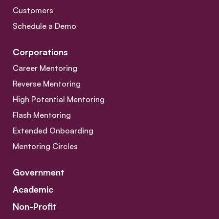
Customers
Schedule a Demo
Corporations
Career Mentoring
Reverse Mentoring
High Potential Mentoring
Flash Mentoring
Extended Onboarding
Mentoring Circles
Government
Academic
Non-Profit