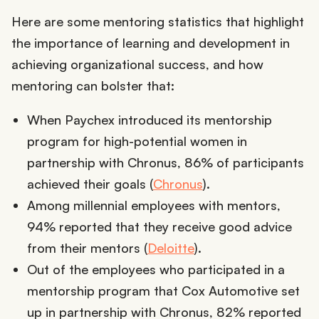
Here are some mentoring statistics that highlight
the importance of learning and development in
achieving organizational success, and how
mentoring can bolster that:
When Paychex introduced its mentorship
program for high-potential women in
partnership with Chronus, 86% of participants
achieved their goals (
Chronus
).
Among millennial employees with mentors,
94% reported that they receive good advice
from their mentors (
Deloitte
).
Out of the employees who participated in a
mentorship program that Cox Automotive set
up in partnership with Chronus, 82% reported