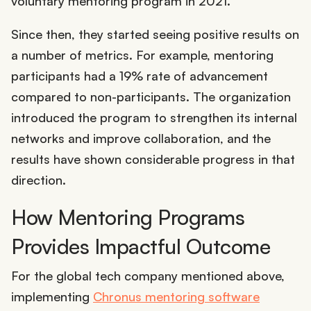
voluntary mentoring program in 2021.
Since then, they started seeing positive results on
a number of metrics. For example, mentoring
participants had a 19% rate of advancement
compared to non-participants. The organization
introduced the program to strengthen its internal
networks and improve collaboration, and the
results have shown considerable progress in that
direction.
How Mentoring Programs
Provides Impactful Outcome
For the global tech company mentioned above,
implementing
Chronus mentoring software