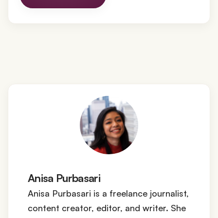
Anisa Purbasari
Anisa Purbasari is a freelance journalist,
content creator, editor, and writer. She