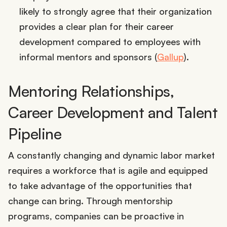
likely to strongly agree that their organization
provides a clear plan for their career
development compared to employees with
informal mentors and sponsors (
Gallup
).
Mentoring Relationships,
Career Development and Talent
Pipeline
A constantly changing and dynamic labor market
requires a workforce that is agile and equipped
to take advantage of the opportunities that
change can bring. Through mentorship
programs, companies can be proactive in