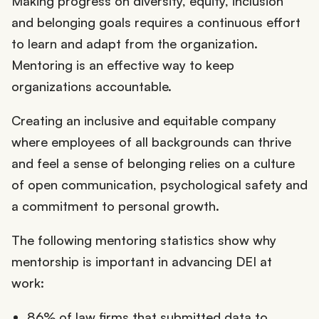
Making progress on diversity, equity, inclusion
and belonging goals requires a continuous effort
to learn and adapt from the organization.
Mentoring is an effective way to keep
organizations accountable.
Creating an inclusive and equitable company
where employees of all backgrounds can thrive
and feel a sense of belonging relies on a culture
of open communication, psychological safety and
a commitment to personal growth.
The following mentoring statistics show why
mentorship is important in advancing DEI at
work:
86% of law firms that submitted data to