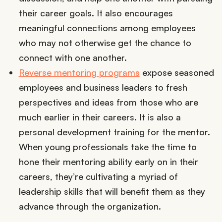
their career goals. It also encourages
meaningful connections among employees
who may not otherwise get the chance to
connect with one another.
Reverse mentoring programs
expose seasoned
employees and business leaders to fresh
perspectives and ideas from those who are
much earlier in their careers. It is also a
personal development training for the mentor.
When young professionals take the time to
hone their mentoring ability early on in their
careers, they’re cultivating a myriad of
leadership skills that will benefit them as they
advance through the organization.