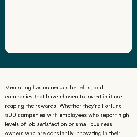
Mentoring has numerous benefits, and
companies that have chosen to invest in it are
reaping the rewards. Whether they’re Fortune
500 companies with employees who report high
levels of job satisfaction or small business
owners who are constantly innovating in their