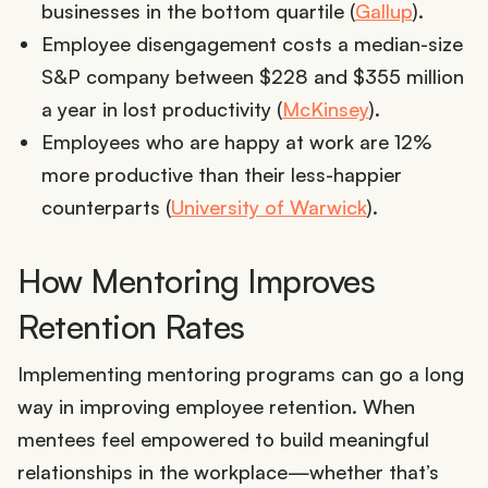
businesses in the bottom quartile (
Gallup
).
Employee disengagement costs a median-size
S&P company between $228 and $355 million
a year in lost productivity (
McKinsey
).
Employees who are happy at work are 12%
more productive than their less-happier
counterparts (
University of Warwick
).
How Mentoring Improves
Retention Rates
Implementing mentoring programs can go a long
way in improving employee retention. When
mentees feel empowered to build meaningful
relationships in the workplace—whether that’s