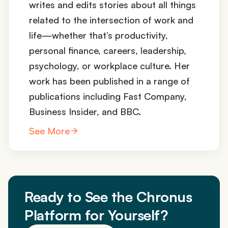
writes and edits stories about all things
related to the intersection of work and
life—whether that’s productivity,
personal finance, careers, leadership,
psychology, or workplace culture. Her
work has been published in a range of
publications including Fast Company,
Business Insider, and BBC.
See More
Ready to See the Chronus
Platform for Yourself?