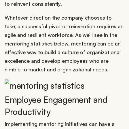
to reinvent consistently.
Whatever direction the company chooses to
take, a successful pivot or reinvention requires an
agile and resilient workforce. As we’ll see in the
mentoring statistics below, mentoring can be an
effective way to build a culture of organizational
excellence and develop employees who are
nimble to market and organizational needs.
Employee Engagement and
Productivity
Implementing mentoring initiatives can have a