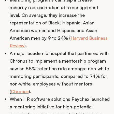
minority representation at a management
level. On average, they increase the
representation of Black, Hispanic, Asian
American women and Hispanic and Asian
American men by 9 to 24% (
Harvard Business
Review
).
A major academic hospital that partnered with
Chronus to implement a mentorship program
saw an 88% retention rate amongst non-white
mentoring participants, compared to 74% for
non-white, employees without mentors
(
Chronus
).
When HR software solutions Paychex launched
a mentoring initiative for high-potential