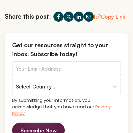
Share this post:
|
Copy Link
Get our resources straight to your
inbox. Subscribe today!
By submitting your information, you
acknowledge that you have read our
Privacy
Policy
.
Subscribe Now