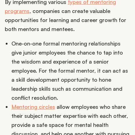
By implementing various
types of mentoring
programs
, companies can create valuable
opportunities for learning and career growth for
both mentors and mentees.
One-on-one formal mentoring relationships
give junior employees the chance to tap into
the wisdom and experience of a senior
employee. For the formal mentor, it can act as
a skill development opportunity to hone
leadership skills such as communication and
conflict resolution.
Mentoring circles
allow employees who share
their subject matter expertise with each other,
provide a safe space for mental health
discussion, and help one another with pursuing