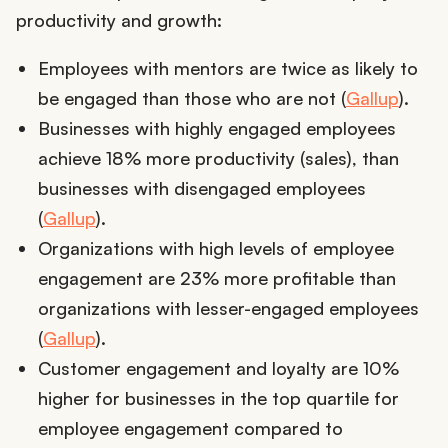
productivity and growth:
Employees with mentors are twice as likely to
be engaged than those who are not (
Gallup
).
Businesses with highly engaged employees
achieve 18% more productivity (sales), than
businesses with disengaged employees
(
Gallup
).
Organizations with high levels of employee
engagement are 23% more profitable than
organizations with lesser-engaged employees
(
Gallup
).
Customer engagement and loyalty are 10%
higher for businesses in the top quartile for
employee engagement compared to