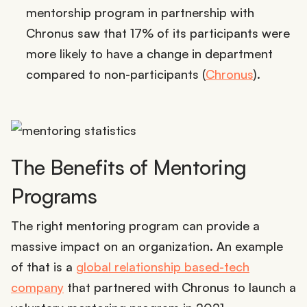
mentorship program in partnership with
Chronus saw that 17% of its participants were
more likely to have a change in department
compared to non-participants (
Chronus
).
The Benefits of Mentoring
Programs
The right mentoring program can provide a
massive impact on an organization. An example
of that is a
global relationship based-tech
company
that partnered with Chronus to launch a