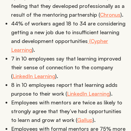
feeling that they developed professionally as a
result of the mentoring partnership (
Chronus
).
44% of workers aged 18 to 34 are considering
getting a new job due to insufficient learning
and development opportunities
(Cypher
Learning
).
7 in 10 employees say that learning improved
their sense of connection to the company
(
LinkedIn Learning
).
8 in 10 employees report that learning adds
purpose to their work (
LinkedIn Learning
).
Employees with mentors are twice as likely to
strongly agree that they’ve had opportunities
to learn and grow at work (
Gallup
).
Employees with formal mentors are 75% more