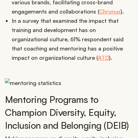
various brands, facilitating cross-brand
engagements and collaborations (
Chronus
).
In a survey that examined the impact that
training and development has on
organizational culture, 61% respondent said
that coaching and mentoring has a positive
impact on organizational culture (
ATD
).
Mentoring Programs to
Champion Diversity, Equity,
Inclusion and Belonging (DEIB)