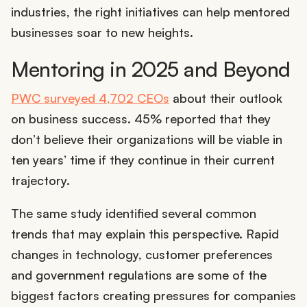
industries, the right initiatives can help mentored
businesses soar to new heights.
Mentoring in 2025 and Beyond
PWC surveyed 4,702 CEOs
about their outlook
on business success. 45% reported that they
don’t believe their organizations will be viable in
ten years’ time if they continue in their current
trajectory.
The same study identified several common
trends that may explain this perspective. Rapid
changes in technology, customer preferences
and government regulations are some of the
biggest factors creating pressures for companies