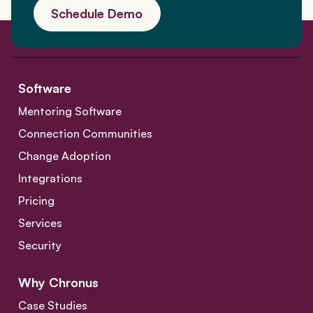
Schedule Demo
Software
Mentoring Software
Connection Communities
Change Adoption
Integrations
Pricing
Services
Security
Why Chronus
Case Studies