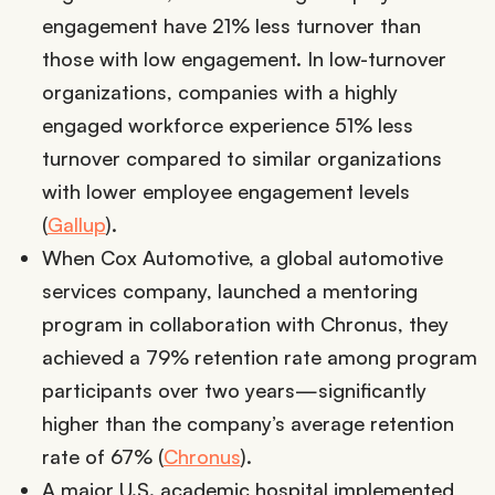
engagement have 21% less turnover than
those with low engagement. In low-turnover
organizations, companies with a highly
engaged workforce experience 51% less
turnover compared to similar organizations
with lower employee engagement levels
(
Gallup
).
When Cox Automotive, a global automotive
services company, launched a mentoring
program in collaboration with Chronus, they
achieved a 79% retention rate among program
participants over two years—significantly
higher than the company’s average retention
rate of 67% (
Chronus
).
A major U.S. academic hospital implemented