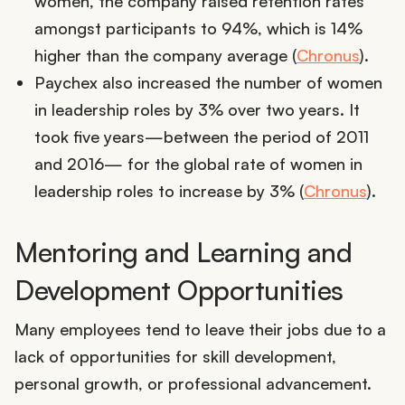
women, the company raised retention rates
amongst participants to 94%, which is 14%
higher than the company average (
Chronus
).
Paychex also increased the number of women
in leadership roles by 3% over two years. It
took five years—between the period of 2011
and 2016— for the global rate of women in
leadership roles to increase by 3% (
Chronus
).
Mentoring and Learning and
Development Opportunities
Many employees tend to leave their jobs due to a
lack of opportunities for skill development,
personal growth, or professional advancement.