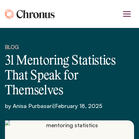
Skip
to
content
BLOG
31 Mentoring Statistics
That Speak for
Themselves
by Anisa Purbasari
|
February 18, 2025