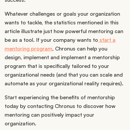
Whatever challenges or goals your organization
wants to tackle, the statistics mentioned in this
article illustrate just how powerful mentoring can
be as a tool. If your company wants to
start a
mentoring program
, Chronus can help you
design, implement and implement a mentorship
program that is specifically tailored to your
organizational needs (and that you can scale and
automate as your organizational reality requires).
Start experiencing the benefits of mentorship
today by contacting Chronus to discover how
mentoring can positively impact your
organization.