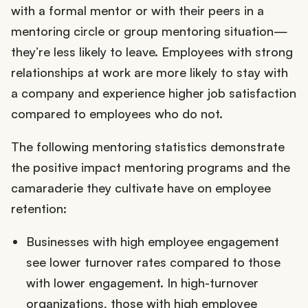
with a formal mentor or with their peers in a
mentoring circle or group mentoring situation—
they’re less likely to leave. Employees with strong
relationships at work are more likely to stay with
a company and experience higher job satisfaction
compared to employees who do not.
The following mentoring statistics demonstrate
the positive impact mentoring programs and the
camaraderie they cultivate have on employee
retention:
Businesses with high employee engagement
see lower turnover rates compared to those
with lower engagement. In high-turnover
organizations, those with high employee