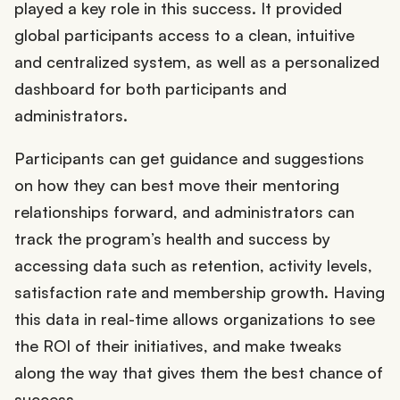
played a key role in this success. It provided
global participants access to a clean, intuitive
and centralized system, as well as a personalized
dashboard for both participants and
administrators.
Participants can get guidance and suggestions
on how they can best move their mentoring
relationships forward, and administrators can
track the program’s health and success by
accessing data such as retention, activity levels,
satisfaction rate and membership growth. Having
this data in real-time allows organizations to see
the ROI of their initiatives, and make tweaks
along the way that gives them the best chance of
success.