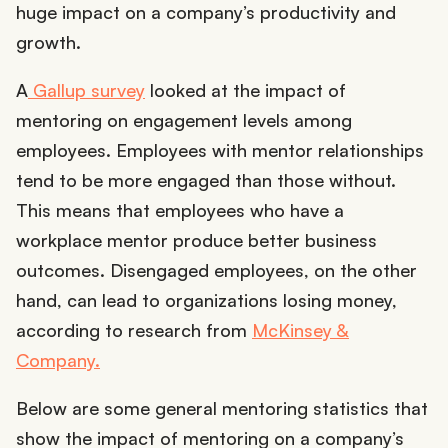
huge impact on a company’s productivity and
growth.
A
Gallup survey
looked at the impact of
mentoring on engagement levels among
employees. Employees with mentor relationships
tend to be more engaged than those without.
This means that employees who have a
workplace mentor produce better business
outcomes. Disengaged employees, on the other
hand, can lead to organizations losing money,
according to research from
McKinsey &
Company.
Below are some general mentoring statistics that
show the impact of mentoring on a company’s