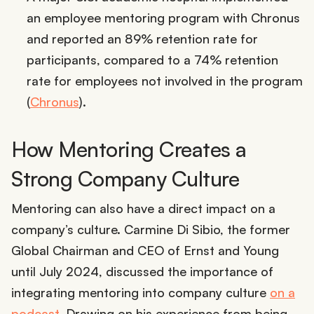
an employee mentoring program with Chronus
and reported an 89% retention rate for
participants, compared to a 74% retention
rate for employees not involved in the program
(
Chronus
).
How Mentoring Creates a
Strong Company Culture
Mentoring can also have a direct impact on a
company’s culture. Carmine Di Sibio, the former
Global Chairman and CEO of Ernst and Young
until July 2024, discussed the importance of
integrating mentoring into company culture
on a
podcast
. Drawing on his experience from being