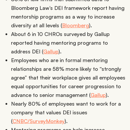
Bloomberg Law’s DEI framework report having
mentorship programs as a way to increase
diversity at all levels (
Bloomberg
).
About 6 in 10 CHROs surveyed by Gallup
reported having mentoring programs to
address DEI (
Gallup
).
Employees who are in formal mentoring
relationships are 58% more likely to “strongly
agree” that their workplace gives all employees
equal opportunities for career progression to
advance to senior management (
Gallup
).
Nearly 80% of employees want to work for a
company that values DEI issues
(
CNBC/SurveyMonkey
).
Mentoring programs can help increase