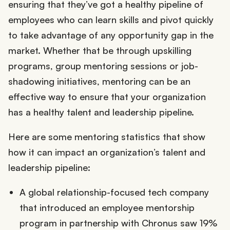
ensuring that they’ve got a healthy pipeline of
employees who can learn skills and pivot quickly
to take advantage of any opportunity gap in the
market. Whether that be through upskilling
programs, group mentoring sessions or job-
shadowing initiatives, mentoring can be an
effective way to ensure that your organization
has a healthy talent and leadership pipeline.
Here are some mentoring statistics that show
how it can impact an organization’s talent and
leadership pipeline:
A global relationship-focused tech company
that introduced an employee mentorship
program in partnership with Chronus saw 19%