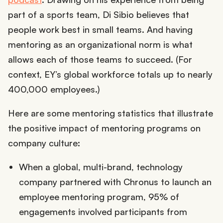
part of a sports team, Di Sibio believes that
people work best in small teams. And having
mentoring as an organizational norm is what
allows each of those teams to succeed. (For
context, EY’s global workforce totals up to nearly
400,000 employees.)
Here are some mentoring statistics that illustrate
the positive impact of mentoring programs on
company culture:
When a global, multi-brand, technology
company partnered with Chronus to launch an
employee mentoring program, 95% of
engagements involved participants from