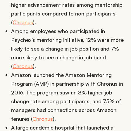
higher advancement rates among mentorship
participants compared to non-participants
(
Chronus
).
Among employees who participated in
Paychex’s mentoring initiative, 12% were more
likely to see a change in job position and 7%
more likely to see a change in job band
(
Chronus
).
Amazon launched the Amazon Mentoring
Program (AMP) in partnership with Chronus in
2016. The program saw an 8% higher job
change rate among participants, and 75% of
managers had connections across Amazon
tenures (
Chronus
).
A large academic hospital that launched a