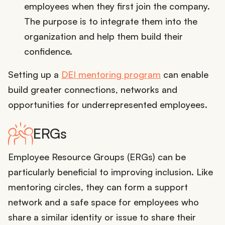
employees when they first join the company.
The purpose is to integrate them into the
organization and help them build their
confidence.
Setting up a
DEI mentoring program
can enable
build greater connections, networks and
opportunities for underrepresented employees.
ERGs
Employee Resource Groups (ERGs) can be
particularly beneficial to improving inclusion. Like
mentoring circles, they can form a support
network and a safe space for employees who
share a similar identity or issue to share their