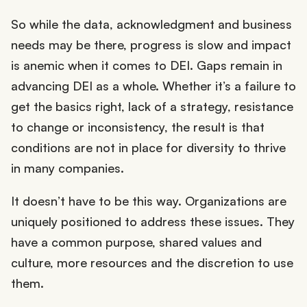
So while the data, acknowledgment and business
needs may be there, progress is slow and impact
is anemic when it comes to DEI. Gaps remain in
advancing DEI as a whole. Whether it’s a failure to
get the basics right, lack of a strategy, resistance
to change or inconsistency, the result is that
conditions are not in place for diversity to thrive
in many companies.
It doesn’t have to be this way. Organizations are
uniquely positioned to address these issues. They
have a common purpose, shared values and
culture, more resources and the discretion to use
them.