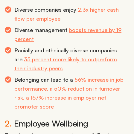
Diverse companies enjoy
2.3x higher cash
flow per employee
Diverse management
boosts revenue by 19
percent
Racially and ethnically diverse companies
are
35 percent more likely to outperform
their industry peers
Belonging can lead to a
56% increase in job
performance, a 50% reduction in turnover
risk, a 167% increase in employer net
promoter score
2.
Employee Wellbeing