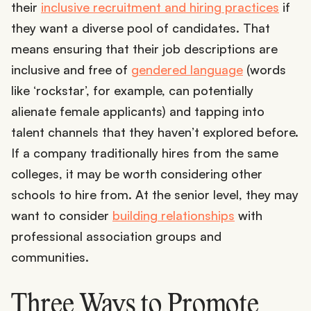
their
inclusive recruitment and hiring practices
if
they want a diverse pool of candidates. That
means ensuring that their job descriptions are
inclusive and free of
gendered language
(words
like ‘rockstar’, for example, can potentially
alienate female applicants) and tapping into
talent channels that they haven’t explored before.
If a company traditionally hires from the same
colleges, it may be worth considering other
schools to hire from. At the senior level, they may
want to consider
building relationships
with
professional association groups and
communities.
Three Ways to Promote