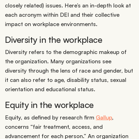
closely related) issues. Here’s an in-depth look at
each acronym within DEI and their collective
impact on workplace environments.
Diversity in the workplace
Diversity refers to the demographic makeup of
the organization. Many organizations see
diversity through the lens of race and gender, but
it can also refer to age, disability status, sexual
orientation and educational status.
Equity in the workplace
Equity, as defined by research firm
Gallup
,
concerns “fair treatment, access, and
advancement for each person.” An organization