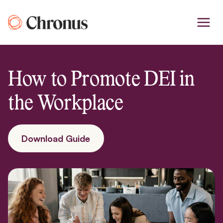
Skip
to
content
How to Promote DEI in
the Workplace
Download Guide