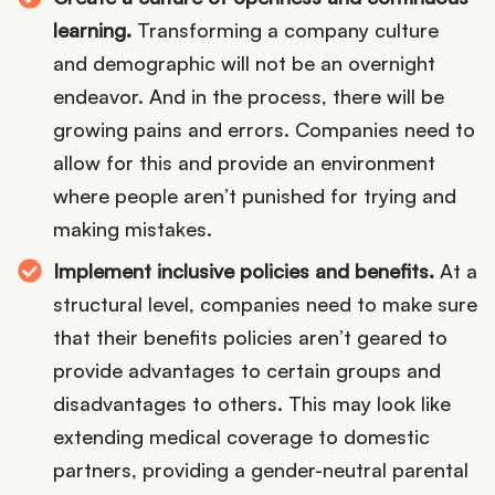
learning.
Transforming a company culture
and demographic will not be an overnight
endeavor. And in the process, there will be
growing pains and errors. Companies need to
allow for this and provide an environment
where people aren’t punished for trying and
making mistakes.
Implement inclusive policies and benefits.
At a
structural level, companies need to make sure
that their benefits policies aren’t geared to
provide advantages to certain groups and
disadvantages to others. This may look like
extending medical coverage to domestic
partners, providing a gender-neutral parental