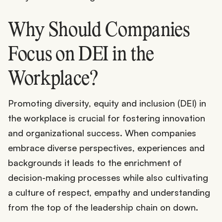
Why Should Companies
Focus on DEI in the
Workplace?
Promoting diversity, equity and inclusion (DEI) in
the workplace is crucial for fostering innovation
and organizational success. When companies
embrace diverse perspectives, experiences and
backgrounds it leads to the enrichment of
decision-making processes while also cultivating
a culture of respect, empathy and understanding
from the top of the leadership chain on down.