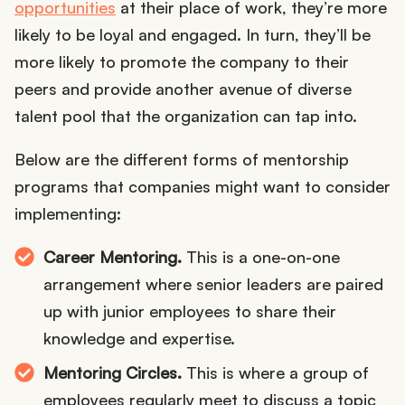
opportunities
at their place of work, they’re more
likely to be loyal and engaged. In turn, they’ll be
more likely to promote the company to their
peers and provide another avenue of diverse
talent pool that the organization can tap into.
Below are the different forms of mentorship
programs that companies might want to consider
implementing:
Career Mentoring.
This is a one-on-one
arrangement where senior leaders are paired
up with junior employees to share their
knowledge and expertise.
Mentoring Circles.
This is where a group of
employees regularly meet to discuss a topic