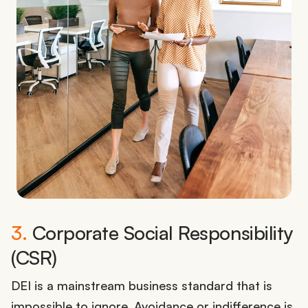
3.
Corporate Social Responsibility
(CSR)
DEI is a mainstream business standard that is
impossible to ignore. Avoidance or indifference is