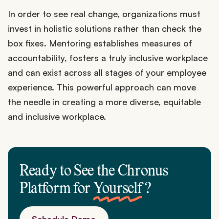
In order to see real change, organizations must
invest in holistic solutions rather than check the
box fixes. Mentoring establishes measures of
accountability, fosters a truly inclusive workplace
and can exist across all stages of your employee
experience. This powerful approach can move
the needle in creating a more diverse, equitable
and inclusive workplace.
Ready to See the Chronus
Platform for
Yourself
?
Schedule Demo