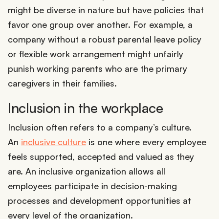
might be diverse in nature but have policies that
favor one group over another. For example, a
company without a robust parental leave policy
or flexible work arrangement might unfairly
punish working parents who are the primary
caregivers in their families.
Inclusion in the workplace
Inclusion often refers to a company’s culture.
An
inclusive culture
is one where every employee
feels supported, accepted and valued as they
are. An inclusive organization allows all
employees participate in decision-making
processes and development opportunities at
every level of the organization.