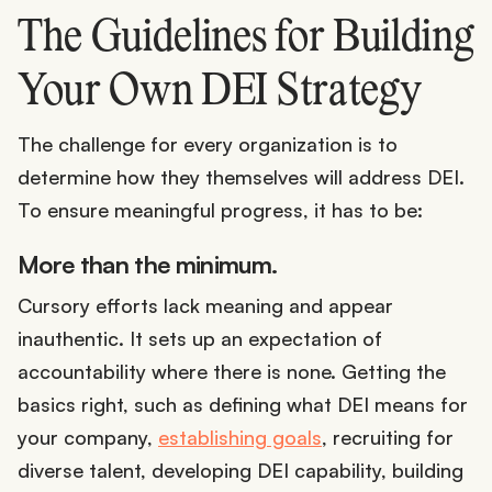
The Guidelines for Building
Your Own DEI Strategy
The challenge for every organization is to
determine how they themselves will address DEI.
To ensure meaningful progress, it has to be:
More than the minimum.
Cursory efforts lack meaning and appear
inauthentic. It sets up an expectation of
accountability where there is none. Getting the
basics right, such as defining what DEI means for
your company,
establishing goals
, recruiting for
diverse talent, developing DEI capability, building