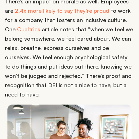
There’s an impact on morale as well. Employees
are
2.4x more likely to say they’re proud
to work
for a company that fosters an inclusive culture.
One
Qualtrics
article notes that “when we feel we
belong somewhere, we feel cared about. We can
relax, breathe, express ourselves and be
ourselves. We feel enough psychological safety
to do things and put ideas out there, knowing we
won’t be judged and rejected.” There’s proof and
recognition that DEI is not a nice to have, but a
need to have.