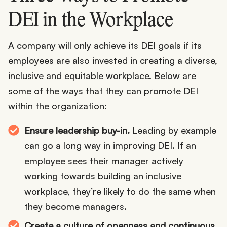
DEI in the Workplace
A company will only achieve its DEI goals if its
employees are also invested in creating a diverse,
inclusive and equitable workplace. Below are
some of the ways that they can promote DEI
within the organization:
Ensure leadership buy-in.
Leading by example
can go a long way in improving DEI. If an
employee sees their manager actively
working towards building an inclusive
workplace, they’re likely to do the same when
they become managers.
Create a culture of openness and continuous