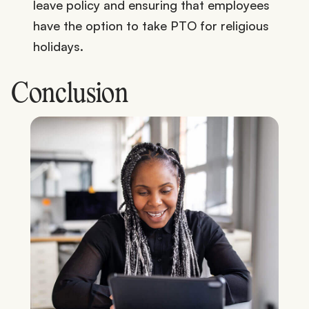
leave policy and ensuring that employees
have the option to take PTO for religious
holidays.
Conclusion