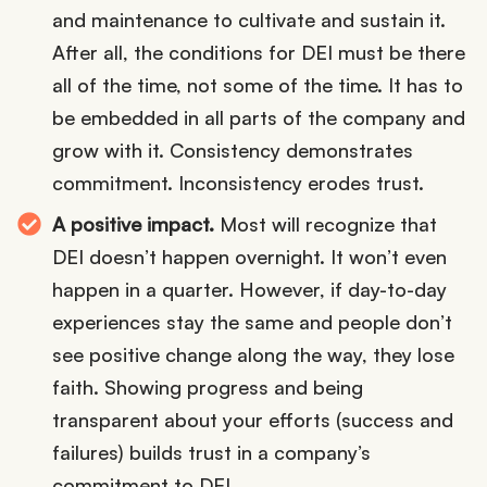
and maintenance to cultivate and sustain it.
After all, the conditions for DEI must be there
all of the time, not some of the time. It has to
be embedded in all parts of the company and
grow with it. Consistency demonstrates
commitment. Inconsistency erodes trust.
A positive impact.
Most will recognize that
DEI doesn’t happen overnight. It won’t even
happen in a quarter. However, if day-to-day
experiences stay the same and people don’t
see positive change along the way, they lose
faith. Showing progress and being
transparent about your efforts (success and
failures) builds trust in a company’s
commitment to DEI.