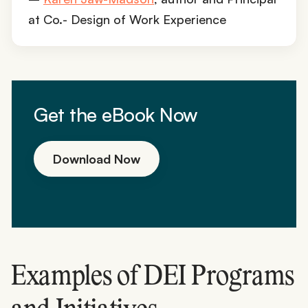
at Co.- Design of Work Experience
Get the eBook Now
Download Now
Examples of DEI Programs