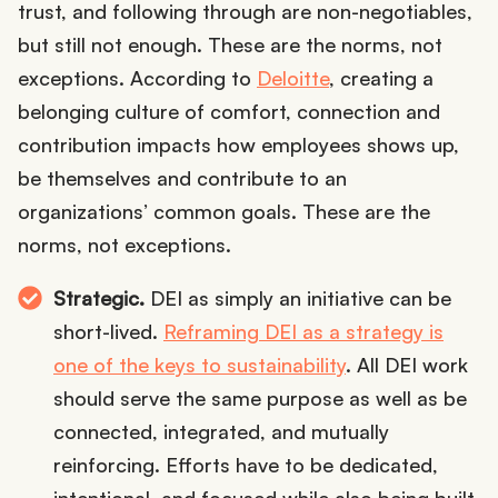
trust, and following through are non-negotiables,
but still not enough. These are the norms, not
exceptions. According to
Deloitte
, creating a
belonging culture of comfort, connection and
contribution impacts how employees shows up,
be themselves and contribute to an
organizations’ common goals. These are the
norms, not exceptions.
Strategic.
DEI as simply an initiative can be
short-lived.
Reframing DEI as a strategy is
one of the keys to sustainability
. All DEI work
should serve the same purpose as well as be
connected, integrated, and mutually
reinforcing. Efforts have to be dedicated,