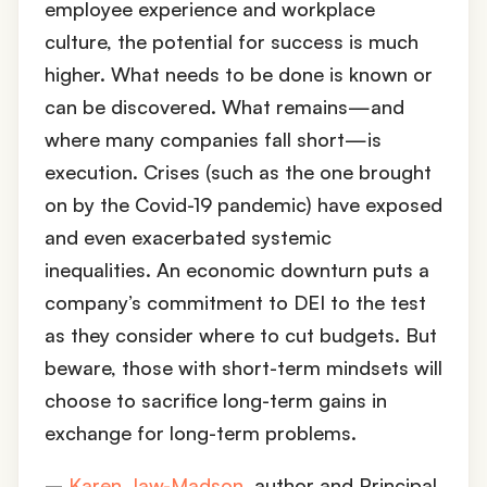
employee experience and workplace
culture, the potential for success is much
higher. What needs to be done is known or
can be discovered. What remains—and
where many companies fall short—is
execution. Crises (such as the one brought
on by the Covid-19 pandemic) have exposed
and even exacerbated systemic
inequalities. An economic downturn puts a
company’s commitment to DEI to the test
as they consider where to cut budgets. But
beware, those with short-term mindsets will
choose to sacrifice long-term gains in
exchange for long-term problems.
–
Karen Jaw-Madson
, author and Principal