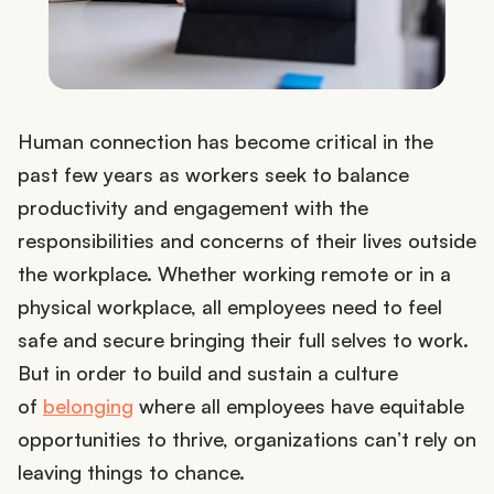
Human connection has become critical in the
past few years as workers seek to balance
productivity and engagement with the
responsibilities and concerns of their lives outside
the workplace. Whether working remote or in a
physical workplace, all employees need to feel
safe and secure bringing their full selves to work.
But in order to build and sustain a culture
of
belonging
where all employees have equitable
opportunities to thrive, organizations can’t rely on
leaving things to chance.