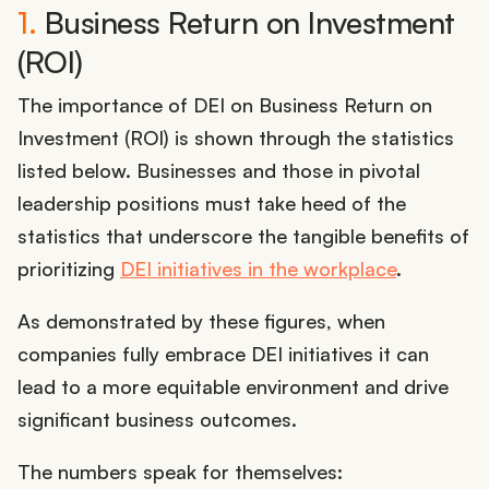
1.
Business Return on Investment
(ROI)
The importance of DEI on Business Return on
Investment (ROI) is shown through the statistics
listed below. Businesses and those in pivotal
leadership positions must take heed of the
statistics that underscore the tangible benefits of
prioritizing
DEI initiatives in the workplace
.
As demonstrated by these figures, when
companies fully embrace DEI initiatives it can
lead to a more equitable environment and drive
significant business outcomes.
The numbers speak for themselves: