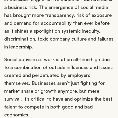
a business risk. The emergence of social media
has brought more transparency, risk of exposure
and demand for accountability than ever before
as it shines a spotlight on systemic inequity,
discrimination, toxic company culture and failures
in leadership.
Social activism at work is at an all-time high due
to a combination of outside influences and issues
created and perpetuated by employers
themselves. Businesses aren’t just fighting for
market share or growth anymore, but mere
survival. It’s critical to have and optimize the best
talent to compete in both good and bad
economies.