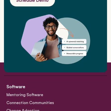
Software
Mentoring Software
Connection Communities
Change Adoption