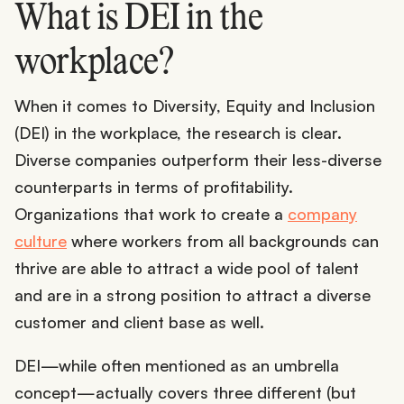
What is DEI in the
workplace?
When it comes to Diversity, Equity and Inclusion
(DEI) in the workplace, the research is clear.
Diverse companies outperform their less-diverse
counterparts in terms of profitability.
Organizations that work to create a
company
culture
where workers from all backgrounds can
thrive are able to attract a wide pool of talent
and are in a strong position to attract a diverse
customer and client base as well.
DEI—while often mentioned as an umbrella
concept—actually covers three different (but