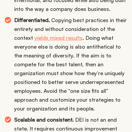
intentional, and focused while also being built
into the way a company does business.
Differentiated.
Copying best practices in their
entirety and without consideration of the
context
yields mixed results
. Doing what
everyone else is doing is also antithetical to
the meaning of diversity. If the aim is to
compete for the best talent, then an
organization must show how they’re uniquely
positioned to better serve underrepresented
employees. Avoid the “one size fits all”
approach and customize your strategies to
your organization and its people.
Scalable and consistent.
DEI is not an end
state. It requires continuous improvement