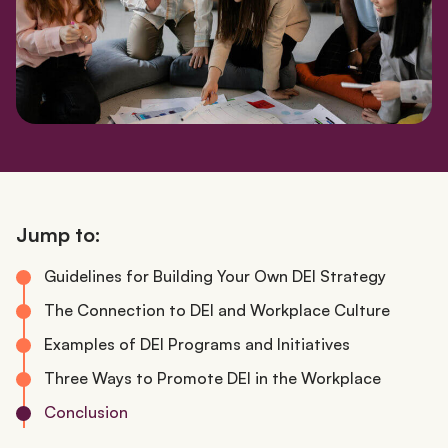
Jump to:
Guidelines for Building Your Own DEI Strategy
The Connection to DEI and Workplace Culture
Examples of DEI Programs and Initiatives
Three Ways to Promote DEI in the Workplace
Conclusion