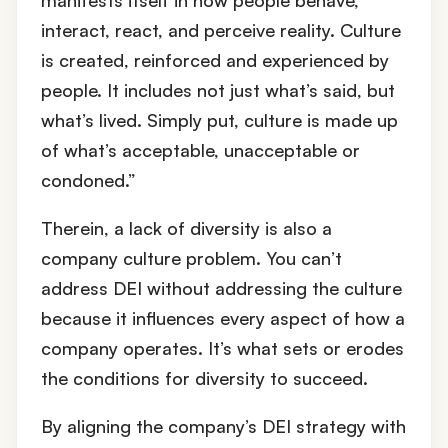
interact, react, and perceive reality. Culture
is created, reinforced and experienced by
people. It includes not just what’s said, but
what’s lived. Simply put, culture is made up
of what’s acceptable, unacceptable or
condoned.”
Therein, a lack of diversity is also a
company culture problem. You can’t
address DEI without addressing the culture
because it influences every aspect of how a
company operates. It’s what sets or erodes
the conditions for diversity to succeed.
By aligning the company’s DEI strategy with