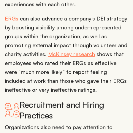
experiences with each other.
ERGs
can also advance a company’s DEI strategy
by boosting visibility among under-represented
groups within the organization, as well as
promoting external impact through volunteer and
charity activities.
McKinsey research
shows that
employees who rated their ERGs as effective
were “much more likely” to report feeling
included at work than those who gave their ERGs
ineffective or very ineffective ratings.
Recruitment and Hiring
Practices
Organizations also need to pay attention to