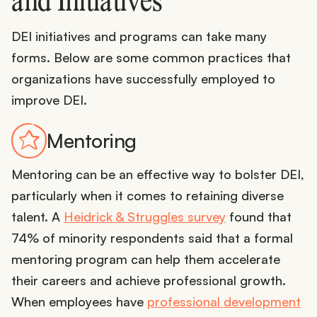
and Initiatives
DEI initiatives and programs can take many
forms. Below are some common practices that
organizations have successfully employed to
improve DEI.
Mentoring
Mentoring can be an effective way to bolster DEI,
particularly when it comes to retaining diverse
talent. A
Heidrick & Struggles survey
found that
74% of minority respondents said that a formal
mentoring program can help them accelerate
their careers and achieve professional growth.
When employees have
professional development