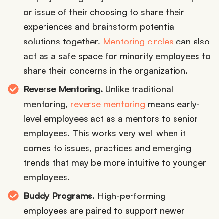
or issue of their choosing to share their
experiences and brainstorm potential
solutions together.
Mentoring circles
can also
act as a safe space for minority employees to
share their concerns in the organization.
Reverse Mentoring.
Unlike traditional
mentoring,
reverse mentoring
means early-
level employees act as a mentors to senior
employees. This works very well when it
comes to issues, practices and emerging
trends that may be more intuitive to younger
employees.
Buddy Programs
. High-performing
employees are paired to support newer