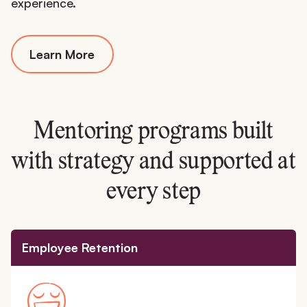
experience.
Learn More
Mentoring programs built
with strategy and supported at
every step
Employee Retention