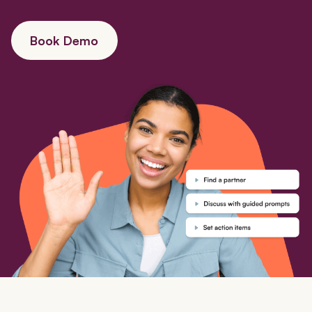
Book Demo