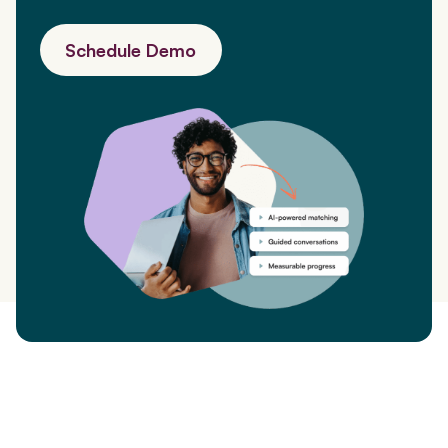
Schedule Demo