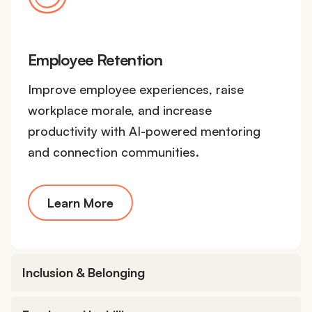
Employee Retention
Improve employee experiences, raise
workplace morale, and increase
productivity with AI-powered mentoring
and connection communities.
Learn More
Inclusion & Belonging