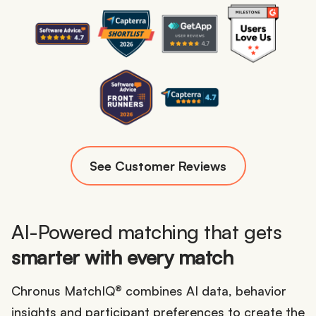
See Customer Reviews
AI-Powered matching that gets
smarter with every match
Chronus MatchIQ® combines AI data, behavior
insights and participant preferences to create the