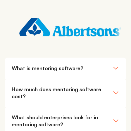
What is mentoring software?
How much does mentoring software
cost?
What should enterprises look for in
mentoring software?