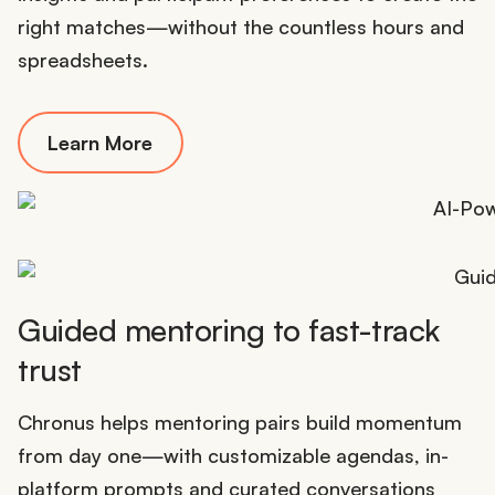
right matches—without the countless hours and
spreadsheets.
Learn More
Guided mentoring to fast-track
trust
Chronus helps mentoring pairs build momentum
from day one—with customizable agendas, in-
platform prompts and curated conversations