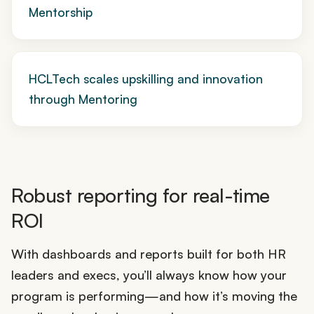
Mentorship
HCLTech scales upskilling and innovation
through Mentoring
Robust reporting for real-time
ROI
With dashboards and reports built for both HR
leaders and execs, you’ll always know how your
program is performing—and how it’s moving the