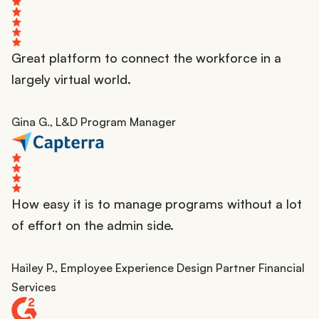
Great platform to connect the workforce in a
largely virtual world.
Gina G., L&D Program Manager
How easy it is to manage programs without a lot
of effort on the admin side.
Hailey P., Employee Experience Design Partner Financial
Services