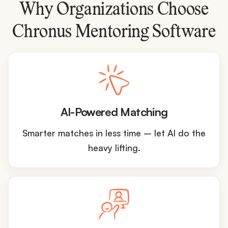
Why Organizations Choose
Chronus Mentoring Software
AI-Powered Matching
Smarter matches in less time – let AI do the
heavy lifting.