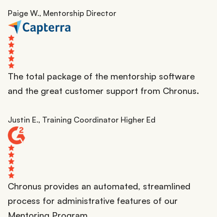
Paige W., Mentorship Director
The total package of the mentorship software
and the great customer support from Chronus.
Justin E., Training Coordinator Higher Ed
Chronus provides an automated, streamlined
process for administrative features of our
Mentoring Program.