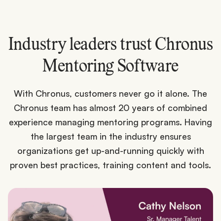
Industry leaders trust Chronus
Mentoring Software
With Chronus, customers never go it alone. The
Chronus team has almost 20 years of combined
experience managing mentoring programs. Having
the largest team in the industry ensures
organizations get up-and-running quickly with
proven best practices, training content and tools.