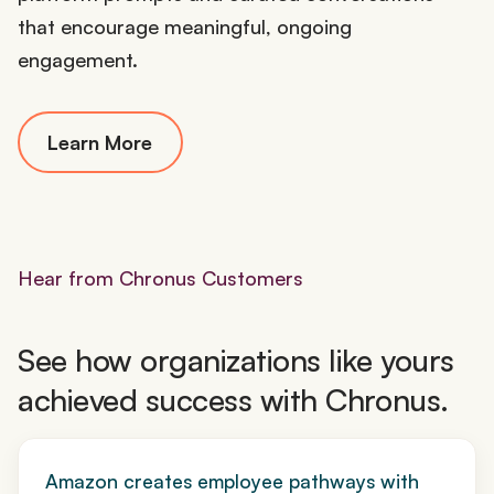
that encourage meaningful, ongoing
engagement.
Learn More
Hear from Chronus Customers
See how organizations like yours
achieved success with Chronus.
Amazon creates employee pathways with