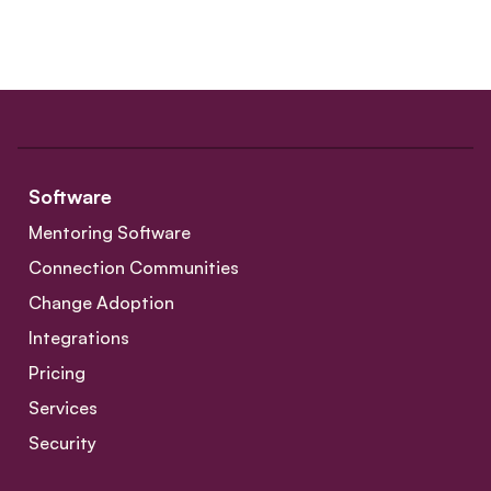
Software
Mentoring Software
Connection Communities
Change Adoption
Integrations
Pricing
Services
Security