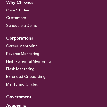
Why Chronus
Case Studies
Customers
Schedule a Demo
Corporations
Career Mentoring
Reverse Mentoring
High Potential Mentoring
Flash Mentoring
Extended Onboarding
Mentoring Circles
Government
Academic