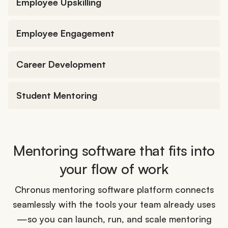
Employee Upskilling
Employee Engagement
Career Development
Student Mentoring
Mentoring software that fits into
your flow of work
Chronus mentoring software platform connects
seamlessly with the tools your team already uses
—so you can launch, run, and scale mentoring