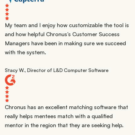
My team and I enjoy how customizable the tool is
and how helpful Chronus’s Customer Success
Managers have been in making sure we succeed
with the system.
Stacy W., Director of L&D Computer Software
Chronus has an excellent matching software that
really helps mentees match with a qualified
mentor in the region that they are seeking help.