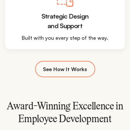
Strategic Design
and Support
Built with you every step of the way.
See How It Works
Award-Winning Excellence in
Employee Development