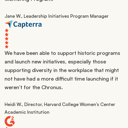
Jane W., Leadership Initiatives Program Manager
We have been able to support historic programs
and launch new initiatives, especially those
supporting diversity in the workplace that might
not have had a more difficult time launching if it
weren’t for the Chronus.
Heidi W., Director, Harvard College Women’s Center
Academic Institution