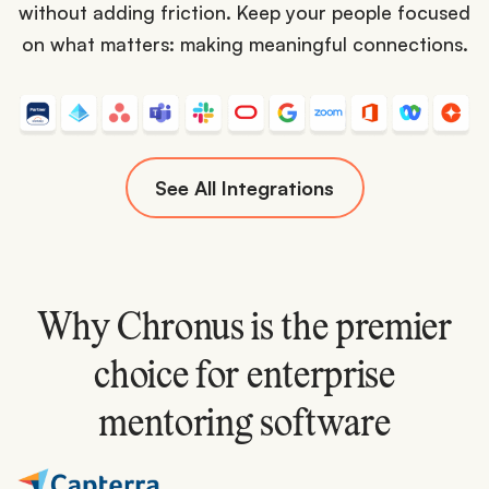
without adding friction. Keep your people focused
on what matters: making meaningful connections.
See All Integrations
Why Chronus is the premier
choice for enterprise
mentoring software