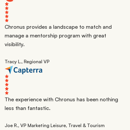
Chronus provides a landscape to match and
manage a mentorship program with great
visibility.
Tracy L., Regional VP
The experience with Chronus has been nothing
less than fantastic.
Joe R., VP Marketing Leisure, Travel & Tourism