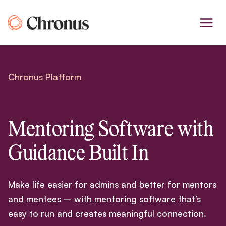
Skip
to
content
Chronus Platform
Mentoring Software with
Guidance Built In
Make life easier for admins and better for mentors
and mentees – with mentoring software that’s
easy to run and creates meaningful connection.