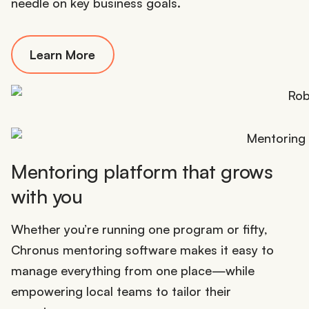
needle on key business goals.
Learn More
Mentoring platform that grows
with you
Whether you’re running one program or fifty,
Chronus mentoring software makes it easy to
manage everything from one place—while
empowering local teams to tailor their