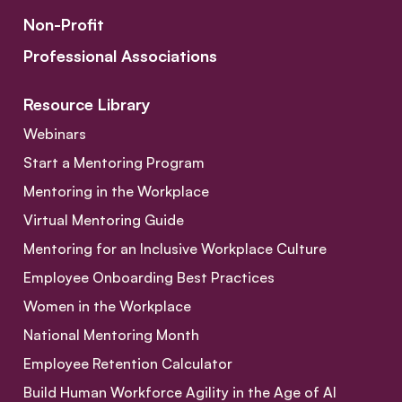
Non-Profit
Professional Associations
Resource Library
Webinars
Start a Mentoring Program
Mentoring in the Workplace
Virtual Mentoring Guide
Mentoring for an Inclusive Workplace Culture
Employee Onboarding Best Practices
Women in the Workplace
National Mentoring Month
Employee Retention Calculator
Build Human Workforce Agility in the Age of AI