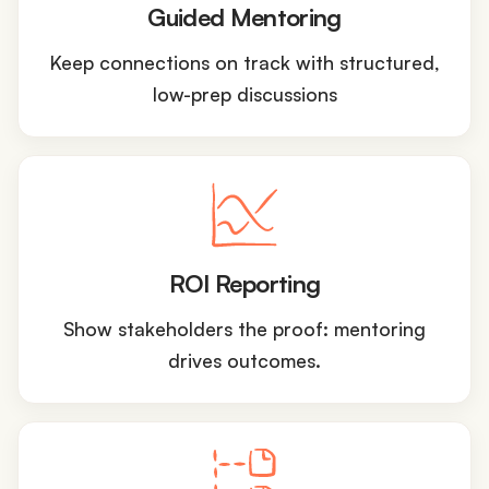
Guided Mentoring
Keep connections on track with structured,
low-prep discussions
ROI Reporting
Show stakeholders the proof: mentoring
drives outcomes.