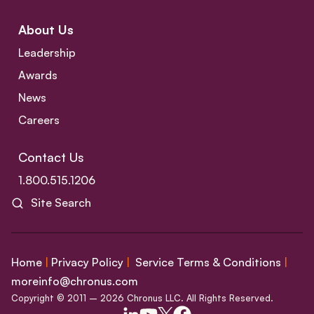
About Us
Leadership
Awards
News
Careers
Contact Us
1.800.515.1206
Site Search
Home
|
Privacy Policy
|
Service Terms & Conditions
|
moreinfo@chronus.com
Copyright © 2011 – 2026 Chronus LLC. All Rights Reserved.