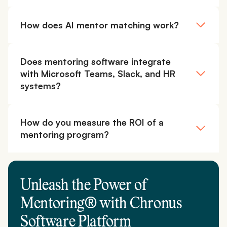
How does AI mentor matching work?
Does mentoring software integrate
with Microsoft Teams, Slack, and HR
systems?
How do you measure the ROI of a
mentoring program?
Unleash the Power of
Mentoring® with Chronus
Software Platform