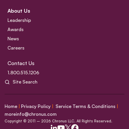
About Us
Leadership
Awards
News
Careers
Contact Us
1.800.515.1206
Site Search
Home
|
Privacy Policy
|
Service Terms & Conditions
|
moreinfo@chronus.com
Copyright © 2011 – 2026 Chronus LLC. All Rights Reserved.