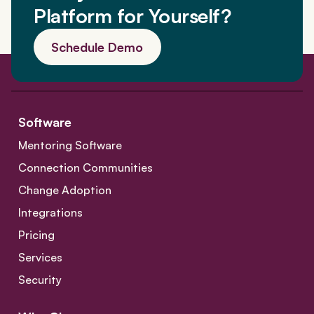
Platform for Yourself?
Schedule Demo
Software
Mentoring Software
Connection Communities
Change Adoption
Integrations
Pricing
Services
Security