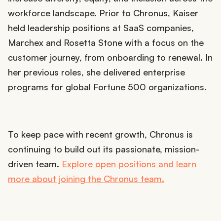
workforce landscape. Prior to Chronus, Kaiser
held leadership positions at SaaS companies,
Marchex and Rosetta Stone with a focus on the
customer journey, from onboarding to renewal. In
her previous roles, she delivered enterprise
programs for global Fortune 500 organizations.
To keep pace with recent growth, Chronus is
continuing to build out its passionate, mission-
driven team.
Explore open positions and learn
more about joining the Chronus team.