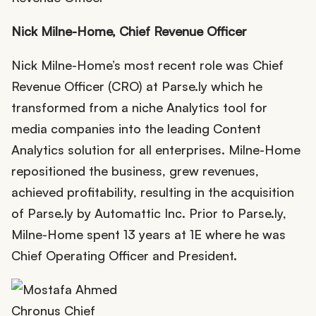
Nick Milne-Home, Chief Reve
nue Officer
Nick Milne-Home’s most recent role was Chief
Revenue Officer (CRO) at Parse.ly which he
transformed from a niche Analytics tool for
media companies into the leading Content
Analytics solution for all enterprises. Milne-Home
repositioned the business, grew revenues,
achieved profitability, resulting in the acquisition
of Parse.ly by Automattic Inc. Prior to Parse.ly,
Milne-Home spent 13 years at 1E where he was
Chief Operating Officer and President.