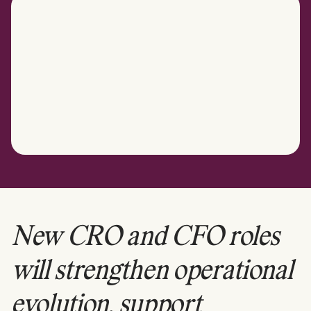
New CRO and CFO roles
will strengthen operational
evolution, support