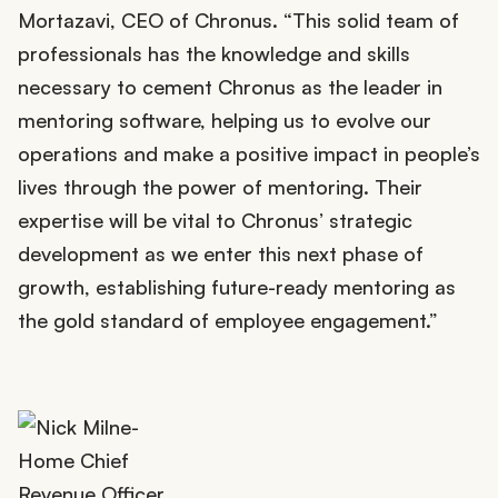
Mortazavi, CEO of Chronus. “This solid team of
professionals has the knowledge and skills
necessary to cement Chronus as the leader in
mentoring software, helping us to evolve our
operations and make a positive impact in people’s
lives through the power of mentoring. Their
expertise will be vital to Chronus’ strategic
development as we enter this next phase of
growth, establishing future-ready mentoring as
the gold standard of employee engagement.”