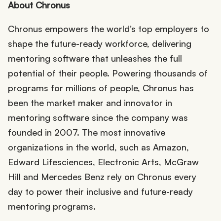
About Chronus
Chronus empowers the world’s top employers to
shape the future-ready workforce, delivering
mentoring software that unleashes the full
potential of their people. Powering thousands of
programs for millions of people, Chronus has
been the market maker and innovator in
mentoring software since the company was
founded in 2007. The most innovative
organizations in the world, such as Amazon,
Edward Lifesciences, Electronic Arts, McGraw
Hill and Mercedes Benz rely on Chronus every
day to power their inclusive and future-ready
mentoring programs.