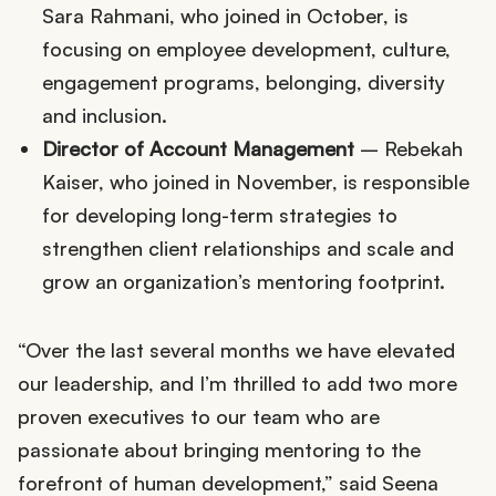
Sara Rahmani, who joined in October, is
focusing on employee development, culture,
engagement programs, belonging, diversity
and inclusion.
Director of Account Management
– Rebekah
Kaiser, who joined in November, is responsible
for developing long-term strategies to
strengthen client relationships and scale and
grow an organization’s mentoring footprint.
“Over the last several months we have elevated
our leadership, and I’m thrilled to add two more
proven executives to our team who are
passionate about bringing mentoring to the
forefront of human development,” said Seena