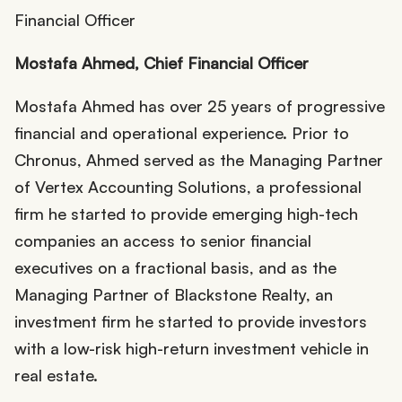
Mostafa Ahmed, Chief Financial Officer
Mostafa Ahmed has over 25 years of progressive
financial and operational experience. Prior to
Chronus, Ahmed served as the Managing Partner
of Vertex Accounting Solutions, a professional
firm he started to provide emerging high-tech
companies an access to senior financial
executives on a fractional basis, and as the
Managing Partner of Blackstone Realty, an
investment firm he started to provide investors
with a low-risk high-return investment vehicle in
real estate.