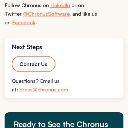
Follow Chronus on
LinkedIn
or on
Twitter
@ChronusSoftware
, and like us
on
Facebook
.
Next Steps
Contact Us
Questions? Email us
at:
press@chronus.com
Ready to See the Chronus