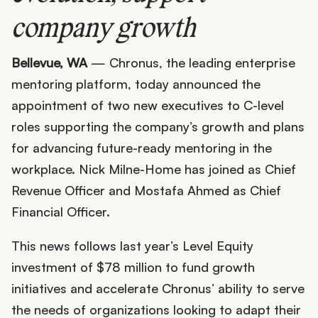
company growth
Bellevue, WA
— Chronus, the leading enterprise
mentoring platform, today announced the
appointment of two new executives to C-level
roles supporting the company’s growth and plans
for advancing future-ready mentoring in the
workplace. Nick Milne-Home has joined as Chief
Revenue Officer and Mostafa Ahmed as Chief
Financial Officer.
This news follows last year’s Level Equity
investment of $78 million to fund growth
initiatives and accelerate Chronus’ ability to serve
the needs of organizations looking to adapt their