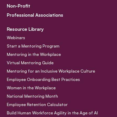
Non-Profit
Professional Associations
Resource Library
Webinars
Start a Mentoring Program
Mentoring in the Workplace
Virtual Mentoring Guide
Mentoring for an Inclusive Workplace Culture
Employee Onboarding Best Practices
Women in the Workplace
National Mentoring Month
Employee Retention Calculator
Build Human Workforce Agility in the Age of AI