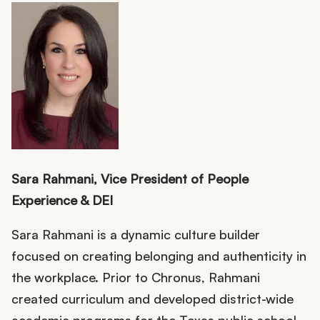
Sara Rahmani, Vice President of People
Experience & DEI
Sara Rahmani is a dynamic culture builder
focused on creating belonging and authenticity in
the workplace. Prior to Chronus, Rahmani
created curriculum and developed district-wide
academic programs for the Texas public school