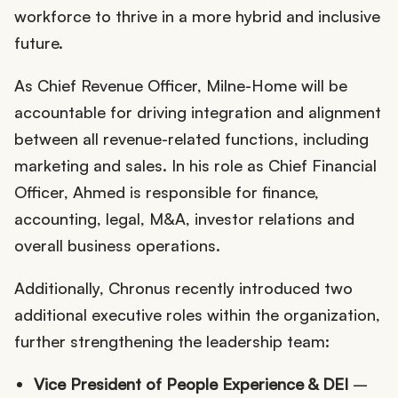
workforce to thrive in a more hybrid and inclusive
future.
As Chief Revenue Officer, Milne-Home will be
accountable for driving integration and alignment
between all revenue-related functions, including
marketing and sales. In his role as Chief Financial
Officer, Ahmed is responsible for finance,
accounting, legal, M&A, investor relations and
overall business operations.
Additionally, Chronus recently introduced two
additional executive roles within the organization,
further strengthening the leadership team:
Vice President of People Experience & DEI
–