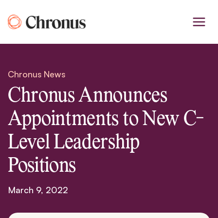
Skip
to
content
Chronus News
Chronus Announces
Appointments to New C-
Level Leadership
Positions
March 9, 2022