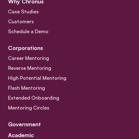
Why Chronus
Case Studies
Customers
Schedule a Demo
Corporations
Career Mentoring
Reverse Mentoring
High Potential Mentoring
Flash Mentoring
Extended Onboarding
Mentoring Circles
Government
Academic