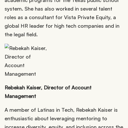
system. She has also worked in several talent
roles as a consultant for Vista Private Equity, a
global HR leader for high tech companies and in
the legal field.
Rebekah Kaiser, Director of Account
Management
A member of Latinas in Tech, Rebekah Kaiser is
enthusiastic about leveraging mentoring to
increase diversity, equity, and inclusion across the