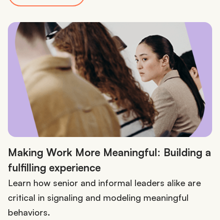
Making Work More Meaningful: Building a
fulfilling experience
Learn how senior and informal leaders alike are
critical in signaling and modeling meaningful
behaviors.