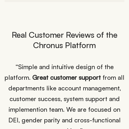
Real Customer Reviews of the
Chronus Platform
nd
“Simple and intuitive design of the
platform.
Great customer support
from all
l
departments like account management,
customer success, system support and
at
implemention team. We are focused on
,
DEI, gender parity and cross-functional