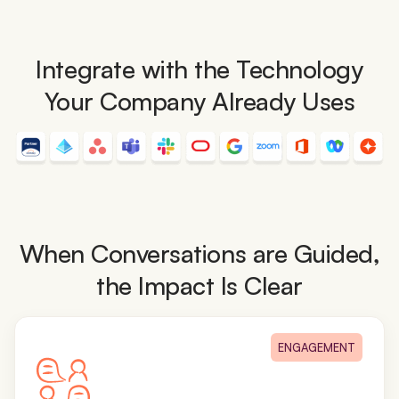
Integrate with the Technology
Your Company Already Uses
When Conversations are Guided,
the Impact Is Clear
ENGAGEMENT