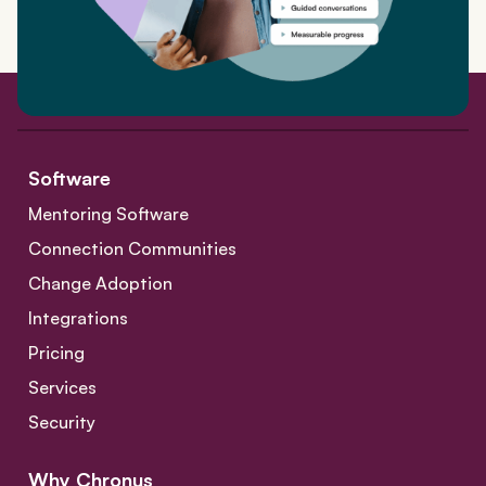
Software
Mentoring Software
Connection Communities
Change Adoption
Integrations
Pricing
Services
Security
Why Chronus