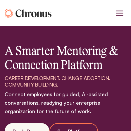
Skip
to
content
A Smarter Mentoring &
Connection Platform
CAREER DEVELOPMENT. CHANGE ADOPTION.
COMMUNITY BUILDING.
Connect employees for guided, AI-assisted
conversations, readying your enterprise
organization for the future of work.