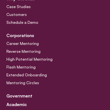
Case Studies
Customers
Schedule a Demo
Corporations
Career Mentoring
Reverse Mentoring
High Potential Mentoring
Flash Mentoring
Extended Onboarding
Mentoring Circles
Government
Academic