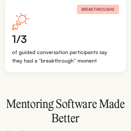
BREAKTHROUGHS
1
1/3
/
3
of guided conversation participants say
they had a “breakthrough” moment
Mentoring Software Made
Better