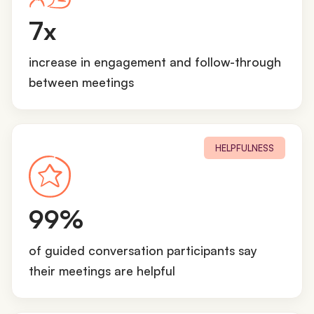
7
7x
x
increase in engagement and follow-through
between meetings
HELPFULNESS
9
99%
9
%
of guided conversation participants say
their meetings are helpful