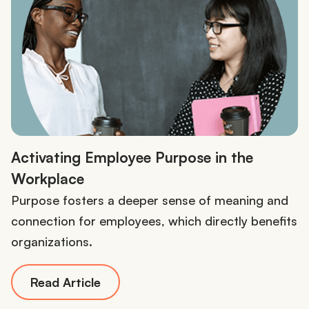
Activating Employee Purpose in the
Workplace
Purpose fosters a deeper sense of meaning and
connection for employees, which directly benefits
organizations.
Read Article