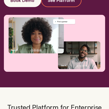
Book Demo
See Platform
Trusted Platform for Enterprise