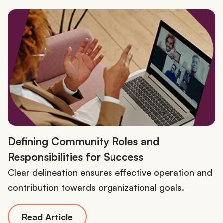
Defining Community Roles and
Responsibilities for Success
Clear delineation ensures effective operation and
contribution towards organizational goals.
Read Article