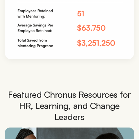
Featured Chronus Resources for
HR, Learning, and Change
Leaders