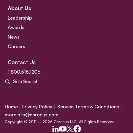
About Us
Leadership
Awards
News
Careers
Contact Us
1.800.515.1206
Site Search
Home
|
Privacy Policy
|
Service Terms & Conditions
|
moreinfo@chronus.com
Copyright © 2011 – 2026 Chronus LLC. All Rights Reserved.