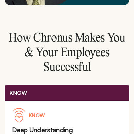
How Chronus Makes You
& Your Employees
Successful
KNOW
KNOW
Deep Understanding