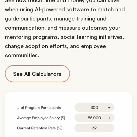
when using AI-powered software to match and
guide participants, manage training and
communication, and measure outcomes your
mentoring programs, social learning initiatives,
change adoption efforts, and employee
communities.
See All Calculators