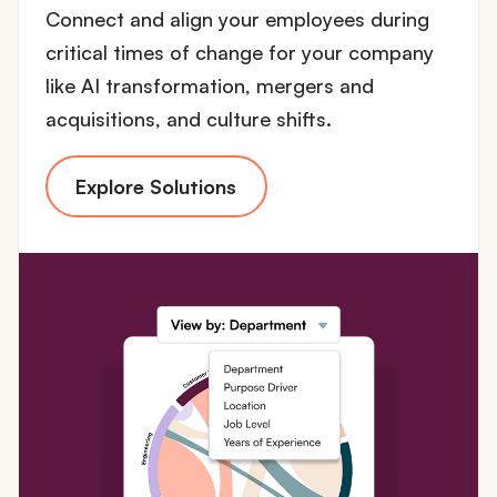
Connect and align your employees during
critical times of change for your company
like AI transformation, mergers and
acquisitions, and culture shifts.
Explore Solutions