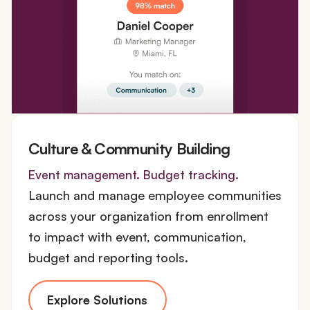
Culture & Community Building
Event management. Budget tracking.
Launch and manage employee communities
across your organization from enrollment
to impact with event, communication,
budget and reporting tools.
Explore Solutions