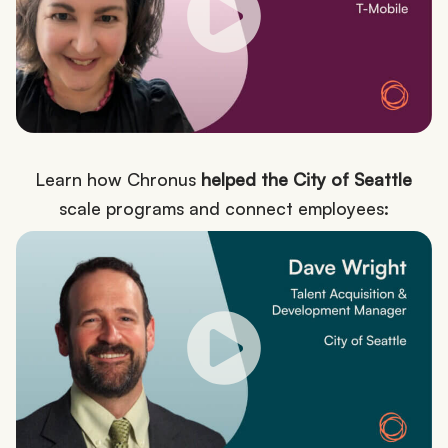
Learn how Chronus
helped the City of Seattle
scale programs and connect employees: