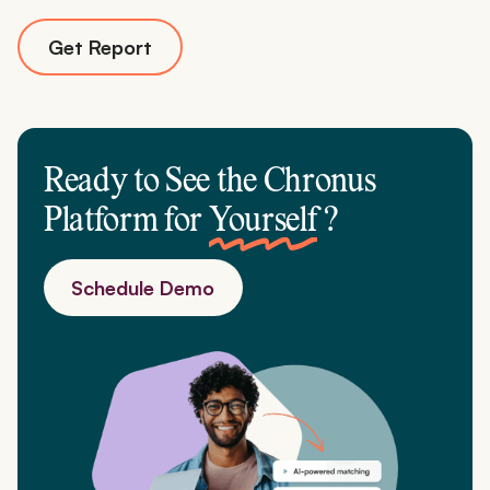
Get Report
Ready to See the Chronus
Platform for
Yourself
?
Schedule Demo