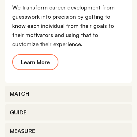
We transform career development from
guesswork into precision by getting to
know each individual from their goals to
their motivators and using that to
customize their experience.
Learn More
MATCH
GUIDE
MEASURE