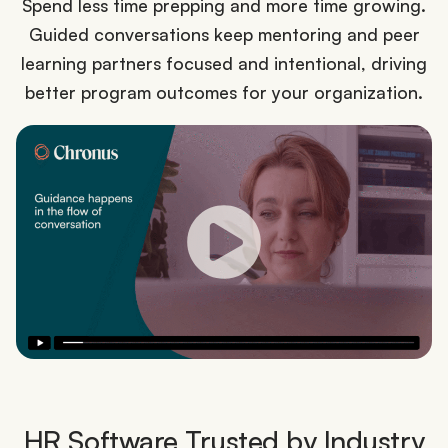
Spend less time prepping and more time growing.
Guided conversations keep mentoring and peer
learning partners focused and intentional, driving
better program outcomes for your organization.
HR Software Trusted by Industry