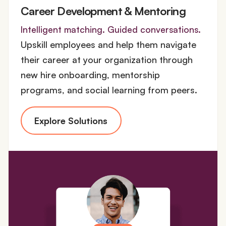
Career Development & Mentoring
Intelligent matching. Guided conversations.
Upskill employees and help them navigate
their career at your organization through
new hire onboarding, mentorship
programs, and social learning from peers.
Explore Solutions