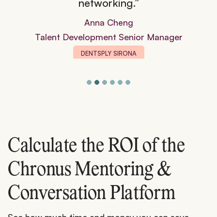
networking.”
Anna Cheng
Talent Development Senior Manager
DENTSPLY SIRONA
Calculate the ROI of the
Chronus Mentoring &
Conversation Platform
See how much time and money you can save