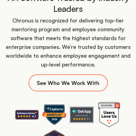
Leaders
Chronus is recognized for delivering top-tier
mentoring program and employee community
software that meets the highest standards for
enterprise companies. We’re trusted by customers
worldwide to enhance employee engagement and
up-level performance.
See Who We Work With