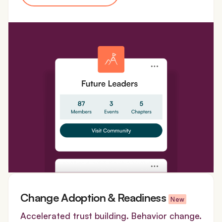
Change Adoption & Readiness
New
Accelerated trust building. Behavior change.