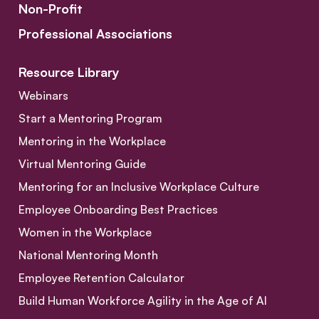
Non-Profit
Professional Associations
Resource Library
Webinars
Start a Mentoring Program
Mentoring in the Workplace
Virtual Mentoring Guide
Mentoring for an Inclusive Workplace Culture
Employee Onboarding Best Practices
Women in the Workplace
National Mentoring Month
Employee Retention Calculator
Build Human Workforce Agility in the Age of AI