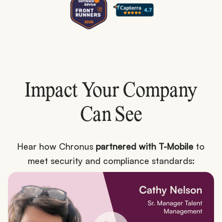
Impact Your Company
Can See
Hear how Chronus
partnered with T-Mobile
to
meet security and compliance standards: