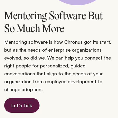
Mentoring Software But
So Much More
Mentoring software is how Chronus got its start,
but as the needs of enterprise organizations
evolved, so did we. We can help you connect the
right people for personalized, guided
conversations that align to the needs of your
organization from employee development to
change adoption.
Let’s Talk