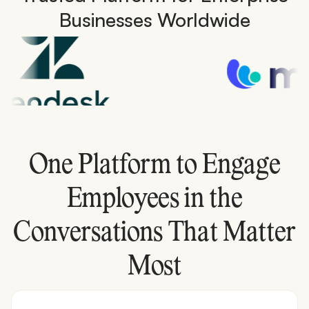
Businesses Worldwide
One Platform to Engage
Employees in the
Conversations That Matter
Most