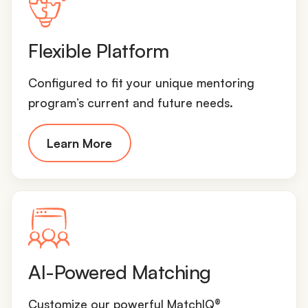
Flexible Platform
Configured to fit your unique mentoring
program’s current and future needs.
Learn More
AI-Powered Matching
Customize our powerful MatchIQ®