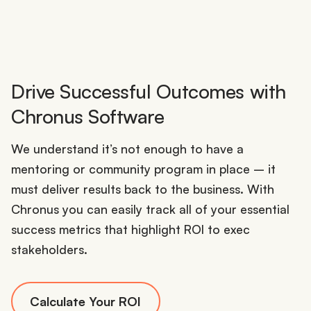
Drive Successful Outcomes with
Chronus Software
We understand it’s not enough to have a
mentoring or community program in place – it
must deliver results back to the business. With
Chronus you can easily track all of your essential
success metrics that highlight ROI to exec
stakeholders.
Calculate Your ROI