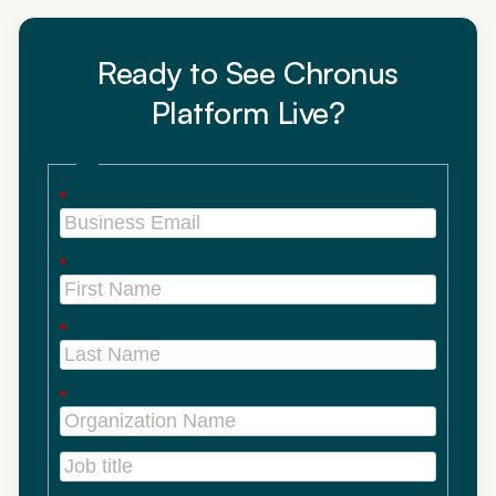
Ready to See Chronus
Platform Live?
*
*
*
*