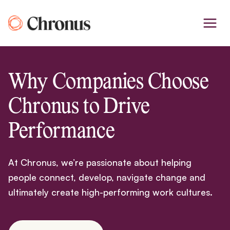
Skip
to
content
Why Companies Choose
Chronus to Drive
Performance
At Chronus, we’re passionate about helping
people connect, develop, navigate change and
ultimately create high-performing work cultures.