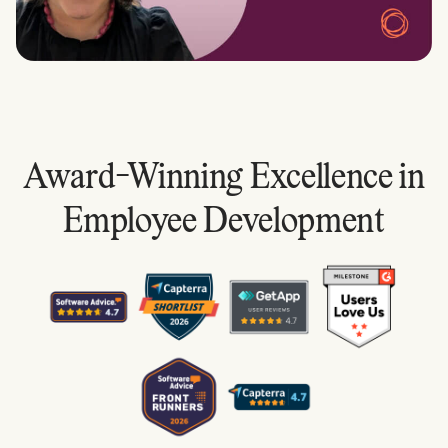
Award-Winning Excellence in
Employee Development