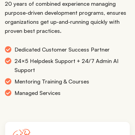
20 years of combined experience managing
purpose-driven development programs, ensures
organizations get up-and-running quickly with
proven best practices.
Dedicated Customer Success Partner
24×5 Helpdesk Support + 24/7 Admin AI
Support
Mentoring Training & Courses
Managed Services