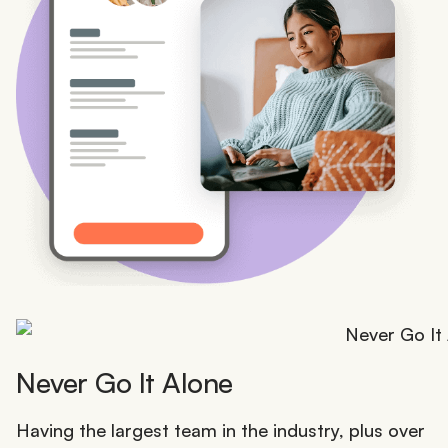
Never Go It Alone
Having the largest team in the industry, plus over