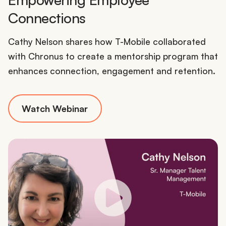
Connections
Cathy Nelson shares how T-Mobile collaborated
with Chronus to create a mentorship program that
enhances connection, engagement and retention.
Watch Webinar