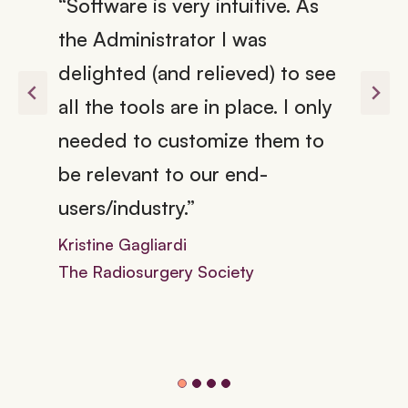
“Software is very intuitive. As
the Administrator I was
delighted (and relieved) to see
all the tools are in place. I only
needed to customize them to
be relevant to our end-
users/industry.”
Kristine Gagliardi
The Radiosurgery Society