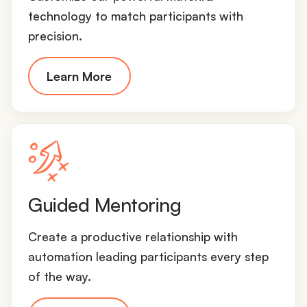
technology to match participants with
precision.
Learn More
Guided Mentoring
Create a productive relationship with
automation leading participants every step
of the way.