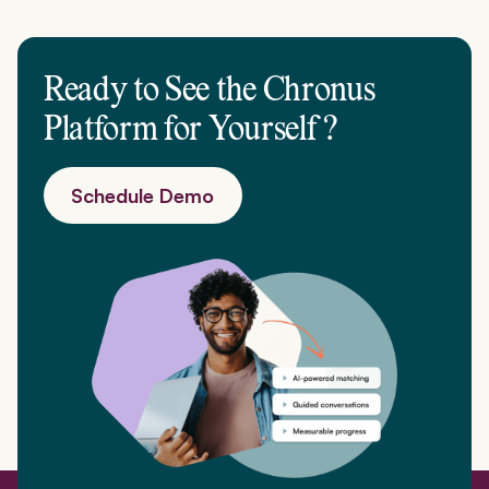
Ready to See the Chronus
Platform for
Yourself
?
Schedule Demo