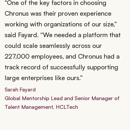
“One of the key factors in choosing
Chronus was their proven experience
working with organizations of our size,”
said Fayard. “We needed a platform that
could scale seamlessly across our
227,000 employees, and Chronus had a
track record of successfully supporting
large enterprises like ours.”
Sarah Fayard
Global Mentorship Lead and Senior Manager of
Talent Management, HCLTech