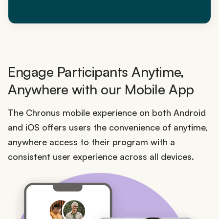
Engage Participants Anytime,
Anywhere with our Mobile App
The Chronus mobile experience on both Android
and iOS offers users the convenience of anytime,
anywhere access to their program with a
consistent user experience across all devices.