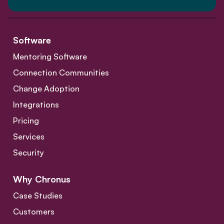
Software
Mentoring Software
Connection Communities
Change Adoption
Integrations
Pricing
Services
Security
Why Chronus
Case Studies
Customers