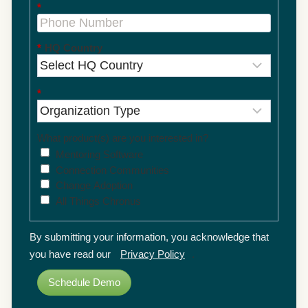
*
*
HQ Country
*
What product(s) are you interested in?
Mentoring Software
Connection Communities
Change Adoption
All Things Chronus
By submitting your information, you acknowledge that
you have read our
Privacy Policy
.
Schedule Demo