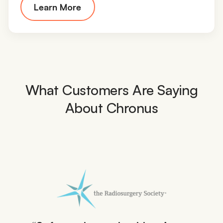
Learn More
What Customers Are Saying
About Chronus