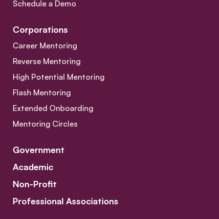
Schedule a Demo
Corporations
Career Mentoring
Reverse Mentoring
High Potential Mentoring
Flash Mentoring
Extended Onboarding
Mentoring Circles
Government
Academic
Non-Profit
Professional Associations