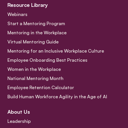
Resource Library
Webinars
Start a Mentoring Program
Mentoring in the Workplace
Virtual Mentoring Guide
Mentoring for an Inclusive Workplace Culture
Employee Onboarding Best Practices
Women in the Workplace
National Mentoring Month
Employee Retention Calculator
Build Human Workforce Agility in the Age of AI
About Us
Leadership