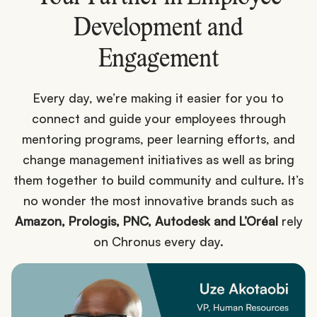
Development and
Engagement
Every day, we’re making it easier for you to
connect and guide your employees through
mentoring programs, peer learning efforts, and
change management initiatives as well as bring
them together to build community and culture. It’s
no wonder the most innovative brands such as
Amazon, Prologis, PNC, Autodesk and L’Oréal
rely
on Chronus every day.