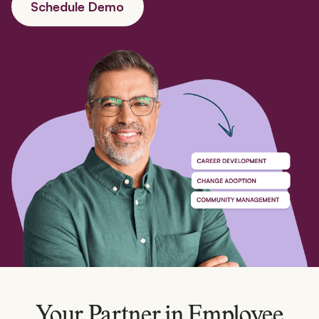
Schedule Demo
Your Partner in Employee