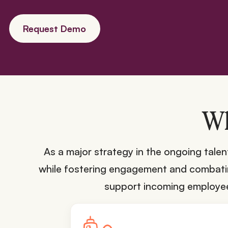
Request Demo
Wh
As a major strategy in the ongoing tal
while fostering engagement and combating
support incoming employees 