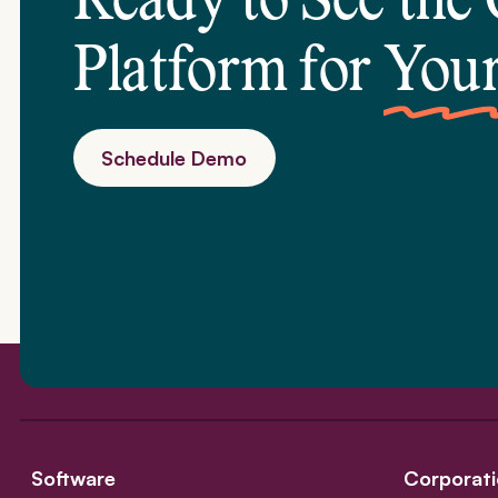
Ready to See the
Platform for
Your
Schedule Demo
Software
Corporati