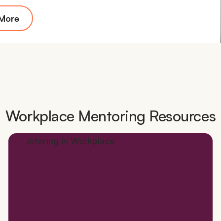
 More
Workplace Mentoring Resources