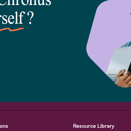
 Chronus
self
?
ons
Resource Library