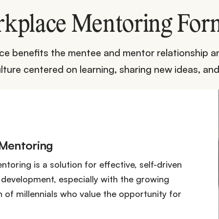
kplace Mentoring For
e benefits the mentee and mentor relationship an
lture centered on learning, sharing new ideas, and
 Mentoring
toring is a solution for effective, self-driven
development, especially with the growing
 of millennials who value the opportunity for