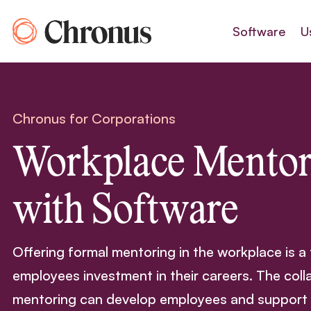
Skip
to
Software
U
content
Chronus for Corporations
Workplace Mentor
with Software
Offering formal mentoring in the workplace is a
employees investment in their careers. The coll
mentoring can develop employees and support in