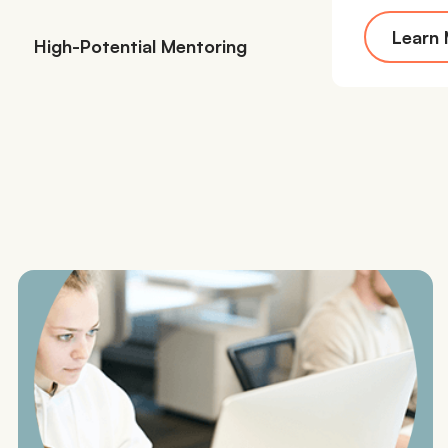
Learn
High-Potential Mentoring