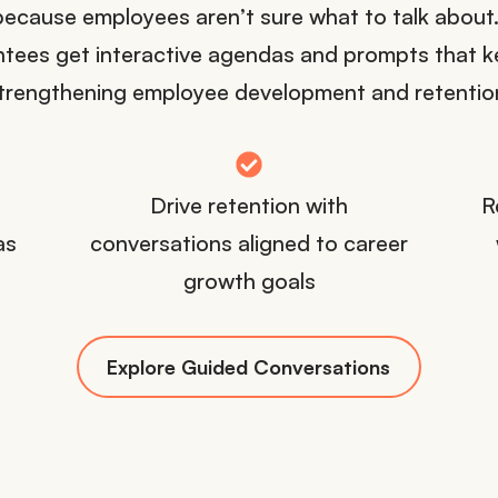
because employees aren’t sure what to talk abou
tees get interactive agendas and prompts that ke
trengthening employee development and retentio
Drive retention with
R
as
conversations aligned to career
growth goals
Explore Guided Conversations