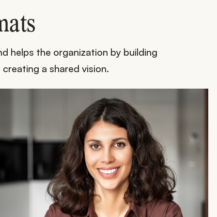
mats
d helps the organization by building
 creating a shared vision.