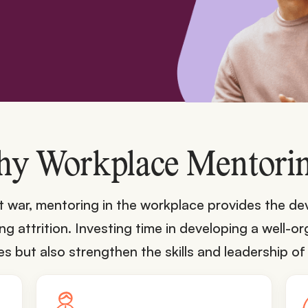
y Workplace Mentori
ent war, mentoring in the workplace provides the 
 attrition. Investing time in developing a well-
but also strengthen the skills and leadership of 