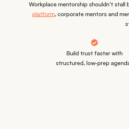
Workplace mentorship shouldn’t stall 
platform
, corporate mentors and men
s
Build trust faster with
structured, low-prep agend