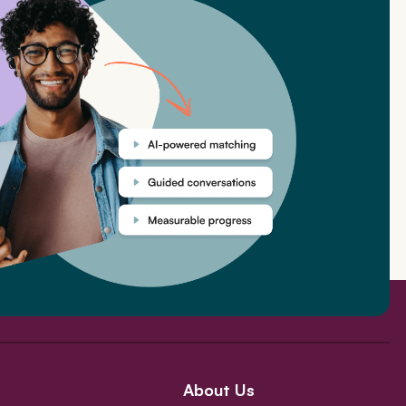
About Us