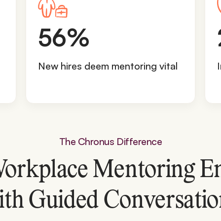
5
56%
6
%
New hires deem mentoring vital
The Chronus Difference
orkplace Mentoring E
ith Guided Conversatio