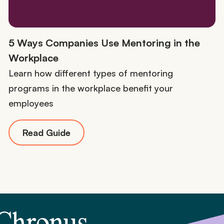
5 Ways Companies Use Mentoring in the
Workplace
Learn how different types of mentoring
programs in the workplace benefit your
employees
Read Guide