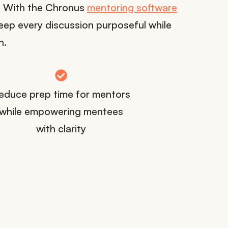
t. With the Chronus
mentoring software
ep every discussion purposeful while
n.
educe prep time for mentors
while empowering mentees
with clarity