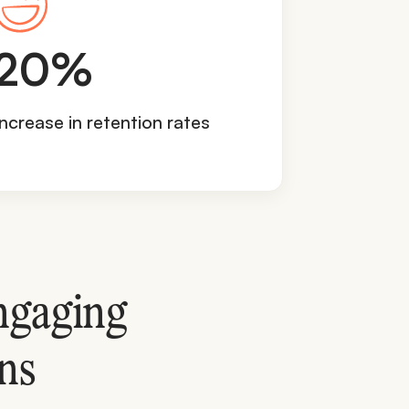
2
20%
0
%
Increase in retention rates
ngaging
ns