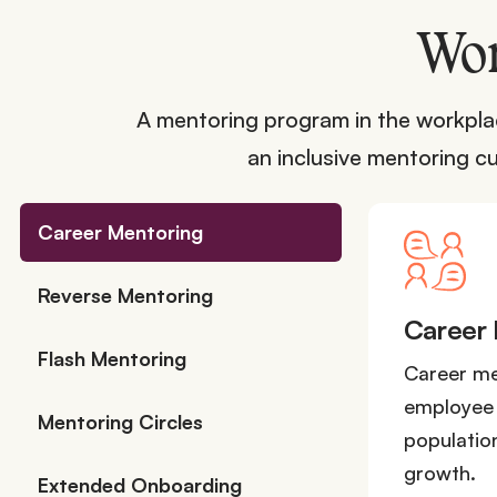
Wor
A mentoring program in the workplac
an inclusive mentoring cu
Career Mentoring
Reverse Mentoring
Career
Flash Mentoring
Career men
employee 
Mentoring Circles
population
growth.
Extended Onboarding