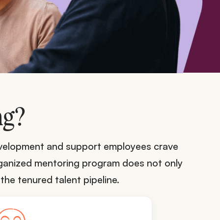
ng?
development and support employees crave
organized mentoring program does not only
the tenured talent pipeline.