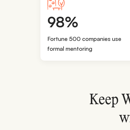
9
98%
8
%
Fortune 500 companies use
formal mentoring
Keep W
w