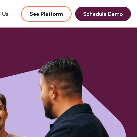
 Us
See Platform
Schedule Demo