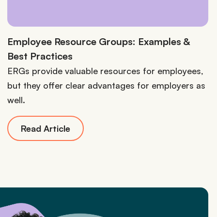
Employee Resource Groups: Examples &
Best Practices
ERGs provide valuable resources for employees,
but they offer clear advantages for employers as
well.
Read Article