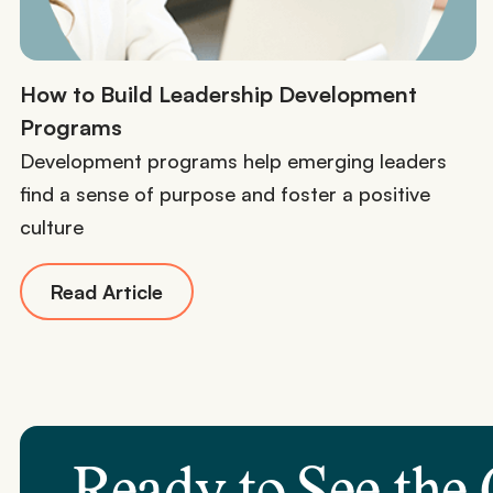
How to Build Leadership Development
Programs
Development programs help emerging leaders
find a sense of purpose and foster a positive
culture
Read Article