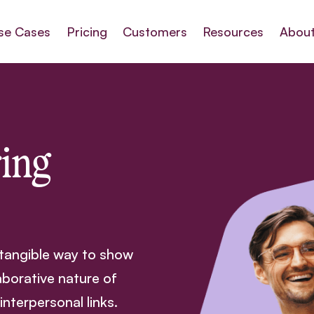
se Cases
Pricing
Customers
Resources
About
ing
 tangible way to show
aborative nature of
terpersonal links.