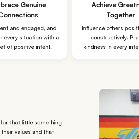
brace Genuine
Achieve Great
Connections
Together
ent and engaged, and
Influence others posit
 every situation with a
constructively. Pra
t of positive intent.
kindness in every inte
or that little something
their values and that