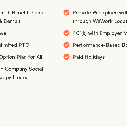
alth Benefit Plans
Remote Workplace wit
& Dental)
through WeWork Locat
ave
401(k) with Employer 
nlimited PTO
Performance-Based B
ption Plan for All
Paid Holidays
son Company Social
appy Hours