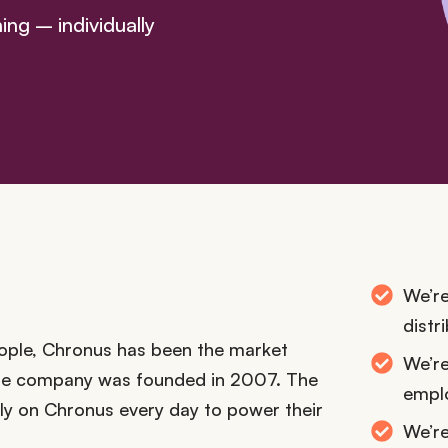
ng – individually
We’re
distr
ople, Chronus has been the market
We’re
the company was founded in 2007. The
empl
ely on Chronus every day to power their
We’r