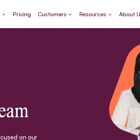
s
Pricing
Customers
Resources
About 
Team
ocused on our