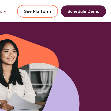
Us
See Platform
Schedule Demo