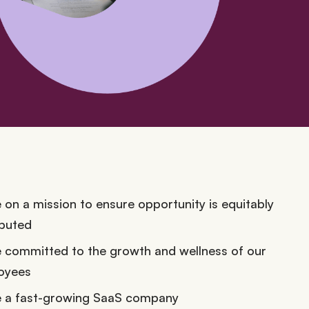
 on a mission to ensure opportunity is equitably
ibuted
 committed to the growth and wellness of our
oyees
e a fast-growing SaaS company