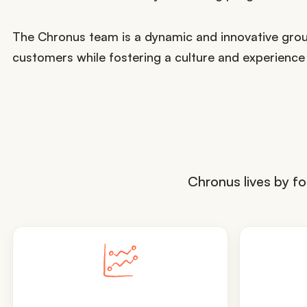
The Chronus team is a dynamic and innovative grou
customers while fostering a culture and experience
Chronus lives by fo