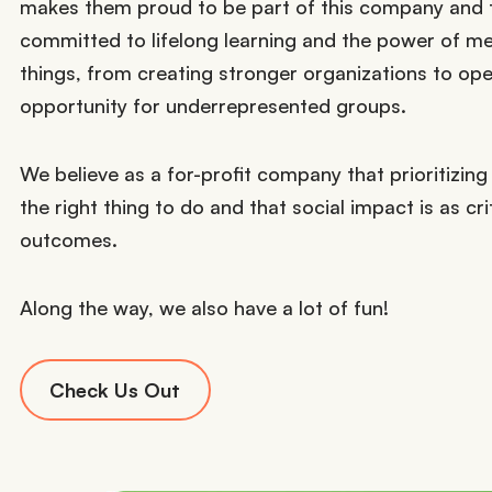
makes them proud to be part of this company and t
committed to lifelong learning and the power of me
things, from creating stronger organizations to op
opportunity for underrepresented groups.
We believe as a for-profit company that prioritizing 
the right thing to do and that social impact is as crit
outcomes.
Along the way, we also have a lot of fun!
Check Us Out