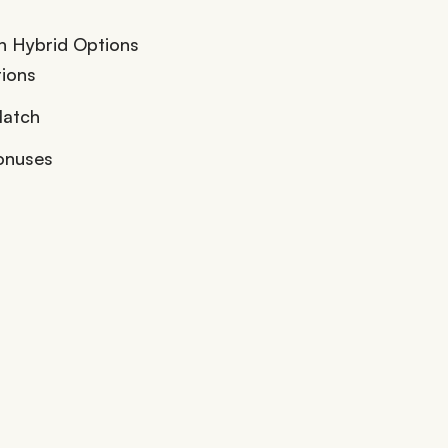
h Hybrid Options
ions
Match
onuses