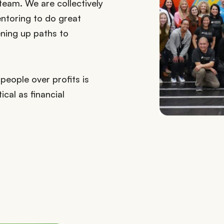
eam. We are collectively
ntoring to do great
ening up paths to
people over profits is
ical as financial