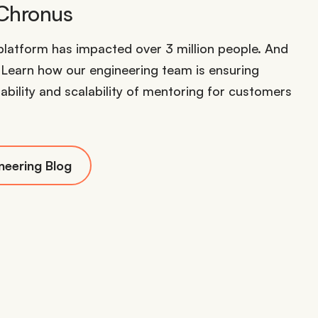
 Chronus
latform has impacted over 3 million people. And
. Learn how our engineering team is ensuring
ability and scalability of mentoring for customers
neering Blog