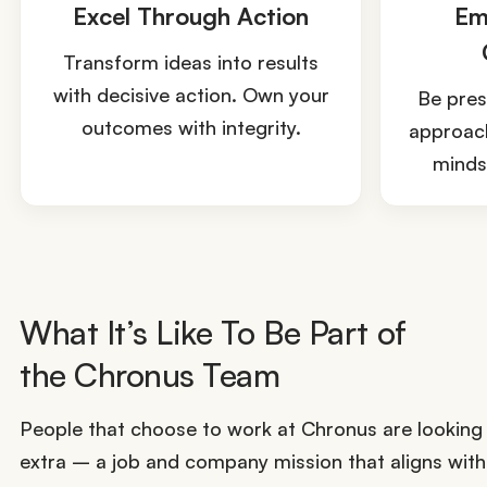
Excel Through Action
Em
Transform ideas into results
with decisive action. Own your
Be pres
outcomes with integrity.
approach
mindse
What It’s Like To Be Part of
the Chronus Team
People that choose to work at Chronus are looking f
extra – a job and company mission that aligns with 