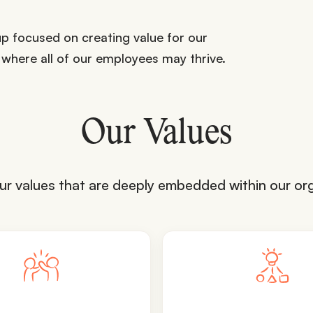
p focused on creating value for our
 where all of our employees may thrive.
Our Values
ur values that are deeply embedded within our org