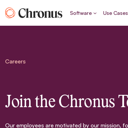
Skip
to
Software
Use Case
content
Careers
Join the Chronus 
Our employees are motivated by our mission, f