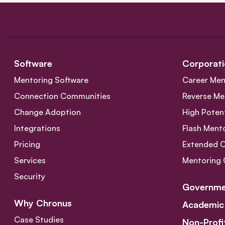
Software
Corporati
Mentoring Software
Career Men
Connection Communities
Reverse Me
Change Adoption
High Poten
Integrations
Flash Ment
Pricing
Extended 
Services
Mentoring 
Security
Governme
Why Chronus
Academic
Case Studies
Non-Profi