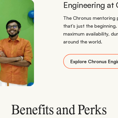
Engineering at
The Chronus mentoring p
that’s just the beginning
maximum availability, dur
around the world.
Explore Chronus Engi
Benefits and Perks