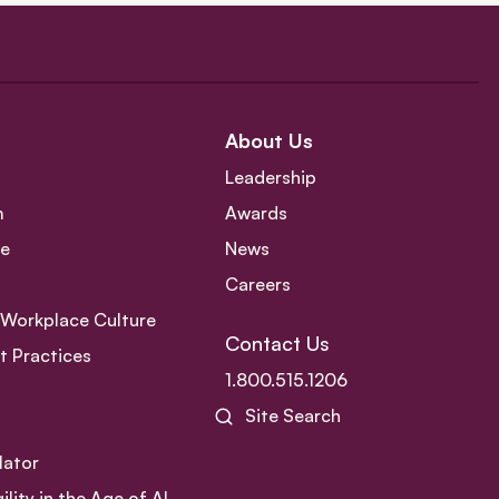
About Us
Leadership
m
Awards
ce
News
Careers
e Workplace Culture
Contact Us
 Practices
1.800.515.1206
Site Search
lator
ity in the Age of AI