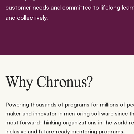
customer needs and committed to lifelong learni
and collectively.
Why Chronus?
Powering thousands of programs for millions of pe
maker and innovator in mentoring software since 
most forward-thinking organizations in the world r
inclusive and future-ready mentoring programs.