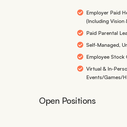
Employer Paid He
(Including Vision 
Paid Parental Le
Self-Managed, U
Employee Stock O
Virtual & In-Per
Events/Games/H
Open Positions