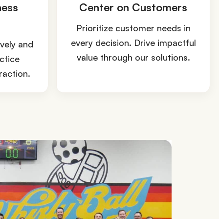
ness
Center on Customers
Prioritize customer needs in
every decision. Drive impactful
ively and
value through our solutions.
ctice
raction.