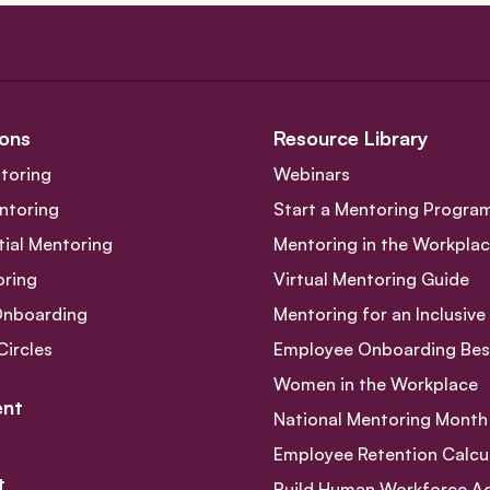
ons
Resource Library
toring
Webinars
ntoring
Start a Mentoring Progra
tial Mentoring
Mentoring in the Workpla
oring
Virtual Mentoring Guide
Onboarding
Mentoring for an Inclusiv
Circles
Employee Onboarding Best
Women in the Workplace
nt
National Mentoring Month
Employee Retention Calcu
t
Build Human Workforce Agil