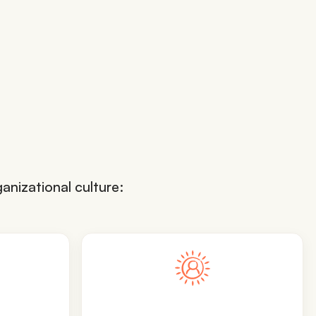
anizational culture: