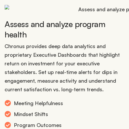
Assess and analyze program
health
Chronus provides deep data analytics and
proprietary Executive Dashboards that highlight
return on investment for your executive
stakeholders. Set up real-time alerts for dips in
engagement, measure activity and understand
current satisfaction vs. long-term trends.
Meeting Helpfulness
Mindset Shifts
Program Outcomes