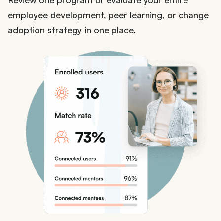
employee development, peer learning, or change
adoption strategy in one place.