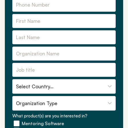
What product(s) are you interested in?
Mentoring Software