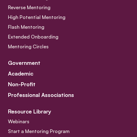
Reverse Mentoring
High Potential Mentoring
Flash Mentoring
Extended Onboarding
Mentoring Circles
Government
Academic
Non-Profit
Professional Associations
Resource Library
Webinars
Start a Mentoring Program