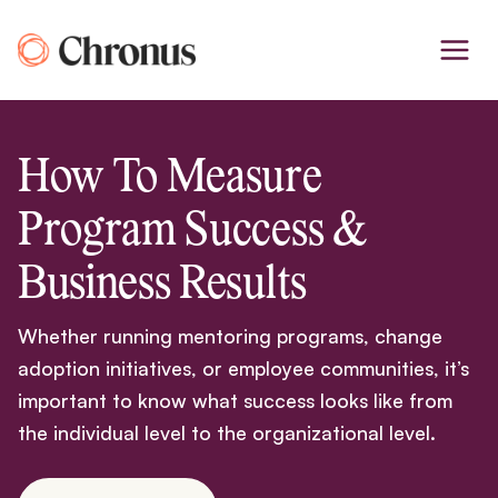
Skip
to
content
How To Measure
Program Success &
Business Results
Whether running mentoring programs, change
adoption initiatives, or employee communities, it’s
important to know what success looks like from
the individual level to the organizational level.