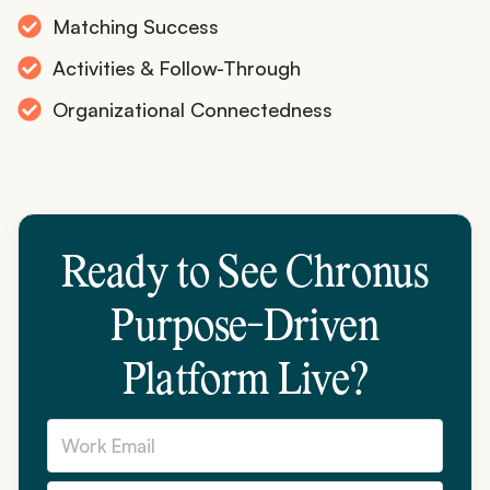
Matching Success
Activities & Follow-Through
Organizational Connectedness
Ready to See Chronus
Purpose-Driven
Platform Live?