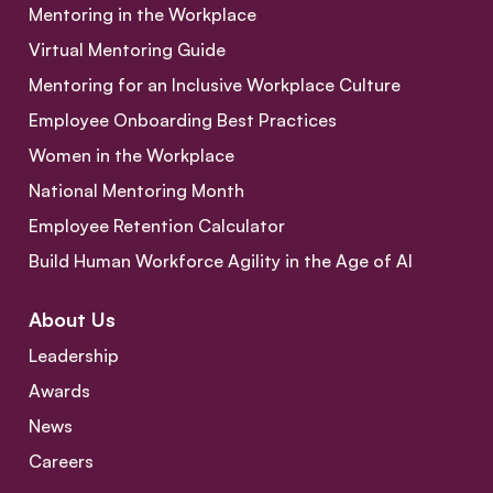
Mentoring in the Workplace
Virtual Mentoring Guide
Mentoring for an Inclusive Workplace Culture
Employee Onboarding Best Practices
Women in the Workplace
National Mentoring Month
Employee Retention Calculator
Build Human Workforce Agility in the Age of AI
About Us
Leadership
Awards
News
Careers