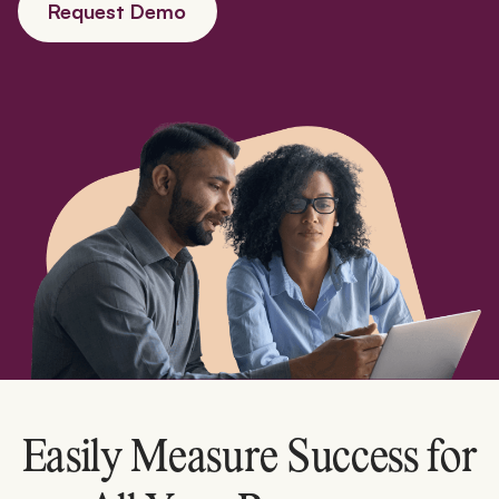
Request Demo
Easily Measure Success for