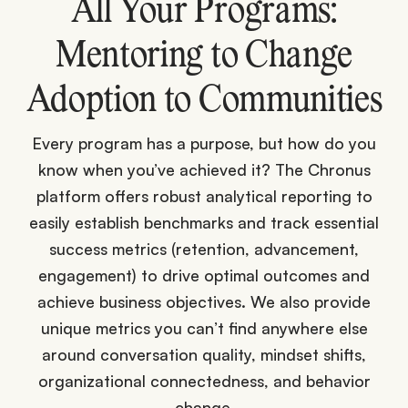
All Your Programs:
Mentoring to Change
Adoption to Communities
Every program has a purpose, but how do you
know when you’ve achieved it? The Chronus
platform offers robust analytical reporting to
easily establish benchmarks and track essential
success metrics (retention, advancement,
engagement) to drive optimal outcomes and
achieve business objectives. We also provide
unique metrics you can’t find anywhere else
around conversation quality, mindset shifts,
organizational connectedness, and behavior
change.