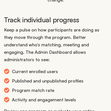
Track individual progress
Keep a pulse on how participants are doing as
they move through the program. Better
understand who’s matching, meeting and
engaging. The Admin Dashboard allows
administrators to see:
Current enrolled users
Published and unpublished profiles
Program match rate
Activity and engagement levels
Review one program or evaluate your entire