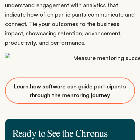
understand engagement with analytics that
indicate how often participants communicate and
connect. Tie your outcomes to the business
impact, showcasing retention, advancement,
productivity, and performance.
Learn how software can guide participants
through the mentoring journey
Ready to See the Chronus