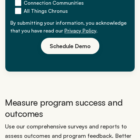
Connection Communities
All Things Chronus
By submitting your information, you acknowledge
that you have read our
Privacy Policy
.
Schedule Demo
Measure program success and
outcomes
Use our comprehensive surveys and reports to
assess outcomes and program feedback. Better