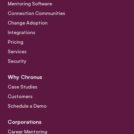
Mentoring Software
Connection Communities
Change Adoption
Integrations
Pricing
Services
Security
Why Chronus
Case Studies
Customers
Schedule a Demo
Corporations
Career Mentoring