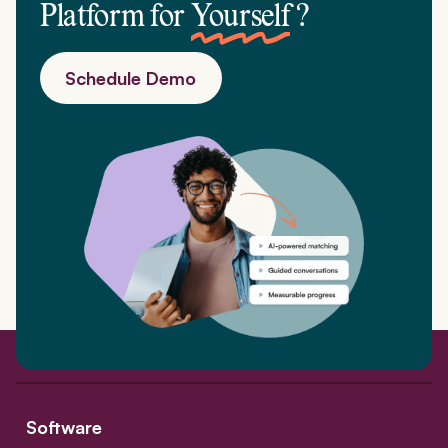
Platform for
Yourself
?
Schedule Demo
Software