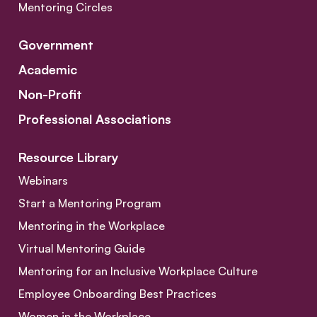
Mentoring Circles
Government
Academic
Non-Profit
Professional Associations
Resource Library
Webinars
Start a Mentoring Program
Mentoring in the Workplace
Virtual Mentoring Guide
Mentoring for an Inclusive Workplace Culture
Employee Onboarding Best Practices
Women in the Workplace