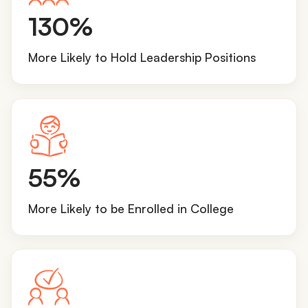
1
130%
3
0
More Likely to Hold Leadership Positions
%
5
55%
5
%
More Likely to be Enrolled in College