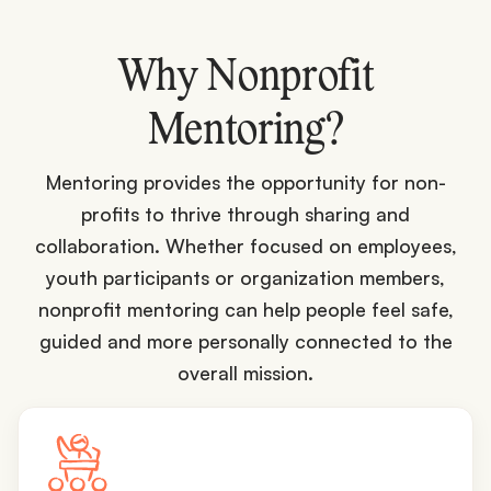
Why Nonprofit
Mentoring?
Mentoring provides the opportunity for non-
profits to thrive through sharing and
collaboration. Whether focused on employees,
youth participants or organization members,
nonprofit mentoring can help people feel safe,
guided and more personally connected to the
overall mission.