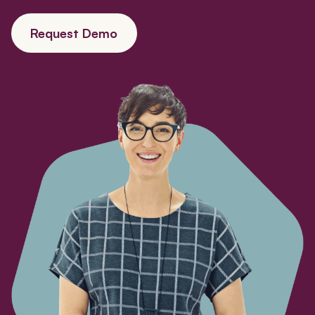
Request Demo