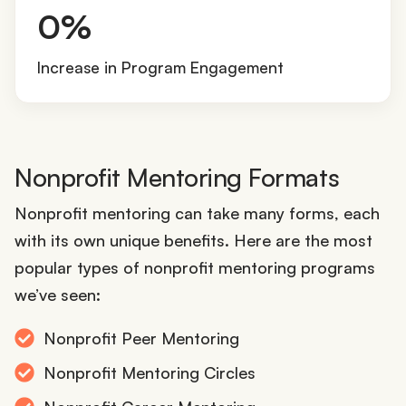
5
0%
0
%
Increase in Program Engagement
Nonprofit Mentoring Formats
Nonprofit mentoring can take many forms, each
with its own unique benefits. Here are the most
popular types of nonprofit mentoring programs
we’ve seen:
Nonprofit Peer Mentoring
Nonprofit Mentoring Circles