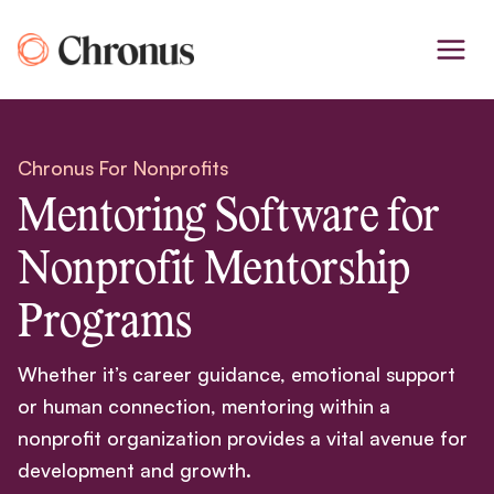
Skip
to
content
Chronus For Nonprofits
Mentoring Software for
Nonprofit Mentorship
Programs
Whether it’s career guidance, emotional support
or human connection, mentoring within a
nonprofit organization provides a vital avenue for
development and growth.