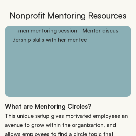
Nonprofit Mentoring Resources
What are Mentoring Circles?
This unique setup gives motivated employees an
avenue to grow within the organization, and
allows employees to find a circle topic that