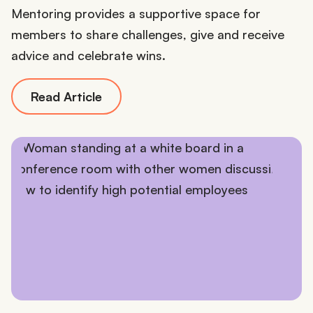
Mentoring provides a supportive space for
members to share challenges, give and receive
advice and celebrate wins.
Read Article