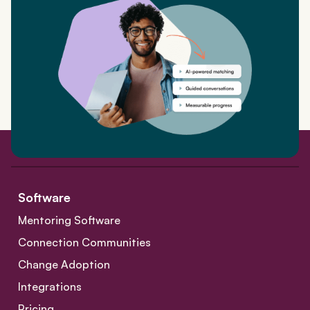
Software
Mentoring Software
Connection Communities
Change Adoption
Integrations
Pricing