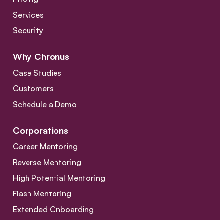
Services
Security
Why Chronus
Case Studies
Customers
Schedule a Demo
Corporations
Career Mentoring
Reverse Mentoring
High Potential Mentoring
Flash Mentoring
Extended Onboarding