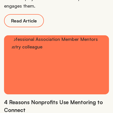
engages them.
Read Article
4 Reasons Nonprofits Use Mentoring to
Connect