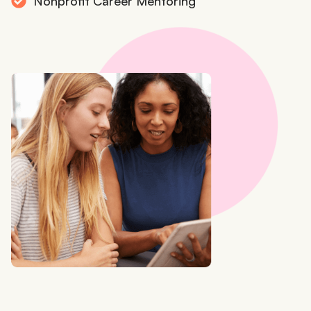
Nonprofit Career Mentoring