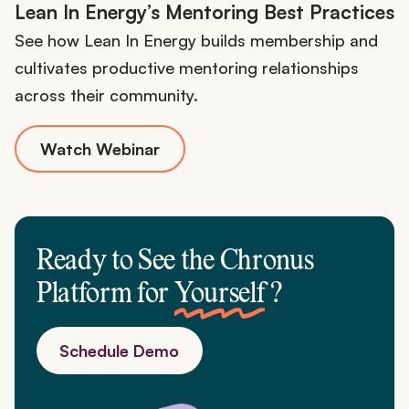
Lean In Energy’s Mentoring Best Practices
See how Lean In Energy builds membership and
cultivates productive mentoring relationships
across their community.
Watch Webinar
Ready to See the Chronus
Platform for
Yourself
?
Schedule Demo