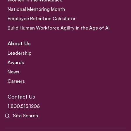
National Mentoring Month
Employee Retention Calculator
Build Human Workforce Agility in the Age of AI
About Us
Leadership
Awards
News
Careers
Contact Us
1.800.515.1206
Site Search