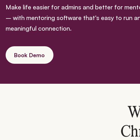
Make life easier for admins and better for men
– with mentoring software that’s easy to run a
meaningful connection.
Book Demo
W
Ch