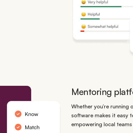
Mentoring platf
Whether you’re running 
software makes it easy 
empowering local teams t