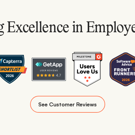
 Excellence in Employ
See Customer Reviews