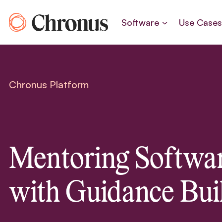
Skip
to
Software
Use Case
content
Chronus Platform
Mentoring Softwa
with Guidance Buil