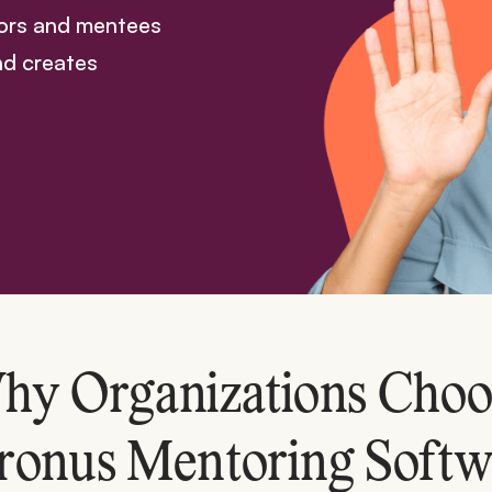
tors and mentees
nd creates
hy Organizations Choo
ronus Mentoring Softw