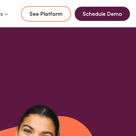
Us
See Platform
Schedule Demo