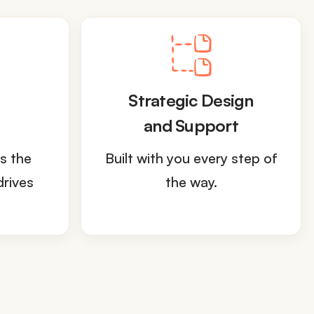
Strategic Design
and Support
s the
Built with you every step of
drives
the way.