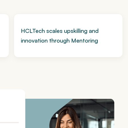
HCLTech scales upskilling and
innovation through Mentoring