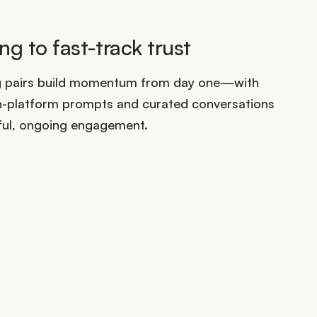
g to fast-track trust
g pairs build momentum from day one—with
n-platform prompts and curated conversations
ful, ongoing engagement.