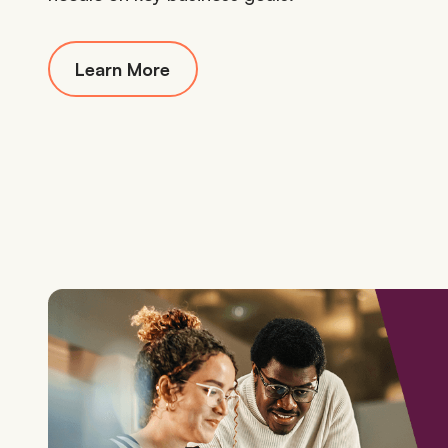
Learn More