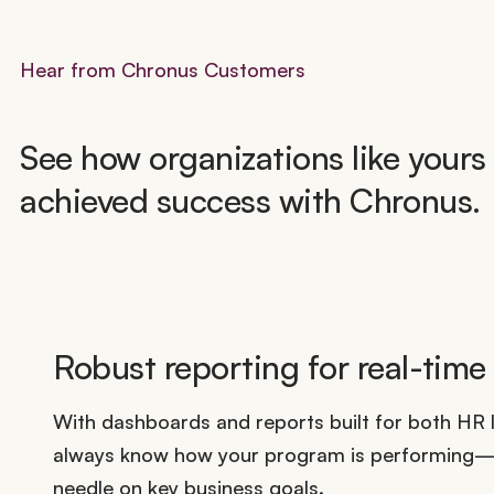
Hear from Chronus Customers
See how organizations like yours
achieved success with Chronus.
Robust reporting for real-time
With dashboards and reports built for both HR l
always know how your program is performing—a
needle on key business goals.