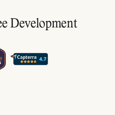
ee Development