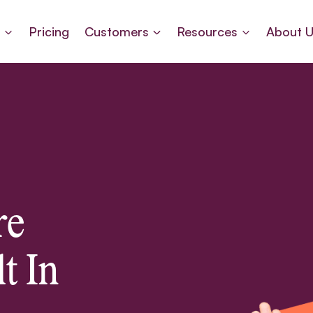
s
Pricing
Customers
Resources
About 
re
t In