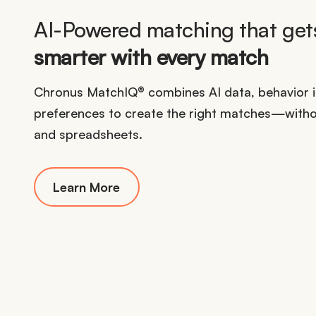
AI-Powered matching that get
smarter with every match
Chronus MatchIQ® combines AI data, behavior in
preferences to create the right matches—witho
and spreadsheets.
Learn More