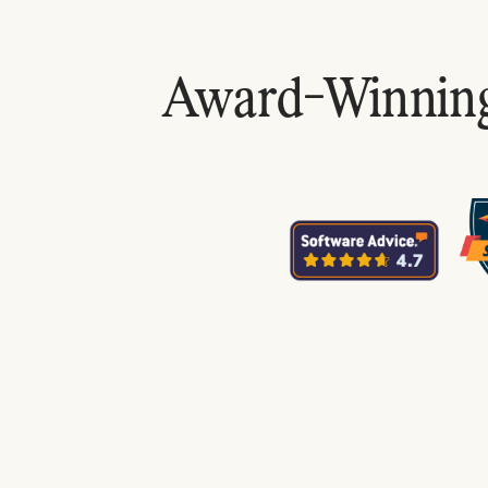
Award-Winning