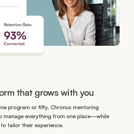
orm that grows with you
one program or fifty, Chronus mentoring
to manage everything from one place—while
o tailor their experience.