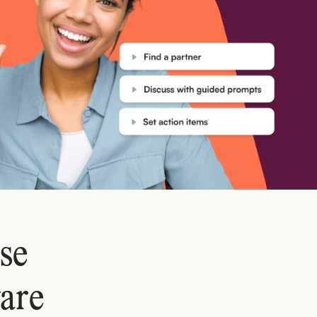
se
are