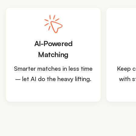
AI-Powered
Matching
Smarter matches in less time
Keep c
– let AI do the heavy lifting.
with s