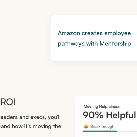
Amazon creates employee
pathways with Mentorship
 ROI
eaders and execs, you’ll
nd how it’s moving the