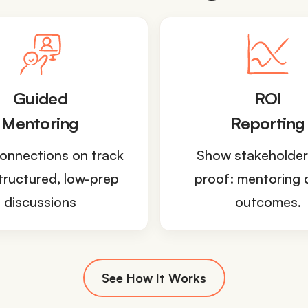
Guided
ROI
Mentoring
Reporting
onnections on track
Show stakeholder
tructured, low-prep
proof: mentoring 
discussions
outcomes.
See How It Works