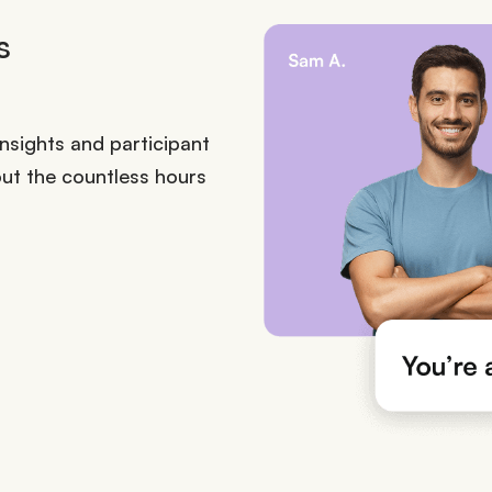
s
sights and participant
ut the countless hours