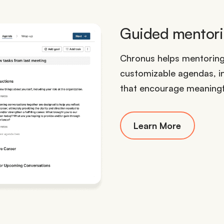
Guided mentorin
Chronus helps mentorin
customizable agendas, i
that encourage meaning
Learn More