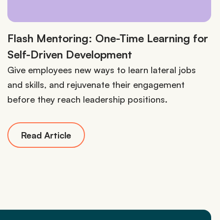
Flash Mentoring: One-Time Learning for
Self-Driven Development
Give employees new ways to learn lateral jobs
and skills, and rejuvenate their engagement
before they reach leadership positions.
Read Article