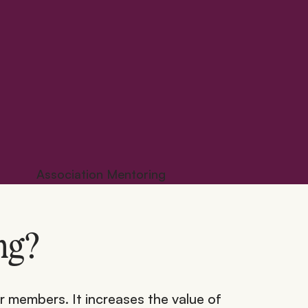
ng?
r members. It increases the value of