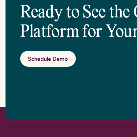
Ready to See the
Platform for
Your
Schedule Demo