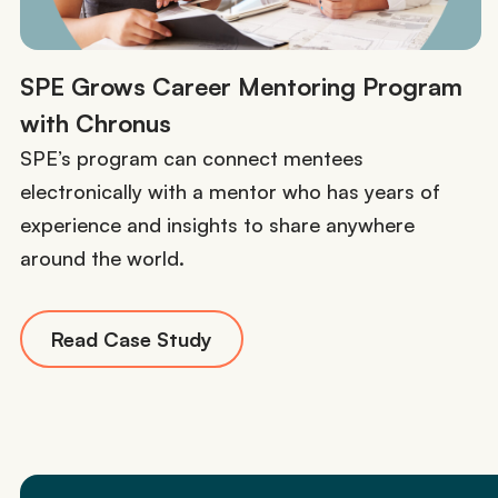
SPE Grows Career Mentoring Program
with Chronus
SPE’s program can connect mentees
electronically with a mentor who has years of
experience and insights to share anywhere
around the world.
Read Case Study