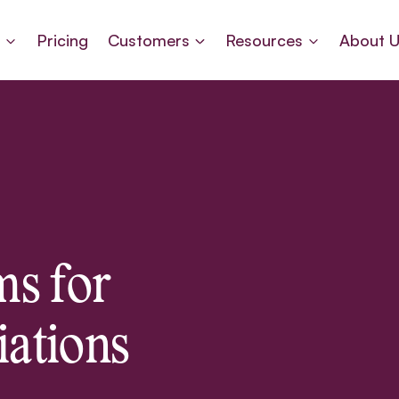
s
Pricing
Customers
Resources
About 
s for
iations