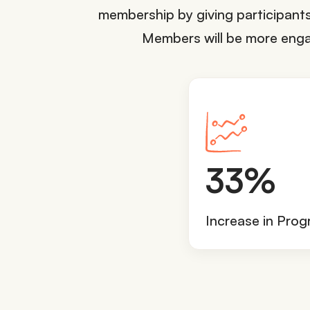
membership by giving participants 
Members will be more engage
3
33%
3
%
Increase in Pro