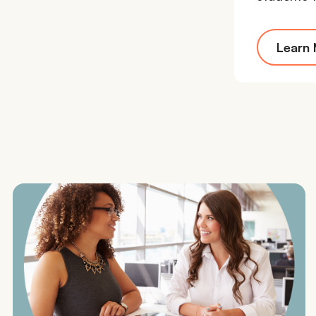
Learn