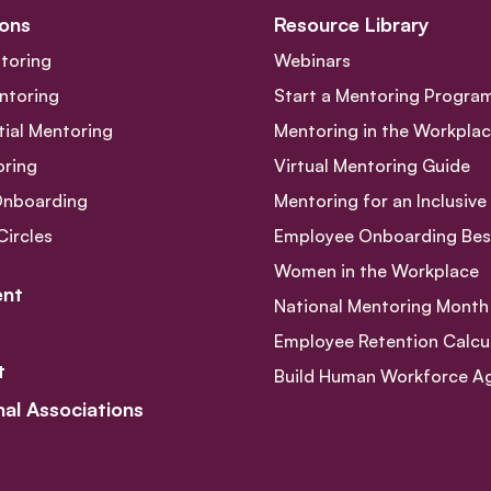
ons
Resource Library
toring
Webinars
ntoring
Start a Mentoring Progra
tial Mentoring
Mentoring in the Workpla
oring
Virtual Mentoring Guide
Onboarding
Mentoring for an Inclusiv
Circles
Employee Onboarding Best
Women in the Workplace
nt
National Mentoring Month
Employee Retention Calcu
t
Build Human Workforce Agil
nal Associations