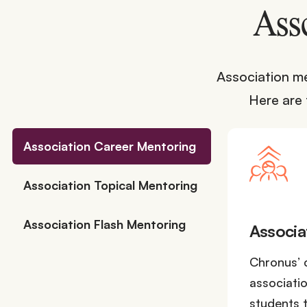
Ass
Association me
Here are
Association Career Mentoring
Association Topical Mentoring
Association Flash Mentoring
Associa
Chronus’ 
associati
students t