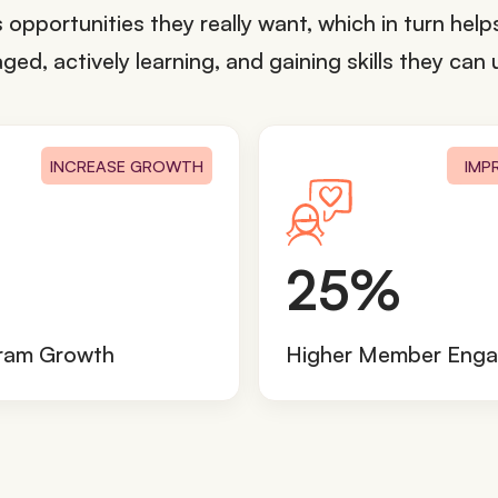
opportunities they really want, which in turn hel
d, actively learning, and gaining skills they can u
INCREASE GROWTH
IMP
2
25%
5
%
gram Growth
Higher Member Eng