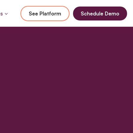
Us
See Platform
Schedule Demo