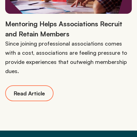
Mentoring Helps Associations Recruit
and Retain Members
Since joining professional associations comes
with a cost, associations are feeling pressure to
provide experiences that outweigh membership
dues.
Read Article