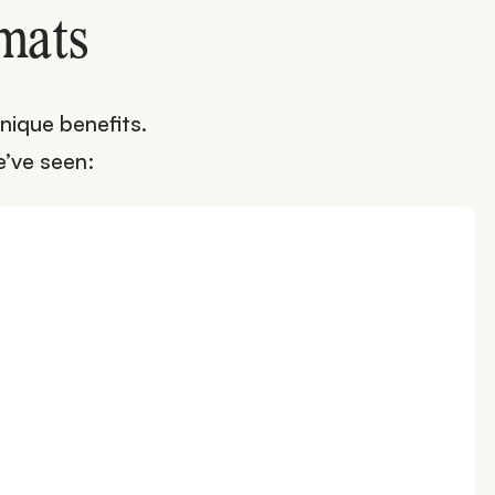
mats
nique benefits.
’ve seen: