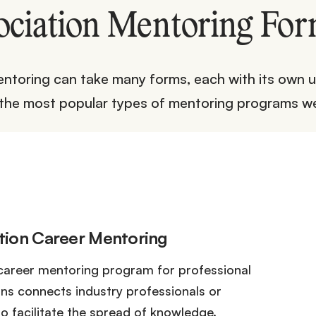
ociation Mentoring For
ntoring can take many forms, each with its own u
 the most popular types of mentoring programs we
tion Career Mentoring
career mentoring program for professional
ons connects industry professionals or
o facilitate the spread of knowledge.