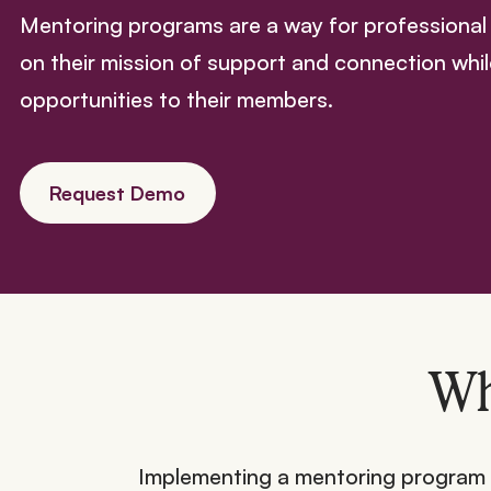
Mentoring programs are a way for professional 
on their mission of support and connection whil
opportunities to their members.
Request Demo
Wh
Implementing a mentoring program is