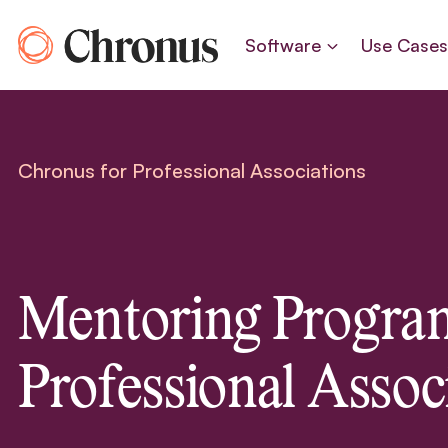
Skip
to
Software
Use Case
content
Chronus for Professional Associations
Mentoring Program
Professional Assoc