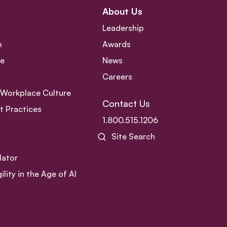
About Us
Leadership
m
Awards
ce
News
Careers
e Workplace Culture
Contact Us
 Practices
1.800.515.1206
Site Search
lator
ity in the Age of AI