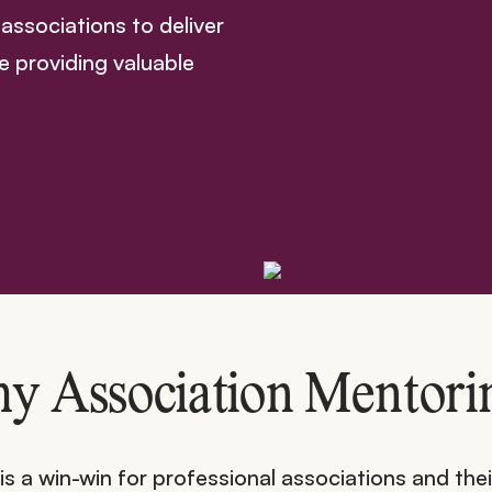
associations to deliver
e providing valuable
y Association Mentori
 a win-win for professional associations and thei