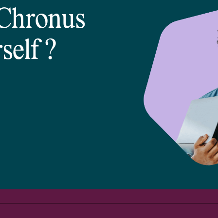
 Chronus
self
?