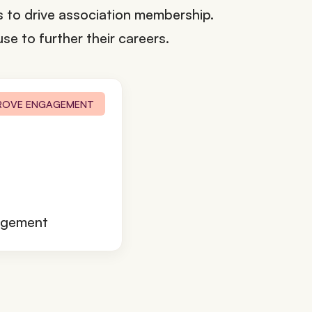
ps to drive association membership.
se to further their careers.
ROVE ENGAGEMENT
agement