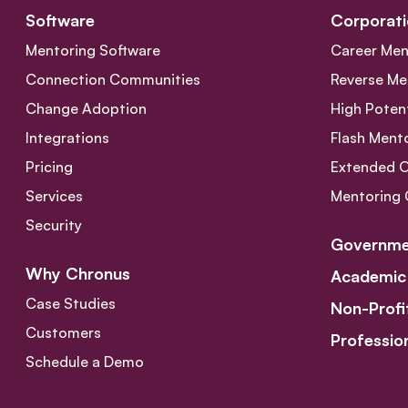
Software
Corporati
Mentoring Software
Career Men
Connection Communities
Reverse Me
Change Adoption
High Poten
Integrations
Flash Ment
Pricing
Extended 
Services
Mentoring 
Security
Governme
Why Chronus
Academic
Case Studies
Non-Profi
Customers
Professio
Schedule a Demo