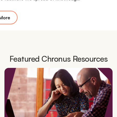
 More
Featured Chronus Resources