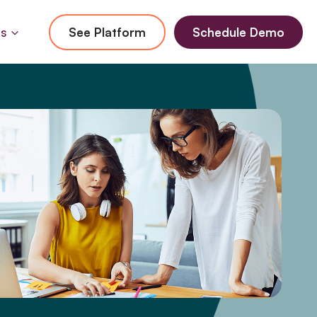
Us
See Platform
Schedule Demo