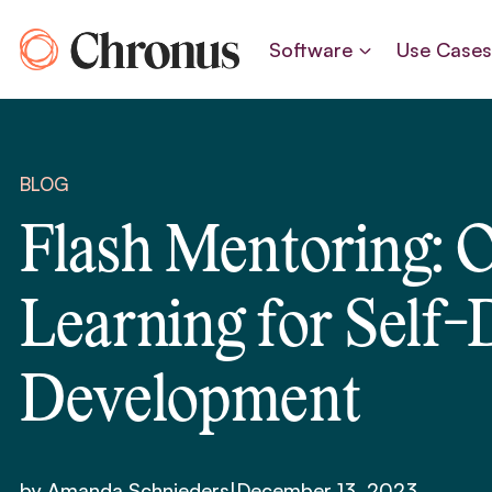
Skip
to
Software
Use Case
content
BLOG
Flash Mentoring: 
Learning for Self-
Development
by Amanda Schnieders
|
December 13, 2023