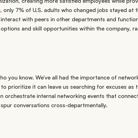
ization, creating more satisfied employees while prov
p
, only 7% of U.S. adults who changed jobs stayed at 
nteract with peers in other departments and function
 options and skill opportunities within the company, r
s who you know. We’ve all had the importance of networ
o prioritize it can leave us searching for excuses as t
an orchestrate internal networking events that connec
spur conversations cross-departmentally.