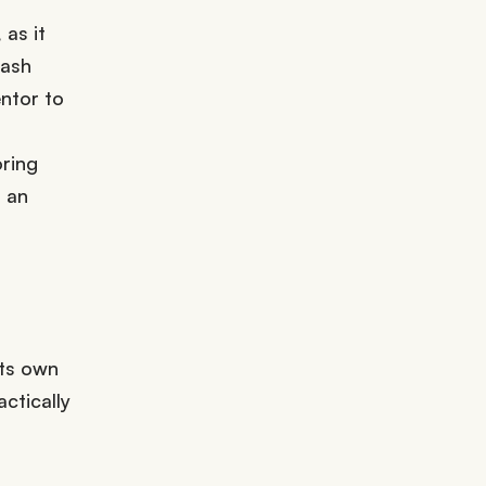
as it
lash
ntor to
oring
 an
its own
ctically