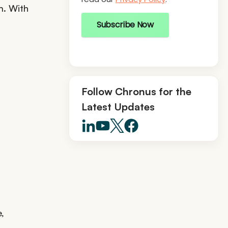
m. With
Subscribe Now
Follow Chronus for the
Latest Updates
,