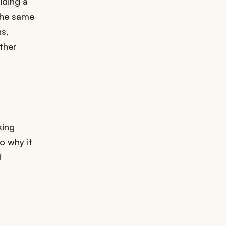
iding a
the same
s,
ather
king
o why it
t