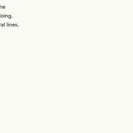
the
doing,
l lines,