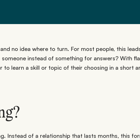
d no idea where to turn. For most people, this leads
to someone instead of something for answers? With fl
 to learn a skill or topic of their choosing in a short
ing?
. Instead of a relationship that lasts months, this for