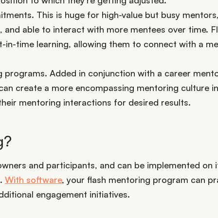
ments. This is huge for high-value but busy mentors, 
 and able to interact with more mentees over time. F
-in-time learning, allowing them to connect with a me
ng programs. Added in conjunction with a career ment
 can create a more encompassing mentoring culture in
their mentoring interactions for desired results.
g?
owners and participants, and can be implemented on 
s.
With software
, your flash mentoring program can pra
dditional engagement initiatives.