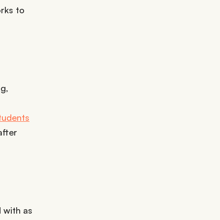
orks to
g,
tudents
after
 with as