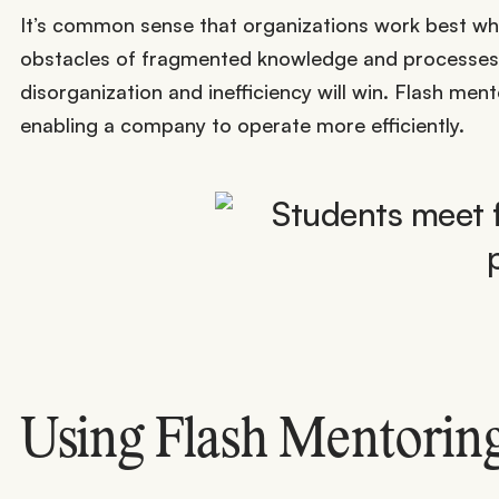
It’s common sense that organizations work best wh
obstacles of fragmented knowledge and processes. I
disorganization and inefficiency will win. Flash men
enabling a company to operate more efficiently.
Using Flash Mentoring 