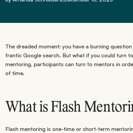
The dreaded moment: you have a burning question an
frantic Google search. But what if you could turn 
mentoring, participants can turn to mentors in order
of time.
What is Flash Mentor
Flash mentoring is one-time or short-term mentoring