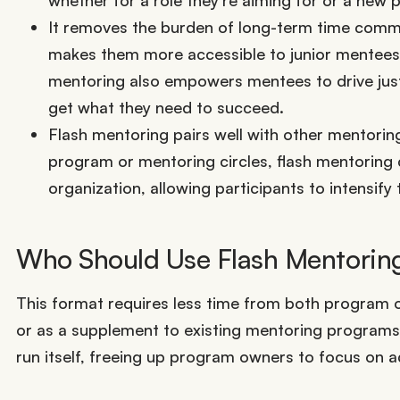
It removes the burden of long-term time commit
makes them more accessible to junior mentees,
mentoring also empowers mentees to drive just
get what they need to succeed.
Flash mentoring pairs well with other mentori
program or mentoring circles, flash mentoring
organization, allowing participants to intensify 
Who Should Use Flash Mentorin
This format requires less time from both program 
or as a supplement to existing mentoring program
run itself, freeing up program owners to focus on a