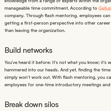
knowledge from a range of experts within the organ
manageable time commitment. According to
Gallu
company. Through flash mentoring, employees can i
getting a first-person perspective into other career
than leaving the organization.
Build networks
You’ve heard it before: It’s not what you know; it’
hammered into our heads. And yet, finding the time t
simply won’t work out. With flash mentoring, you c
employees for one-time introductory meetings and 
Break down silos