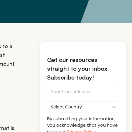
 to a
ash
Get our resources
 amount
straight to your inbox.
Subscribe today!
By submitting your information,
you acknowledge that you have
mat is
read our
Privacy Policy
.