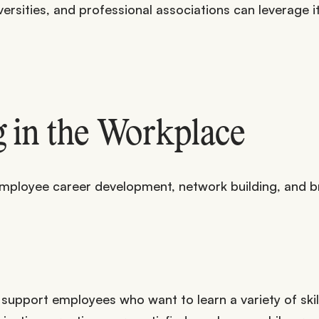
rsities, and professional associations can leverage it
 in the Workplace
employee career development, network building, and b
 support employees who want to learn a variety of skil