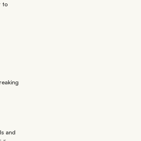
 to
reaking
ls and