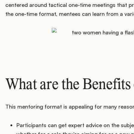
centered around tactical one-time meetings that pr
the one-time format, mentees can learn from a variet
What are the Benefits
This mentoring format is appealing for many reaso
Participants can get expert advice on the subje
whether for a role they’re aiming for or a new p