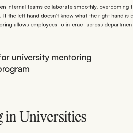
en internal teams collaborate smoothly, overcoming 
f the left hand doesn’t know what the right hand is 
toring allows employees to interact across departmenta
in Universities