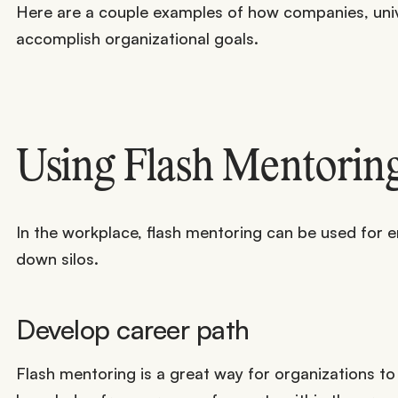
Here are a couple examples of how companies, unive
accomplish organizational goals.
Using Flash Mentoring
In the workplace, flash mentoring can be used for 
down silos.
Develop career path
Flash mentoring is a great way for organizations to