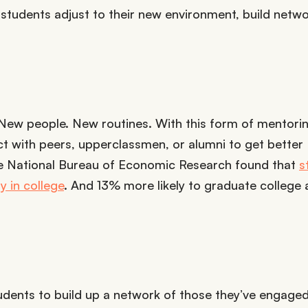
p students adjust to their new environment, build netw
 New people. New routines. With this form of mentorin
act with peers, upperclassmen, or alumni to get better
he National Bureau of Economic Research found that
s
y in college
. And 13% more likely to graduate college 
udents to build up a network of those they’ve engaged