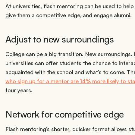
At universities, flash mentoring can be used to hel
give them a competitive edge, and engage alumni.
Adjust to new surroundings
College can be a big transition. New surroundings.
universities can offer students the chance to inter
acquainted with the school and what’s to come. T
who sign up for a mentor are 14% more likely to sta
four years.
Network for competitive edge
Flash mentoring’s shorter, quicker format allows st