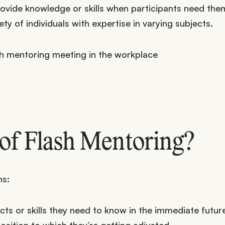
ovide knowledge or skills when participants need the
y of individuals with expertise in varying subjects.
 of Flash Mentoring?
ns:
cts or skills they need to know in the immediate future
osition to which they’re getting adjusted.