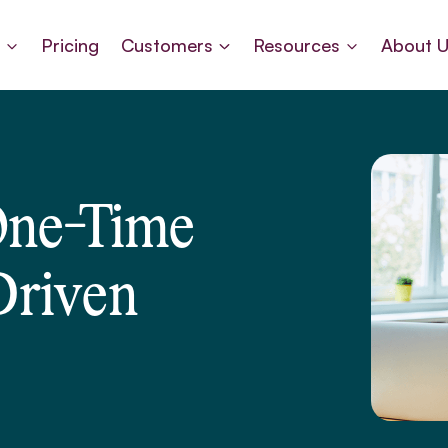
s
Pricing
Customers
Resources
About 
One-Time
Driven