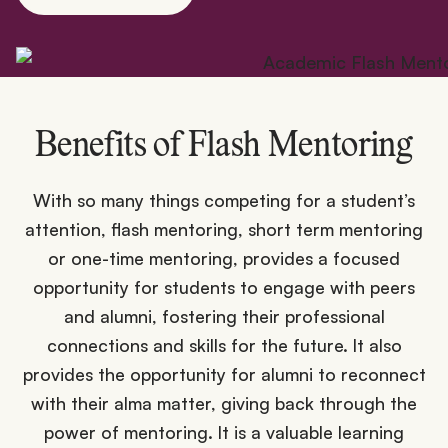
Benefits of Flash Mentoring
With so many things competing for a student’s
attention, flash mentoring, short term mentoring
or one-time mentoring, provides a focused
opportunity for students to engage with peers
and alumni, fostering their professional
connections and skills for the future. It also
provides the opportunity for alumni to reconnect
with their alma matter, giving back through the
power of mentoring. It is a valuable learning