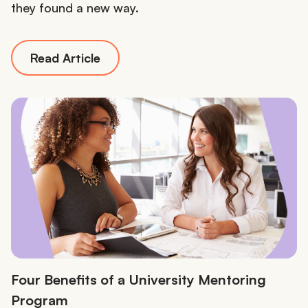
they found a new way.
Read Article
Four Benefits of a University Mentoring
Program