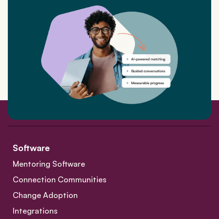
Software
Mentoring Software
Connection Communities
Change Adoption
Integrations