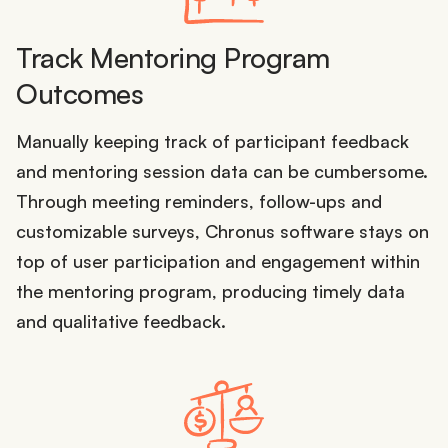
Track Mentoring Program
Outcomes
Manually keeping track of participant feedback
and mentoring session data can be cumbersome.
Through meeting reminders, follow-ups and
customizable surveys, Chronus software stays on
top of user participation and engagement within
the mentoring program, producing timely data
and qualitative feedback.