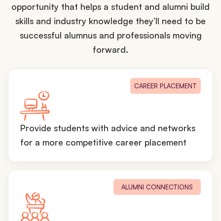
opportunity that helps a student and alumni build
skills and industry knowledge they’ll need to be
successful alumnus and professionals moving
forward.
CAREER PLACEMENT
Provide students with advice and networks
for a more competitive career placement
ALUMNI CONNECTIONS