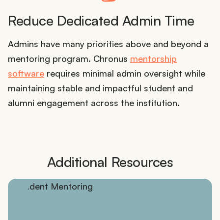
Reduce Dedicated Admin Time
Admins have many priorities above and beyond a
mentoring program. Chronus
mentorship
software
requires minimal admin oversight while
maintaining stable and impactful student and
alumni engagement across the institution.
Additional Resources