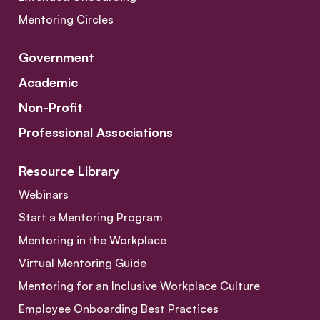
Mentoring Circles
Government
Academic
Non-Profit
Professional Associations
Resource Library
Webinars
Start a Mentoring Program
Mentoring in the Workplace
Virtual Mentoring Guide
Mentoring for an Inclusive Workplace Culture
Employee Onboarding Best Practices