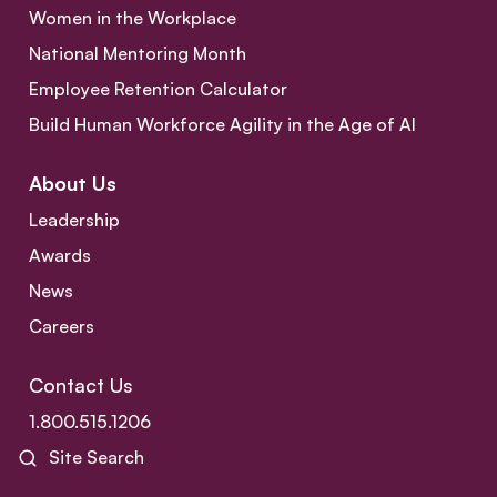
Women in the Workplace
National Mentoring Month
Employee Retention Calculator
Build Human Workforce Agility in the Age of AI
About Us
Leadership
Awards
News
Careers
Contact Us
1.800.515.1206
Site Search