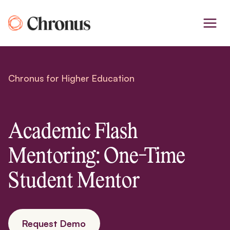
Skip
to
content
Chronus for Higher Education
Academic Flash
Mentoring: One-Time
Student Mentor
Request Demo