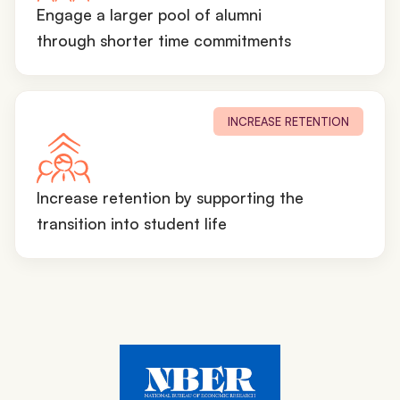
Engage a larger pool of alumni
through shorter time commitments
INCREASE RETENTION
Increase retention by supporting the
transition into student life