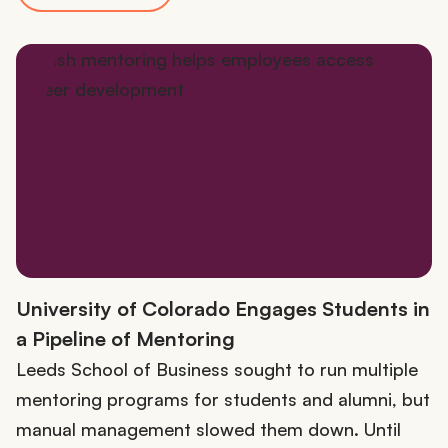
University of Colorado Engages Students in
a Pipeline of Mentoring
Leeds School of Business sought to run multiple
mentoring programs for students and alumni, but
manual management slowed them down. Until