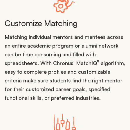
Customize Matching
Matching individual mentors and mentees across
an entire academic program or alumni network
can be time consuming and filled with
®
spreadsheets. With Chronus’ MatchIQ
algorithm,
easy to complete profiles and customizable
criteria make sure students find the right mentor
for their customized career goals, specified
functional skills, or preferred industries.