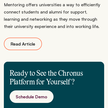
Mentoring offers universities a way to efficiently
connect students and alumni for support,
learning and networking as they move through
their university experience and into working life.
Read Article
Ready to See the Chronus
Platform for
Yourself
?
Schedule Demo