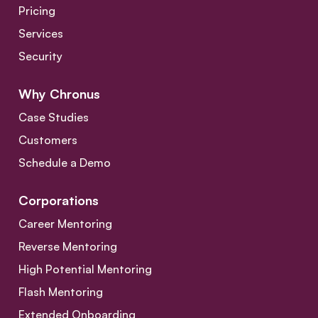
Pricing
Services
Security
Why Chronus
Case Studies
Customers
Schedule a Demo
Corporations
Career Mentoring
Reverse Mentoring
High Potential Mentoring
Flash Mentoring
Extended Onboarding