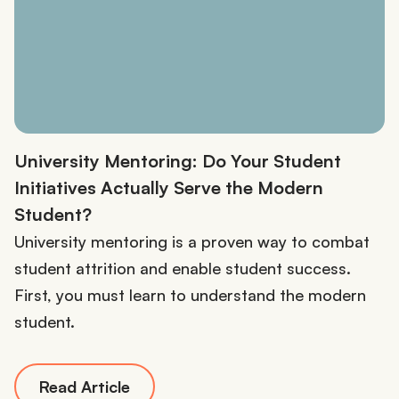
University Mentoring: Do Your Student
Initiatives Actually Serve the Modern
Student?
University mentoring is a proven way to combat
student attrition and enable student success.
First, you must learn to understand the modern
student.
Read Article