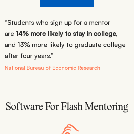
“Students who sign up for a mentor
are
14% more likely to stay in college
,
and 13% more likely to graduate college
after four years.”
National Bureau of Economic Research
Software For Flash Mentoring