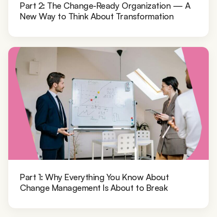
Part 2: The Change-Ready Organization — A
New Way to Think About Transformation
Part 1: Why Everything You Know About
Change Management Is About to Break