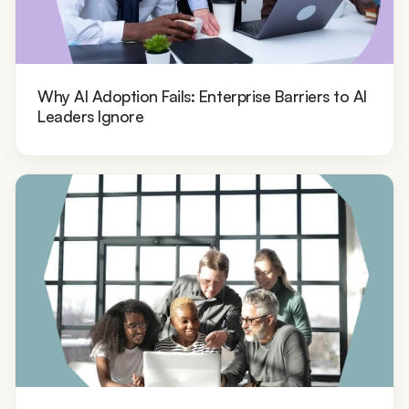
Why AI Adoption Fails: Enterprise Barriers to AI
Leaders Ignore