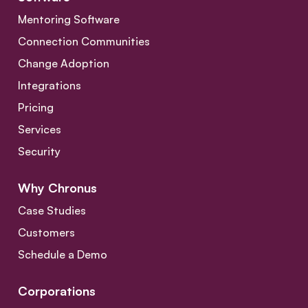
Mentoring Software
Connection Communities
Change Adoption
Integrations
Pricing
Services
Security
Why Chronus
Case Studies
Customers
Schedule a Demo
Corporations