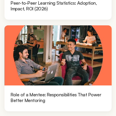
Peer-to-Peer Learning Statistics: Adoption,
Impact, ROI (2026)
Role of a Mentee: Responsibilities That Power
Better Mentoring