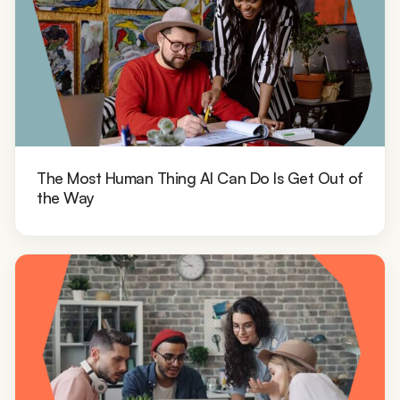
The Most Human Thing AI Can Do Is Get Out of
the Way