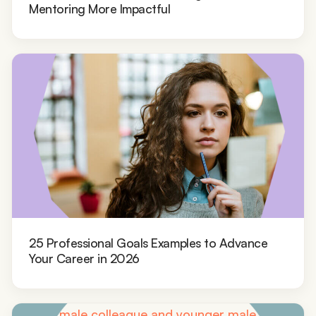
Mentoring More Impactful
25 Professional Goals Examples to Advance
Your Career in 2026