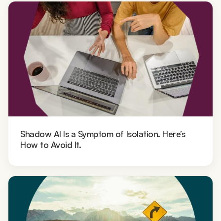
Shadow AI Is a Symptom of Isolation. Here’s
How to Avoid It.