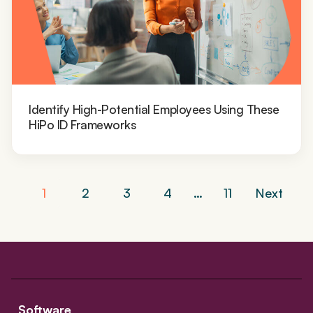
Identify High-Potential Employees Using These
HiPo ID Frameworks
Posts
1
2
3
4
…
11
Next
navigation
Software