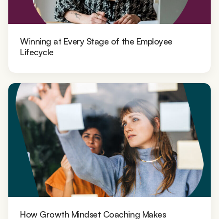
Winning at Every Stage of the Employee
Lifecycle
How Growth Mindset Coaching Makes