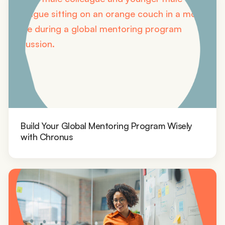
Build Your Global Mentoring Program Wisely
with Chronus