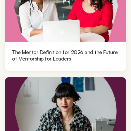
The Mentor Definition for 2026 and the Future
of Mentorship for Leaders