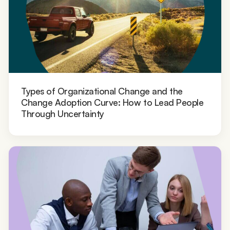
Types of Organizational Change and the
Change Adoption Curve: How to Lead People
Through Uncertainty