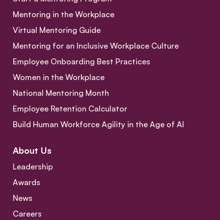
Mentoring in the Workplace
Virtual Mentoring Guide
Mentoring for an Inclusive Workplace Culture
Employee Onboarding Best Practices
Women in the Workplace
National Mentoring Month
Employee Retention Calculator
Build Human Workforce Agility in the Age of AI
About Us
Leadership
Awards
News
Careers