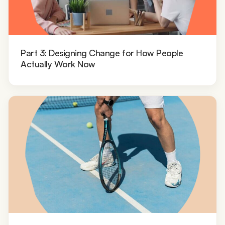
Part 3: Designing Change for How People
Actually Work Now