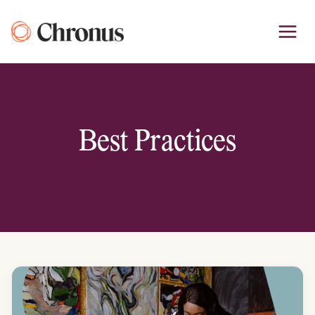
Skip
to
content
Best Practices