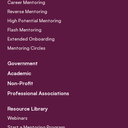
Career Mentoring
Reverse Mentoring
High Potential Mentoring
Flash Mentoring
Extended Onboarding
Mentoring Circles
Government
Academic
Non-Profit
Professional Associations
Resource Library
Webinars
Start a Mentoring Program