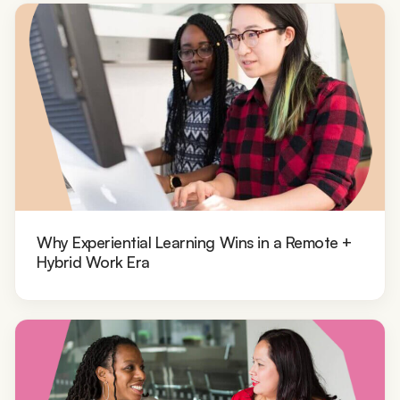
Why Experiential Learning Wins in a Remote +
Hybrid Work Era