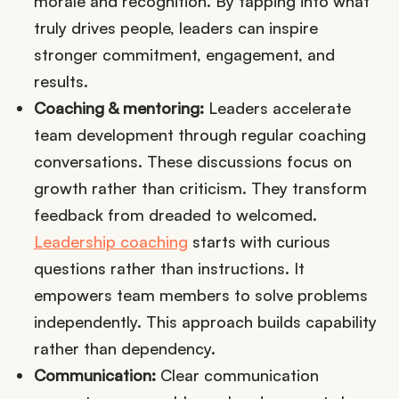
morale and recognition. By tapping into what
truly drives people, leaders can inspire
stronger commitment, engagement, and
results.
Coaching & mentoring:
Leaders accelerate
team development through regular coaching
conversations. These discussions focus on
growth rather than criticism. They transform
feedback from dreaded to welcomed.
Leadership coaching
starts with curious
questions rather than instructions. It
empowers team members to solve problems
independently. This approach builds capability
rather than dependency.
Communication:
Clear communication