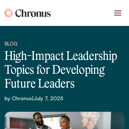
Skip
to
content
BLOG
High-Impact Leadership
Topics for Developing
Future Leaders
by Chronus
|
July 7, 2025