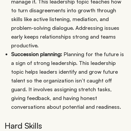
manage it. This leadership topic teaches how
to turn disagreements into growth through
skills like active listening, mediation, and
problem-solving dialogue. Addressing issues
early keeps relationships strong and teams
productive.
Succession planning:
Planning for the future is
a sign of strong leadership. This leadership
topic helps leaders identify and grow future
talent so the organization isn’t caught off
guard. It involves assigning stretch tasks,
giving feedback, and having honest
conversations about potential and readiness.
Hard Skills