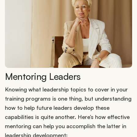
Mentoring Leaders
Knowing what leadership topics to cover in your
training programs is one thing, but understanding
how to help future leaders develop these
capabilities is quite another. Here’s how effective
mentoring can help you accomplish the latter in
leadership development: