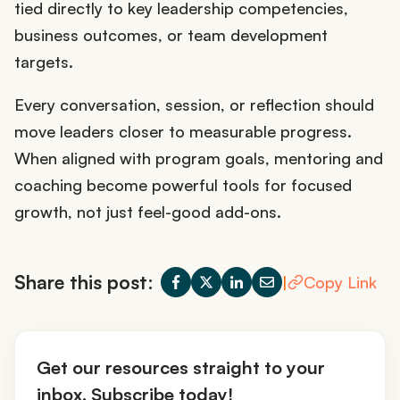
tied directly to key leadership competencies,
business outcomes, or team development
targets.
Every conversation, session, or reflection should
move leaders closer to measurable progress.
When aligned with program goals, mentoring and
coaching become powerful tools for focused
growth, not just feel-good add-ons.
Share this post:
|
Copy Link
Get our resources straight to your
inbox. Subscribe today!