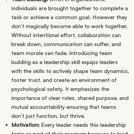
individuals are brought together to complete a
task or achieve a common goal. However they
don’t magically become able to work together.
Without intentional effort, collaboration can
break down, communication can suffer, and
team morale can fade. Introducing team
building as a leadership skill equips leaders
with the skills to actively shape team dynamics,
foster trust, and create an environment of
psychological safety. It emphasizes the
importance of clear roles, shared purpose, and
mutual accountability ensuring that teams
don’t just function, but thrive.
Motivation:
Every leader needs this leadership
topic as part of their program because to lead