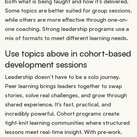
both what is being taught and how it’s delivered.
Some topics are better suited for group sessions,
while others are more effective through one-on-
one coaching. Strong leadership programs use a
mix of formats to meet different learning needs.
Use topics above in cohort-based
development sessions
Leadership doesn’t have to be a solo journey.
Peer learning brings leaders together to swap
stories, solve real challenges, and grow through
shared experience. It’s fast, practical, and
incredibly powerful. Cohort programs create
tight-knit learning communities where structured
lessons meet real-time insight. With pre-work,