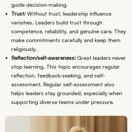
guide decision-making.
Trust:
Without trust, leadership influence
vanishes. Leaders build trust through
competence, reliability, and genuine care. They
make commitments carefully and keep them
religiously.
Reflection/self-awareness:
Great leaders never
stop learning. This topic encourages regular
reflection, feedback-seeking, and self-
assessment. Regular self-assessment also
helps leaders stay grounded, especially when
supporting diverse teams under pressure.