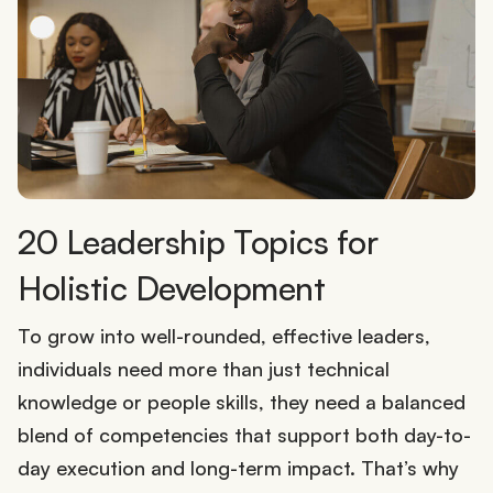
20 Leadership Topics for
Holistic Development
To grow into well-rounded, effective leaders,
individuals need more than just technical
knowledge or people skills, they need a balanced
blend of competencies that support both day-to-
day execution and long-term impact. That’s why