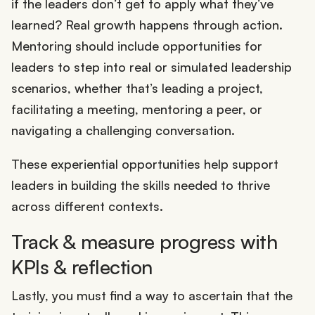
if the leaders don’t get to apply what they’ve
learned? Real growth happens through action.
Mentoring should include opportunities for
leaders to step into real or simulated leadership
scenarios, whether that’s leading a project,
facilitating a meeting, mentoring a peer, or
navigating a challenging conversation.
These experiential opportunities help support
leaders in building the skills needed to thrive
across different contexts.
Track & measure progress with
KPIs & reflection
Lastly, you must find a way to ascertain that the