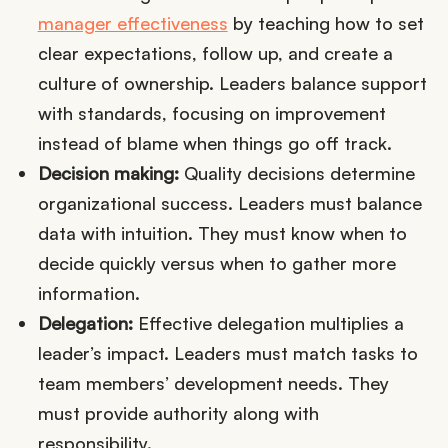
manager effectiveness
by teaching how to set
clear expectations, follow up, and create a
culture of ownership. Leaders balance support
with standards, focusing on improvement
instead of blame when things go off track.
Decision making:
Quality decisions determine
organizational success. Leaders must balance
data with intuition. They must know when to
decide quickly versus when to gather more
information.
Delegation:
Effective delegation multiplies a
leader’s impact. Leaders must match tasks to
team members’ development needs. They
must provide authority along with
responsibility.