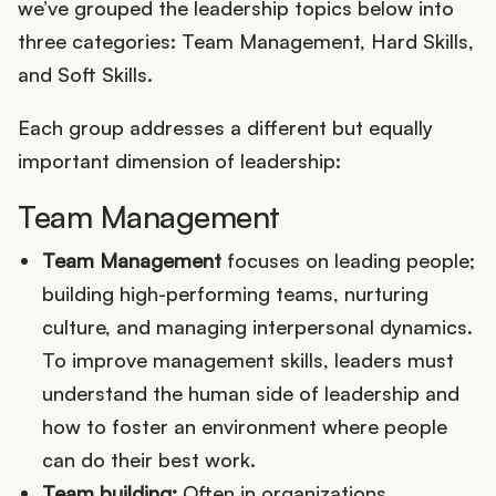
we’ve grouped the leadership topics below into
three categories: Team Management, Hard Skills,
and Soft Skills.
Each group addresses a different but equally
important dimension of leadership:
Team Management
Team Management
focuses on leading people;
building high-performing teams, nurturing
culture, and managing interpersonal dynamics.
To improve management skills, leaders must
understand the human side of leadership and
how to foster an environment where people
can do their best work.
Team building:
Often in organizations,