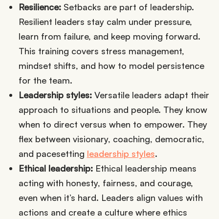
Resilience:
Setbacks are part of leadership.
Resilient leaders stay calm under pressure,
learn from failure, and keep moving forward.
This training covers stress management,
mindset shifts, and how to model persistence
for the team.
Leadership styles:
Versatile leaders adapt their
approach to situations and people. They know
when to direct versus when to empower. They
flex between visionary, coaching, democratic,
and pacesetting
leadership styles
.
Ethical leadership:
Ethical leadership means
acting with honesty, fairness, and courage,
even when it’s hard. Leaders align values with
actions and create a culture where ethics