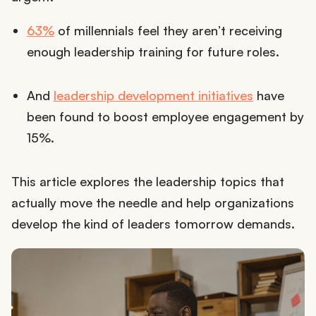
63%
of millennials feel they aren’t receiving
enough leadership training for future roles.
And
leadership development initiatives
have
been found to boost employee engagement by
15%.
This article explores the leadership topics that
actually move the needle and help organizations
develop the kind of leaders tomorrow demands.