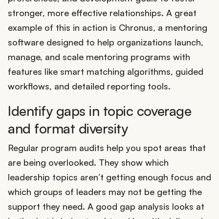
stronger, more effective relationships. A great
example of this in action is Chronus, a mentoring
software designed to help organizations launch,
manage, and scale mentoring programs with
features like smart matching algorithms, guided
workflows, and detailed reporting tools.
Identify gaps in topic coverage
and format diversity
Regular program audits help you spot areas that
are being overlooked. They show which
leadership topics aren’t getting enough focus and
which groups of leaders may not be getting the
support they need. A good gap analysis looks at