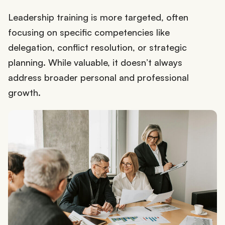
Leadership training is more targeted, often
focusing on specific competencies like
delegation, conflict resolution, or strategic
planning. While valuable, it doesn’t always
address broader personal and professional
growth.