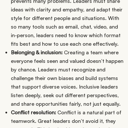
prevents many problems. Leaders must share
ideas with clarity and empathy, and adapt their
style for different people and situations. With
so many tools such as email, chat, video, and
in-person, leaders need to know which format
fits best and how to use each one effectively.
Belonging & inclusion:
Creating a team where
everyone feels seen and valued doesn’t happen
by chance. Leaders must recognize and
challenge their own biases and build systems
that support diverse voices. Inclusive leaders
listen deeply, seek out different perspectives,
and share opportunities fairly, not just equally.
Conflict resolution:
Conflict is a natural part of
teamwork. Great leaders don’t avoid it, they