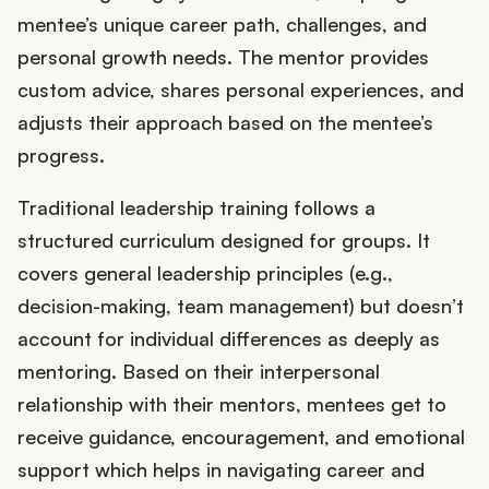
mentee’s unique career path, challenges, and
personal growth needs. The mentor provides
custom advice, shares personal experiences, and
adjusts their approach based on the mentee’s
progress.
Traditional leadership training follows a
structured curriculum designed for groups. It
covers general leadership principles (e.g.,
decision-making, team management) but doesn’t
account for individual differences as deeply as
mentoring. Based on their interpersonal
relationship with their mentors, mentees get to
receive guidance, encouragement, and emotional
support which helps in navigating career and