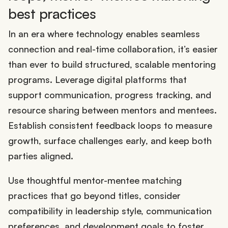
best practices
In an era where technology enables seamless
connection and real-time collaboration, it’s easier
than ever to build structured, scalable mentoring
programs. Leverage digital platforms that
support communication, progress tracking, and
resource sharing between mentors and mentees.
Establish consistent feedback loops to measure
growth, surface challenges early, and keep both
parties aligned.
Use thoughtful mentor-mentee matching
practices that go beyond titles, consider
compatibility in leadership style, communication
preferences, and development goals to foster