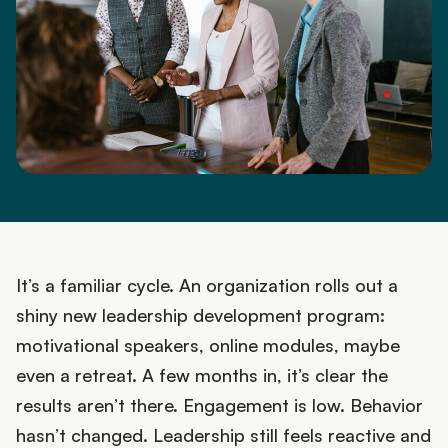
It’s a familiar cycle. An organization rolls out a
shiny new leadership development program:
motivational speakers, online modules, maybe
even a retreat. A few months in, it’s clear the
results aren’t there. Engagement is low. Behavior
hasn’t changed. Leadership still feels reactive and