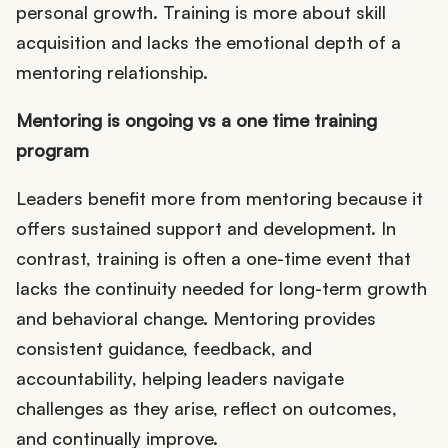
personal growth. Training is more about skill
acquisition and lacks the emotional depth of a
mentoring relationship.
Mentoring is ongoing vs a one time training
program
Leaders benefit more from mentoring because it
offers sustained support and development. In
contrast, training is often a one-time event that
lacks the continuity needed for long-term growth
and behavioral change. Mentoring provides
consistent guidance, feedback, and
accountability, helping leaders navigate
challenges as they arise, reflect on outcomes,
and continually improve.