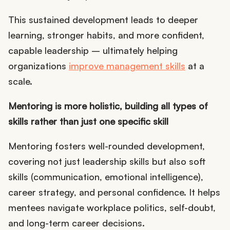
This sustained development leads to deeper
learning, stronger habits, and more confident,
capable leadership – ultimately helping
organizations
improve management skills
at a
scale.
Mentoring is more holistic, building all types of
skills rather than just one specific skill
Mentoring fosters well-rounded development,
covering not just leadership skills but also soft
skills (communication, emotional intelligence),
career strategy, and personal confidence. It helps
mentees navigate workplace politics, self-doubt,
and long-term career decisions.