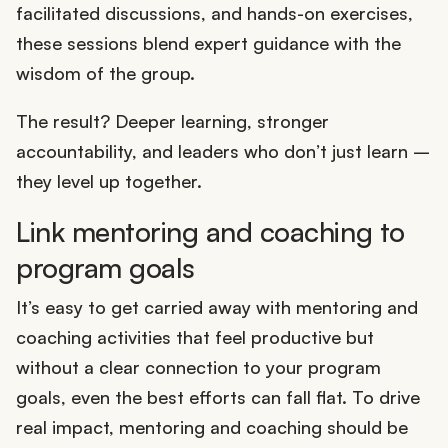
facilitated discussions, and hands-on exercises,
these sessions blend expert guidance with the
wisdom of the group.
The result? Deeper learning, stronger
accountability, and leaders who don’t just learn –
they level up together.
Link mentoring and coaching to
program goals
It’s easy to get carried away with mentoring and
coaching activities that feel productive but
without a clear connection to your program
goals, even the best efforts can fall flat. To drive
real impact, mentoring and coaching should be