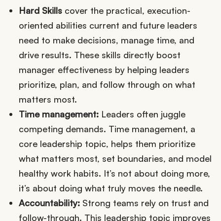
Hard Skills
cover the practical, execution-
oriented abilities current and future leaders
need to make decisions, manage time, and
drive results. These skills directly boost
manager effectiveness by helping leaders
prioritize, plan, and follow through on what
matters most.
Time management:
Leaders often juggle
competing demands. Time management, a
core leadership topic, helps them prioritize
what matters most, set boundaries, and model
healthy work habits. It’s not about doing more,
it’s about doing what truly moves the needle.
Accountability:
Strong teams rely on trust and
follow-through. This leadership topic improves