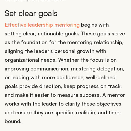
Set clear goals
Effective leadership mentoring
begins with
setting clear, actionable goals. These goals serve
as the foundation for the mentoring relationship,
aligning the leader’s personal growth with
organizational needs. Whether the focus is on
improving communication, mastering delegation,
or leading with more confidence, well-defined
goals provide direction, keep progress on track,
and make it easier to measure success. A mentor
works with the leader to clarify these objectives
and ensure they are specific, realistic, and time-
bound.