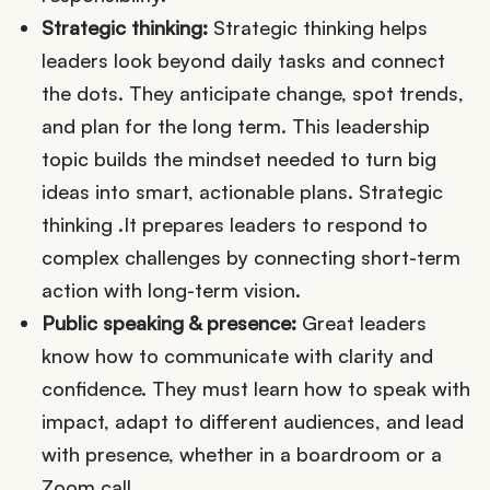
Strategic thinking:
Strategic thinking helps
leaders look beyond daily tasks and connect
the dots. They anticipate change, spot trends,
and plan for the long term. This leadership
topic builds the mindset needed to turn big
ideas into smart, actionable plans. Strategic
thinking .It prepares leaders to respond to
complex challenges by connecting short-term
action with long-term vision.
Public speaking & presence:
Great leaders
know how to communicate with clarity and
confidence. They must learn how to speak with
impact, adapt to different audiences, and lead
with presence, whether in a boardroom or a
Zoom call.