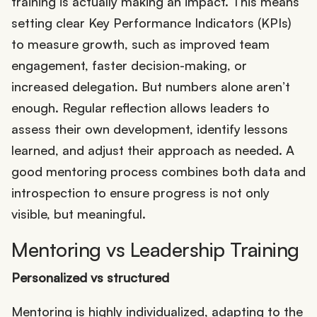
training is actually making an impact. This means
setting clear Key Performance Indicators (KPIs)
to measure growth, such as improved team
engagement, faster decision-making, or
increased delegation. But numbers alone aren’t
enough. Regular reflection allows leaders to
assess their own development, identify lessons
learned, and adjust their approach as needed. A
good mentoring process combines both data and
introspection to ensure progress is not only
visible, but meaningful.
Mentoring vs Leadership Training
Personalized vs structured
Mentoring is highly individualized, adapting to the