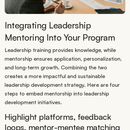
Integrating Leadership
Mentoring Into Your Program
Leadership training provides knowledge, while
mentorship ensures application, personalization,
and long-term growth. Combining the two
creates a more impactful and sustainable
leadership development strategy. Here are four
steps to embed mentorship into leadership
development initiatives.
Highlight platforms, feedback
loops, mentor-mentee matching