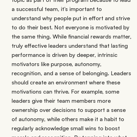
a successful team, it’s important to
understand why people put in effort and strive
to do their best. Not everyone is motivated by
the same thing. While financial rewards matter,
truly effective leaders understand that lasting
performance is driven by deeper, intrinsic
motivators like purpose, autonomy,
recognition, and a sense of belonging. Leaders
should create an environment where these
motivations can thrive. For example, some
leaders give their team members more
ownership over decisions to support a sense
of autonomy, while others make it a habit to
regularly acknowledge small wins to boost