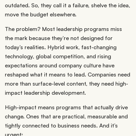
outdated. So, they call it a failure, shelve the idea,
move the budget elsewhere.
The problem? Most leadership programs miss
the mark because they’re not designed for
today’s realities. Hybrid work, fast-changing
technology, global competition, and rising
expectations around company culture have
reshaped what it means to lead. Companies need
more than surface-level content, they need high-
impact leadership development.
High-impact means programs that actually drive
change. Ones that are practical, measurable and
tightly connected to business needs. And it’s
urgent: