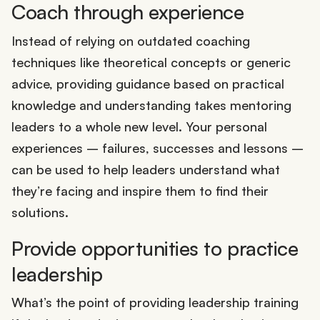
Coach through experience
Instead of relying on outdated coaching
techniques like theoretical concepts or generic
advice, providing guidance based on practical
knowledge and understanding takes mentoring
leaders to a whole new level. Your personal
experiences – failures, successes and lessons –
can be used to help leaders understand what
they’re facing and inspire them to find their
solutions.
Provide opportunities to practice
leadership
What’s the point of providing leadership training