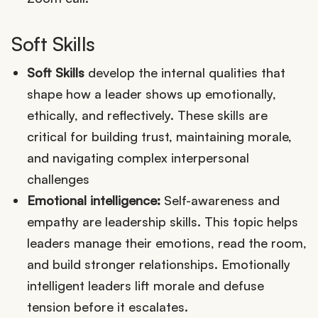
Soft Skills
Soft Skills
develop the internal qualities that
shape how a leader shows up emotionally,
ethically, and reflectively. These skills are
critical for building trust, maintaining morale,
and navigating complex interpersonal
challenges
Emotional intelligence:
Self-awareness and
empathy are leadership skills. This topic helps
leaders manage their emotions, read the room,
and build stronger relationships. Emotionally
intelligent leaders lift morale and defuse
tension before it escalates.