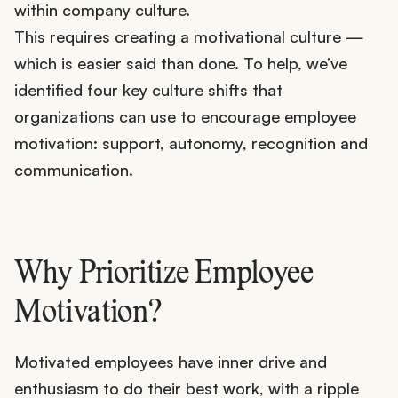
within company culture.
This requires creating a motivational culture —
which is easier said than done. To help, we’ve
identified four key culture shifts that
organizations can use to encourage employee
motivation: support, autonomy, recognition and
communication.
Why Prioritize Employee
Motivation?
Motivated employees have inner drive and
enthusiasm to do their best work, with a ripple