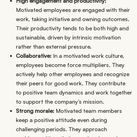
High engagement and productivity:
Motivated employees are engaged with their
work, taking initiative and owning outcomes.
Their productivity tends to be both high and
sustainable, driven by intrinsic motivation
rather than external pressure.
Collaborative:
In a motivated work culture,
employees become force multipliers. They
actively help other employees and recognize
their peers for good work. They contribute
to positive team dynamics and work together
to support the company’s mission.
Strong morale:
Motivated team members
keep a positive attitude even during
challenging periods. They approach