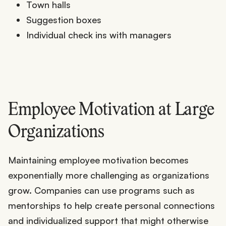
Town halls
Suggestion boxes
Individual check ins with managers
Employee Motivation at Large
Organizations
Maintaining employee motivation becomes
exponentially more challenging as organizations
grow. Companies can use programs such as
mentorships to help create personal connections
and individualized support that might otherwise