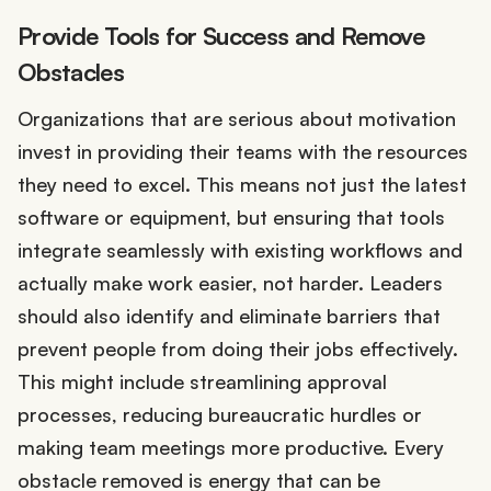
Provide Tools for Success and Remove
Obstacles
Organizations that are serious about motivation
invest in providing their teams with the resources
they need to excel. This means not just the latest
software or equipment, but ensuring that tools
integrate seamlessly with existing workflows and
actually make work easier, not harder. Leaders
should also identify and eliminate barriers that
prevent people from doing their jobs effectively.
This might include streamlining approval
processes, reducing bureaucratic hurdles or
making team meetings more productive. Every
obstacle removed is energy that can be