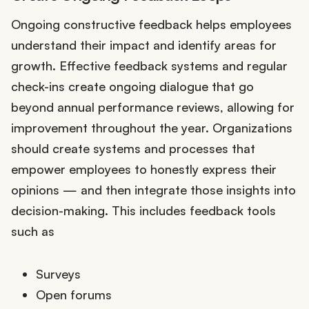
Ongoing constructive feedback helps employees
understand their impact and identify areas for
growth. Effective feedback systems and regular
check-ins create ongoing dialogue that go
beyond annual performance reviews, allowing for
improvement throughout the year. Organizations
should create systems and processes that
empower employees to honestly express their
opinions — and then integrate those insights into
decision-making. This includes feedback tools
such as
Surveys
Open forums