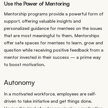
Use the Power of Mentoring
Mentorship programs provide a powerful form of
support, offering valuable insights and
personalized guidance for mentees on the issues
that are most meaningful to them. Mentorships
offer safe spaces for mentees to learn, grow and
question while receiving positive feedback from a
mentor invested in their success — a prime way
to boost motivation.
Autonomy
In a motivated workforce, employees are self-
driven to take initiative and get things done.