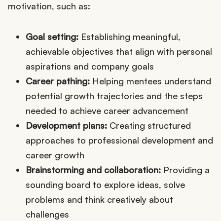
motivation, such as:
Goal setting:
Establishing meaningful,
achievable objectives that align with personal
aspirations and company goals
Career pathing:
Helping mentees understand
potential growth trajectories and the steps
needed to achieve career advancement
Development plans:
Creating structured
approaches to professional development and
career growth
Brainstorming and collaboration:
Providing a
sounding board to explore ideas, solve
problems and think creatively about
challenges