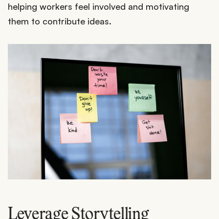
helping workers feel involved and motivating
them to contribute ideas.
Leverage Storytelling