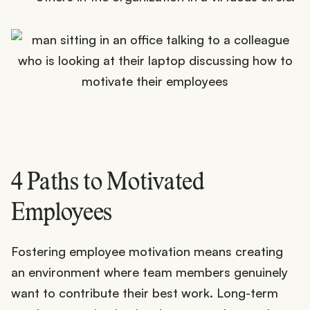
4 Paths to Motivated
Employees
Fostering employee motivation means creating
an environment where team members genuinely
want to contribute their best work. Long-term