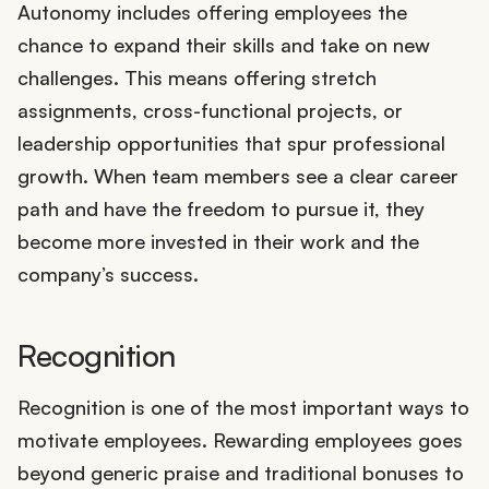
Autonomy includes offering employees the
chance to expand their skills and take on new
challenges. This means offering stretch
assignments, cross-functional projects, or
leadership opportunities that spur professional
growth. When team members see a clear career
path and have the freedom to pursue it, they
become more invested in their work and the
company’s success.
Recognition
Recognition is one of the most important ways to
motivate employees. Rewarding employees goes
beyond generic praise and traditional bonuses to