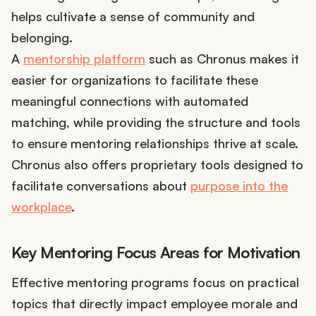
helps cultivate a sense of community and
belonging.
A
mentorship platform
such as Chronus makes it
easier for organizations to facilitate these
meaningful connections with automated
matching, while providing the structure and tools
to ensure mentoring relationships thrive at scale.
Chronus also offers proprietary tools designed to
facilitate conversations about
purpose into the
workplace
.
Key Mentoring Focus Areas for Motivation
Effective mentoring programs focus on practical
topics that directly impact employee morale and