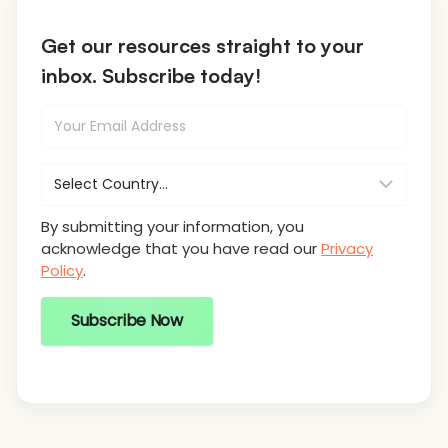
Get our resources straight to your
inbox. Subscribe today!
By submitting your information, you
acknowledge that you have read our
Privacy
Policy
.
Subscribe Now