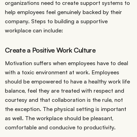
organizations need to create support systems to
help employees feel genuinely backed by their
company. Steps to building a supportive
workplace can include:
Create a Positive Work Culture
Motivation suffers when employees have to deal
with a toxic environment at work. Employees
should be empowered to have a healthy work life
balance, feel they are treated with respect and
courtesy and that collaboration is the rule, not
the exception. The physical setting is important
as well. The workplace should be pleasant,
comfortable and conducive to productivity.