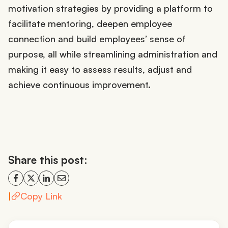
motivation strategies by providing a platform to
facilitate mentoring, deepen employee
connection and build employees’ sense of
purpose, all while streamlining administration and
making it easy to assess results, adjust and
achieve continuous improvement.
Share this post:
|
Copy Link