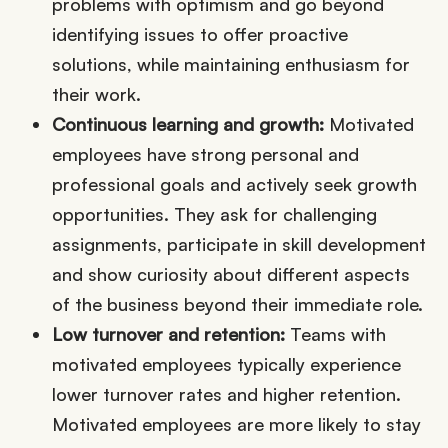
problems with optimism and go beyond
identifying issues to offer proactive
solutions, while maintaining enthusiasm for
their work.
Continuous learning and growth:
Motivated
employees have strong personal and
professional goals and actively seek growth
opportunities. They ask for challenging
assignments, participate in skill development
and show curiosity about different aspects
of the business beyond their immediate role.
Low turnover and retention:
Teams with
motivated employees typically experience
lower turnover rates and higher retention.
Motivated employees are more likely to stay