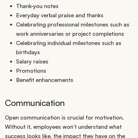
Thank-you notes
Everyday verbal praise and thanks
Celebrating professional milestones such as
work anniversaries or project completions
Celebrating individual milestones such as
birthdays
Salary raises
Promotions
Benefit enhancements
Communication
Open communication is crucial for motivation.
Without it, employees won’t understand what
success looks like, the impact they have on the