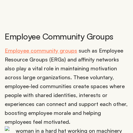
Employee Community Groups
Employee community groups
such as Employee
Resource Groups (ERGs) and affinity networks
also play a vital role in maintaining motivation
across large organizations. These voluntary,
employee-led communities create spaces where
people with shared identities, interests or
experiences can connect and support each other,
boosting employee morale and helping
employees feel motivated.