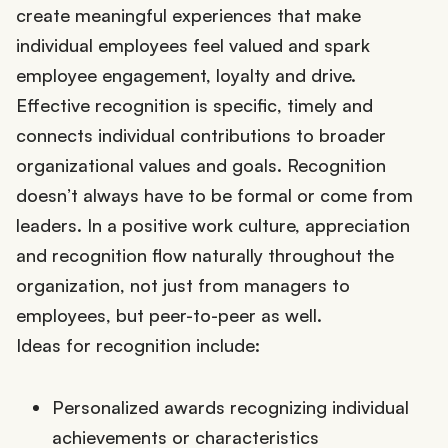
create meaningful experiences that make
individual employees feel valued and spark
employee engagement, loyalty and drive.
Effective recognition is specific, timely and
connects individual contributions to broader
organizational values and goals. Recognition
doesn’t always have to be formal or come from
leaders. In a positive work culture, appreciation
and recognition flow naturally throughout the
organization, not just from managers to
employees, but peer-to-peer as well.
Ideas for recognition include:
Personalized awards recognizing individual
achievements or characteristics