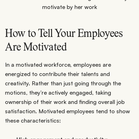
How to Tell Your Employees
Are Motivated
In a motivated workforce, employees are
energized to contribute their talents and
creativity. Rather than just going through the
motions, they’re actively engaged, taking
ownership of their work and finding overall job
satisfaction. Motivated employees tend to show
these characteristics: