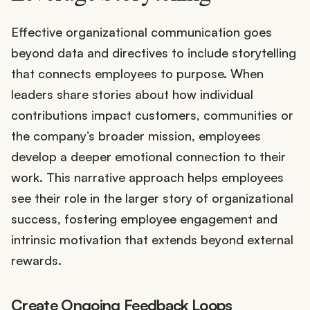
Effective organizational communication goes
beyond data and directives to include storytelling
that connects employees to purpose. When
leaders share stories about how individual
contributions impact customers, communities or
the company’s broader mission, employees
develop a deeper emotional connection to their
work. This narrative approach helps employees
see their role in the larger story of organizational
success, fostering employee engagement and
intrinsic motivation that extends beyond external
rewards.
Create Ongoing Feedback Loops