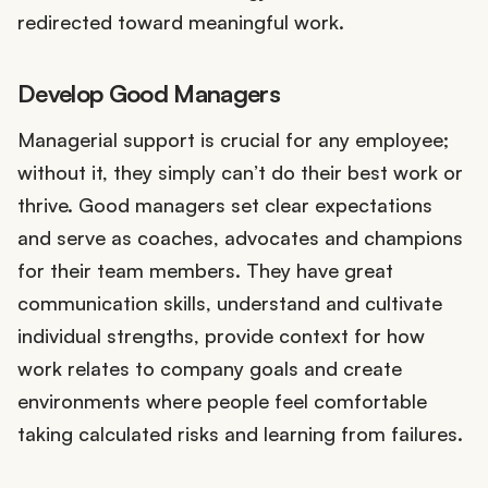
redirected toward meaningful work.
Develop Good Managers
Managerial support is crucial for any employee;
without it, they simply can’t do their best work or
thrive. Good managers set clear expectations
and serve as coaches, advocates and champions
for their team members. They have great
communication skills, understand and cultivate
individual strengths, provide context for how
work relates to company goals and create
environments where people feel comfortable
taking calculated risks and learning from failures.