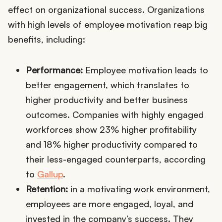
effect on organizational success. Organizations
with high levels of employee motivation reap big
benefits, including:
Performance:
Employee motivation leads to
better engagement, which translates to
higher productivity and better business
outcomes. Companies with highly engaged
workforces show 23% higher profitability
and 18% higher productivity compared to
their less-engaged counterparts, according
to
Gallup
.
Retention:
in a motivating work environment,
employees are more engaged, loyal, and
invested in the company’s success. They