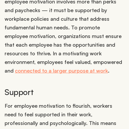
employee motivation involves more than perks
and paychecks — it must be supported by
workplace policies and culture that address
fundamental human needs. To promote
employee motivation, organizations must ensure
that each employee has the opportunities and
resources to thrive. In a motivating work
environment, employees feel valued, empowered
and
connected to a larger purpose at work
.
Support
For employee motivation to flourish, workers
need to feel supported in their work,
professionally and psychologically. This means