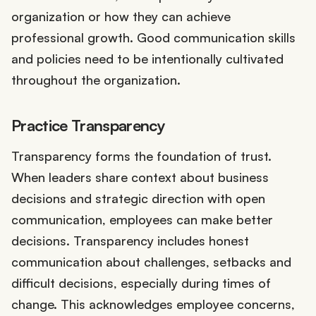
organization or how they can achieve
professional growth. Good communication skills
and policies need to be intentionally cultivated
throughout the organization.
Practice Transparency
Transparency forms the foundation of trust.
When leaders share context about business
decisions and strategic direction with open
communication, employees can make better
decisions. Transparency includes honest
communication about challenges, setbacks and
difficult decisions, especially during times of
change. This acknowledges employee concerns,