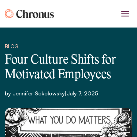
Skip
to
content
BLOG
Four Culture Shifts for
Motivated Employees
by Jennifer Sokolowsky
|
July 7, 2025