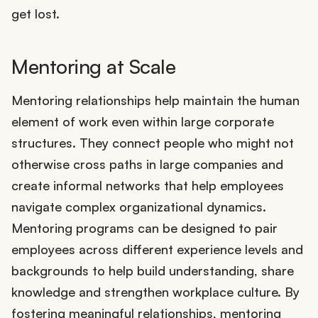
get lost.
Mentoring at Scale
Mentoring relationships help maintain the human
element of work even within large corporate
structures. They connect people who might not
otherwise cross paths in large companies and
create informal networks that help employees
navigate complex organizational dynamics.
Mentoring programs can be designed to pair
employees across different experience levels and
backgrounds to help build understanding, share
knowledge and strengthen workplace culture. By
fostering meaningful relationships, mentoring