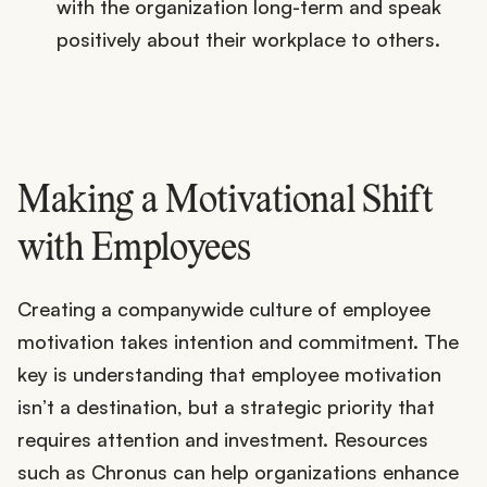
with the organization long-term and speak
positively about their workplace to others.
Making a Motivational Shift
with Employees
Creating a companywide culture of employee
motivation takes intention and commitment. The
key is understanding that employee motivation
isn’t a destination, but a strategic priority that
requires attention and investment. Resources
such as Chronus can help organizations enhance