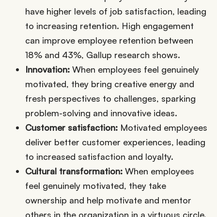
have higher levels of job satisfaction, leading
to increasing retention. High engagement
can improve employee retention between
18% and 43%, Gallup research shows.
Innovation:
When employees feel genuinely
motivated, they bring creative energy and
fresh perspectives to challenges, sparking
problem-solving and innovative ideas.
Customer satisfaction:
Motivated employees
deliver better customer experiences, leading
to increased satisfaction and loyalty.
Cultural transformation:
When employees
feel genuinely motivated, they take
ownership and help motivate and mentor
others in the organization in a virtuous circle.