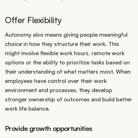
Offer Flexibility
Autonomy also means giving people meaningful
choice in how they structure their work. This
might involve flexible work hours, remote work
options or the ability to prioritize tasks based on
their understanding of what matters most. When
employees have control over their work
environment and processes, they develop
stronger ownership of outcomes and build better
work life balance.
Provide growth opportunities