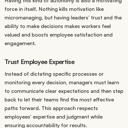
Having this kind of autonomy is also a motivating
force in itself. Nothing kills motivation like
micromanaging, but having leaders’ trust and the
ability to make decisions makes workers feel
valued and boosts employee satisfaction and
engagement.
Trust Employee Expertise
Instead of dictating specific processes or
monitoring every decision, managers must learn
to communicate clear expectations and then step
back to let their teams find the most effective
paths forward. This approach respects
employees’ expertise and judgment while
ensuring accountability for results.