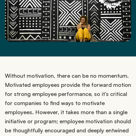
Without motivation, there can be no momentum.
Motivated employees provide the forward motion
for strong employee performance, so it’s critical
for companies to find ways to motivate
employees. However, it takes more than a single
initiative or program; employee motivation should
be thoughtfully encouraged and deeply entwined