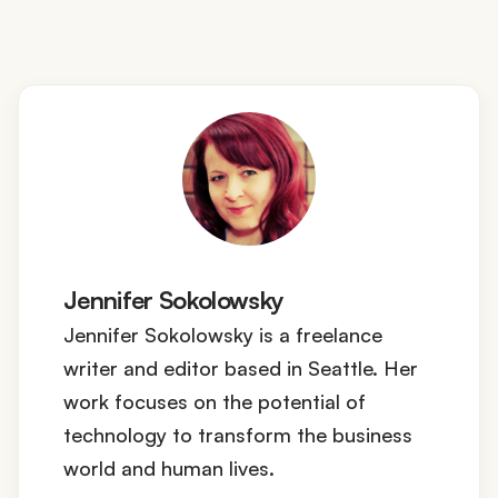
Jennifer Sokolowsky
Jennifer Sokolowsky is a freelance
writer and editor based in Seattle. Her
work focuses on the potential of
technology to transform the business
world and human lives.