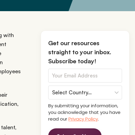
g with
Get our resources
ent
straight to your inbox.
e
Subscribe today!
on
mployees
heir
ication,
By submitting your information,
you acknowledge that you have
read our
Privacy Policy
.
talent,