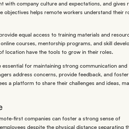
nt with company culture and expectations, and gives
e objectives helps remote workers understand their ro
provide equal access to training materials and resour
s online courses, mentorship programs, and skill deve
 location have the tools to grow in their roles.
e essential for maintaining strong communication and
gers address concerns, provide feedback, and foster
es a platform to share their challenges and ideas, m
e
emote-first companies can foster a strong sense of
employees despite the physical distance separating 