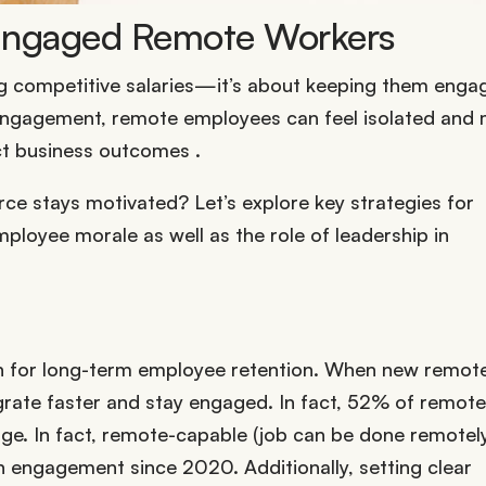
 Engaged Remote Workers
ng competitive salaries—it’s about keeping them enga
engagement, remote employees can feel isolated and
ct business outcomes .
e stays motivated? Let’s explore key strategies for
mployee morale as well as the role of leadership in
n for long-term employee retention. When new remote
grate faster and stay engaged. In fact, 52% of remote
e. In fact, r
emote-capable (job can be done remotely
 in engagement since 2020
.
Additionally, setting clear