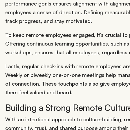
performance goals ensures alignment with alignme
employees a sense of direction. Defining measurabl
track progress, and stay motivated.
To keep remote employees engaged, it’s crucial to 
Offering continuous learning opportunities, such a
workshops, ensures that all employees, regardless of
Lastly, regular check-ins with remote employees ar
Weekly or biweekly one-on-one meetings help mana
of connection. These touchpoints also give employe
them feel valued and heard.
Building a Strong Remote Cultur
With an intentional approach to culture-building, r
community, trust, and shared purpose among their 