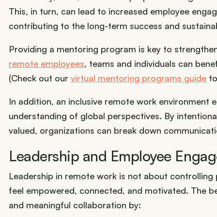
This, in turn, can lead to increased employee engage
contributing to the long-term success and sustainabi
Providing a mentoring program is key to strengthe
remote employees
, teams and individuals can benef
(Check out our
virtual mentoring programs guide
to
In addition, an inclusive remote work environment en
understanding of global perspectives. By intention
valued, organizations can break down communication
Leadership and Employee Enga
Leadership in remote work is not about controllin
feel empowered, connected, and motivated. The best
and meaningful collaboration by: