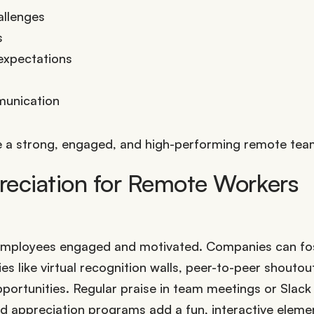
allenges
s
expectations
munication
vate a strong, engaged, and high-performing remote tea
eciation for Remote Workers
e employees engaged and motivated. Companies can fo
 like virtual recognition walls, peer-to-peer shoutou
pportunities. Regular praise in team meetings or Slack
ed appreciation programs add a fun, interactive eleme