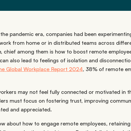
 the pandemic era, companies had been experimentin
work from home or in distributed teams across differ
me, chief among them is how to boost remote employe
 can also lead to feelings of isolation and disconnecti
 the Global Workplace Report 2024
, 38% of remote e
workers may not feel fully connected or motivated in t
aders must focus on fostering trust, improving commun
ated and appreciated.
 know about how to engage remote employees, retaining 