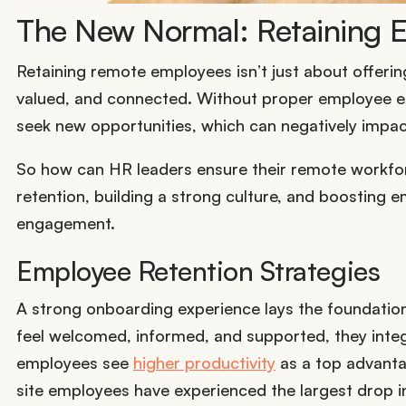
The New Normal: Retaining
Retaining remote employees isn’t just about offeri
valued, and connected. Without proper employee 
seek new opportunities, which can negatively impa
So how can HR leaders ensure their remote workforc
retention, building a strong culture, and boosting e
engagement.
Employee Retention Strategies
A strong onboarding experience lays the foundatio
feel welcomed, informed, and supported, they inte
employees see
higher productivity
as a top advantag
site employees have experienced the largest drop