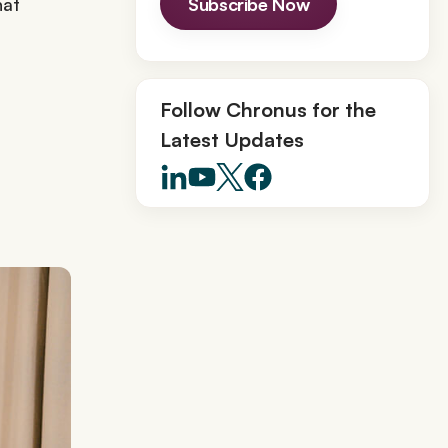
hat
Subscribe Now
Follow Chronus for the
Latest Updates