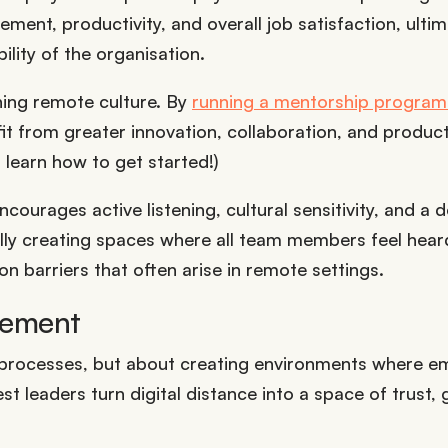
ment, productivity, and overall job satisfaction, ultim
lity of the organisation.
ning remote culture. By
running a mentorship program
it from greater innovation, collaboration, and producti
 learn how to get started!)
courages active listening, cultural sensitivity, and a 
ally creating spaces where all team members feel hea
 barriers that often arise in remote settings.
gement
g processes, but about creating environments where 
 leaders turn digital distance into a space of trust, 