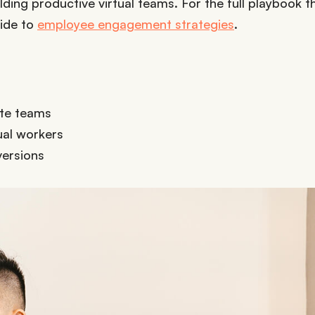
lding productive virtual teams. For the full playbook t
uide to
employee engagement strategies
.
ote teams
ual workers
versions