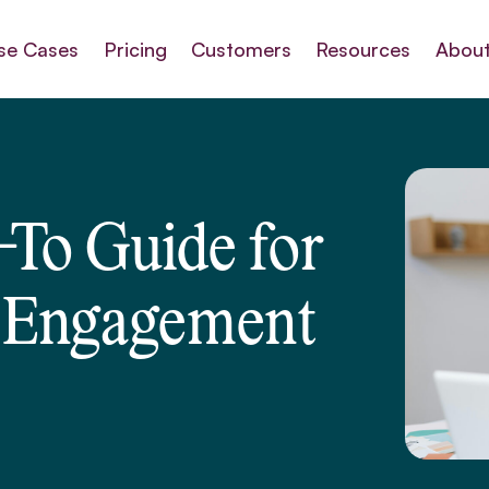
se Cases
Pricing
Customers
Resources
About
To Guide for
 Engagement