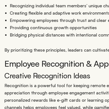
Recognizing individual team members’ unique ch
Creating flexible and adaptive work environment
Empowering employees through trust and clear 
Providing continuous growth opportunities
Bridging physical distances with intentional com
By prioritizing these principles, leaders can culti
Employee Recognition & Appr
Creative Recognition Ideas
Recognition is a powerful tool for keeping remot
appreciation through employee engagement activities
personalized rewards like e-gift cards or learning o
channels helps employees feel valued, while gamifi