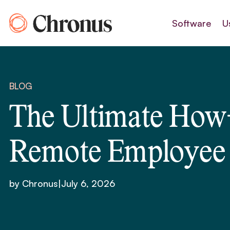
Skip
to
Software
U
content
BLOG
The Ultimate How-
Remote Employee
by Chronus
|
July 6, 2026