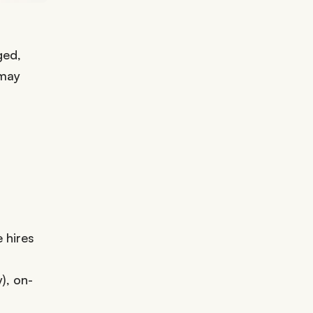
ged,
 may
 hires
), on-