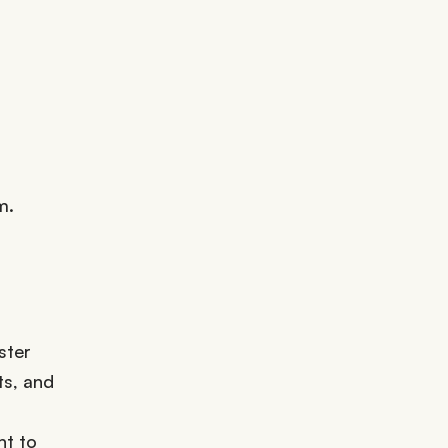
m.
ster
ts, and
nt to