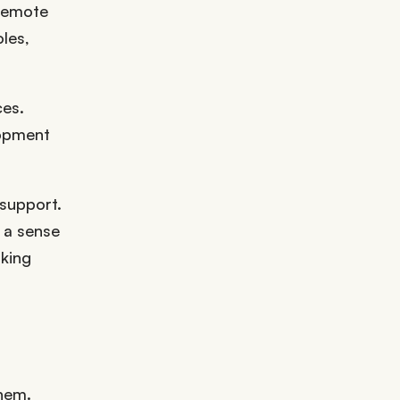
 remote
les,
ces.
lopment
 support.
 a sense
aking
them.