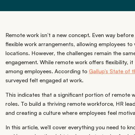
Remote work isn’t a new concept. Even way before
flexible work arrangements, allowing employees to 
locations. However, the challenges remain the sa
engagement. While remote work offers flexibility, it
among employees. According to
Gallup’s State of
surveyed felt engaged at work.
This indicates that a significant portion of remote 
roles. To build a thriving remote workforce, HR le
and creating a culture where employees feel motiv
In this article, we’ll cover everything you need to