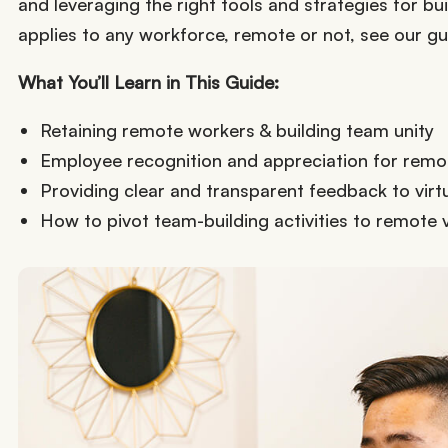
and leveraging the right tools and strategies for bui
applies to any workforce, remote or not, see our g
What You’ll Learn in This Guide:
Retaining remote workers & building team unity
Employee recognition and appreciation for rem
Providing clear and transparent feedback to virt
How to pivot team-building activities to remote 