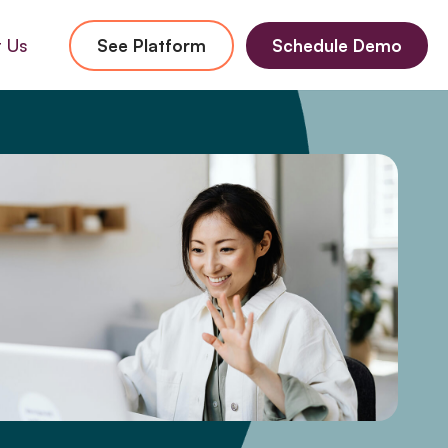
 Us
See Platform
Schedule Demo