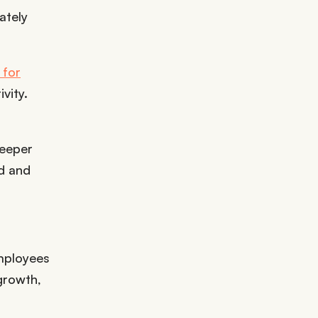
ately
 for
vity.
deeper
rd and
employees
growth,