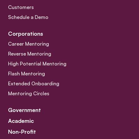
Customers
Schedule a Demo
Corporations
Career Mentoring
Reverse Mentoring
High Potential Mentoring
Flash Mentoring
Extended Onboarding
Mentoring Circles
Government
Academic
Non-Profit