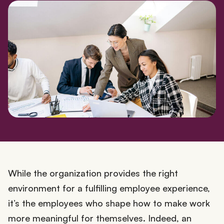
While the organization provides the right
environment for a fulfilling employee experience,
it’s the employees who shape how to make work
more meaningful for themselves. Indeed, an