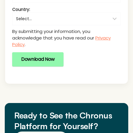
Country:
By submitting your information, you
acknowledge that you have read our
Privacy
Policy
.
Download Now
Ready to See the Chronus
Platform for Yourself?