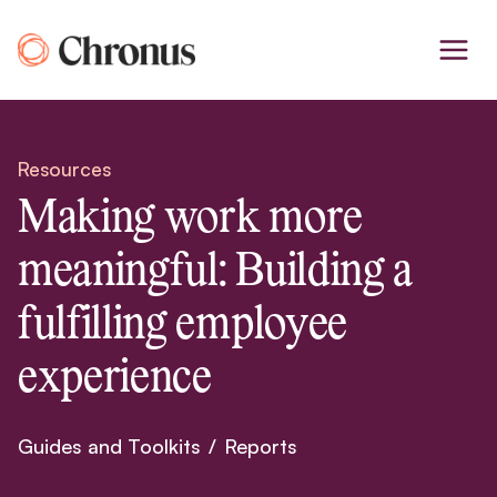
Skip
to
content
Resources
Making work more
meaningful: Building a
fulfilling employee
experience
Guides and Toolkits
/
Reports