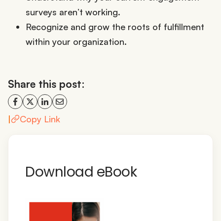
surveys aren’t working.
Recognize and grow the roots of fulfillment
within your organization.
Share this post:
|
Copy Link
Download eBook