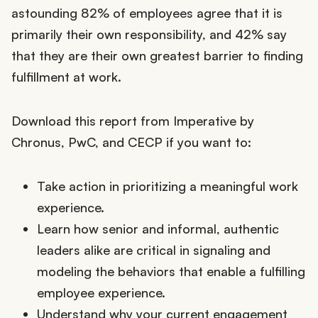
astounding 82% of employees agree that it is
primarily their own responsibility, and 42% say
that they are their own greatest barrier to finding
fulfillment at work.
Download this report from Imperative by
Chronus, PwC, and CECP if you want to:
Take action in prioritizing a meaningful work
experience.
Learn how senior and informal, authentic
leaders alike are critical in signaling and
modeling the behaviors that enable a fulfilling
employee experience.
Understand why your current engagement