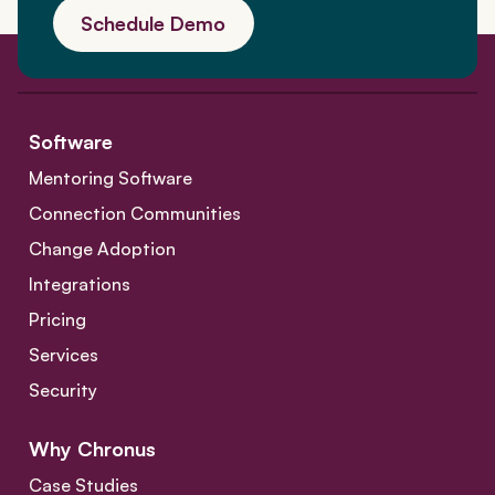
Schedule Demo
Software
Mentoring Software
Connection Communities
Change Adoption
Integrations
Pricing
Services
Security
Why Chronus
Case Studies