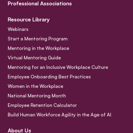
Professional Associations
Resource Library
Webinars
Start a Mentoring Program
Mentoring in the Workplace
Virtual Mentoring Guide
Mentoring for an Inclusive Workplace Culture
Employee Onboarding Best Practices
Women in the Workplace
National Mentoring Month
Employee Retention Calculator
Build Human Workforce Agility in the Age of AI
About Us