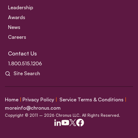
Leadership
Awards
News
Careers
Contact Us
1.800.515.1206
Site Search
Home
|
Privacy Policy
|
Service Terms & Conditions
|
moreinfo@chronus.com
Copyright © 2011 – 2026 Chronus LLC. All Rights Reserved.