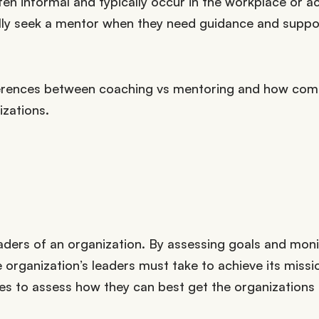
ften informal and typically occur in the workplace or 
cally seek a mentor when they need guidance and suppo
d differences between coaching vs mentoring and how co
izations.
eaders of an organization. By assessing goals and moni
organization’s leaders must take to achieve its missi
ues to assess how they can best get the organizations