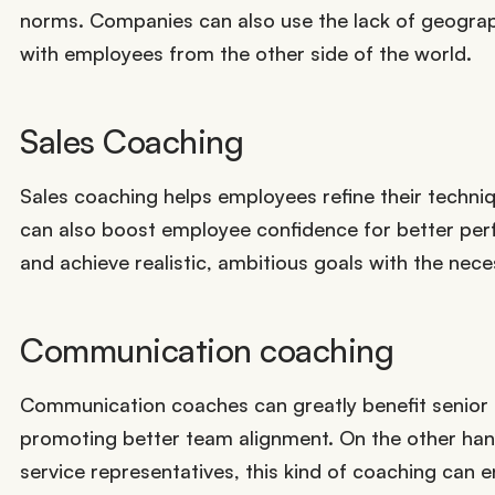
norms. Companies can also use the lack of geograph
with employees from the other side of the world.
Sales Coaching
Sales coaching helps employees refine their techniq
can also boost employee confidence for better perf
and achieve realistic, ambitious goals with the nec
Communication coaching
Communication coaches can greatly benefit senior e
promoting better team alignment. On the other hand,
service representatives, this kind of coaching can e