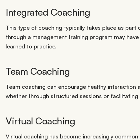
Integrated Coaching
This type of coaching typically takes place as part 
through a management training program may have se
learned to practice.
Team Coaching
Team coaching can encourage healthy interaction 
whether through structured sessions or facilitating
Virtual Coaching
Virtual coaching has become increasingly common 