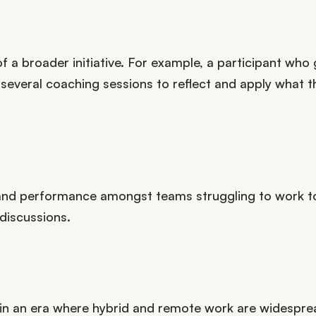
of a broader initiative. For example, a participant who
veral coaching sessions to reflect and apply what t
and performance amongst teams struggling to work t
 discussions.
in an era where hybrid and remote work are widespre