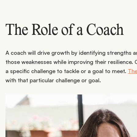
The Role of a Coach
A coach will drive growth by identifying strengths
those weaknesses while improving their resilience.
a specific challenge to tackle or a goal to meet.
The
with that particular challenge or goal.