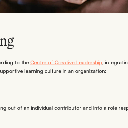
ing
ording to the
Center of Creative Leadership
, integrati
pportive learning culture in an organization:
ng out of an individual contributor and into a role res