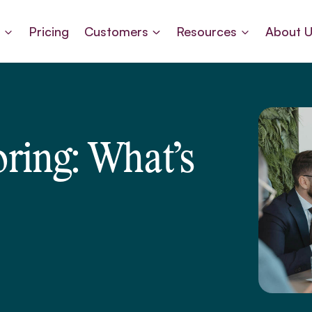
s
Pricing
Customers
Resources
About 
ring: What’s