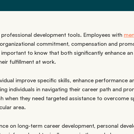
d professional development tools. Employees with
men
 organizational commitment, compensation and promo
important to know that both significantly enhance an
ir fulfillment at work.
ividual improve specific skills, enhance performance a
ing individuals in navigating their career path and pr
ach when they need targeted assistance to overcome s
cular area.
dance on long-term career development, personal dev