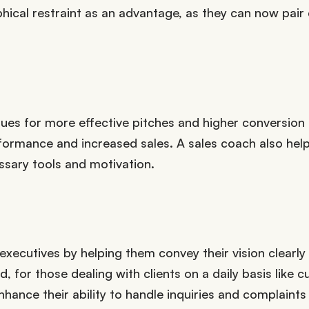
ical restraint as an advantage, as they can now pair
ues for more effective pitches and higher conversion r
ormance and increased sales. A sales coach also help
essary tools and motivation.
xecutives by helping them convey their vision clearly
 for those dealing with clients on a daily basis like 
nhance their ability to handle inquiries and complaints