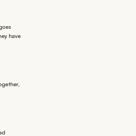
 goes
hey have
ogether,
ad