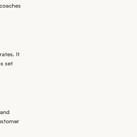
 coaches
ates. It
s set
 and
customer