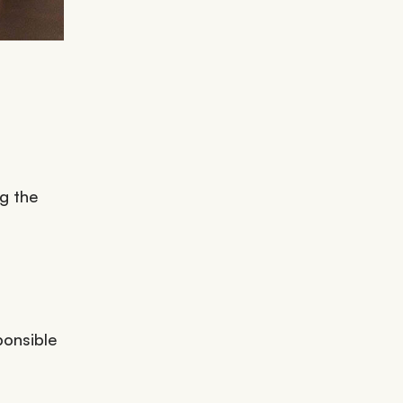
ng the
ponsible