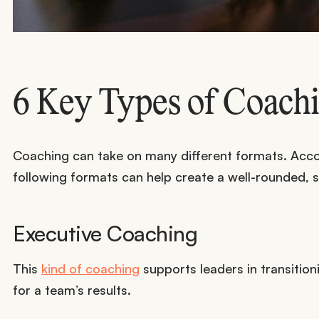
6 Key Types of Coach
Coaching can take on many different formats. Acc
following formats can help create a well-rounded, su
Executive Coaching
This
kind of coaching
supports leaders in transitioni
for a team’s results.