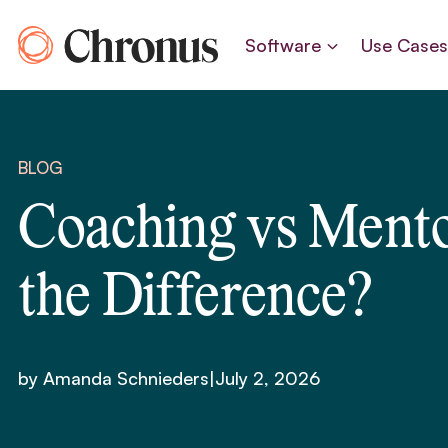
Skip
to
Software
Use Case
content
BLOG
Coaching vs Mento
the Difference?
by Amanda Schnieders
|
July 2, 2026