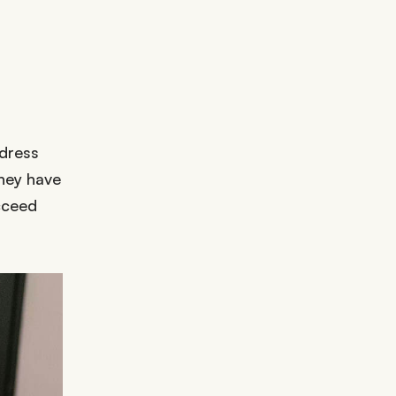
ddress
they have
cceed