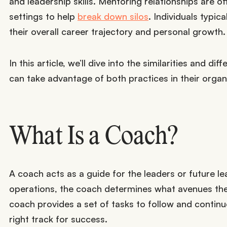
and leadership skills. Mentoring relationships are o
settings to help
break down silos
. Individuals typi
their overall career trajectory and personal growth.
In this article, we’ll dive into the similarities an
can take advantage of both practices in their organ
What Is a Coach?
A coach acts as a guide for the leaders or future l
operations, the coach determines what avenues the 
coach provides a set of tasks to follow and contin
right track for success.