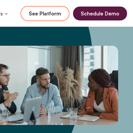
Us
See Platform
Schedule Demo