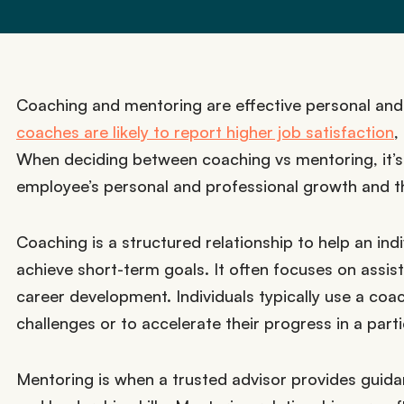
Coaching and mentoring are effective personal an
coaches are likely to report higher job satisfaction
,
When deciding between coaching vs mentoring, it’s 
employee’s personal and professional growth and the
Coaching is a structured relationship to help an ind
achieve short-term goals. It often focuses on assist
career development. Individuals typically use a co
challenges or to accelerate their progress in a parti
Mentoring is when a trusted advisor provides gui