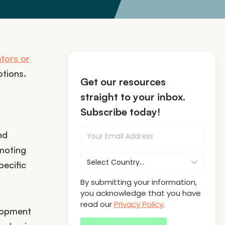
tors or
tions.
Get our resources
straight to your inbox.
Subscribe today!
nd
omoting
pecific
By submitting your information,
you acknowledge that you have
read our
Privacy Policy
.
elopment