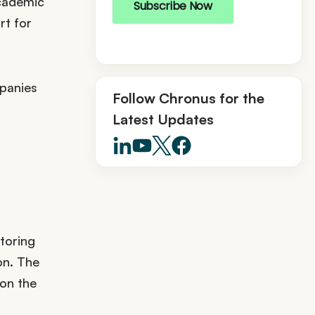
academic
Subscribe Now
rt for
mpanies
Follow Chronus for the
Latest Updates
toring
on. The
 on the