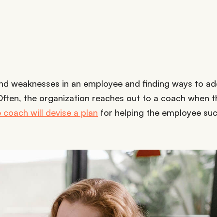
 and weaknesses in an employee and finding ways to a
 Often, the organization reaches out to a coach when 
 coach will devise a plan
for helping the employee su