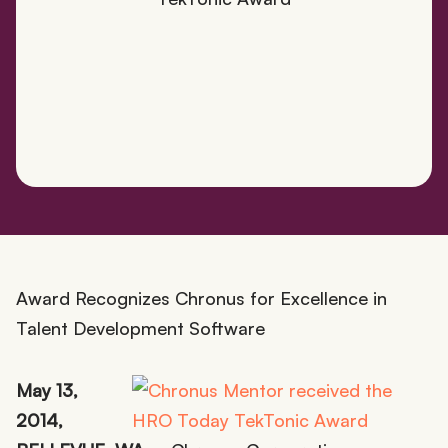
Award Recognizes Chronus for Excellence in
Talent Development Software
May 13,
2014,