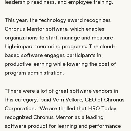
leadership readiness, and employee training.
This year, the technology award recognizes
Chronus Mentor software, which enables
organizations to start, manage and measure
high-impact mentoring programs. The cloud-
based software engages participants in
productive learning while lowering the cost of
program administration.
“There were a lot of great software vendors in
this category,” said Vetri Vellore, CEO of Chronus
Corporation. “We are thrilled that HRO Today
recognized Chronus Mentor as a leading
software product for learning and performance