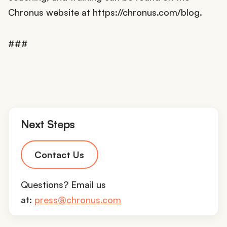
Chronus website at https://chronus.com/blog.
###
Next Steps
Contact Us
Questions? Email us
at:
press@chronus.com