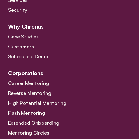
Services
Security
Why Chronus
Case Studies
Customers
Schedule a Demo
Corporations
Career Mentoring
Reverse Mentoring
High Potential Mentoring
Flash Mentoring
Extended Onboarding
Mentoring Circles