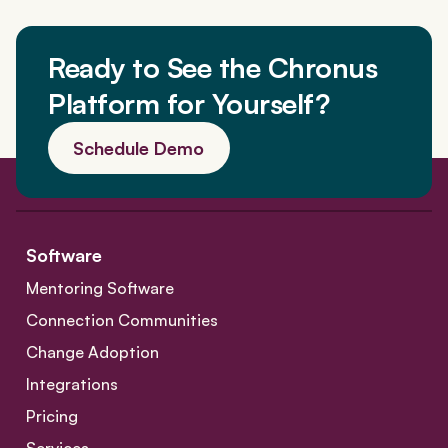
Ready to See the Chronus
Platform for Yourself?
Schedule Demo
Software
Mentoring Software
Connection Communities
Change Adoption
Integrations
Pricing