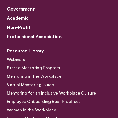
Government
Academic
Non-Profit
Professional Associations
Resource Library
Webinars
Start a Mentoring Program
Mentoring in the Workplace
Virtual Mentoring Guide
Mentoring for an Inclusive Workplace Culture
Employee Onboarding Best Practices
Women in the Workplace