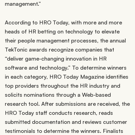
management.”
According to HRO Today, with more and more
heads of HR betting on technology to elevate
their people management processes, the annual
TekTonic awards recognize companies that
“deliver game-changing innovation in HR
software and technology.” To determine winners
in each category, HRO Today Magazine identifies
top providers throughout the HR industry and
solicits nominations through a Web-based
research tool. After submissions are received, the
HRO Today staff conducts research, reads
submitted documentation and reviews customer
testimonials to determine the winners. Finalists