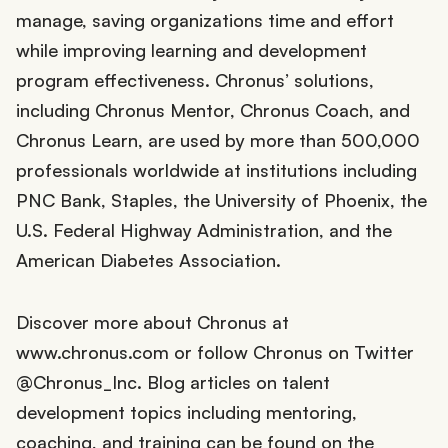
manage, saving organizations time and effort
while improving learning and development
program effectiveness. Chronus’ solutions,
including Chronus Mentor, Chronus Coach, and
Chronus Learn, are used by more than 500,000
professionals worldwide at institutions including
PNC Bank, Staples, the University of Phoenix, the
U.S. Federal Highway Administration, and the
American Diabetes Association.
Discover more about Chronus at
www.chronus.com or follow Chronus on Twitter
@Chronus_Inc. Blog articles on talent
development topics including mentoring,
coaching, and training can be found on the