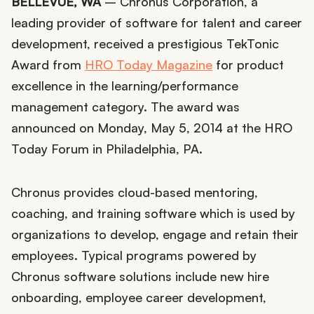
BELLEVUE, WA
– Chronus Corporation, a
leading provider of software for talent and career
development, received a prestigious TekTonic
Award from
HRO Today Magazine
for product
excellence in the learning/performance
management category. The award was
announced on Monday, May 5, 2014 at the HRO
Today Forum in Philadelphia, PA.
Chronus provides cloud-based mentoring,
coaching, and training software which is used by
organizations to develop, engage and retain their
employees. Typical programs powered by
Chronus software solutions include new hire
onboarding, employee career development,