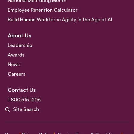
National Mentoring Month
Employee Retention Calculator
Build Human Workforce Agility in the Age of AI
About Us
Leadership
Awards
News
Careers
Contact Us
1.800.515.1206
Site Search