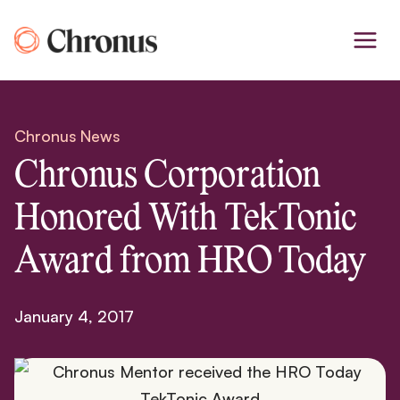
Skip
to
content
Chronus News
Chronus Corporation
Honored With TekTonic
Award from HRO Today
January 4, 2017