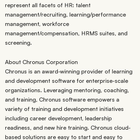
represent all facets of HR: talent
management/recruiting, learning/performance
management, workforce
management/compensation, HRMS suites, and
screening.
About Chronus Corporation
Chronus is an award-winning provider of learning
and development software for enterprise-scale
organizations. Leveraging mentoring, coaching,
and training, Chronus software empowers a
variety of training and development initiatives
including career development, leadership
readiness, and new hire training. Chronus cloud-
based solutions are easy to start and easy to