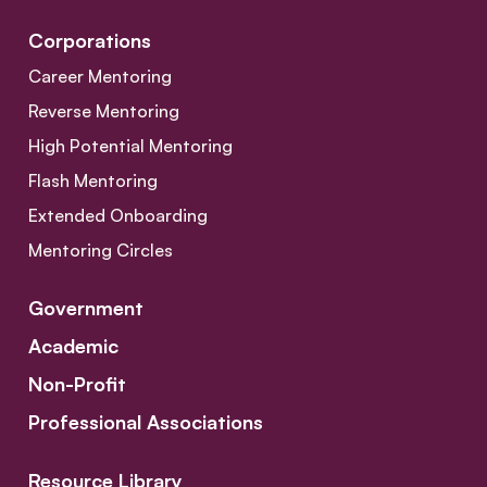
Corporations
Career Mentoring
Reverse Mentoring
High Potential Mentoring
Flash Mentoring
Extended Onboarding
Mentoring Circles
Government
Academic
Non-Profit
Professional Associations
Resource Library