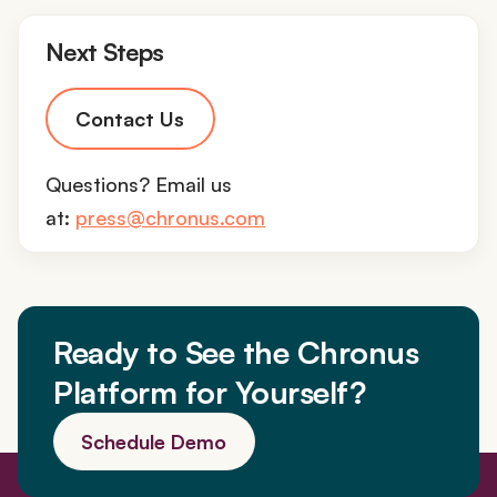
Next Steps
Contact Us
Questions? Email us
at:
press@chronus.com
Ready to See the Chronus
Platform for Yourself?
Schedule Demo