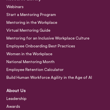
Webinars
Start a Mentoring Program
Mentoring in the Workplace
Virtual Mentoring Guide
Mentoring for an Inclusive Workplace Culture
Employee Onboarding Best Practices
Women in the Workplace
National Mentoring Month
Employee Retention Calculator
Build Human Workforce Agility in the Age of AI
About Us
Leadership
Awards