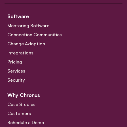
Software
Mentoring Software
Connection Communities
Change Adoption
Integrations
Pricing
Services
Security
Why Chronus
Case Studies
Customers
Schedule a Demo