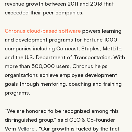
revenue growth between 2011 and 2013 that
exceeded their peer companies.
Chronus cloud-based software
powers learning
and development programs for Fortune 1000
companies including Comcast, Staples, MetLife,
and the U.S. Department of Transportation. With
more than 500,000 users, Chronus helps
organizations achieve employee development
goals through mentoring, coaching and training
programs.
“We are honored to be recognized among this
distinguished group,” said CEO & Co-founder
Vetri
Vellore
. “Our growth is fueled by the fact