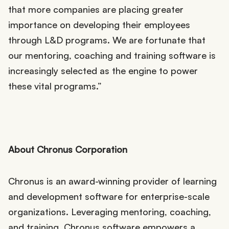
that more companies are placing greater
importance on developing their employees
through L&D programs. We are fortunate that
our mentoring, coaching and training software is
increasingly selected as the engine to power
these vital programs.”
About Chronus Corporation
Chronus is an award-winning provider of learning
and development software for enterprise-scale
organizations. Leveraging mentoring, coaching,
and training, Chronus software empowers a