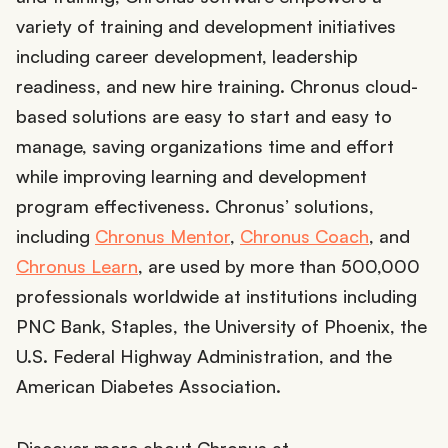
variety of training and development initiatives
including career development, leadership
readiness, and new hire training. Chronus cloud-
based solutions are easy to start and easy to
manage, saving organizations time and effort
while improving learning and development
program effectiveness. Chronus’ solutions,
including
Chronus Mentor
,
Chronus Coach
, and
Chronus Learn
, are used by more than 500,000
professionals worldwide at institutions including
PNC Bank, Staples, the University of Phoenix, the
U.S. Federal Highway Administration, and the
American Diabetes Association.