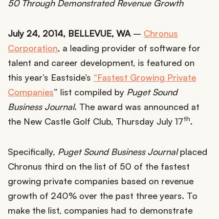
50 Through Demonstrated Revenue Growth
July 24, 2014, BELLEVUE, WA
–
Chronus
Corporation
, a leading provider of software for
talent and career development, is featured on
this year’s Eastside’s
“Fastest Growing Private
Companies
” list compiled by
Puget Sound
Business Journal
. The award was announced at
th
the New Castle Golf Club, Thursday July 17
.
Specifically,
Puget Sound Business Journal
placed
Chronus third on the list of 50 of the fastest
growing private companies based on revenue
growth of 240% over the past three years. To
make the list, companies had to demonstrate