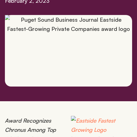
February 2, 2023
Award Recognizes
Chronus Among Top