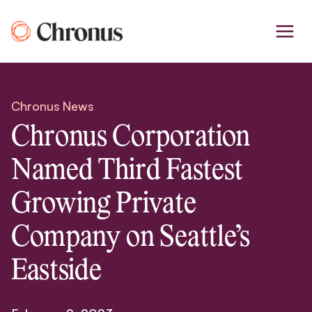
Skip
to
content
Chronus News
Chronus Corporation
Named Third Fastest
Growing Private
Company on Seattle’s
Eastside