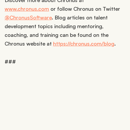
Discover more about Chronus at
www.chronus.com
or follow Chronus on Twitter
@ChronusSoftware
. Blog articles on talent
development topics including mentoring,
coaching, and training can be found on the
Chronus website at
https://chronus.com/blog
.
###