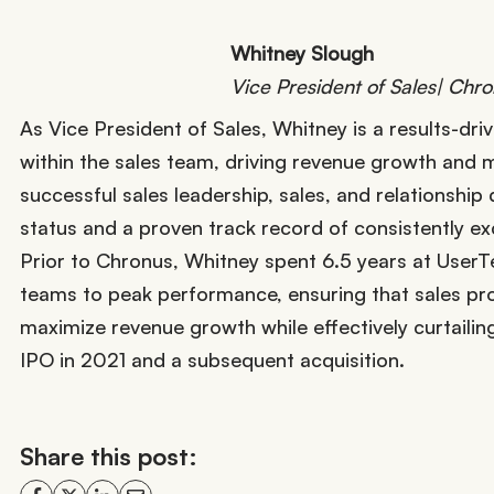
Whitney Slough
Vice President of Sales| Chr
As Vice President of Sales, Whitney is a results-driv
within the sales team, driving revenue growth and m
successful sales leadership, sales, and relationshi
status and a proven track record of consistently e
Prior to Chronus, Whitney spent 6.5 years at UserT
teams to peak performance, ensuring that sales proc
maximize revenue growth while effectively curtailin
IPO in 2021 and a subsequent acquisition.
Share this post: