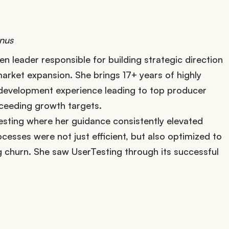
onus
en leader responsible for building strategic direction
arket expansion. She brings 17+ years of highly
p development experience leading to top producer
xceeding growth targets.
esting where her guidance consistently elevated
esses were not just efficient, but also optimized to
g churn. She saw UserTesting through its successful