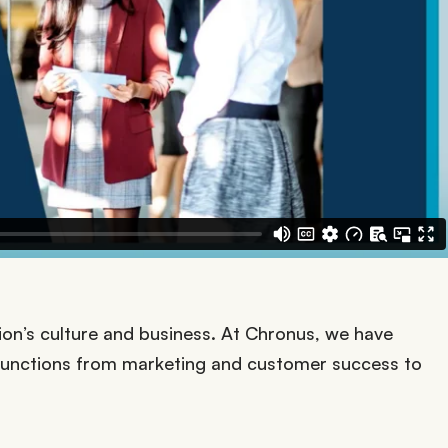
zation’s culture and business. At Chronus, we have
functions from marketing and customer success to