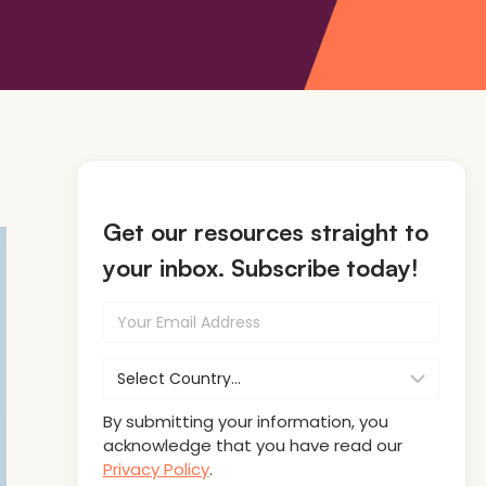
Get our resources straight to
your inbox. Subscribe today!
By submitting your information, you
acknowledge that you have read our
Privacy Policy
.