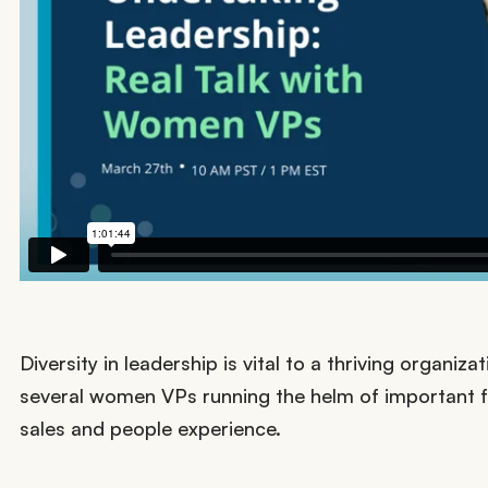
Diversity in leadership is vital to a thriving organi
several women VPs running the helm of important 
sales and people experience.