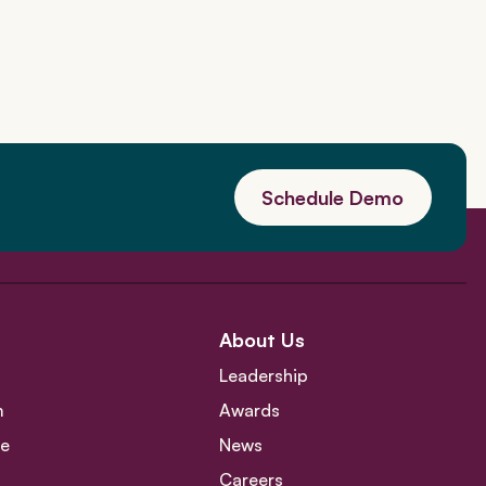
Schedule Demo
About Us
Leadership
m
Awards
ce
News
Careers