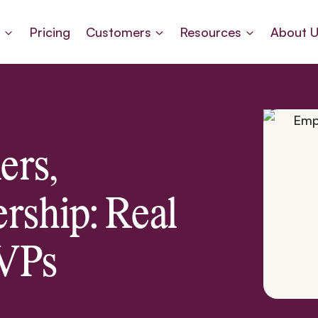
s
Pricing
Customers
Resources
About 
ers,
rship: Real
 VPs