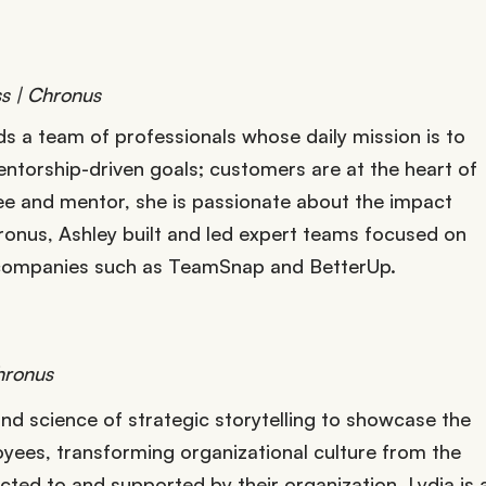
s | Chronus
s a team of professionals whose daily mission is to
ntorship-driven goals; customers are at the heart of
e and mentor, she is passionate about the impact
ronus, Ashley built and led expert teams focused on
 companies such as TeamSnap and BetterUp.
hronus
and science of strategic storytelling to showcase the
yees, transforming organizational culture from the
ted to and supported by their organization. Lydia is 