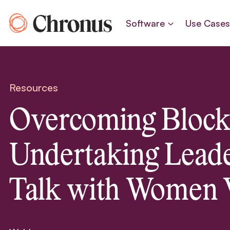
Skip
to
Software
Use Case
content
Resources
Overcoming Block
Undertaking Leade
Talk with Women