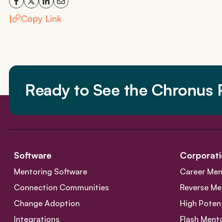
|
Copy Link
Ready to See the Chronus P
Software
Corporati
Mentoring Software
Career Men
Connection Communities
Reverse Me
Change Adoption
High Poten
Integrations
Flash Ment