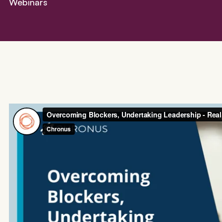
Webinars