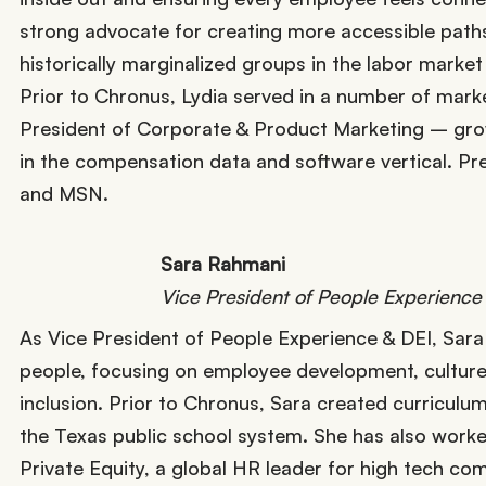
strong advocate for creating more accessible path
historically marginalized groups in the labor mark
Prior to Chronus, Lydia served in a number of mark
President of Corporate & Product Marketing – growi
in the compensation data and software vertical. Pre
and MSN.
Sara Rahmani
Vice President of People Experience
As Vice President of People Experience & DEI, Sara i
people, focusing on employee development, culture
inclusion. Prior to Chronus, Sara created curricul
the Texas public school system. She has also worked 
Private Equity, a global HR leader for high tech comp