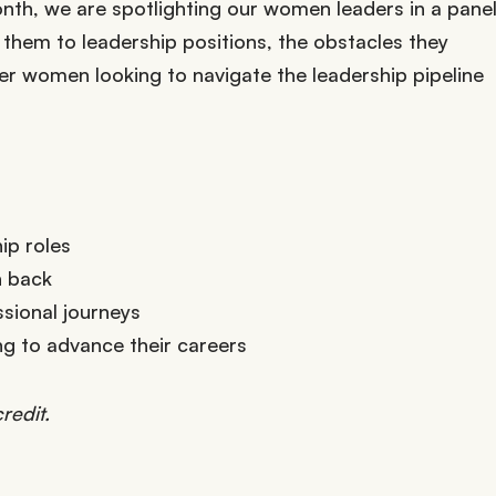
nth, we are spotlighting our women leaders in a pane
 them to leadership positions, the obstacles they
er women looking to navigate the leadership pipeline
ip roles
h back
ssional journeys
g to advance their careers
redit.