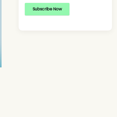
Subscribe Now