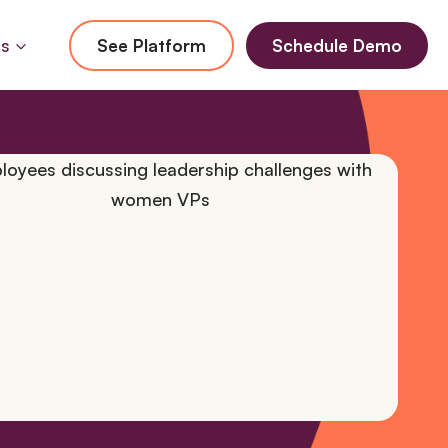
Us
See Platform
Schedule Demo