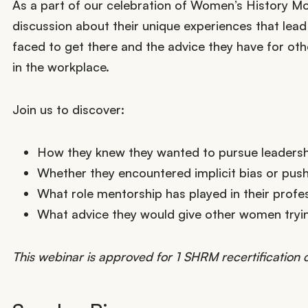
As a part of our celebration of Women’s History Mo
discussion about their unique experiences that lead
faced to get there and the advice they have for oth
in the workplace.
Join us to discover:
How they knew they wanted to pursue leadersh
Whether they encountered implicit bias or pus
What role mentorship has played in their profe
What advice they would give other women tryin
This webinar is approved for 1 SHRM recertification c