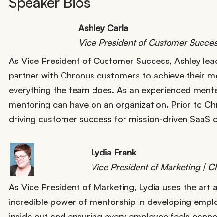
Speaker Bios
Ashley Carla
Vice President of Customer Succes
As Vice President of Customer Success, Ashley lead
partner with Chronus customers to achieve their me
everything the team does. As an experienced mente
mentoring can have on an organization. Prior to Ch
driving customer success for mission-driven SaaS
Lydia Frank
Vice President of Marketing | C
As Vice President of Marketing, Lydia uses the art 
incredible power of mentorship in developing emplo
inside out and ensuring every employee feels connec