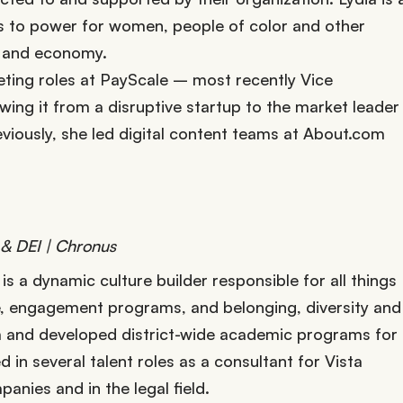
s to power for women, people of color and other
et and economy.
eting roles at PayScale – most recently Vice
ng it from a disruptive startup to the market leader
viously, she led digital content teams at About.com
 & DEI | Chronus
s a dynamic culture builder responsible for all things
, engagement programs, and belonging, diversity and
um and developed district-wide academic programs for
in several talent roles as a consultant for Vista
anies and in the legal field.