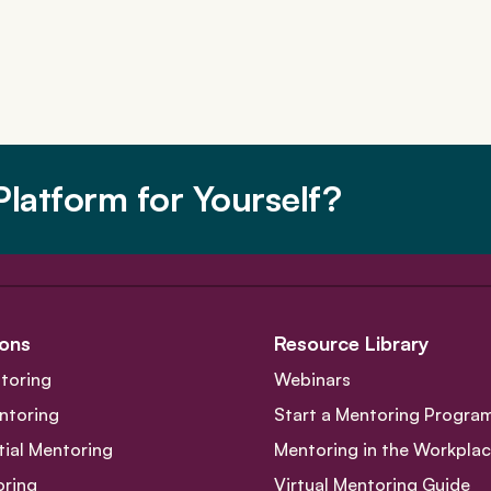
latform for Yourself?
ons
Resource Library
toring
Webinars
ntoring
Start a Mentoring Progra
tial Mentoring
Mentoring in the Workpla
oring
Virtual Mentoring Guide