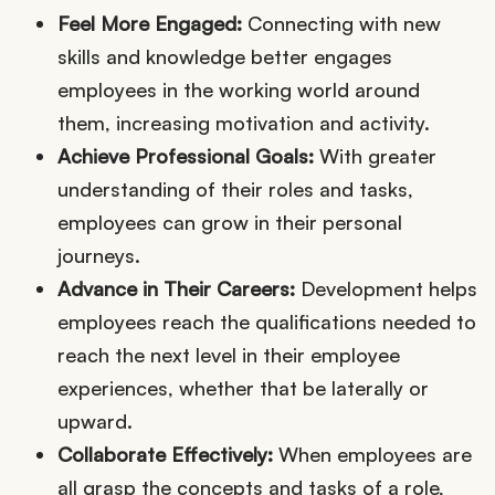
Feel More Engaged:
Connecting with new
skills and knowledge better engages
employees in the working world around
them, increasing motivation and activity.
Achieve Professional Goals:
With greater
understanding of their roles and tasks,
employees can grow in their personal
journeys.
Advance in Their Careers:
Development helps
employees reach the qualifications needed to
reach the next level in their employee
experiences, whether that be laterally or
upward.
Collaborate Effectively:
When employees are
all grasp the concepts and tasks of a role,