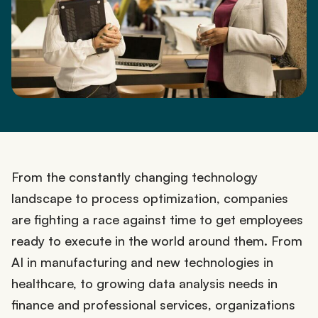
From the constantly changing technology
landscape to process optimization, companies
are fighting a race against time to get employees
ready to execute in the world around them. From
AI in manufacturing and new technologies in
healthcare, to growing data analysis needs in
finance and professional services, organizations