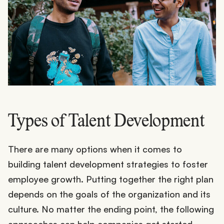
Types of Talent Development
There are many options when it comes to
building talent development strategies to foster
employee growth. Putting together the right plan
depends on the goals of the organization and its
culture. No matter the ending point, the following