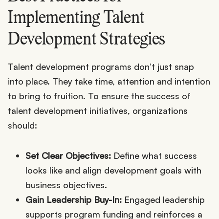
Implementing Talent
Development Strategies
Talent development programs don’t just snap
into place. They take time, attention and intention
to bring to fruition. To ensure the success of
talent development initiatives, organizations
should:
Set Clear Objectives:
Define what success
looks like and align development goals with
business objectives.
Gain Leadership Buy-In:
Engaged leadership
supports program funding and reinforces a