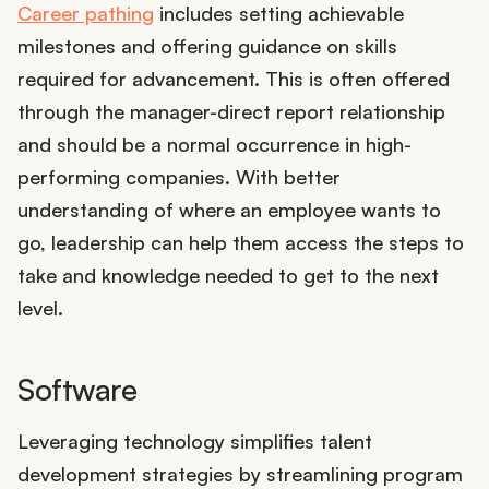
Career pathing
includes setting achievable
milestones and offering guidance on skills
required for advancement. This is often offered
through the manager-direct report relationship
and should be a normal occurrence in high-
performing companies. With better
understanding of where an employee wants to
go, leadership can help them access the steps to
take and knowledge needed to get to the next
level.
Software
Leveraging technology simplifies talent
development strategies by streamlining program