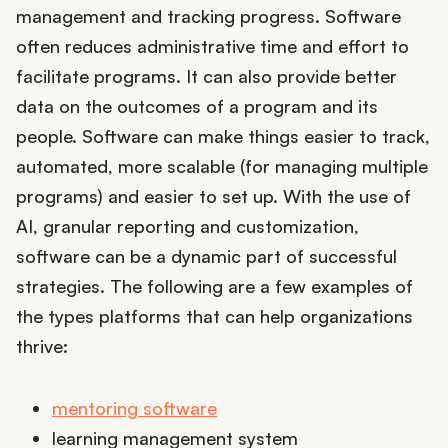
management and tracking progress. Software
often reduces administrative time and effort to
facilitate programs. It can also provide better
data on the outcomes of a program and its
people. Software can make things easier to track,
automated, more scalable (for managing multiple
programs) and easier to set up. With the use of
AI, granular reporting and customization,
software can be a dynamic part of successful
strategies. The following are a few examples of
the types platforms that can help organizations
thrive:
mentoring software
learning management system