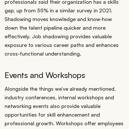
professionals said their organization has a skills
gap, up from 55% in a similar survey in 2021.
Shadowing moves knowledge and know-how
down the talent pipeline quicker and more
effectively. Job shadowing provides valuable
exposure to various career paths and enhances
cross-functional understanding.
Events and Workshops
Alongside the things we’ve already mentioned,
industry conferences, internal workshops and
networking events also provide valuable
opportunities for skill enhancement and
professional growth. Workshops offer employees