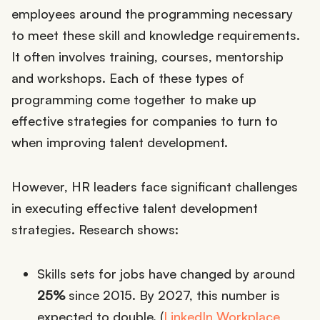
employees around the programming necessary
to meet these skill and knowledge requirements.
It often involves training, courses, mentorship
and workshops. Each of these types of
programming come together to make up
effective strategies for companies to turn to
when improving talent development.
However, HR leaders face significant challenges
in executing effective talent development
strategies. Research shows:
Skills sets for jobs have changed by around
25%
since 2015. By 2027, this number is
expected to double. (
LinkedIn Workplace