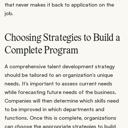
that never makes it back to application on the
job.
Choosing Strategies to Build a
Complete Program
A comprehensive talent development strategy
should be tailored to an organization’s unique
needs. It’s important to assess current needs
while forecasting future needs of the business.
Companies will then determine which skills need
to be improved in which departments and
functions. Once this is complete, organizations
can choose the appropriate strategies to build