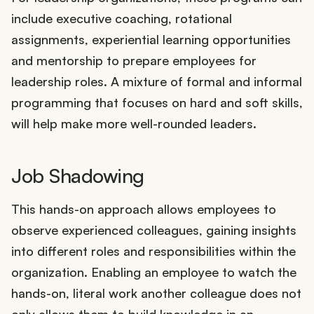
include executive coaching, rotational
assignments, experiential learning opportunities
and mentorship to prepare employees for
leadership roles. A mixture of formal and informal
programming that focuses on hard and soft skills,
will help make more well-rounded leaders.
Job Shadowing
This hands-on approach allows employees to
observe experienced colleagues, gaining insights
into different roles and responsibilities within the
organization. Enabling an employee to watch the
hands-on, literal work another colleague does not