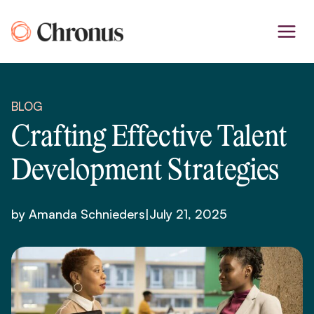
Skip
to
content
BLOG
Crafting Effective Talent
Development Strategies
by Amanda Schnieders
|
July 21, 2025