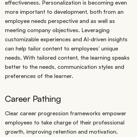
effectiveness. Personalization is becoming even
more important to development, both from an
employee needs perspective and as well as
meeting company objectives. Leveraging
customizable experiences and AI-driven insights
can help tailor content to employees’ unique
needs. With tailored content, the learning speaks
better to the needs, communication styles and
preferences of the learner.
Career Pathing
Clear career progression frameworks empower
employees to take charge of their professional
growth, improving retention and motivation.