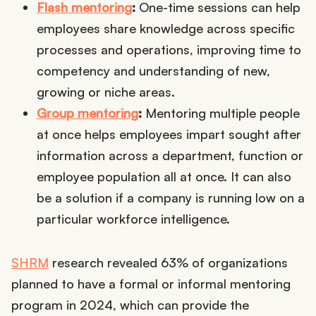
Flash mentoring
:
One-time sessions can help
employees share knowledge across specific
processes and operations, improving time to
competency and understanding of new,
growing or niche areas.
Group mentoring
:
Mentoring multiple people
at once helps employees impart sought after
information across a department, function or
employee population all at once. It can also
be a solution if a company is running low on a
particular workforce intelligence.
SHRM
research revealed 63% of organizations
planned to have a formal or informal mentoring
program in 2024, which can provide the