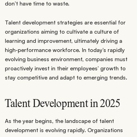
don’t have time to waste.
Talent development strategies are essential for
organizations aiming to cultivate a culture of
learning and improvement, ultimately driving a
high-performance workforce. In today’s rapidly
evolving business environment, companies must
proactively invest in their employees’ growth to
stay competitive and adapt to emerging trends.
Talent Development in 2025
As the year begins, the landscape of talent
development is evolving rapidly. Organizations