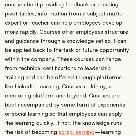
course about providing feedback or creating
pivot tables, information from a subject matter
expert or teacher can help employees develop
more rapidly. Courses offer employees structure
and guidance through a knowledge set so it can
be applied back to the task or future opportunity
within the company. These courses can range
from technical certifications to leadership
training and can be offered through platforms
like LinkedIn Learning, Coursera, Udemy, a
mentoring platform and beyond. Courses are
best accompanied by some form of experiential
or social learning so that employees can apply
the learning quickly. If not, the knowledge runs
the risk of becoming
scrap learning
—learning