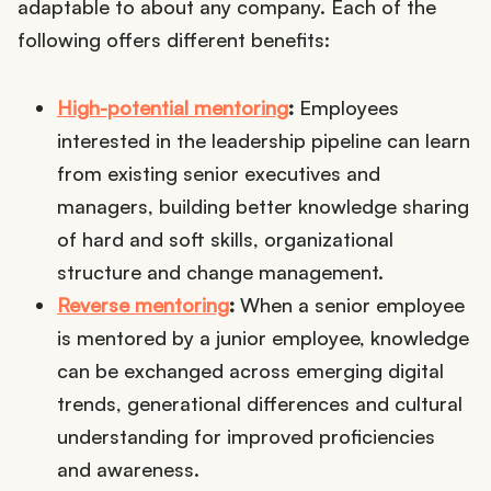
adaptable to about any company. Each of the
following offers different benefits:
High-potential mentoring
:
Employees
interested in the leadership pipeline can learn
from existing senior executives and
managers, building better knowledge sharing
of hard and soft skills, organizational
structure and change management.
Reverse mentoring
:
When a senior employee
is mentored by a junior employee, knowledge
can be exchanged across emerging digital
trends, generational differences and cultural
understanding for improved proficiencies
and awareness.