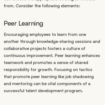
from. Consider the following elements:
Peer Learning
Encouraging employees to learn from one
another through knowledge-sharing sessions and
collaborative projects fosters a culture of
continuous improvement. Peer learning enhances
teamwork and promotes a sense of shared
responsibility for growth. Focusing on tactics
that promote peer learning like job shadowing
and mentoring can be vital components of a
successful talent development program.