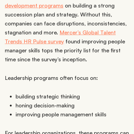
development programs
on building a strong
succession plan and strategy. Without this,
companies can face disruptions, inconsistencies,
stagnation and more.
Mercer’s Global Talent
Trends HR Pulse survey
found improving people
manager skills tops the priority list for the first
time since the survey’s inception.
Leadership programs often focus on:
building strategic thinking
honing decision-making
improving people management skills
For leadership organizations, these programs can