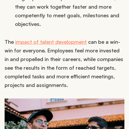
they can work together faster and more
competently to meet goals, milestones and
objectives.
The
impact of talent development
can be a win-
win for everyone. Employees feel more invested
in and propelled in their careers, while companies
see the results in the form of reached targets,
completed tasks and more efficient meetings,
projects and assignments.