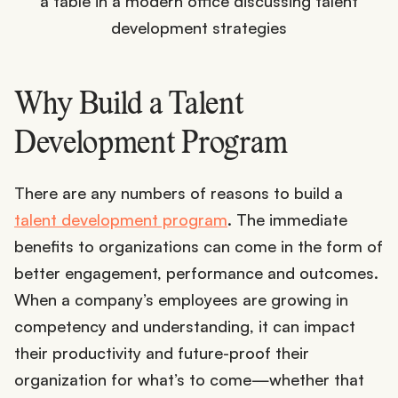
Why Build a Talent
Development Program
There are any numbers of reasons to build a
talent development program
. The immediate
benefits to organizations can come in the form of
better engagement, performance and outcomes.
When a company’s employees are growing in
competency and understanding, it can impact
their productivity and future-proof their
organization for what’s to come—whether that