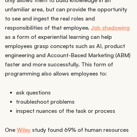
only allows them to build knowledge in an
unfamiliar area, but can provide the opportunity
to see and ingest the real roles and
responsibilities of that employee.
Job shadowing
as a form of experiential learning can help
employees grasp concepts such as AI, product
engineering and Account-Based Marketing (ABM)
faster and more successfully. This form of
programming also allows employees to:
ask questions
troubleshoot problems
inspect nuances of the task or process
One
Wiley
study found 69% of human resources