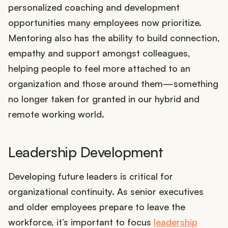
personalized coaching and development
opportunities many employees now prioritize.
Mentoring also has the ability to build connection,
empathy and support amongst colleagues,
helping people to feel more attached to an
organization and those around them—something
no longer taken for granted in our hybrid and
remote working world.
Leadership Development
Developing future leaders is critical for
organizational continuity. As senior executives
and older employees prepare to leave the
workforce, it’s important to focus
leadership