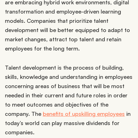
are embracing hybrid work environments, digital
transformation and employee-driven learning
models. Companies that prioritize talent
development will be better equipped to adapt to
market changes, attract top talent and retain
employees for the long term.
Talent development is the process of building,
skills, knowledge and understanding in employees
concerning areas of business that will be most
needed in their current and future roles in order
to meet outcomes and objectives of the
company. The
benefits of upskilling employees
in
today’s world can play massive dividends for
companies.