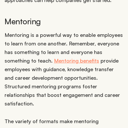
approaches can help companies get started.
Mentoring
Mentoring is a powerful way to enable employees
to learn from one another. Remember, everyone
has something to learn and everyone has
something to teach.
Mentoring benefits
provide
employees with guidance, knowledge transfer
and career development opportunities.
Structured mentoring programs foster
relationships that boost engagement and career
satisfaction.
The variety of formats make mentoring