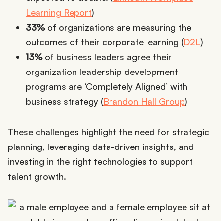
Learning Report
)
33%
of organizations are measuring the
outcomes of their corporate learning (
D2L
)
13%
of business leaders agree their
organization leadership development
programs are ‘Completely Aligned’ with
business strategy (
Brandon Hall Group
)
These challenges highlight the need for strategic
planning, leveraging data-driven insights, and
investing in the right technologies to support
talent growth.