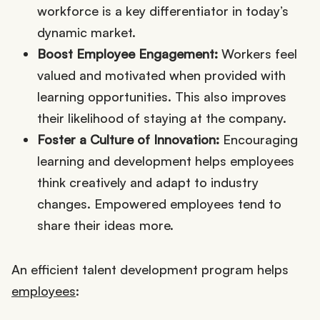
workforce is a key differentiator in today’s
dynamic market.
Boost Employee Engagement:
Workers feel
valued and motivated when provided with
learning opportunities. This also improves
their likelihood of staying at the company.
Foster a Culture of Innovation:
Encouraging
learning and development helps employees
think creatively and adapt to industry
changes. Empowered employees tend to
share their ideas more.
An efficient talent development program helps
employees
: