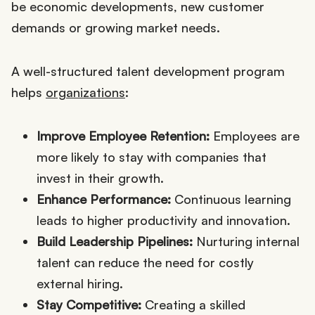
be economic developments, new customer
demands or growing market needs.
A well-structured talent development program
helps
organizations
:
Improve Employee Retention:
Employees are
more likely to stay with companies that
invest in their growth.
Enhance Performance:
Continuous learning
leads to higher productivity and innovation.
Build Leadership Pipelines:
Nurturing internal
talent can reduce the need for costly
external hiring.
Stay Competitive:
Creating a skilled