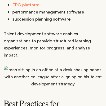
ERG platform
performance management software
succession planning software
Talent development software enables
organizations to provide structured learning
experiences, monitor progress, and analyze
impact.
Best Practices for