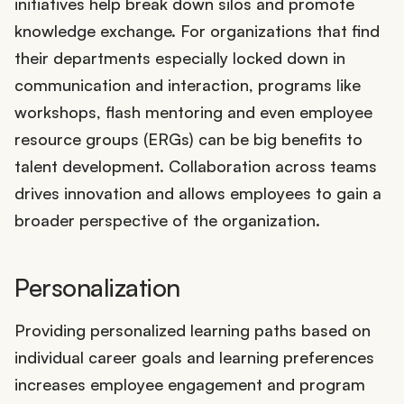
initiatives help break down silos and promote
knowledge exchange. For organizations that find
their departments especially locked down in
communication and interaction, programs like
workshops, flash mentoring and even employee
resource groups (ERGs) can be big benefits to
talent development. Collaboration across teams
drives innovation and allows employees to gain a
broader perspective of the organization.
Personalization
Providing personalized learning paths based on
individual career goals and learning preferences
increases employee engagement and program