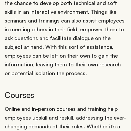
the chance to develop both technical and soft
skills in an interactive environment. Things like
seminars and trainings can also assist employees
in meeting others in their field, empower them to
ask questions and facilitate dialogue on the
subject at hand. With this sort of assistance,
employees can be left on their own to gain the
information, leaving them to their own research
or potential isolation the process.
Courses
Online and in-person courses and training help
employees upskill and reskill, addressing the ever-
changing demands of their roles. Whether it’s a