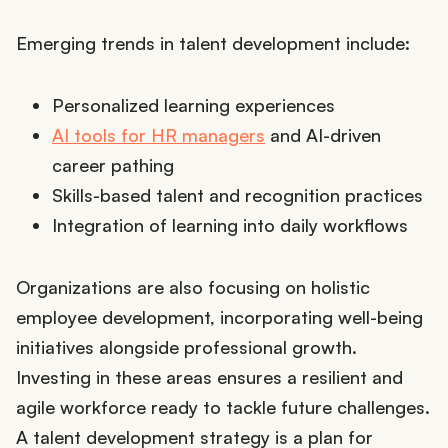
Emerging trends in talent development include:
Personalized learning experiences
AI tools for HR managers
and AI-driven
career pathing
Skills-based talent and recognition practices
Integration of learning into daily workflows
Organizations are also focusing on holistic
employee development, incorporating well-being
initiatives alongside professional growth.
Investing in these areas ensures a resilient and
agile workforce ready to tackle future challenges.
A talent development strategy is a plan for