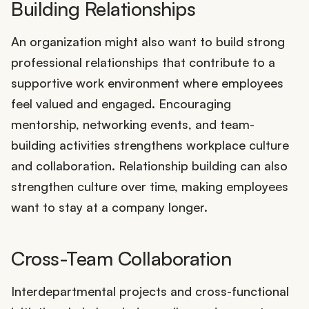
Building Relationships
An organization might also want to build strong
professional relationships that contribute to a
supportive work environment where employees
feel valued and engaged. Encouraging
mentorship, networking events, and team-
building activities strengthens workplace culture
and collaboration. Relationship building can also
strengthen culture over time, making employees
want to stay at a company longer.
Cross-Team Collaboration
Interdepartmental projects and cross-functional