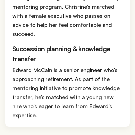
mentoring program. Christine’s matched
with a female executive who passes on
advice to help her feel comfortable and
succeed.
Succession planning & knowledge
transfer
Edward McCain is a senior engineer who’s
approaching retirement. As part of the
mentoring initiative to promote knowledge
transfer, he’s matched with a young new
hire who’s eager to learn from Edward’s
expertise.