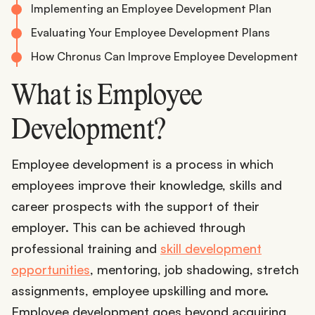
Implementing an Employee Development Plan
Evaluating Your Employee Development Plans
How Chronus Can Improve Employee Development
What is Employee
Development?
Employee development is a process in which
employees improve their knowledge, skills and
career prospects with the support of their
employer. This can be achieved through
professional training and
skill development
opportunities
, mentoring, job shadowing, stretch
assignments, employee upskilling and more.
Employee development goes beyond acquiring