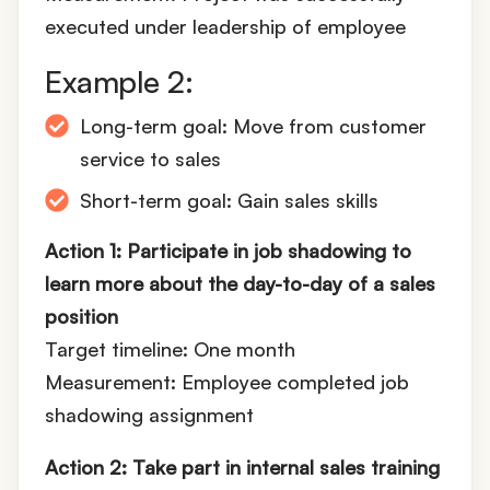
executed under leadership of employee
Example 2:
Long-term goal: Move from customer
service to sales
Short-term goal: Gain sales skills
Action 1: Participate in job shadowing to
learn more about the day-to-day of a sales
position
Target timeline: One month
Measurement: Employee completed job
shadowing assignment
Action 2: Take part in internal sales training