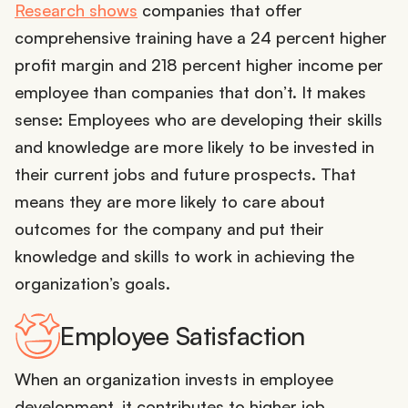
Research shows
companies that offer
comprehensive training have a 24 percent higher
profit margin and 218 percent higher income per
employee than companies that don’t. It makes
sense: Employees who are developing their skills
and knowledge are more likely to be invested in
their current jobs and future prospects. That
means they are more likely to care about
outcomes for the company and put their
knowledge and skills to work in achieving the
organization’s goals.
Employee Satisfaction
When an organization invests in employee
development, it contributes to higher job