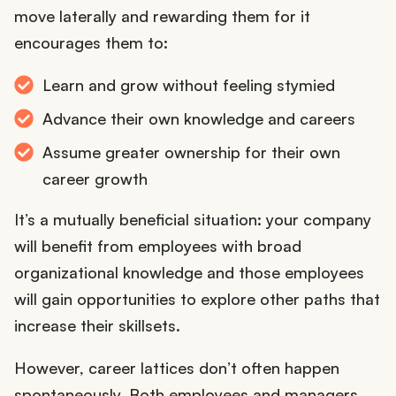
move laterally and rewarding them for it
encourages them to:
Learn and grow without feeling stymied
Advance their own knowledge and careers
Assume greater ownership for their own
career growth
It’s a mutually beneficial situation: your company
will benefit from employees with broad
organizational knowledge and those employees
will gain opportunities to explore other paths that
increase their skillsets.
However, career lattices don’t often happen
spontaneously. Both employees and managers