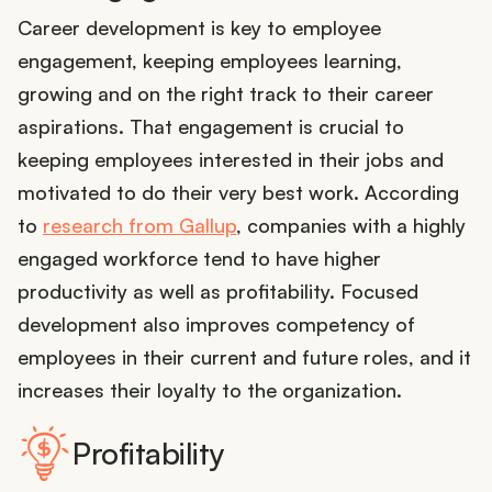
Career development is key to employee
engagement, keeping employees learning,
growing and on the right track to their career
aspirations. That engagement is crucial to
keeping employees interested in their jobs and
motivated to do their very best work. According
to
research from Gallup
, companies with a highly
engaged workforce tend to have higher
productivity as well as profitability. Focused
development also improves competency of
employees in their current and future roles, and it
increases their loyalty to the organization.
Profitability