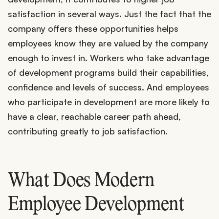
satisfaction in several ways. Just the fact that the
company offers these opportunities helps
employees know they are valued by the company
enough to invest in. Workers who take advantage
of development programs build their capabilities,
confidence and levels of success. And employees
who participate in development are more likely to
have a clear, reachable career path ahead,
contributing greatly to job satisfaction.
What Does Modern
Employee Development