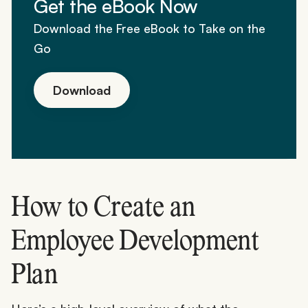
Get the eBook Now
Download the Free eBook to Take on the
Go
Download
How to Create an
Employee Development
Plan