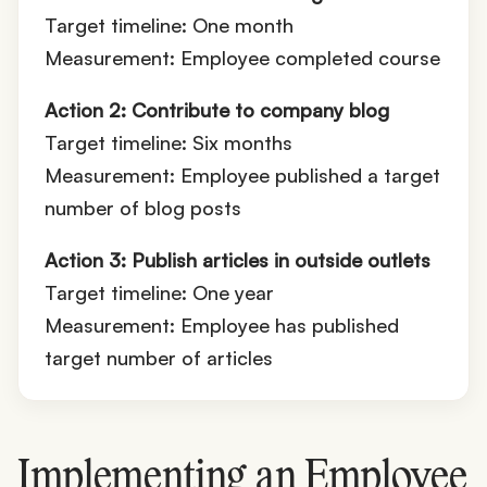
Target timeline: One month
Measurement: Employee completed course
Action 2: Contribute to company blog
Target timeline: Six months
Measurement: Employee published a target
number of blog posts
Action 3: Publish articles in outside outlets
Target timeline: One year
Measurement: Employee has published
target number of articles
Implementing an Employee