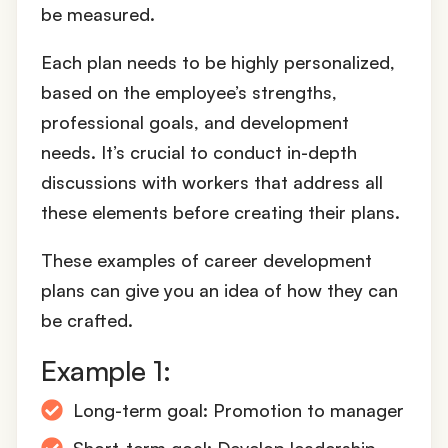
be measured.
Each plan needs to be highly personalized,
based on the employee’s strengths,
professional goals, and development
needs. It’s crucial to conduct in-depth
discussions with workers that address all
these elements before creating their plans.
These examples of career development
plans can give you an idea of how they can
be crafted.
Example 1:
Long-term goal: Promotion to manager