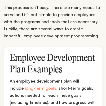
This process isn’t easy. There are many needs to
serve and it’s not simple to provide employees
with the programs and tools that are necessary.
Luckily, there are several ways to create
impactful employee development programming.
Employee Development
Plan Examples
An employee development plan will
include
long-term goals
, short-term goals,
actions needed to reach these goals
(including timelines), and how progress will