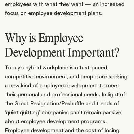
employees with what they want — an increased
focus on employee development plans.
Why is Employee
Development Important?
Today’s hybrid workplace is a fast-paced,
competitive environment, and people are seeking
a new kind of employee development to meet
their personal and professional needs. In light of
the Great Resignation/Reshuffle and trends of
‘quiet quitting’ companies can’t remain passive
about employee development programs.
Employee development and the cost of losing