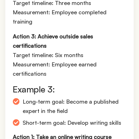
Target timeline: Three months
Measurement: Employee completed
training
Action 3: Achieve outside sales
certifications
Target timeline: Six months
Measurement: Employee earned
certifications
Example 3:
Long-term goal: Become a published
expert in the field
Short-term goal: Develop writing skills
Action 1: Take an online writing course