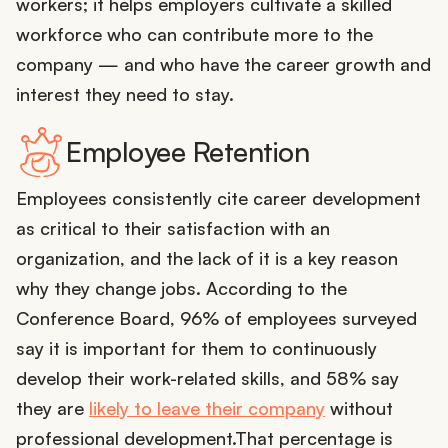
workers; it helps employers cultivate a skilled
workforce who can contribute more to the
company — and who have the career growth and
interest they need to stay.
Employee Retention
Employees consistently cite career development
as critical to their satisfaction with an
organization, and the lack of it is a key reason
why they change jobs. According to the
Conference Board, 96% of employees surveyed
say it is important for them to continuously
develop their work-related skills, and 58% say
they are
likely to leave their company
without
professional development.That percentage is