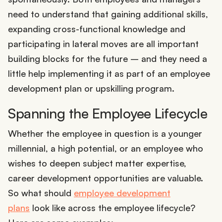
need to understand that gaining additional skills,
expanding cross-functional knowledge and
participating in lateral moves are all important
building blocks for the future – and they need a
little help implementing it as part of an employee
development plan or upskilling program.
Spanning the Employee Lifecycle
Whether the employee in question is a younger
millennial, a high potential, or an employee who
wishes to deepen subject matter expertise,
career development opportunities are valuable.
So what should
employee development
plans
look like across the employee lifecycle?