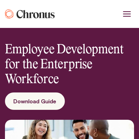
Skip
to
content
Employee Development
for the Enterprise
Workforce
Download Guide