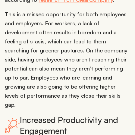
This is a missed opportunity for both employees
and employers. For workers, a lack of
development often results in boredom and a
feeling of stasis, which can lead to them
searching for greener pastures. On the company
side, having employees who aren’t reaching their
potential can also mean they aren’t performing
up to par. Employees who are learning and
growing are also going to be offering higher
levels of performance as they close their skills
gap.
Increased Productivity and
Engagement