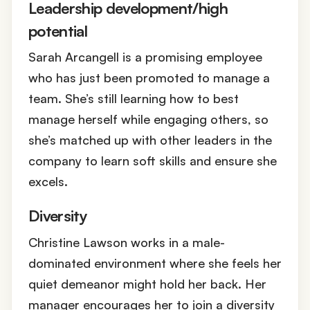
Leadership development/high
potential
Sarah Arcangell is a promising employee
who has just been promoted to manage a
team. She’s still learning how to best
manage herself while engaging others, so
she’s matched up with other leaders in the
company to learn soft skills and ensure she
excels.
Diversity
Christine Lawson works in a male-
dominated environment where she feels her
quiet demeanor might hold her back. Her
manager encourages her to join a diversity