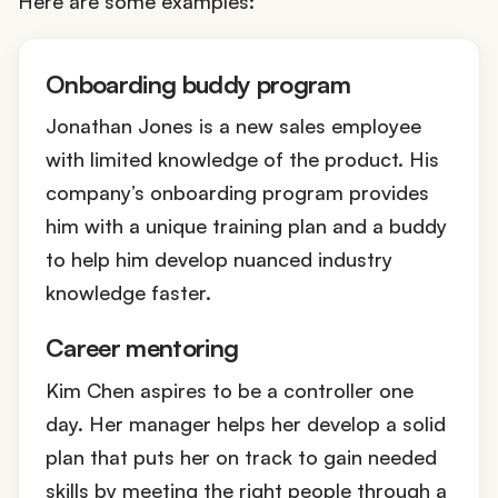
Here are some examples:
Onboarding buddy program
Jonathan Jones is a new sales employee
with limited knowledge of the product. His
company’s onboarding program provides
him with a unique training plan and a buddy
to help him develop nuanced industry
knowledge faster.
Career mentoring
Kim Chen aspires to be a controller one
day. Her manager helps her develop a solid
plan that puts her on track to gain needed
skills by meeting the right people through a