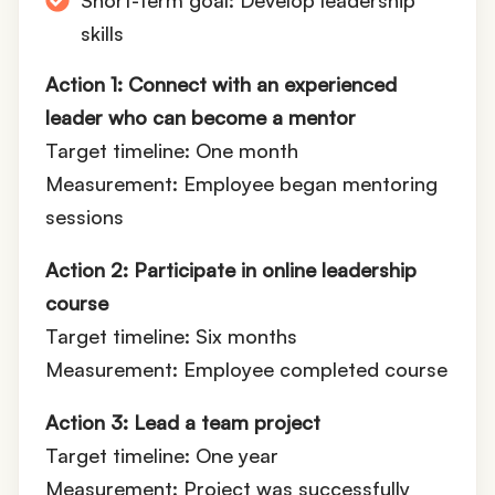
Short-term goal: Develop leadership
skills
Action 1: Connect with an experienced
leader who can become a mentor
Target timeline: One month
Measurement: Employee began mentoring
sessions
Action 2: Participate in online leadership
course
Target timeline: Six months
Measurement: Employee completed course
Action 3: Lead a team project
Target timeline: One year
Measurement: Project was successfully