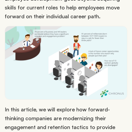
skills for current roles to help employees move
forward on their individual career path.
In this article, we will explore how forward-
thinking companies are modernizing their
engagement and retention tactics to provide