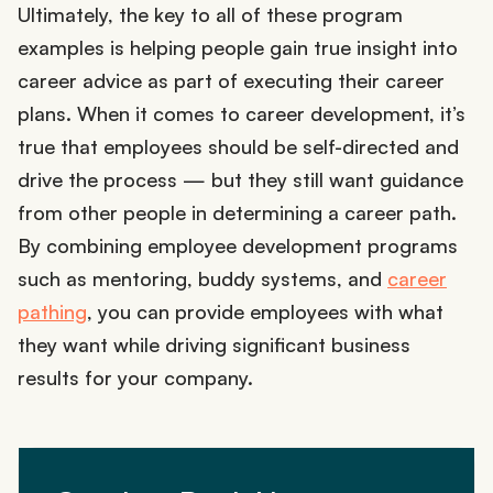
Ultimately, the key to all of these program
examples is helping people gain true insight into
career advice as part of executing their career
plans. When it comes to career development, it’s
true that employees should be self-directed and
drive the process — but they still want guidance
from other people in determining a career path.
By combining employee development programs
such as mentoring, buddy systems, and
career
pathing
, you can provide employees with what
they want while driving significant business
results for your company.