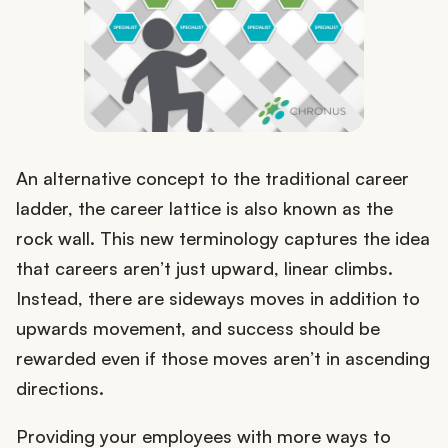
An alternative concept to the traditional career
ladder, the career lattice is also known as the
rock wall. This new terminology captures the idea
that careers aren’t just upward, linear climbs.
Instead, there are sideways moves in addition to
upwards movement, and success should be
rewarded even if those moves aren’t in ascending
directions.
Providing your employees with more ways to