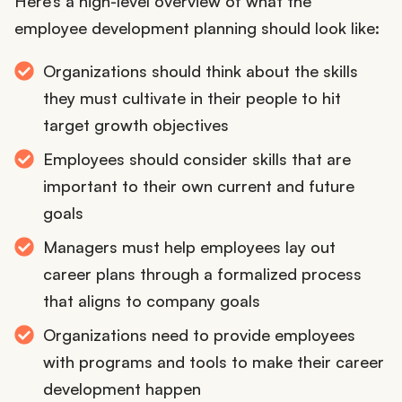
Here’s a high-level overview of what the
employee development planning should look like:
Organizations should think about the skills
they must cultivate in their people to hit
target growth objectives
Employees should consider skills that are
important to their own current and future
goals
Managers must help employees lay out
career plans through a formalized process
that aligns to company goals
Organizations need to provide employees
with programs and tools to make their career
development happen