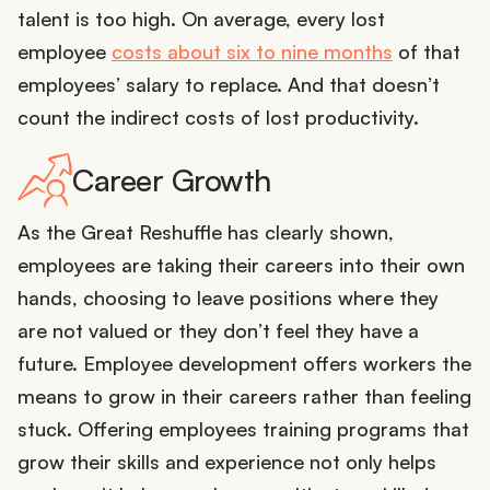
talent is too high. On average, every lost
employee
costs about six to nine months
of that
employees’ salary to replace. And that doesn’t
count the indirect costs of lost productivity.
Career Growth
As the Great Reshuffle has clearly shown,
employees are taking their careers into their own
hands, choosing to leave positions where they
are not valued or they don’t feel they have a
future. Employee development offers workers the
means to grow in their careers rather than feeling
stuck. Offering employees training programs that
grow their skills and experience not only helps