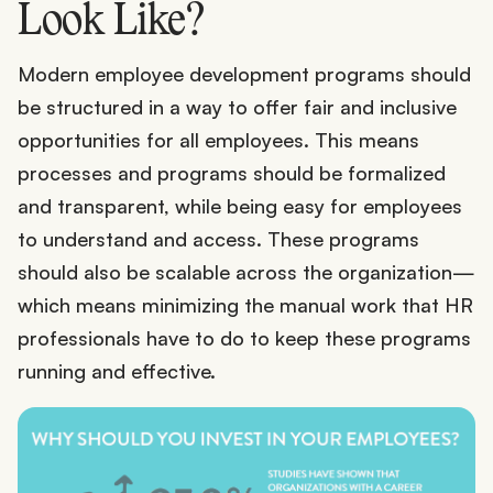
Look Like?
Modern employee development programs should
be structured in a way to offer fair and inclusive
opportunities for all employees. This means
processes and programs should be formalized
and transparent, while being easy for employees
to understand and access. These programs
should also be scalable across the organization—
which means minimizing the manual work that HR
professionals have to do to keep these programs
running and effective.