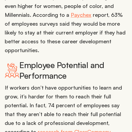
even higher for women, people of color, and
Millennials. According to a
Paychex
report, 63%
of employees surveys said they would be more
likely to stay at their current employer if they had
better access to these career development
opportunities.
Employee Potential and
Performance
If workers don’t have opportunities to learn and
grow, it’s harder for them to reach their full
potential. In fact, 74 percent of employees say
that they aren’t able to reach their full potential
due to a lack of professional development,
according to
research from ClearCompany
.