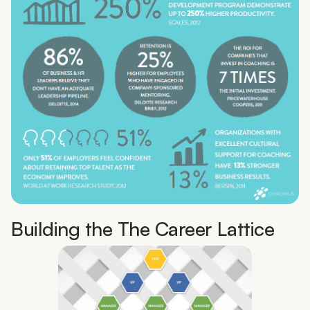
Building the The Career Lattice