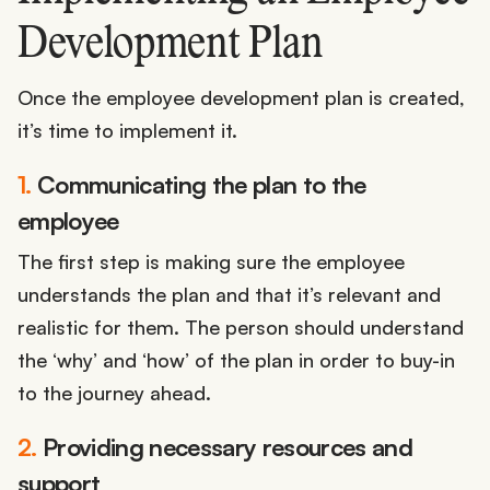
Development Plan
Once the employee development plan is created,
it’s time to implement it.
1.
Communicating the plan to the
employee
The first step is making sure the employee
understands the plan and that it’s relevant and
realistic for them. The person should understand
the ‘why’ and ‘how’ of the plan in order to buy-in
to the journey ahead.
2.
Providing necessary resources and
support