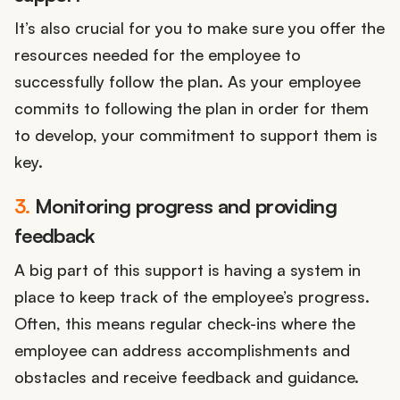
It’s also crucial for you to make sure you offer the
resources needed for the employee to
successfully follow the plan. As your employee
commits to following the plan in order for them
to develop, your commitment to support them is
key.
3.
Monitoring progress and providing
feedback
A big part of this support is having a system in
place to keep track of the employee’s progress.
Often, this means regular check-ins where the
employee can address accomplishments and
obstacles and receive feedback and guidance.