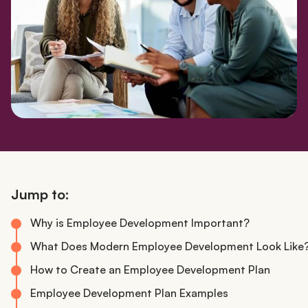
Jump to:
Why is Employee Development Important?
What Does Modern Employee Development Look Like
How to Create an Employee Development Plan
Employee Development Plan Examples