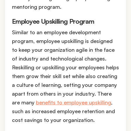
mentoring program.
Employee Upskilling Program
Similar to an employee development
program, employee upskilling is designed
to keep your organization agile in the face
of industry and technological changes.
Reskilling or upskilling your employees helps
them grow their skill set while also creating
a culture of learning, setting your company
apart from others in your industry. There
are many
benefits to employee upskilling
,
such as increased employee retention and
cost savings to your organization.