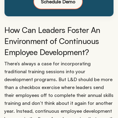
Schedule Demo
How Can Leaders Foster An
Environment of Continuous
Employee Development?
There’s always a case for incorporating
traditional training sessions into your
development programs. But L&D should be more
than a checkbox exercise where leaders send
their employees off to complete their annual skills
training and don’t think about it again for another
year. Instead, continuous employee development