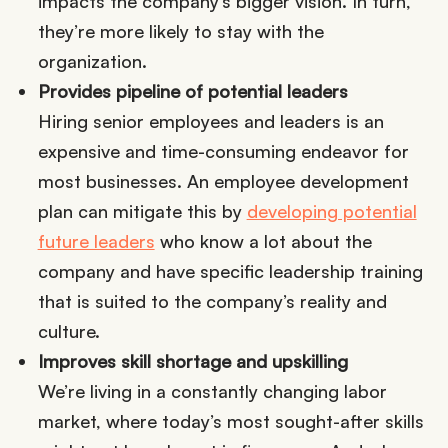
impacts the company’s bigger vision. In turn,
they’re more likely to stay with the
organization.
Provides pipeline of potential leaders
Hiring senior employees and leaders is an
expensive and time-consuming endeavor for
most businesses. An employee development
plan can mitigate this by
developing potential
future leaders
who know a lot about the
company and have specific leadership training
that is suited to the company’s reality and
culture.
Improves skill shortage and upskilling
We’re living in a constantly changing labor
market, where today’s most sought-after skills