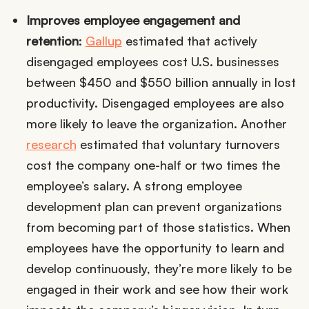
Improves employee engagement and
retention
:
Gallup
estimated that actively
disengaged employees cost U.S. businesses
between $450 and $550 billion annually in lost
productivity. Disengaged employees are also
more likely to leave the organization. Another
research
estimated that voluntary turnovers
cost the company one-half or two times the
employee’s salary. A strong employee
development plan can prevent organizations
from becoming part of those statistics. When
employees have the opportunity to learn and
develop continuously, they’re more likely to be
engaged in their work and see how their work