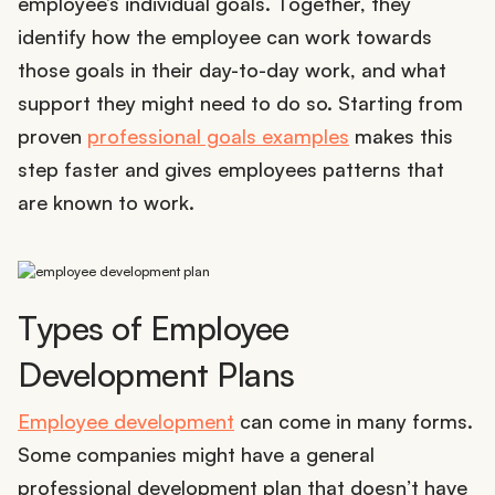
employee’s individual goals. Together, they
identify how the employee can work towards
those goals in their day-to-day work, and what
support they might need to do so. Starting from
proven
professional goals examples
makes this
step faster and gives employees patterns that
are known to work.
Types of Employee
Development Plans
Employee development
can come in many forms.
Some companies might have a general
professional development plan that doesn’t have