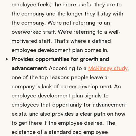
employee feels, the more useful they are to
the company and the longer they’ll stay with
the company. We’re not referring to an
overworked staff. We’re referring to a well-
motivated staff. That’s where a defined
employee development plan comes in.
Provides opportunities for growth and
advancement
: According to a
McKinsey study
,
one of the top reasons people leave a
company is lack of career development. An
employee development plan signals to
employees that opportunity for advancement
exists, and also provides a clear path on how
to get there if the employee desires. The
existence of a standardized employee