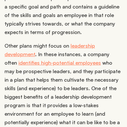
a specific goal and path and contains a guideline
of the skills and goals an employee in that role
typically strives towards, or what the company
expects in terms of progression.
Other plans might focus on
leadership
development
. In these instances, a company
often
identifies high-potential employees
who
may be prospective leaders, and they participate
in a plan that helps them cultivate the necessary
skills (and experience) to be leaders. One of the
biggest benefits of a leadership development
program is that it provides a low-stakes
environment for an employee to learn (and
potentially experience) what it can be like to be a