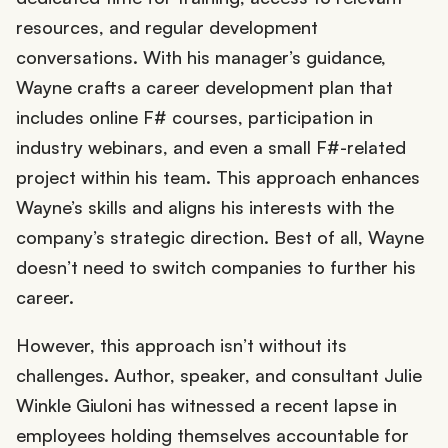
resources, and regular development
conversations. With his manager’s guidance,
Wayne crafts a career development plan that
includes online F# courses, participation in
industry webinars, and even a small F#-related
project within his team. This approach enhances
Wayne’s skills and aligns his interests with the
company’s strategic direction. Best of all, Wayne
doesn’t need to switch companies to further his
career.
However, this approach isn’t without its
challenges. Author, speaker, and consultant Julie
Winkle Giuloni has witnessed a recent lapse in
employees holding themselves accountable for