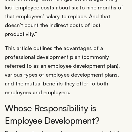
lost employee costs about six to nine months of
that employees’ salary to replace. And that
doesn’t count the indirect costs of lost
productivity.”
This article outlines the advantages of a
professional development plan (commonly
referred to as an employee development plan),
various types of employee development plans,
and the mutual benefits they offer to both
employees and employers.
Whose Responsibility is
Employee Development?