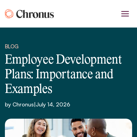
Skip
to
content
BLOG
Employee Development
Plans: Importance and
Examples
by Chronus
|
July 14, 2026