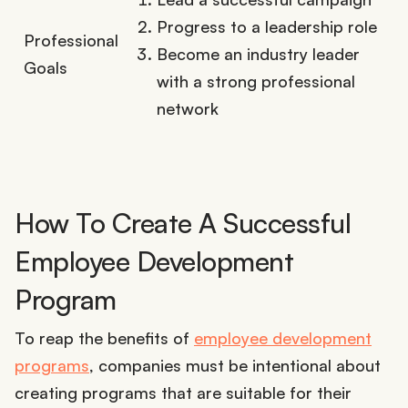
Progress to a leadership role
Professional
Become an industry leader
Goals
with a strong professional
network
How To Create A Successful
Employee Development
Program
To reap the benefits of
employee development
programs
, companies must be intentional about
creating programs that are suitable for their