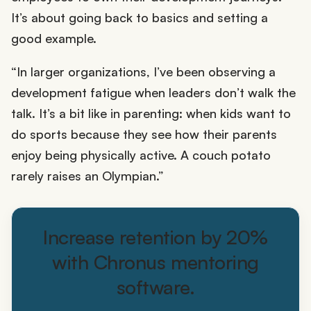
It’s about going back to basics and setting a
good example.
“In larger organizations, I’ve been observing a
development fatigue when leaders don’t walk the
talk. It’s a bit like in parenting: when kids want to
do sports because they see how their parents
enjoy being physically active. A couch potato
rarely raises an Olympian.”
Increase retention by 20%
with Chronus mentoring
software.