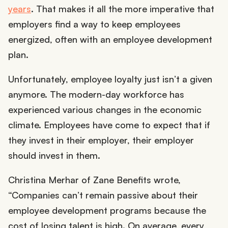
years
. That makes it all the more imperative that
employers find a way to keep employees
energized, often with an employee development
plan.
Unfortunately, employee loyalty just isn’t a given
anymore. The modern-day workforce has
experienced various changes in the economic
climate. Employees have come to expect that if
they invest in their employer, their employer
should invest in them.
Christina Merhar of Zane Benefits wrote,
“Companies can’t remain passive about their
employee development programs because the
cost of losing talent is high. On average, every