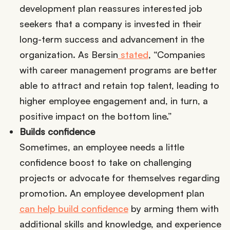
development plan reassures interested job
seekers that a company is invested in their
long-term success and advancement in the
organization. As Bersin
stated
, “Companies
with career management programs are better
able to attract and retain top talent, leading to
higher employee engagement and, in turn, a
positive impact on the bottom line.”
Builds confidence
Sometimes, an employee needs a little
confidence boost to take on challenging
projects or advocate for themselves regarding
promotion. An employee development plan
can help build confidence
by arming them with
additional skills and knowledge, and experience