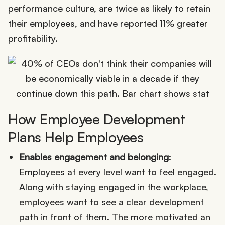
performance culture, are twice as likely to retain
their employees, and have reported 11% greater
profitability.
How Employee Development
Plans Help Employees
Enables engagement and belonging
:
Employees at every level want to feel engaged.
Along with staying engaged in the workplace,
employees want to see a clear development
path in front of them. The more motivated an