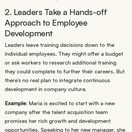
2. Leaders Take a Hands-off
Approach to Employee
Development
Leaders leave training decisions down to the
individual employees. They might offer a budget
or ask workers to research additional training
they could complete to further their careers. But
there’s no real plan to integrate continuous
development in company culture.
Example
: Maria is excited to start with a new
company after the talent acquisition team
promises her rich growth and development
opportunities. Speaking to her new manager, she