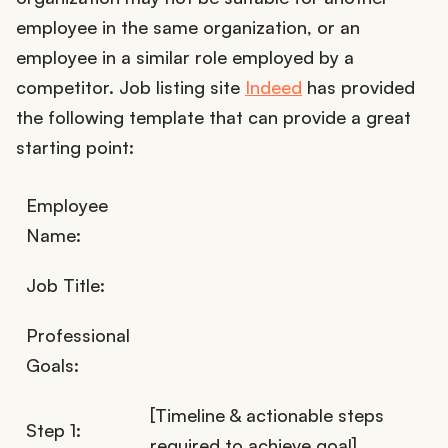
employee in the same organization, or an
employee in a similar role employed by a
competitor. Job listing site
Indeed
has provided
the following template that can provide a great
starting point:
Employee
Name:
Job Title:
Professional
Goals:
[Timeline & actionable steps
Step 1:
required to achieve goal]