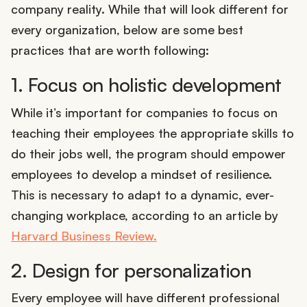
company reality. While that will look different for
every organization, below are some best
practices that are worth following:
1. Focus on holistic development
While it’s important for companies to focus on
teaching their employees the appropriate skills to
do their jobs well, the program should empower
employees to develop a mindset of resilience.
This is necessary to adapt to a dynamic, ever-
changing workplace, according to an article by
Harvard Business Review.
2. Design for personalization
Every employee will have different professional