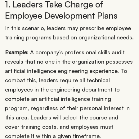
1. Leaders Take Charge of
Employee Development Plans
In this scenario, leaders may prescribe employee
training programs based on organizational needs.
Example
: A company’s professional skills audit
reveals that no one in the organization possesses
artificial intelligence engineering experience. To
combat this, leaders require all technical
employees in the engineering department to
complete an artificial intelligence training
program, regardless of their personal interest in
this area. Leaders will select the course and
cover training costs, and employees must
complete it within a given timeframe.