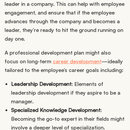
leader in a company. This can help with employee
engagement, and ensure that if the employee
advances through the company and becomes a
leader, they’re ready to hit the ground running on
day one.
A professional development plan might also
focus on long-term
career development
—ideally
tailored to the employee’s career goals including:
Leadership Development
: Elements of
leadership development if they aspire to be a
manager.
Specialized Knowledge Development
:
Becoming the go-to expert in their fields might
involve a deeper level of specialization.