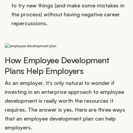
to try new things (and make some mistakes in
the process) without having negative career
repercussions.
How Employee Development
Plans Help Employers
As an employer, it’s only natural to wonder if
investing in an enterprise approach to employee
development is really worth the resources it
requires. The answer is yes. Here are three ways
that an employee development plan can help
employers.