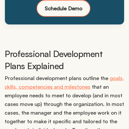
Schedule Demo
Professional Development
Plans Explained
Professional development plans outline the
goals,
skills, competencies and milestones
that an
employee needs to meet to develop (and in most
cases move up) through the organization. In most
cases, the manager and the employee work on it
together to make it specific and tailored to the