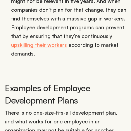
might not be relevant in five years. And when
companies don’t plan for that change, they can
find themselves with a massive gap in workers.
Employee development programs can prevent
that by ensuring that they’re continuously
upskilling their workers
according to market
demands.
Examples of Employee
Development Plans
There is no one-size-fits-all development plan,
and what works for one employee in an
organization may not be suitable for another