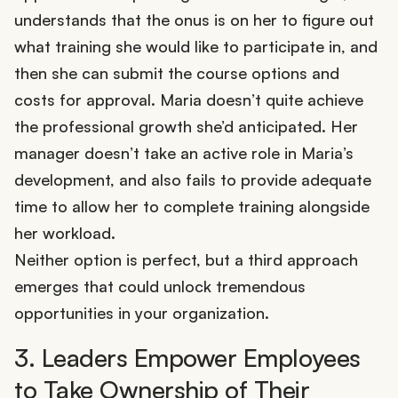
understands that the onus is on her to figure out
what training she would like to participate in, and
then she can submit the course options and
costs for approval. Maria doesn’t quite achieve
the professional growth she’d anticipated. Her
manager doesn’t take an active role in Maria’s
development, and also fails to provide adequate
time to allow her to complete training alongside
her workload.
Neither option is perfect, but a third approach
emerges that could unlock tremendous
opportunities in your organization.
3. Leaders Empower Employees
to Take Ownership of Their