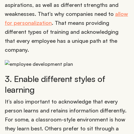
aspirations, as well as different strengths and
weaknesses. That’s why companies need to
allow
for personalization
. That means providing
different types of training and acknowledging
that every employee has a unique path at the
company.
3. Enable different styles of
learning
It’s also important to acknowledge that every
person learns and retains information differently.
For some, a classroom-style environment is how
they learn best. Others prefer to sit through a