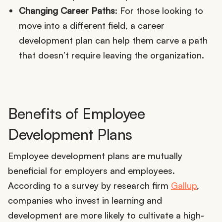
Changing Career Paths
: For those looking to
move into a different field, a career
development plan can help them carve a path
that doesn’t require leaving the organization.
Benefits of Employee
Development Plans
Employee development plans are mutually
beneficial for employers and employees.
According to a survey by research firm
Gallup
,
companies who invest in learning and
development are more likely to cultivate a high-