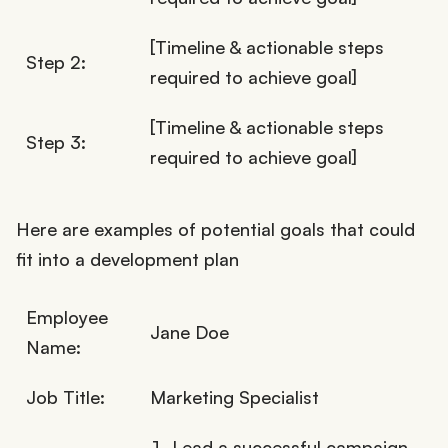
[Timeline & actionable steps
Step 2:
required to achieve goal]
[Timeline & actionable steps
Step 3:
required to achieve goal]
Here are examples of potential goals that could
fit into a development plan
Employee
Jane Doe
Name:
Job Title:
Marketing Specialist
Lead a successful campaign