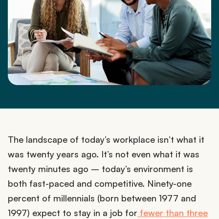
The landscape of today’s workplace isn’t what it
was twenty years ago. It’s not even what it was
twenty minutes ago – today’s environment is
both fast-paced and competitive. Ninety-one
percent of millennials (born between 1977 and
1997) expect to stay in a job for
fewer than three