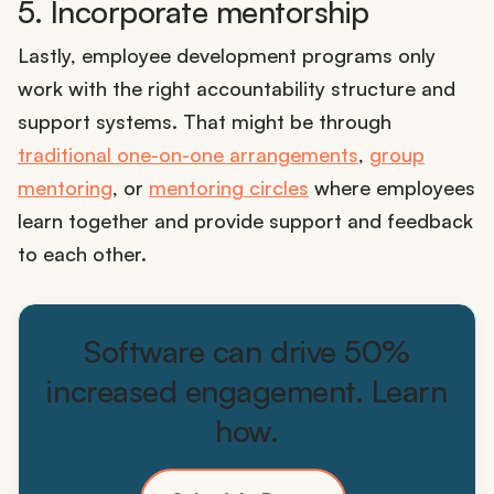
5. Incorporate mentorship
Lastly, employee development programs only
work with the right accountability structure and
support systems. That might be through
traditional one-on-one arrangements
,
group
mentoring
, or
mentoring circles
where employees
learn together and provide support and feedback
to each other.
Software can drive 50%
increased engagement. Learn
how.