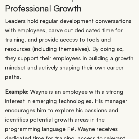
Professional Growth
Leaders hold regular development conversations
with employees, carve out dedicated time for
training, and provide access to tools and
resources (including themselves). By doing so,
they support their employees in building a growth
mindset and actively shaping their own career
paths.
Example
: Wayne is an employee with a strong
interest in emerging technologies. His manager
encourages him to explore his passions and
identifies potential growth areas in the
programming language F#. Wayne receives
dedicated time for training, access to relevant