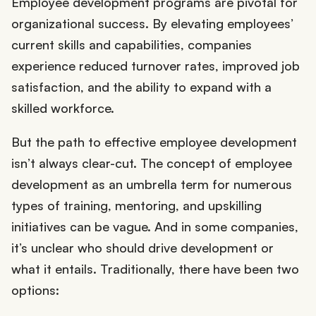
Employee development programs are pivotal for
organizational success. By elevating employees’
current skills and capabilities, companies
experience reduced turnover rates, improved job
satisfaction, and the ability to expand with a
skilled workforce.
But the path to effective employee development
isn’t always clear-cut. The concept of employee
development as an umbrella term for numerous
types of training, mentoring, and upskilling
initiatives can be vague. And in some companies,
it’s unclear who should drive development or
what it entails. Traditionally, there have been two
options: