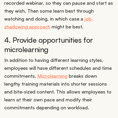
recorded webinar, so they can pause and start as
they wish. Then some learn best through
watching and doing, in which case a
job-
shadowing approach
might be best.
4. Provide opportunities for
microlearning
In addition to having different learning styles,
employees will have different schedules and time
commitments.
Microlearning
breaks down
lengthy training materials into shorter sessions
and bite-sized content. This allows employees to
learn at their own pace and modify their
commitments depending on workload.