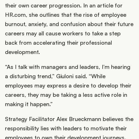
their own career progression. In an article for
HR.com, she outlines that the rise of employee
burnout, anxiety, and confusion about their future
careers may all cause workers to take a step
back from accelerating their professional
development.
“As I talk with managers and leaders, I’m hearing
a disturbing trend,” Giuloni said. “While
employees may express a desire to develop their
careers, they may be taking a less active role in
making it happen.”
Strategy Facilitator Alex Brueckmann believes the
responsibility lies with leaders to motivate their
employees to own their development journeys.