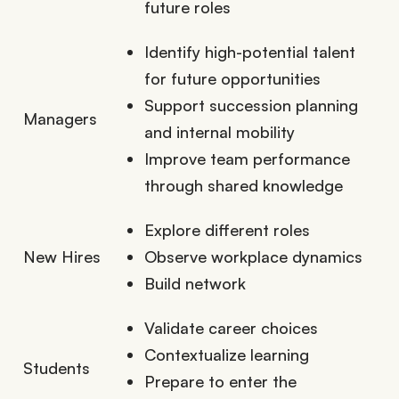
future roles
Identify high-potential talent
for future opportunities
Support succession planning
Managers
and internal mobility
Improve team performance
through shared knowledge
Explore different roles
New Hires
Observe workplace dynamics
Build network
Validate career choices
Contextualize learning
Students
Prepare to enter the