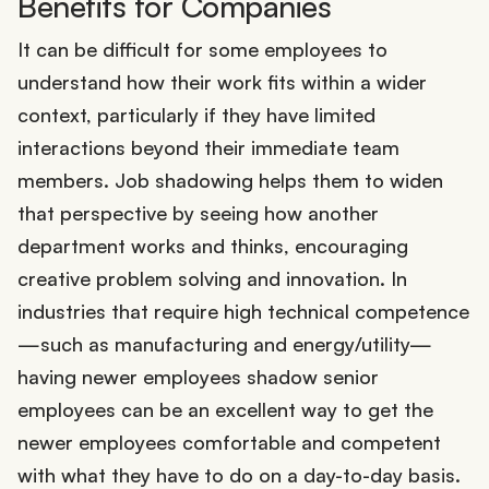
Benefits for Companies
It can be difficult for some employees to
understand how their work fits within a wider
context, particularly if they have limited
interactions beyond their immediate team
members. Job shadowing helps them to widen
that perspective by seeing how another
department works and thinks, encouraging
creative problem solving and innovation. In
industries that require high technical competence
—such as manufacturing and energy/utility—
having newer employees shadow senior
employees can be an excellent way to get the
newer employees comfortable and competent
with what they have to do on a day-to-day basis.