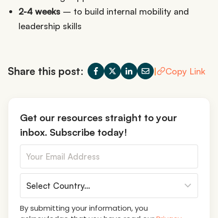
2-4 weeks
– to build internal mobility and
leadership skills
Share this post:
|
Copy Link
Get our resources straight to your
inbox. Subscribe today!
By submitting your information, you