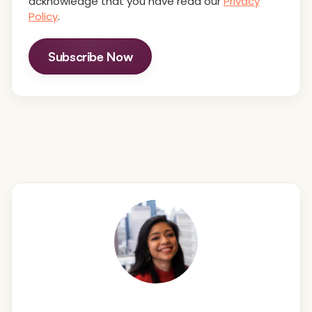
acknowledge that you have read our
Privacy
Policy
.
Subscribe Now