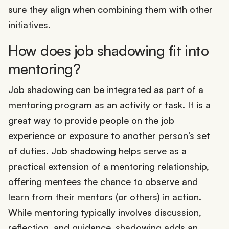
sure they align when combining them with other
initiatives.
How does job shadowing fit into
mentoring?
Job shadowing can be integrated as part of a
mentoring program as an activity or task. It is a
great way to provide people on the job
experience or exposure to another person’s set
of duties. Job shadowing helps serve as a
practical extension of a mentoring relationship,
offering mentees the chance to observe and
learn from their mentors (or others) in action.
While mentoring typically involves discussion,
reflection, and guidance, shadowing adds an