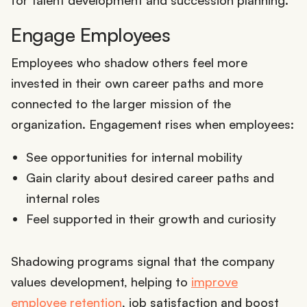
for talent development and succession planning.
Engage Employees
Employees who shadow others feel more
invested in their own career paths and more
connected to the larger mission of the
organization. Engagement rises when employees:
See opportunities for internal mobility
Gain clarity about desired career paths and
internal roles
Feel supported in their growth and curiosity
Shadowing programs signal that the company
values development, helping to
improve
employee retention
, job satisfaction and boost