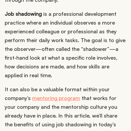
Job shadowing
is a professional development
practice where an individual observes a more
experienced colleague or professional as they
perform their daily work tasks. The goal is to give
the observer—often called the “shadower”—a
first-hand look at what a specific role involves,
how decisions are made, and how skills are
applied in real time.
It can also be a valuable format within your
company’s
mentoring program
that works for
your company and the mentorship culture you
already have in place. In this article, we’ll share
the benefits of using job shadowing in today’s