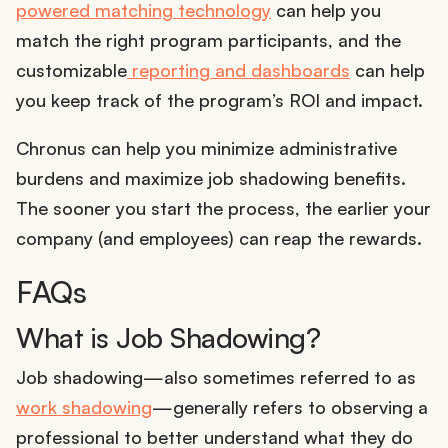
powered matching technology
can help you
match the right program participants, and the
customizable
reporting and dashboards
can help
you keep track of the program’s ROI and impact.
Chronus can help you minimize administrative
burdens and maximize job shadowing benefits.
The sooner you start the process, the earlier your
company (and employees) can reap the rewards.
FAQs
What is Job Shadowing?
Job shadowing—also sometimes referred to as
work shadowing
—generally refers to observing a
professional to better understand what they do