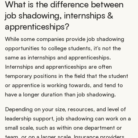
What is the difference between
job shadowing, internships &
apprenticeships?
While some companies provide job shadowing
opportunities to college students, it’s not the
same as internships and apprenticeships.
Internships and apprenticeships are often
temporary positions in the field that the student
or apprentice is working towards, and tend to
have a longer duration than job shadowing.
Depending on your size, resources, and level of
leadership support, job shadowing can work on a
small scale, such as within one department or
team, or on a larger scale. Insurance providers