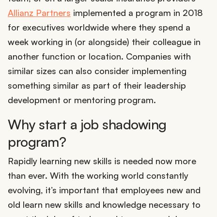
Allianz Partners
implemented a program in 2018
for executives worldwide where they spend a
week working in (or alongside) their colleague in
another function or location. Companies with
similar sizes can also consider implementing
something similar as part of their leadership
development or mentoring program.
Why start a job shadowing
program?
Rapidly learning new skills is needed now more
than ever. With the working world constantly
evolving, it’s important that employees new and
old learn new skills and knowledge necessary to