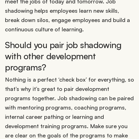
meet the jobs of today and tomorrow. Job
shadowing helps employees learn new skills,
break down silos, engage employees and build a
continuous culture of learning.
Should you pair job shadowing
with other development
programs?
Nothing is a perfect ‘check box’ for everything, so
that’s why it’s great to pair development
programs together. Job shadowing can be paired
with mentoring programs, coaching programs,
internal career pathing or learning and
development training programs. Make sure you
are clear on the goals of the programs to make