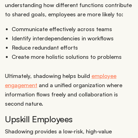
understanding how different functions contribute
to shared goals, employees are more likely to:
Communicate effectively across teams
Identify interdependencies in workflows
Reduce redundant efforts
Create more holistic solutions to problems
Ultimately, shadowing helps build
employee
engagement
and a unified organization where
information flows freely and collaboration is
second nature.
Upskill Employees
Shadowing provides a low-risk, high-value