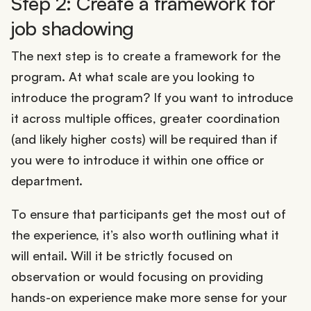
Step 2: Create a framework for
job shadowing
The next step is to create a framework for the
program. At what scale are you looking to
introduce the program? If you want to introduce
it across multiple offices, greater coordination
(and likely higher costs) will be required than if
you were to introduce it within one office or
department.
To ensure that participants get the most out of
the experience, it’s also worth outlining what it
will entail. Will it be strictly focused on
observation or would focusing on providing
hands-on experience make more sense for your