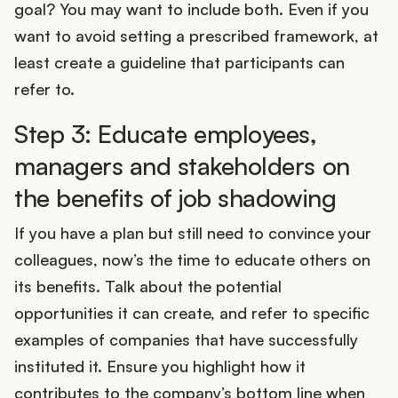
goal? You may want to include both. Even if you
want to avoid setting a prescribed framework, at
least create a guideline that participants can
refer to.
Step 3: Educate employees,
managers and stakeholders on
the benefits of job shadowing
If you have a plan but still need to convince your
colleagues, now’s the time to educate others on
its benefits. Talk about the potential
opportunities it can create, and refer to specific
examples of companies that have successfully
instituted it. Ensure you highlight how it
contributes to the company’s bottom line when