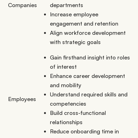
Companies
departments
Increase employee
engagement and retention
Align workforce development
with strategic goals
Gain firsthand insight into roles
of interest
Enhance career development
and mobility
Understand required skills and
Employees
competencies
Build cross-functional
relationships
Reduce onboarding time in