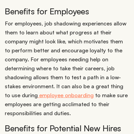
Benefits for Employees
For employees, job shadowing experiences allow
them to learn about what progress at their
company might look like, which motivates them
to perform better and encourage loyalty to the
company. For employees needing help on
determining where to take their careers, job
shadowing allows them to test a path in a low-
stakes environment. It can also be a great thing
to use during
employee onboarding
to make sure
employees are getting acclimated to their
responsibilities and duties.
Benefits for Potential New Hires