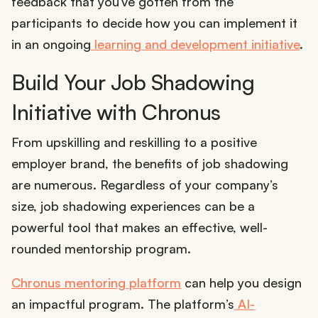
feedback that you’ve gotten from the
participants to decide how you can implement it
in an ongoing
learning and development initiative
.
Build Your Job Shadowing
Initiative with Chronus
From upskilling and reskilling to a positive
employer brand, the benefits of job shadowing
are numerous. Regardless of your company’s
size, job shadowing experiences can be a
powerful tool that makes an effective, well-
rounded mentorship program.
Chronus mentoring platform
can help you design
an impactful program. The platform’s
AI-