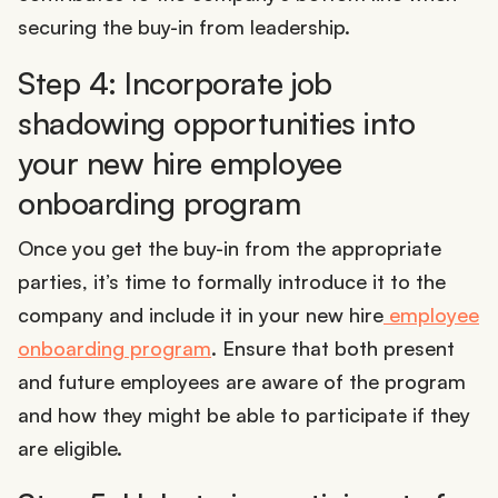
securing the buy-in from leadership.
Step 4: Incorporate job
shadowing opportunities into
your new hire employee
onboarding program
Once you get the buy-in from the appropriate
parties, it’s time to formally introduce it to the
company and include it in your new hire
employee
onboarding program
. Ensure that both present
and future employees are aware of the program
and how they might be able to participate if they
are eligible.