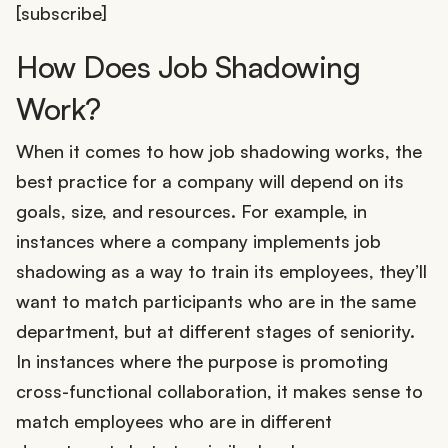
[subscribe]
How Does Job Shadowing
Work?
When it comes to how job shadowing works, the
best practice for a company will depend on its
goals, size, and resources. For example, in
instances where a company implements job
shadowing as a way to train its employees, they’ll
want to match participants who are in the same
department, but at different stages of seniority.
In instances where the purpose is promoting
cross-functional collaboration, it makes sense to
match employees who are in different