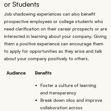
or Students
Job shadowing experiences can also benefit
prospective employees or college students who
need clarification on their career prospects or are
interested in learning about your company. Giving
them a positive experience can encourage them
to apply for opportunities as they arise and talk
about your company positively to others.
Audience
Benefits
Foster a culture of learning
and transparency
Break down silos and improve
collaboration across