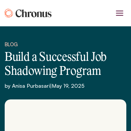
Skip
to
content
BLOG
Build a Successful Job
Shadowing Program
by Anisa Purbasari
|
May 19, 2025