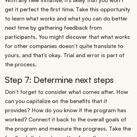
get it perfect the first time. Take this opportunity
to learn what works and what you can do better
next time by gathering feedback from
participants. You might discover that what works
for other companies doesn’t quite translate to
yours, and that’s okay. Trial and error is part of
the process.
Step 7: Determine next steps
Don’t forget to consider what comes after. How
can you capitalize on the benefits that it
provides? How do you know if the program has
worked? Connect it back to the overall goals of
the program and measure the progress. Take the