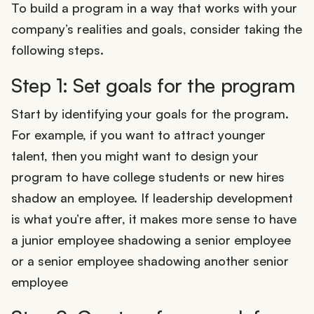
To build a program in a way that works with your
company’s realities and goals, consider taking the
following steps.
Step 1: Set goals for the program
Start by identifying your goals for the program.
For example, if you want to attract younger
talent, then you might want to design your
program to have college students or new hires
shadow an employee. If leadership development
is what you’re after, it makes more sense to have
a junior employee shadowing a senior employee
or a senior employee shadowing another senior
employee