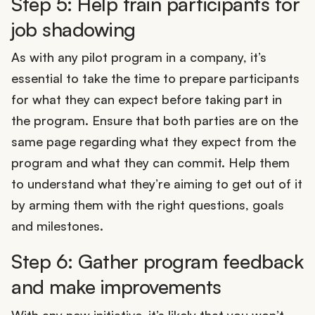
Step 5: Help train participants for
job shadowing
As with any pilot program in a company, it’s
essential to take the time to prepare participants
for what they can expect before taking part in
the program. Ensure that both parties are on the
same page regarding what they expect from the
program and what they can commit. Help them
to understand what they’re aiming to get out of it
by arming them with the right questions, goals
and milestones.
Step 6: Gather program feedback
and make improvements
With any new initiative, it’s likely that you won’t