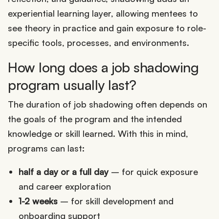
experiential learning layer, allowing mentees to
see theory in practice and gain exposure to role-
specific tools, processes, and environments.
How long does a job shadowing
program usually last?
The duration of job shadowing often depends on
the goals of the program and the intended
knowledge or skill learned. With this in mind,
programs can last:
half a day or a full day
– for quick exposure
and career exploration
1-2 weeks
– for skill development and
onboarding support