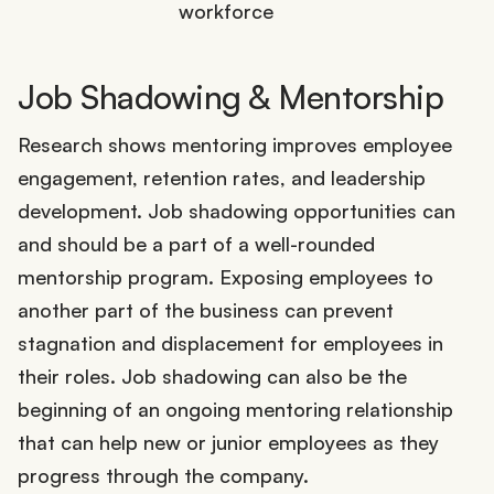
workforce
Job Shadowing & Mentorship
Research shows mentoring improves employee
engagement, retention rates, and leadership
development. Job shadowing opportunities can
and should be a part of a well-rounded
mentorship program. Exposing employees to
another part of the business can prevent
stagnation and displacement for employees in
their roles. Job shadowing can also be the
beginning of an ongoing mentoring relationship
that can help new or junior employees as they
progress through the company.