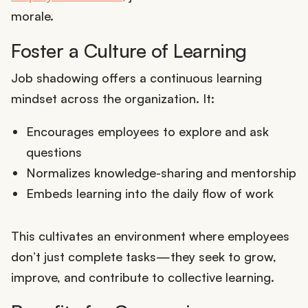
morale.
Foster a Culture of Learning
Job shadowing offers a continuous learning
mindset across the organization. It:
Encourages employees to explore and ask
questions
Normalizes knowledge-sharing and mentorship
Embeds learning into the daily flow of work
This cultivates an environment where employees
don’t just complete tasks—they seek to grow,
improve, and contribute to collective learning.