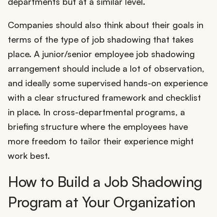
departments but at a similar level.
Companies should also think about their goals in
terms of the type of job shadowing that takes
place. A junior/senior employee job shadowing
arrangement should include a lot of observation,
and ideally some supervised hands-on experience
with a clear structured framework and checklist
in place. In cross-departmental programs, a
briefing structure where the employees have
more freedom to tailor their experience might
work best.
How to Build a Job Shadowing
Program at Your Organization