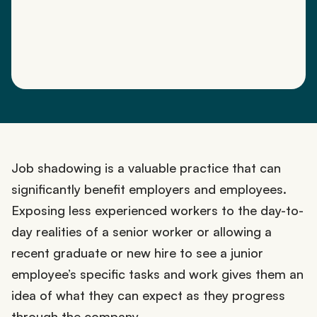
Job shadowing is a valuable practice that can
significantly benefit employers and employees.
Exposing less experienced workers to the day-to-
day realities of a senior worker or allowing a
recent graduate or new hire to see a junior
employee’s specific tasks and work gives them an
idea of what they can expect as they progress
through the company.