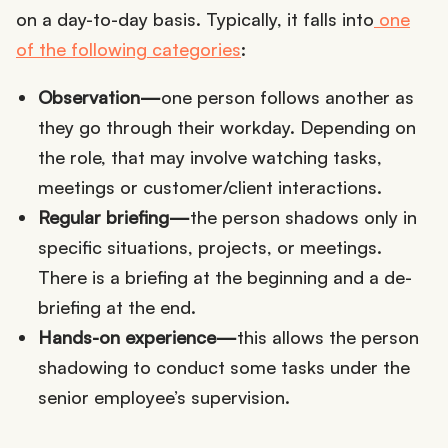
on a day-to-day basis. Typically, it falls into
one
of the following categories
:
Observation—
one person follows another as
they go through their workday. Depending on
the role, that may involve watching tasks,
meetings or customer/client interactions.
Regular briefing—
the person shadows only in
specific situations, projects, or meetings.
There is a briefing at the beginning and a de-
briefing at the end.
Hands-on experience—
this allows the person
shadowing to conduct some tasks under the
senior employee’s supervision.