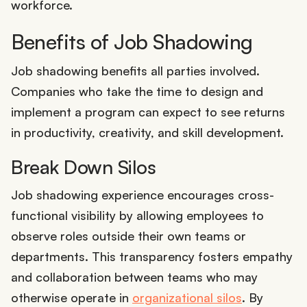
workforce.
Benefits of Job Shadowing
Job shadowing benefits all parties involved.
Companies who take the time to design and
implement a program can expect to see returns
in productivity, creativity, and skill development.
Break Down Silos
Job shadowing experience encourages cross-
functional visibility by allowing employees to
observe roles outside their own teams or
departments. This transparency fosters empathy
and collaboration between teams who may
otherwise operate in
organizational silos
. By