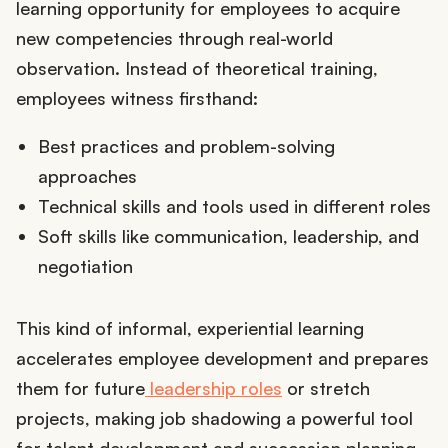
learning opportunity for employees to acquire
new competencies through real-world
observation. Instead of theoretical training,
employees witness firsthand:
Best practices and problem-solving
approaches
Technical skills and tools used in different roles
Soft skills like communication, leadership, and
negotiation
This kind of informal, experiential learning
accelerates employee development and prepares
them for future
leadership roles
or stretch
projects, making job shadowing a powerful tool