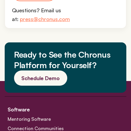
Questions? Email us
at:
press@chronus.com
Ready to See the Chronus
Platform for Yourself?
Schedule Demo
Software
Mentoring Software
Connection Communities