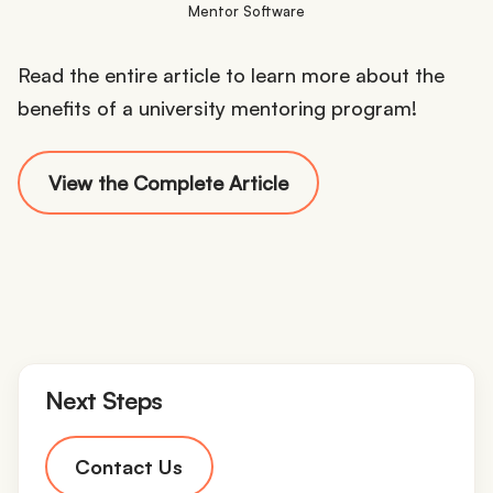
Mentor Software
Read the entire article to learn more about the
benefits of a university mentoring program!
View the Complete Article
Next Steps
Contact Us