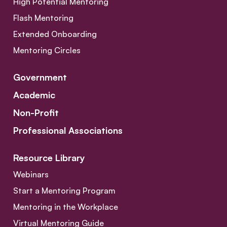
High Potential Mentoring
Flash Mentoring
Extended Onboarding
Mentoring Circles
Government
Academic
Non-Profit
Professional Associations
Resource Library
Webinars
Start a Mentoring Program
Mentoring in the Workplace
Virtual Mentoring Guide