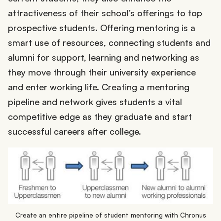
attractiveness of their school’s offerings to top
prospective students. Offering mentoring is a
smart use of resources, connecting students and
alumni for support, learning and networking as
they move through their university experience
and enter working life. Creating a mentoring
pipeline and network gives students a vital
competitive edge as they graduate and start
successful careers after college.
Create an entire pipeline of student mentoring with Chronus