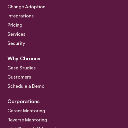
Change Adoption
Integrations
Pricing
Services
Security
Why Chronus
Case Studies
Customers
Schedule a Demo
Corporations
Career Mentoring
Reverse Mentoring