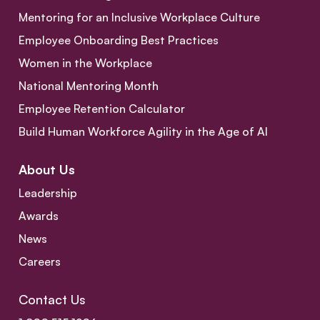
Mentoring for an Inclusive Workplace Culture
Employee Onboarding Best Practices
Women in the Workplace
National Mentoring Month
Employee Retention Calculator
Build Human Workforce Agility in the Age of AI
About Us
Leadership
Awards
News
Careers
Contact Us