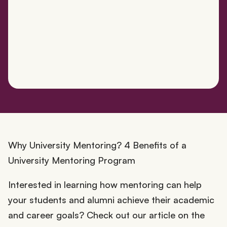
Why University Mentoring? 4 Benefits of a
University Mentoring Program
Interested in learning how mentoring can help
your students and alumni achieve their academic
and career goals? Check out our article on the