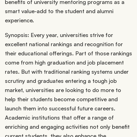
benefits of university mentoring programs as a
smart value-add to the student and alumni
experience.
Synopsis: Every year, universities strive for
excellent national rankings and recognition for
their educational offerings. Part of those rankings
come from high graduation and job placement
rates. But with traditional ranking systems under
scrutiny and graduates entering a tough job
market, universities are looking to do more to
help their students become competitive and
launch them into successful future careers.
Academic institutions that offer a range of
enriching and engaging activities not only benefit
current students, they also enhance the