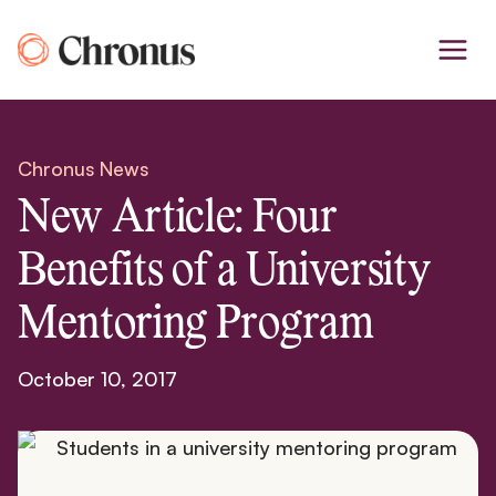
Skip
to
content
Chronus News
New Article: Four
Benefits of a University
Mentoring Program
October 10, 2017