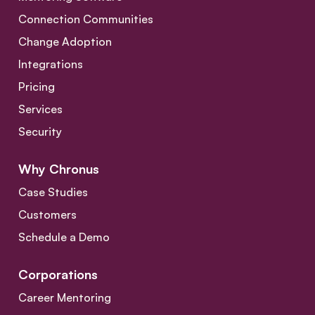
Connection Communities
Change Adoption
Integrations
Pricing
Services
Security
Why Chronus
Case Studies
Customers
Schedule a Demo
Corporations
Career Mentoring