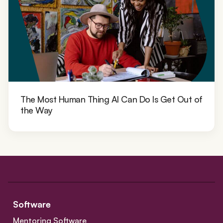
The Most Human Thing AI Can Do Is Get Out of
the Way
Software
Mentoring Software