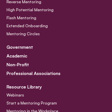
Reverse Mentoring
High Potential Mentoring
Flash Mentoring
Extended Onboarding
Mentoring Circles
Government
Academic
Non-Profit
Professional Associations
Resource Library
Webinars
Start a Mentoring Program
Mentoring in the Workplace