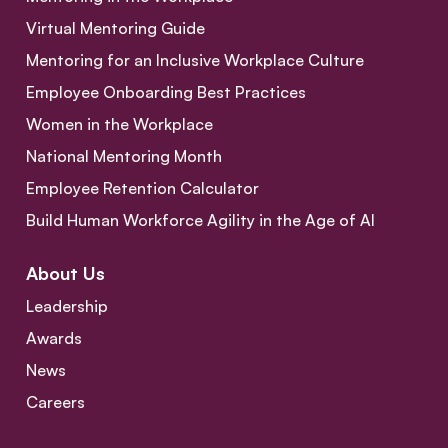
Virtual Mentoring Guide
Mentoring for an Inclusive Workplace Culture
Employee Onboarding Best Practices
Women in the Workplace
National Mentoring Month
Employee Retention Calculator
Build Human Workforce Agility in the Age of AI
About Us
Leadership
Awards
News
Careers