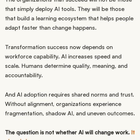
that simply deploy AI tools. They will be those
that build a learning ecosystem that helps people
adapt faster than change happens.
Transformation success now depends on
workforce capability. AI increases speed and
scale. Humans determine quality, meaning, and
accountability.
And AI adoption requires shared norms and trust.
Without alignment, organizations experience
fragmentation, shadow AI, and uneven outcomes.
The question is not whether AI will change work.
It