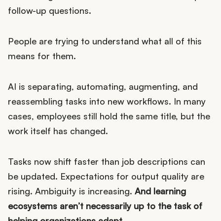
follow-up questions.
People are trying to understand what all of this
means for them.
AI is separating, automating, augmenting, and
reassembling tasks into new workflows. In many
cases, employees still hold the same title, but the
work itself has changed.
Tasks now shift faster than job descriptions can
be updated. Expectations for output quality are
rising. Ambiguity is increasing.
And learning
ecosystems aren’t necessarily up to the task of
helping organizations adapt.