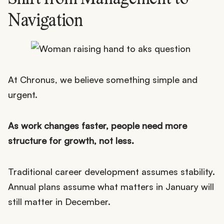
Navigation
At Chronus, we believe something simple and
urgent.
As work changes faster, people need more
structure for growth, not less.
Traditional career development assumes stability.
Annual plans assume what matters in January will
still matter in December.