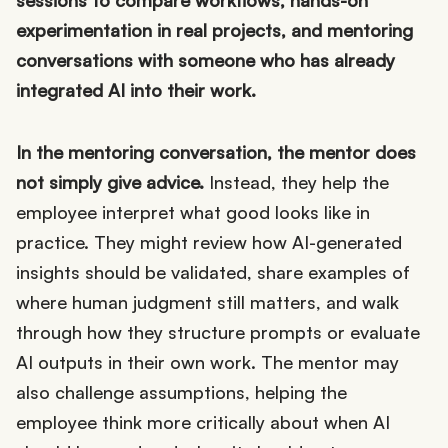
sessions to compare workflows, hands-on
experimentation in real projects, and mentoring
conversations with someone who has already
integrated AI into their work.
In the mentoring conversation, the mentor does
not simply give advice.
Instead, they help the
employee interpret what good looks like in
practice. They might review how AI-generated
insights should be validated, share examples of
where human judgment still matters, and walk
through how they structure prompts or evaluate
AI outputs in their own work. The mentor may
also challenge assumptions, helping the
employee think more critically about when AI