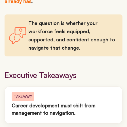
already has
.
The question is whether your
workforce feels equipped,
supported, and confident enough to
navigate that change.
Executive Takeaways
TAKEAWAY
Career development must shift from
management to navigation.