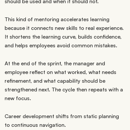
should be used and when it should not.
This kind of mentoring accelerates learning
because it connects new skills to real experience.
It shortens the learning curve, builds confidence,
and helps employees avoid common mistakes.
At the end of the sprint, the manager and
employee reflect on what worked, what needs
refinement, and what capability should be
strengthened next. The cycle then repeats with a
new focus.
Career development shifts from static planning
to continuous navigation.