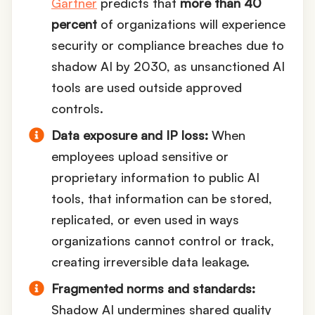
Gartner
predicts that
more than 40
percent
of organizations will experience
security or compliance breaches due to
shadow AI by 2030, as unsanctioned AI
tools are used outside approved
controls.
Data exposure and IP loss:
When
employees upload sensitive or
proprietary information to public AI
tools, that information can be stored,
replicated, or even used in ways
organizations cannot control or track,
creating irreversible data leakage.
Fragmented norms and standards:
Shadow AI undermines shared quality