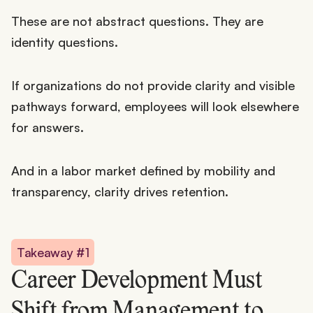
These are not abstract questions. They are
identity questions.
If organizations do not provide clarity and visible
pathways forward, employees will look elsewhere
for answers.
And in a labor market defined by mobility and
transparency, clarity drives retention.
Takeaway #1
Career Development Must
Shift from Management to