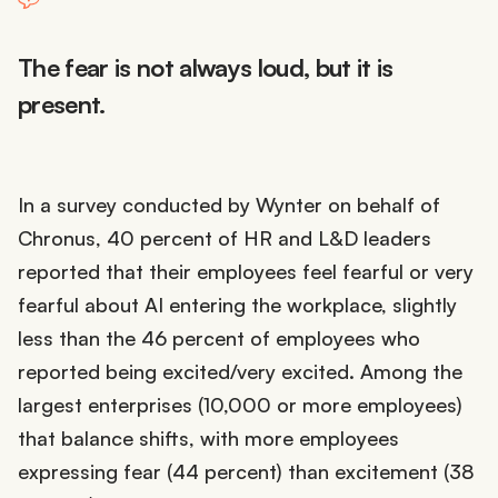
The fear is not always loud, but it is
present.
In a survey conducted by Wynter on behalf of
Chronus, 40 percent of HR and L&D leaders
reported that their employees feel fearful or very
fearful about AI entering the workplace, slightly
less than the 46 percent of employees who
reported being excited/very excited. Among the
largest enterprises (10,000 or more employees)
that balance shifts, with more employees
expressing fear (44 percent) than excitement (38