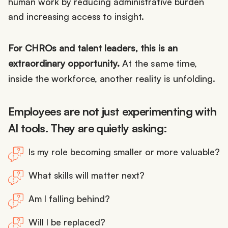
human work by reducing administrative burden
and increasing access to insight.
For CHROs and talent leaders, this is an
extraordinary opportunity.
At the same time,
inside the workforce, another reality is unfolding.
Employees are not just experimenting with
AI tools. They are quietly asking:
Is my role becoming smaller or more valuable?
What skills will matter next?
Am I falling behind?
Will I be replaced?