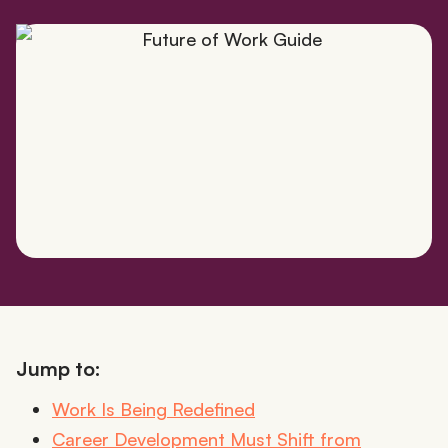
Jump to:
Work Is Being Redefined
Career Development Must Shift from