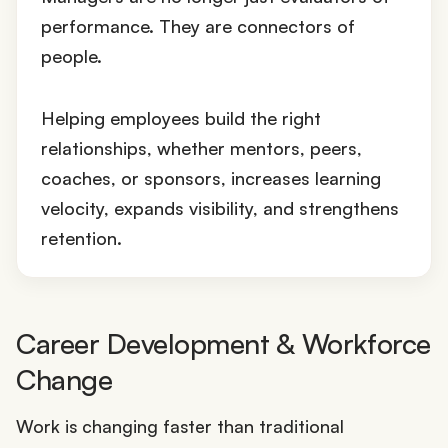
performance. They are connectors of
people.
Helping employees build the right
relationships, whether mentors, peers,
coaches, or sponsors, increases learning
velocity, expands visibility, and strengthens
retention.
Career Development & Workforce
Change
Work is changing faster than traditional