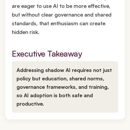
are eager to use AI to be more effective,
but without clear governance and shared
standards, that enthusiasm can create
hidden risk.
Executive Takeaway
Addressing shadow AI requires not just
policy but
education, shared norms,
governance frameworks, and training,
so AI adoption is both safe and
productive.