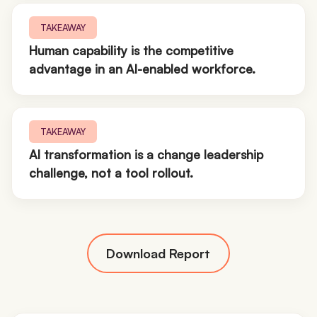
TAKEAWAY
Human capability is the competitive
advantage in an AI-enabled workforce.
TAKEAWAY
AI transformation is a change leadership
challenge, not a tool rollout.
Download Report