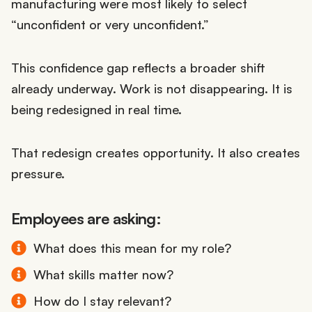
manufacturing were most likely to select
“unconfident or very unconfident.”
This confidence gap reflects a broader shift
already underway. Work is not disappearing. It is
being redesigned in real time.
That redesign creates opportunity. It also creates
pressure.
Employees are asking:
What does this mean for my role?
What skills matter now?
How do I stay relevant?