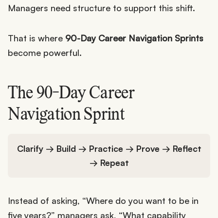
Managers need structure to support this shift.
That is where
90-Day Career Navigation Sprints
become powerful.
The 90-Day Career
Navigation Sprint
Clarify → Build → Practice → Prove → Reflect
→ Repeat
Instead of asking, “Where do you want to be in
five years?” managers ask, “What capability