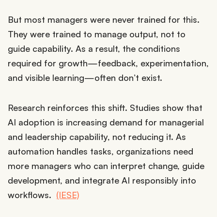
But most managers were never trained for this.
They were trained to manage output, not to
guide capability. As a result, the conditions
required for growth—feedback, experimentation,
and visible learning—often don’t exist.
Research reinforces this shift. Studies show that
AI adoption is increasing demand for managerial
and leadership capability, not reducing it. As
automation handles tasks, organizations need
more managers who can interpret change, guide
development, and integrate AI responsibly into
workflows.
(IESE)