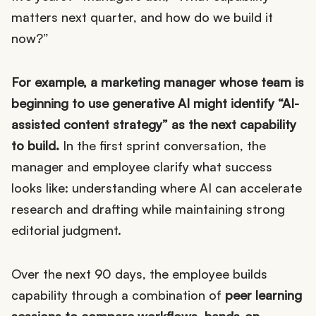
matters next quarter, and how do we build it
now?”
For example, a marketing manager whose team is
beginning to use generative AI might identify “AI-
assisted content strategy” as the next capability
to build.
In the first sprint conversation, the
manager and employee clarify what success
looks like: understanding where AI can accelerate
research and drafting while maintaining strong
editorial judgment.
Over the next 90 days, the employee builds
capability through a combination of
peer learning