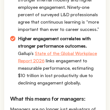
employee engagement. Ninety-one
percent of surveyed L&D professionals
agree that continuous learning is “more
important than ever to career success.”
Higher engagement correlates with
stronger performance outcomes.
Gallup’s
State of the Global Workplace
Report 2026
links engagement to
measurable performance, estimating
$10 trillion in lost productivity due to
declining engagement globally.
What this means for managers:
Managers are no longer just evaluators of