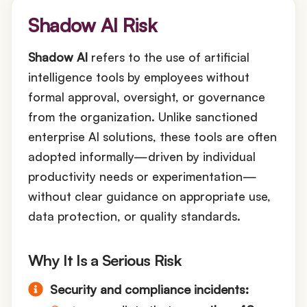
Shadow AI Risk
Shadow AI
refers to the use of artificial
intelligence tools by employees without
formal approval, oversight, or governance
from the organization. Unlike sanctioned
enterprise AI solutions, these tools are often
adopted informally—driven by individual
productivity needs or experimentation—
without clear guidance on appropriate use,
data protection, or quality standards.
Why It Is a Serious Risk
Security and compliance incidents: