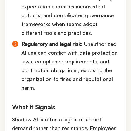
expectations, creates inconsistent
outputs, and complicates governance
frameworks when teams adopt
different tools and practices.
Regulatory and legal risk:
Unauthorized
AI use can conflict with data protection
laws, compliance requirements, and
contractual obligations, exposing the
organization to fines and reputational
harm.
What It Signals
Shadow AI is often a signal of unmet
demand rather than resistance. Employees