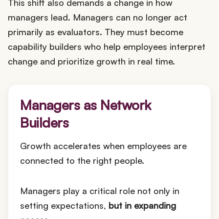
This shift also demands a change in how
managers lead. Managers can no longer act
primarily as evaluators. They must become
capability builders who help employees interpret
change and prioritize growth in real time.
Managers as Network
Builders
Growth accelerates when employees are
connected to the right people.
Managers play a critical role not only in
setting expectations,
but in expanding