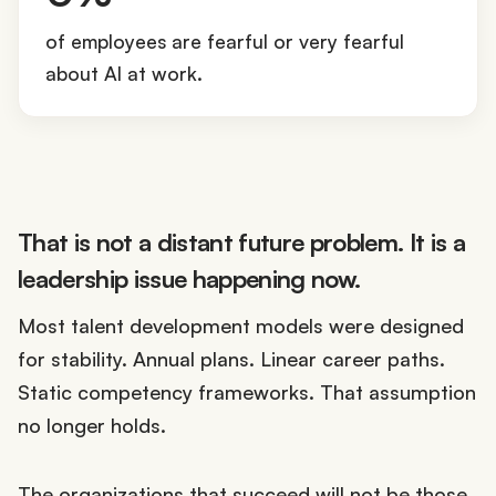
0
%
of employees are fearful or very fearful
about AI at work.
That is not a distant future problem. It is a
leadership issue happening now.
Most talent development models were designed
for stability. Annual plans. Linear career paths.
Static competency frameworks. That assumption
no longer holds.
The organizations that succeed will not be those