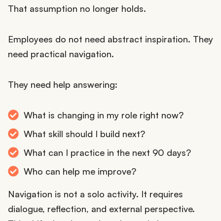
That assumption no longer holds.
Employees do not need abstract inspiration. They
need practical navigation.
They need help answering:
What is changing in my role right now?
What skill should I build next?
What can I practice in the next 90 days?
Who can help me improve?
Navigation is not a solo activity. It requires
dialogue, reflection, and external perspective.