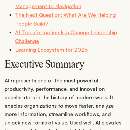
Management to Navigation
The Next Question: What Are We Helping
People Build?
AI Transformation Is a Change Leadership
Challenge
Learning Ecosystem for 2026
Executive Summary
AI represents one of the most powerful
productivity, performance, and innovation
accelerators in the history of modern work. It
enables organizations to move faster, analyze
more information, streamline workflows, and
unlock new forms of value. Used well, AI elevates