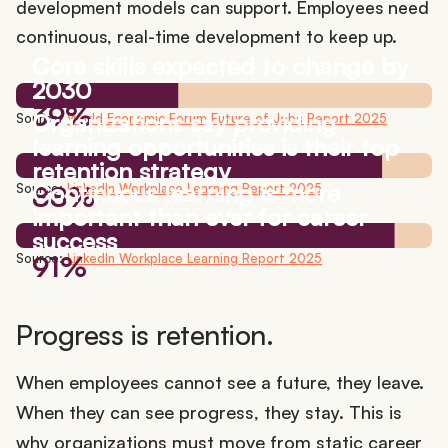
development models can support. Employees need
continuous, real-time development to keep up.
Core skills expected to change by
2030
39%
Organizations say providing
Source:
World Economic Forum Future of Jobs Report 2025
learning opportunities is their top
retention strategy
Continuous learning is more
88%
Source:
LinkedIn Workplace Learning Report 2025
important than ever for career
success
91%
Source:
LinkedIn Workplace Learning Report 2025
Progress is retention.
When employees cannot see a future, they leave.
When they can see progress, they stay. This is
why organizations must move from static career