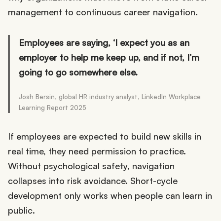
management to continuous career navigation.
Employees are saying, ‘I expect you as an
employer to help me keep up, and if not, I’m
going to go somewhere else.
Josh Bersin, global HR industry analyst, LinkedIn Workplace
Learning Report 2025
If employees are expected to build new skills in
real time, they need permission to practice.
Without psychological safety, navigation
collapses into risk avoidance. Short-cycle
development only works when people can learn in
public.