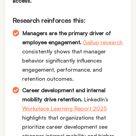
access.
Research reinforces this:
Managers are the primary driver of
employee engagement.
Gallup research
consistently shows that manager
behavior significantly influences
engagement, performance, and
retention outcomes.
Career development and internal
mobility drive retention.
LinkedIn’s
Workplace Learning Report 2025
highlights that organizations that
prioritize career development see
stronger internal mobility and higher