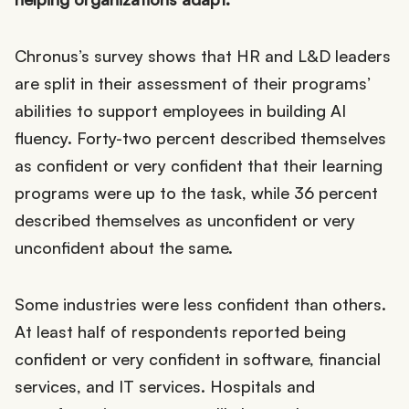
Chronus’s survey shows that HR and L&D leaders
are split in their assessment of their programs’
abilities to support employees in building AI
fluency. Forty-two percent described themselves
as confident or very confident that their learning
programs were up to the task, while 36 percent
described themselves as unconfident or very
unconfident about the same.
Some industries were less confident than others.
At least half of respondents reported being
confident or very confident in software, financial
services, and IT services. Hospitals and