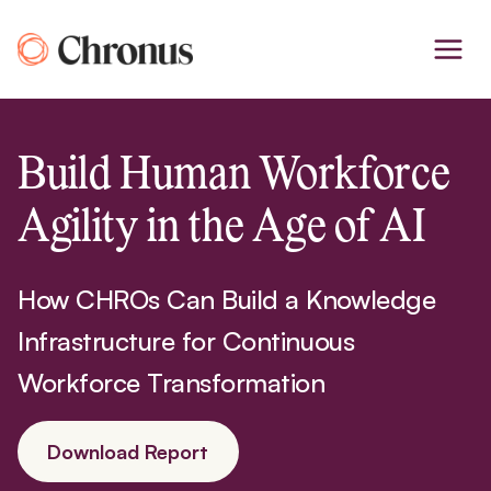
Skip
to
content
Build Human Workforce
Agility in the Age of AI
How CHROs Can Build a Knowledge
Infrastructure for Continuous
Workforce Transformation
Download Report