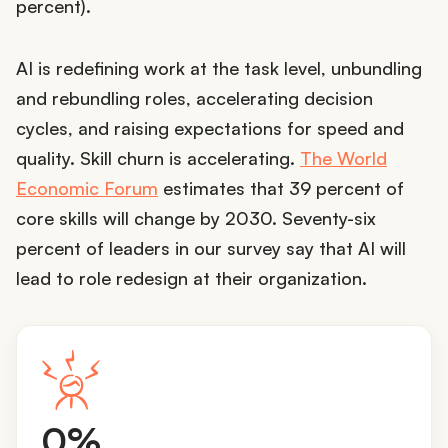
percent).
AI is redefining work at the task level, unbundling
and rebundling roles, accelerating decision
cycles, and raising expectations for speed and
quality. Skill churn is accelerating.
The World
Economic Forum
estimates that 39 percent of
core skills will change by 2030. Seventy-six
percent of leaders in our survey say that AI will
lead to role redesign at their organization.
4
0%