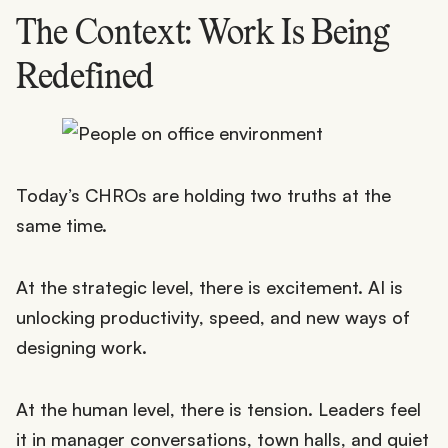
The Context: Work Is Being
Redefined
Today’s CHROs are holding two truths at the
same time.
At the strategic level, there is excitement. AI is
unlocking productivity, speed, and new ways of
designing work.
At the human level, there is tension. Leaders feel
it in manager conversations, town halls, and quiet