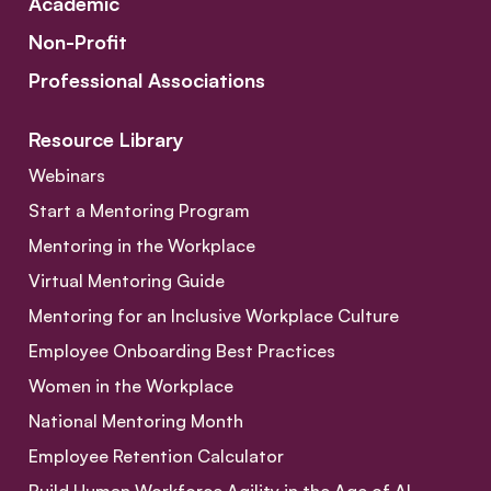
Academic
Non-Profit
Professional Associations
Resource Library
Webinars
Start a Mentoring Program
Mentoring in the Workplace
Virtual Mentoring Guide
Mentoring for an Inclusive Workplace Culture
Employee Onboarding Best Practices
Women in the Workplace
National Mentoring Month
Employee Retention Calculator