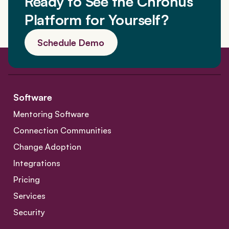
Ready to See the Chronus
Platform for Yourself?
Schedule Demo
Software
Mentoring Software
Connection Communities
Change Adoption
Integrations
Pricing
Services
Security