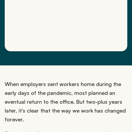
When employers sent workers home during the
early days of the pandemic, most planned an
eventual return to the office. But two-plus years
later, it’s clear that the way we work has changed
forever.