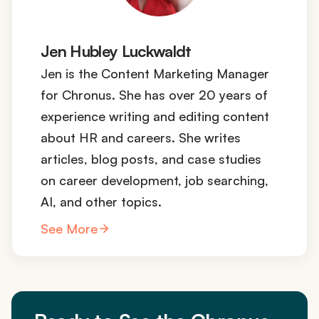
Jen Hubley Luckwaldt
Jen is the Content Marketing Manager
for Chronus. She has over 20 years of
experience writing and editing content
about HR and careers. She writes
articles, blog posts, and case studies
on career development, job searching,
AI, and other topics.
See More