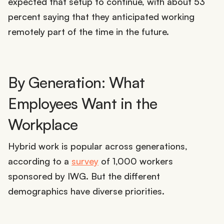
expected that setup to continue, with about 53
percent saying that they anticipated working
remotely part of the time in the future.
By Generation: What
Employees Want in the
Workplace
Hybrid work is popular across generations,
according to a
survey
of 1,000 workers
sponsored by IWG. But the different
demographics have diverse priorities.