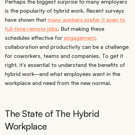
Perhaps the biggest surprise to many employers
is the popularity of hybrid work. Recent surveys
have shown that
many workers prefer it even to
full-time remote jobs
. But making these
schedules effective for
engagement
,
collaboration and productivity can be a challenge
for coworkers, teams and companies. To get it
right, it’s essential to understand the benefits of
hybrid work–and what employees want in the
workplace and need from the new normal.
The State of The Hybrid
Workplace