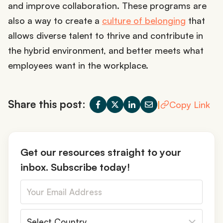
and improve collaboration. These programs are
also a way to create a
culture of belonging
that
allows diverse talent to thrive and contribute in
the hybrid environment, and better meets what
employees want in the workplace.
Share this post:
|
Copy Link
Get our resources straight to your
inbox. Subscribe today!