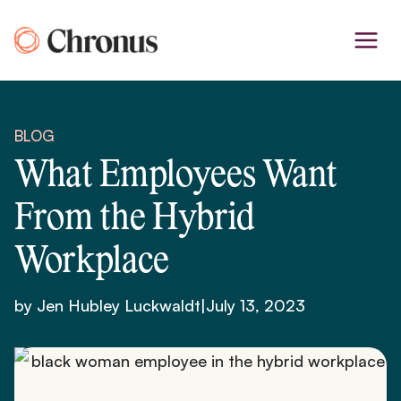
Skip
to
content
BLOG
What Employees Want
From the Hybrid
Workplace
by Jen Hubley Luckwaldt
|
July 13, 2023