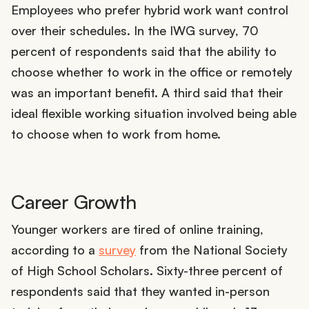
Employees who prefer hybrid work want control
over their schedules. In the IWG survey, 70
percent of respondents said that the ability to
choose whether to work in the office or remotely
was an important benefit. A third said that their
ideal flexible working situation involved being able
to choose when to work from home.
Career Growth
Younger workers are tired of online training,
according to a
survey
from the National Society
of High School Scholars. Sixty-three percent of
respondents said that they wanted in-person