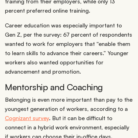
training from their employers, while only 13
percent preferred online training.
Career education was especially important to
Gen Z, per the survey: 67 percent of respondents
wanted to work for employers that “enable them
to learn skills to advance their careers.” Younger
workers also wanted opportunities for
advancement and promotion.
Mentorship and Coaching
Belonging is even more important than pay to the
youngest generation of workers, according to a
Cognizant survey
. But it can be difficult to
connect in a hybrid work environment, especially
if workers can choose their in-office days.