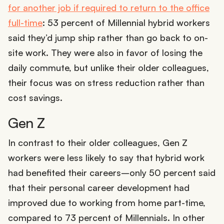
for another job if required to return to the office
full-time
: 53 percent of Millennial hybrid workers
said they’d jump ship rather than go back to on-
site work. They were also in favor of losing the
daily commute, but unlike their older colleagues,
their focus was on stress reduction rather than
cost savings.
Gen Z
In contrast to their older colleagues, Gen Z
workers were less likely to say that hybrid work
had benefited their careers–only 50 percent said
that their personal career development had
improved due to working from home part-time,
compared to 73 percent of Millennials. In other