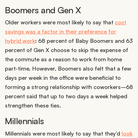
Boomers and Gen X
Older workers were most likely to say that
cost
savings was a factor in their preference for
hybrid work
: 68 percent of Baby Boomers and 63
percent of Gen X choose to skip the expense of
the commute as a reason to work from home
part-time. However, Boomers also felt that a few
days per week in the office were beneficial to
forming a strong relationship with coworkers–68
percent said that up to two days a week helped
strengthen these ties.
Millennials
Millennials were most likely to say that they’d
look