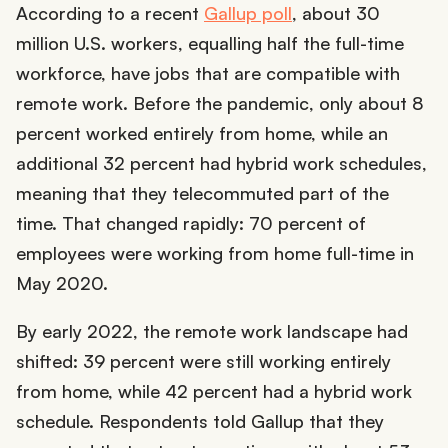
According to a recent
Gallup poll
, about 30
million U.S. workers, equalling half the full-time
workforce, have jobs that are compatible with
remote work. Before the pandemic, only about 8
percent worked entirely from home, while an
additional 32 percent had hybrid work schedules,
meaning that they telecommuted part of the
time. That changed rapidly: 70 percent of
employees were working from home full-time in
May 2020.
By early 2022, the remote work landscape had
shifted: 39 percent were still working entirely
from home, while 42 percent had a hybrid work
schedule. Respondents told Gallup that they