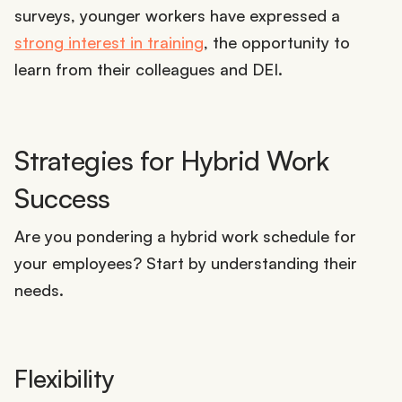
surveys, younger workers have expressed a
strong interest in training
, the opportunity to
learn from their colleagues and DEI.
Strategies for Hybrid Work
Success
Are you pondering a hybrid work schedule for
your employees? Start by understanding their
needs.
Flexibility