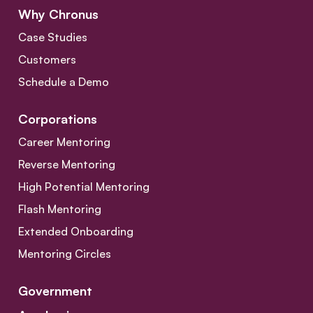
Why Chronus
Case Studies
Customers
Schedule a Demo
Corporations
Career Mentoring
Reverse Mentoring
High Potential Mentoring
Flash Mentoring
Extended Onboarding
Mentoring Circles
Government