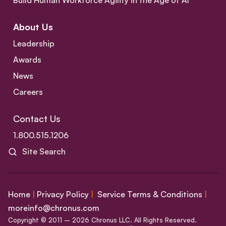
Build Human Workforce Agility in the Age of AI
About Us
Leadership
Awards
News
Careers
Contact Us
1.800.515.1206
Site Search
Home
|
Privacy Policy
|
Service Terms & Conditions
|
moreinfo@chronus.com
Copyright © 2011 – 2026 Chronus LLC. All Rights Reserved.