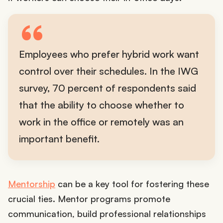
Employees who prefer hybrid work want
control over their schedules. In the IWG
survey, 70 percent of respondents said
that the ability to choose whether to
work in the office or remotely was an
important benefit.
Mentorship
can be a key tool for fostering these
crucial ties. Mentor programs promote
communication, build professional relationships