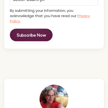
By submitting your information, you
acknowledge that you have read our
Privacy
Policy
.
Subscribe Now