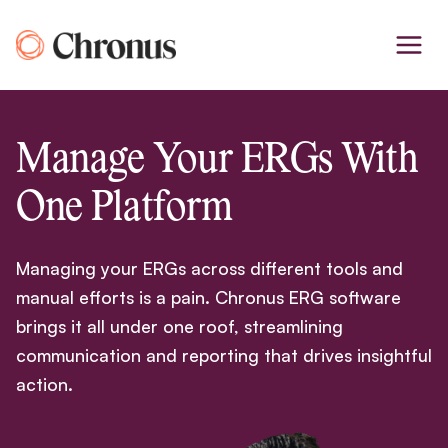
Skip
to
content
Manage Your ERGs With
One Platform
Managing your ERGs across different tools and
manual efforts is a pain. Chronus ERG software
brings it all under one roof, streamlining
communication and reporting that drives insightful
action.