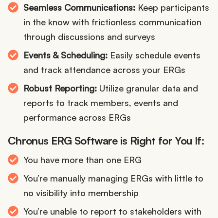
Seamless Communications:
Keep participants
in the know with frictionless communication
through discussions and surveys
Events & Scheduling:
Easily schedule events
and track attendance across your ERGs
Robust Reporting:
Utilize granular data and
reports to track members, events and
performance across ERGs
Chronus ERG Software is Right for You If:
You have more than one ERG
You’re manually managing ERGs with little to
no visibility into membership
You’re unable to report to stakeholders with