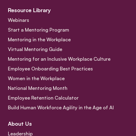
Resource Library
Webinars
Start a Mentoring Program
Mentoring in the Workplace
Virtual Mentoring Guide
Mentoring for an Inclusive Workplace Culture
Employee Onboarding Best Practices
Women in the Workplace
National Mentoring Month
Employee Retention Calculator
Build Human Workforce Agility in the Age of AI
About Us
Leadership