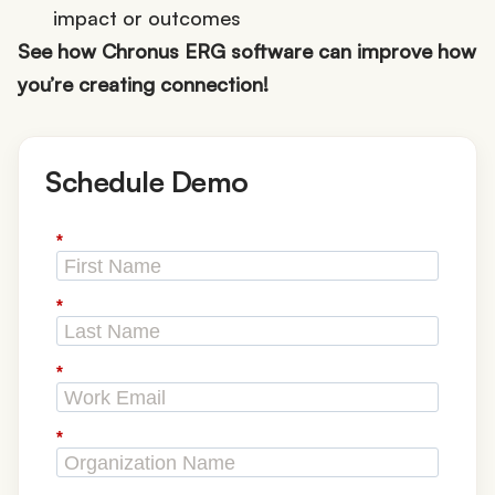
impact or outcomes
See how Chronus ERG software can improve how
you’re creating connection!
Schedule Demo
*
*
*
*