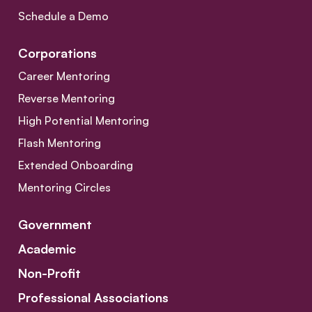
Schedule a Demo
Corporations
Career Mentoring
Reverse Mentoring
High Potential Mentoring
Flash Mentoring
Extended Onboarding
Mentoring Circles
Government
Academic
Non-Profit
Professional Associations