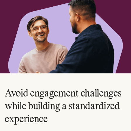
Avoid engagement challenges
while building a standardized
experience