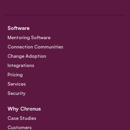
Software
Mentoring Software
Connection Communities
Change Adoption
Integrations
Pricing
Services
Security
Why Chronus
Case Studies
Customers