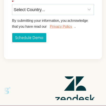
*
By submitting your information, you acknowledge
that you have read our
Privacy Policy
.
Schedule Demo