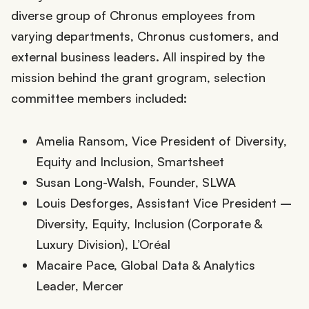
diverse group of Chronus employees from
varying departments, Chronus customers, and
external business leaders. All inspired by the
mission behind the grant grogram, selection
committee members included:
Amelia Ransom, Vice President of Diversity,
Equity and Inclusion, Smartsheet
Susan Long-Walsh, Founder, SLWA
Louis Desforges, Assistant Vice President –
Diversity, Equity, Inclusion (Corporate &
Luxury Division), L’Oréal
Macaire Pace, Global Data & Analytics
Leader, Mercer