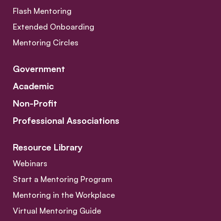
Flash Mentoring
Extended Onboarding
Mentoring Circles
Government
Academic
Non-Profit
Professional Associations
Resource Library
Webinars
Start a Mentoring Program
Mentoring in the Workplace
Virtual Mentoring Guide