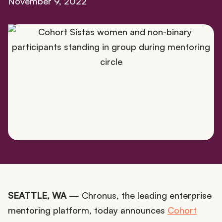
November 9, 2022
SEATTLE, WA
— Chronus, the leading enterprise
mentoring platform, today announces
Cohort