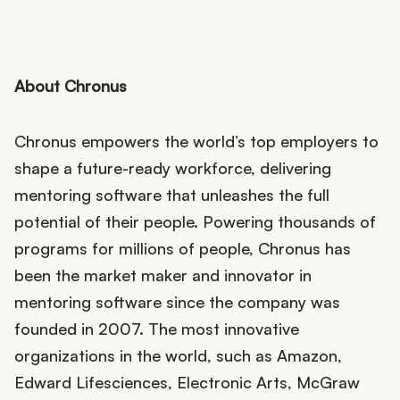
About Chronus
Chronus empowers the world’s top employers to
shape a future-ready workforce, delivering
mentoring software that unleashes the full
potential of their people. Powering thousands of
programs for millions of people, Chronus has
been the market maker and innovator in
mentoring software since the company was
founded in 2007. The most innovative
organizations in the world, such as Amazon,
Edward Lifesciences, Electronic Arts, McGraw