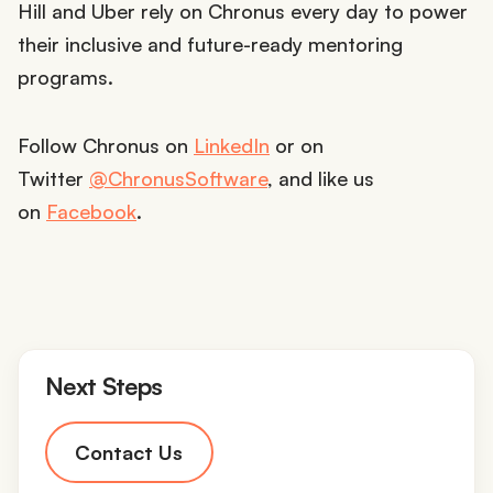
Hill and Uber rely on Chronus every day to power
their inclusive and future-ready mentoring
programs.
Follow Chronus on
LinkedIn
or on
Twitter
@ChronusSoftware
, and like us
on
Facebook
.
Next Steps
Contact Us