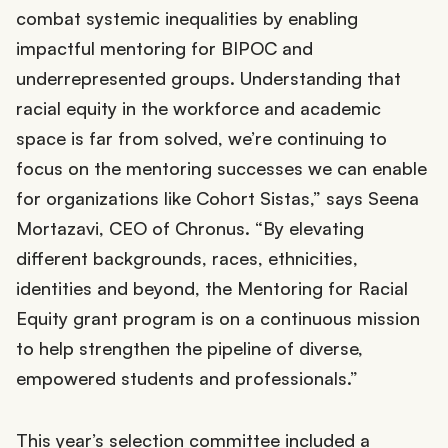
combat systemic inequalities by enabling
impactful mentoring for BIPOC and
underrepresented groups. Understanding that
racial equity in the workforce and academic
space is far from solved, we’re continuing to
focus on the mentoring successes we can enable
for organizations like Cohort Sistas,” says Seena
Mortazavi, CEO of Chronus. “By elevating
different backgrounds, races, ethnicities,
identities and beyond, the Mentoring for Racial
Equity grant program is on a continuous mission
to help strengthen the pipeline of diverse,
empowered students and professionals.”
This year’s selection committee included a