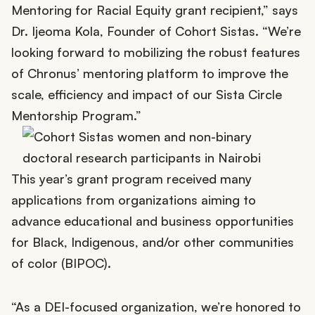
Mentoring for Racial Equity grant recipient,” says
Dr. Ijeoma Kola, Founder of Cohort Sistas. “We’re
looking forward to mobilizing the robust features
of Chronus’ mentoring platform to improve the
scale, efficiency and impact of our Sista Circle
Mentorship Program.”
This year’s grant program received many
applications from organizations aiming to
advance educational and business opportunities
for Black, Indigenous, and/or other communities
of color (BIPOC).
“As a DEI-focused organization, we’re honored to