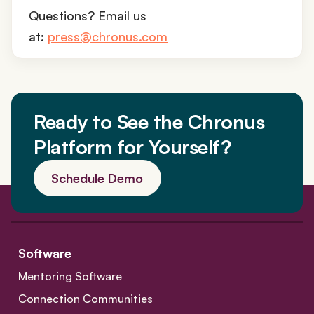
Questions? Email us
at:
press@chronus.com
Ready to See the Chronus
Platform for Yourself?
Schedule Demo
Software
Mentoring Software
Connection Communities