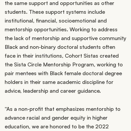
the same support and opportunities as other
students. These support systems include
institutional, financial, socioemotional and
mentorship opportunities. Working to address
the lack of mentorship and supportive community
Black and non-binary doctoral students often
face in their institutions, Cohort Sistas created
the Sista Circle Mentorship Program, working to
pair mentees with Black female doctoral degree
holders in their same academic discipline for
advice, leadership and career guidance.
“As a non-profit that emphasizes mentorship to
advance racial and gender equity in higher
education, we are honored to be the 2022