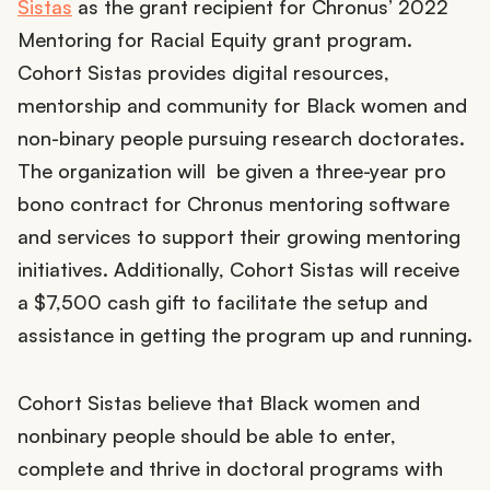
Sistas
as the grant recipient for Chronus’ 2022
Mentoring for Racial Equity grant program.
Cohort Sistas provides digital resources,
mentorship and community for Black women and
non-binary people pursuing research doctorates.
The organization will be given a three-year pro
bono contract for Chronus mentoring software
and services to support their growing mentoring
initiatives. Additionally, Cohort Sistas will receive
a $7,500 cash gift to facilitate the setup and
assistance in getting the program up and running.
Cohort Sistas believe that Black women and
nonbinary people should be able to enter,
complete and thrive in doctoral programs with