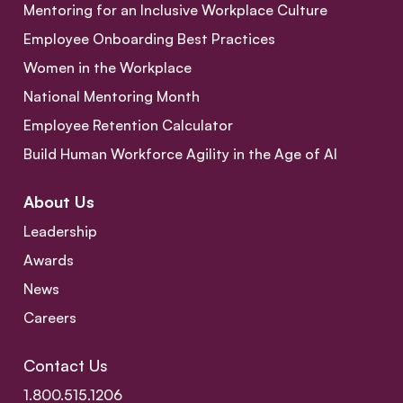
Mentoring for an Inclusive Workplace Culture
Employee Onboarding Best Practices
Women in the Workplace
National Mentoring Month
Employee Retention Calculator
Build Human Workforce Agility in the Age of AI
About Us
Leadership
Awards
News
Careers
Contact Us
1.800.515.1206