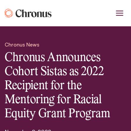
Skip
to
content
Chronus News
Chronus Announces
Cohort Sistas as 2022
Recipient for the
Mentoring for Racial
Equity Grant Program