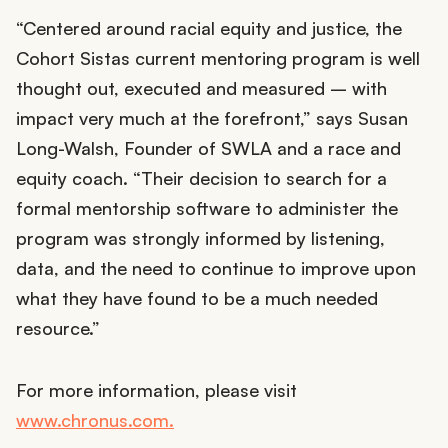
“Centered around racial equity and justice, the
Cohort Sistas current mentoring program is well
thought out, executed and measured – with
impact very much at the forefront,” says Susan
Long-Walsh, Founder of SWLA and a race and
equity coach. “Their decision to search for a
formal mentorship software to administer the
program was strongly informed by listening,
data, and the need to continue to improve upon
what they have found to be a much needed
resource.”
For more information, please visit
www.chronus.com.