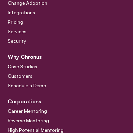
Change Adoption
Integrations
Pricing
Services
Security
Why Chronus
Case Studies
Customers
Schedule a Demo
Corporations
Career Mentoring
Reverse Mentoring
High Potential Mentoring