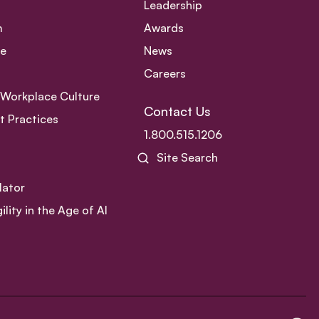
Leadership
m
Awards
ce
News
Careers
e Workplace Culture
Contact Us
 Practices
1.800.515.1206
Site Search
lator
ity in the Age of AI