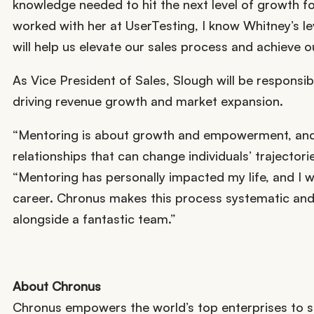
knowledge needed to hit the next level of growth f
worked with her at UserTesting, I know Whitney’s lev
will help us elevate our sales process and achieve o
As Vice President of Sales, Slough will be responsibl
driving revenue growth and market expansion.
“Mentoring is about growth and empowerment, and C
relationships that can change individuals’ trajectorie
“Mentoring has personally impacted my life, and I
career. Chronus makes this process systematic and s
alongside a fantastic team.”
About Chronus
Chronus empowers the world’s top enterprises to s