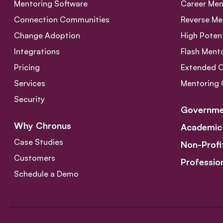
Mentoring Software
Career Men
Connection Communities
Reverse Me
Change Adoption
High Poten
Integrations
Flash Ment
Pricing
Extended 
Services
Mentoring 
Security
Governme
Why Chronus
Academic
Case Studies
Non-Profi
Customers
Professio
Schedule a Demo