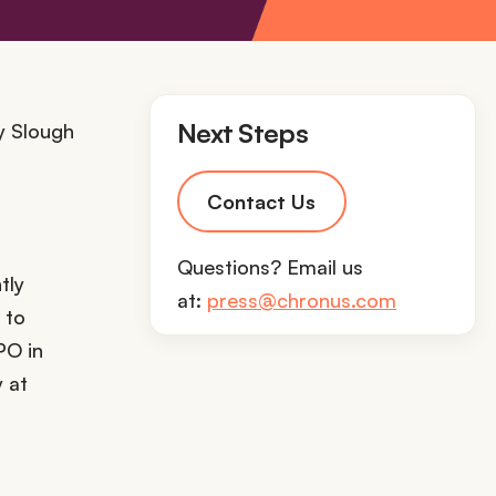
Next Steps
Contact Us
Questions? Email us
tly
at:
press@chronus.com
 to
PO in
 at