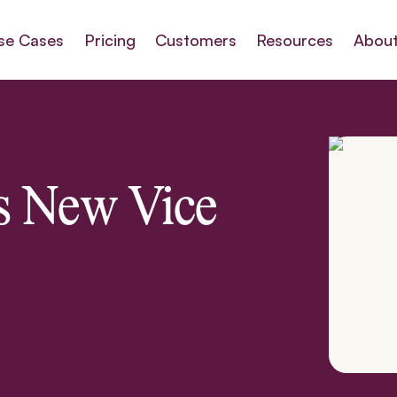
se Cases
Pricing
Customers
Resources
About
s New Vice