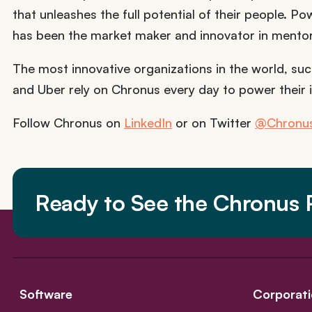
that unleashes the full potential of their people. 
has been the market maker and innovator in mento
The most innovative organizations in the world, such
and Uber rely on Chronus every day to power their 
Follow Chronus on
LinkedIn
or on Twitter
@Chronus
Ready to See the Chronus P
Software
Corporati