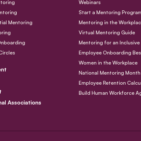
toring
Webinars
ntoring
Start a Mentoring Progra
tial Mentoring
Mentoring in the Workpla
oring
Virtual Mentoring Guide
Onboarding
Mentoring for an Inclusiv
Circles
Employee Onboarding Best
Women in the Workplace
nt
National Mentoring Month
Employee Retention Calcu
t
Build Human Workforce Agil
nal Associations