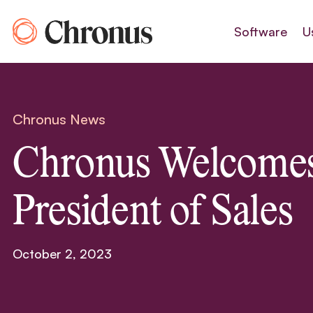
Skip
to
Software
U
content
Chronus News
Chronus Welcome
President of Sales
October 2, 2023