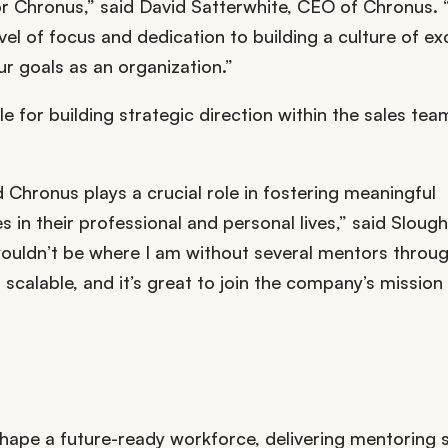
or Chronus,” said David Satterwhite, CEO of Chronus.
el of focus and dedication to building a culture of ex
ur goals as an organization.”
e for building strategic direction within the sales tea
hronus plays a crucial role in fostering meaningful
s in their professional and personal lives,” said Slough
 wouldn’t be where I am without several mentors thro
calable, and it’s great to join the company’s mission
hape a future-ready workforce, delivering mentoring 