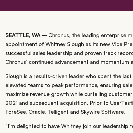
SEATTLE, WA –
Chronus, the leading enterprise 
appointment of Whitney Slough as its new Vice Pres
successful sales leadership and proven track record
Chronus’ continued advancement and momentum as 
Slough is a results-driven leader who spent the last
elevated teams to peak performance, ensuring sales 
maximize revenue growth while curtailing customer
2021 and subsequent acquisition. Prior to UserTest
ForeSee, Oracle, Telligent and Skywire Software.
“I’m delighted to have Whitney join our leadership t