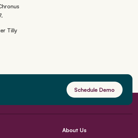
 Chronus
7.
r Tilly
Schedule Demo
About Us