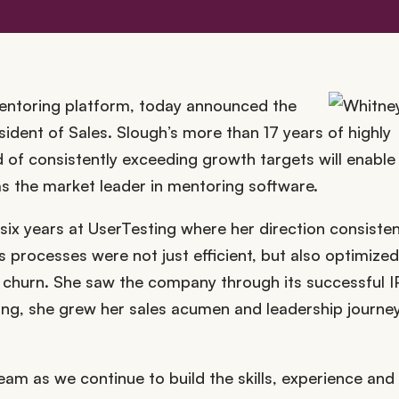
mentoring platform, today announced the
ident of Sales. Slough’s more than 17 years of highly
 of consistently exceeding growth targets will enable
the market leader in mentoring software.
 six years at UserTesting where her direction consisten
processes were not just efficient, but also optimized
 churn. She saw the company through its successful I
ing, she grew her sales acumen and leadership journey
eam as we continue to build the skills, experience and