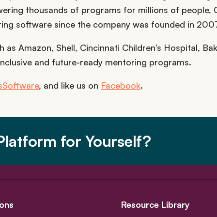
Powering thousands of programs for millions of people,
ring software since the company was founded in 200
 as Amazon, Shell, Cincinnati Children’s Hospital, Bake
inclusive and future-ready mentoring programs.
Software
, and like us on
Facebook
.
latform for Yourself?
ons
Resource Library