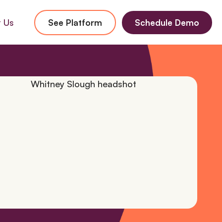
 Us
See Platform
Schedule Demo