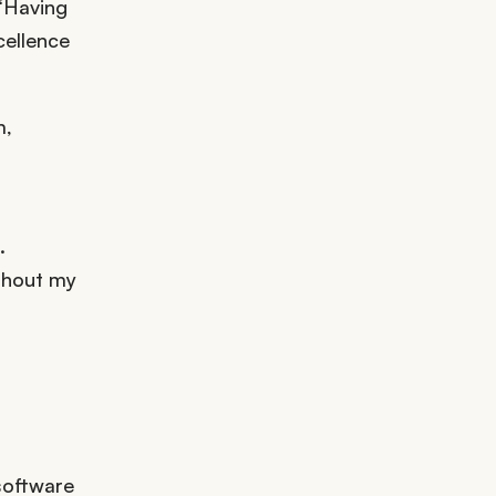
 “Having
cellence
m,
.
ughout my
software