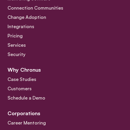
Connection Communities
Change Adoption
Integrations
Pricing
Services
Security
Why Chronus
Case Studies
Customers
Schedule a Demo
Corporations
Career Mentoring