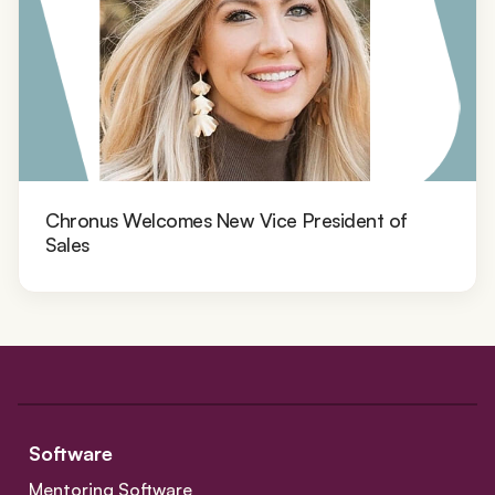
Chronus Welcomes New Vice President of
Sales
Software
Mentoring Software