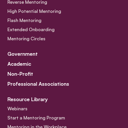
Reverse Mentoring
High Potential Mentoring
Flash Mentoring
Extended Onboarding
Mentoring Circles
Government
Academic
Non-Profit
Professional Associations
Resource Library
Webinars
Start a Mentoring Program
Mentoring in the Workplace