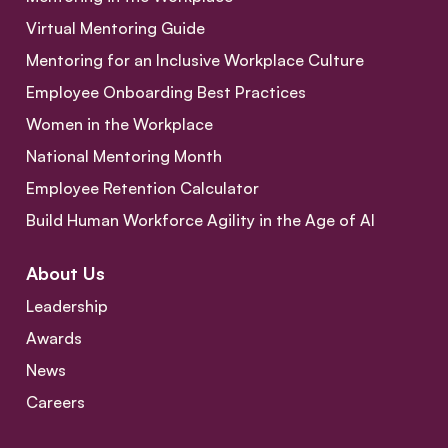
Virtual Mentoring Guide
Mentoring for an Inclusive Workplace Culture
Employee Onboarding Best Practices
Women in the Workplace
National Mentoring Month
Employee Retention Calculator
Build Human Workforce Agility in the Age of AI
About Us
Leadership
Awards
News
Careers