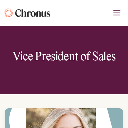
Skip
to
content
Vice President of Sales