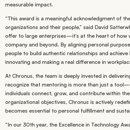
measurable impact.
“This award is a meaningful acknowledgment of th
organizations and their people,” said David Satterw
offer to large enterprises—it’s at the heart of how
company and beyond. By aligning personal purpose w
people to build authentic relationships and achieve 
innovating and making a real difference in workplace
At Chronus, the team is deeply invested in deliver
recognize that mentoring is more than just a tool—i
individuals connect, grow, and contribute within the
organizational objectives, Chronus is actively rede
becomes essential to personal fulfillment and sust
“In our 30th year, the Excellence in Technology Awa