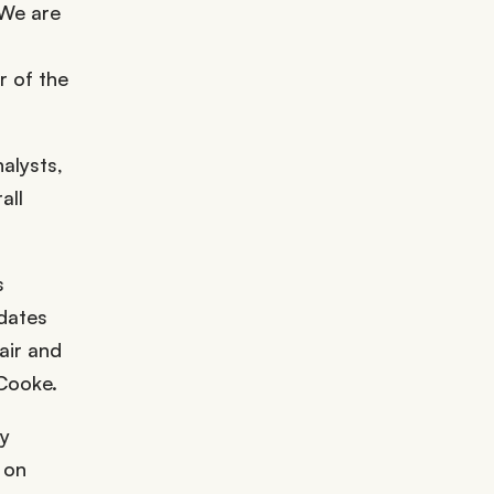
 We are
r of the
alysts,
all
s
idates
air and
 Cooke.
by
 on