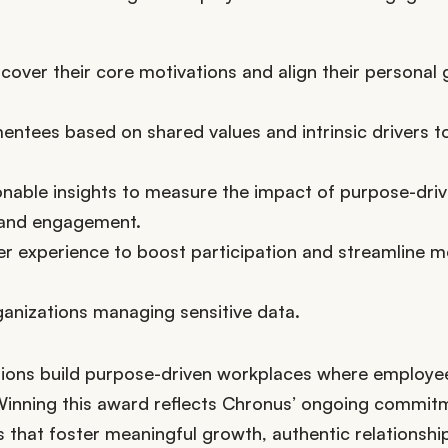
over their core motivations and align their personal 
ntees based on shared values and intrinsic drivers t
onable insights to measure the impact of purpose-dri
 and engagement.
er experience to boost participation and streamline m
ganizations managing sensitive data.
tions build purpose-driven workplaces where employee
Winning this award reflects Chronus’ ongoing commit
 that foster meaningful growth, authentic relationshi