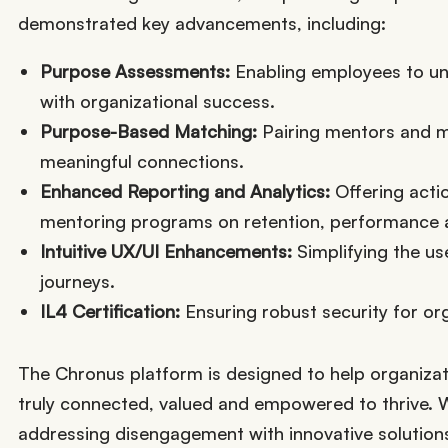
demonstrated key advancements, including:
Purpose Assessments:
Enabling employees to unc
with organizational success.
Purpose-Based Matching:
Pairing mentors and me
meaningful connections.
Enhanced Reporting and Analytics:
Offering acti
mentoring programs on retention, performance
Intuitive UX/UI Enhancements:
Simplifying the us
journeys.
IL4 Certification:
Ensuring robust security for or
The Chronus platform is designed to help organiza
truly connected, valued and empowered to thrive. 
addressing disengagement with innovative solutions