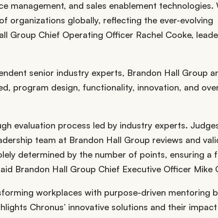
orce management, and sales enablement technologies.
f organizations globally, reflecting the ever-evolving
ll Group Chief Operating Officer Rachel Cooke, leade
endent senior industry experts, Brandon Hall Group an
ed, program design, functionality, innovation, and over
gh evaluation process led by industry experts. Judge
eadership team at Brandon Hall Group reviews and val
olely determined by the number of points, ensuring a f
 said Brandon Hall Group Chief Executive Officer Mike
sforming workplaces with purpose-driven mentoring 
ghlights Chronus’ innovative solutions and their impact