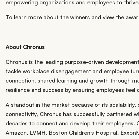
empowering organizations and employees to thrive
To learn more about the winners and view the awa
About Chronus
Chronus is the leading purpose-driven development 
tackle workplace disengagement and employee turno
connection, shared learning and growth through m
resilience and success by ensuring employees feel
A standout in the market because of its scalability, 
connectivity, Chronus has successfully partnered 
decades to connect and develop their employees. C
Amazon, LVMH, Boston Children’s Hospital, ExxonM