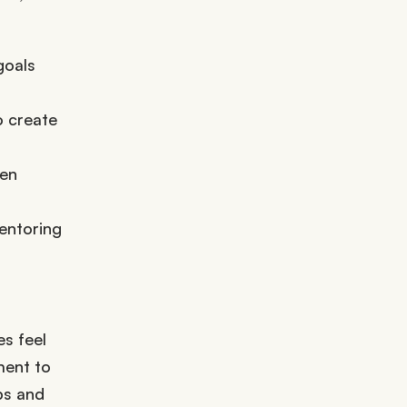
goals
o create
ven
entoring
s feel
ment to
ps and