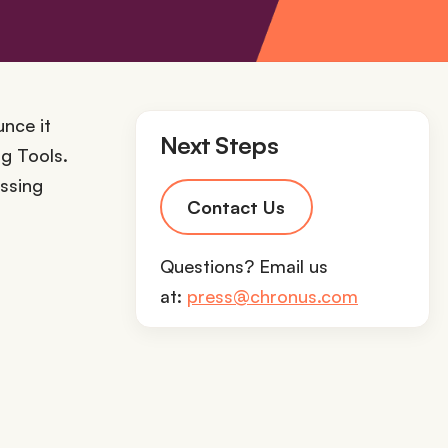
unce it
Next Steps
g Tools.
essing
Contact Us
Questions? Email us
at:
press@chronus.com