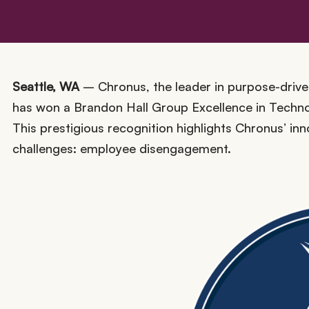
Seattle, WA
– Chronus, the leader in purpose-driven
has won a Brandon Hall Group Excellence in Techno
This prestigious recognition highlights Chronus’ in
challenges: employee disengagement.