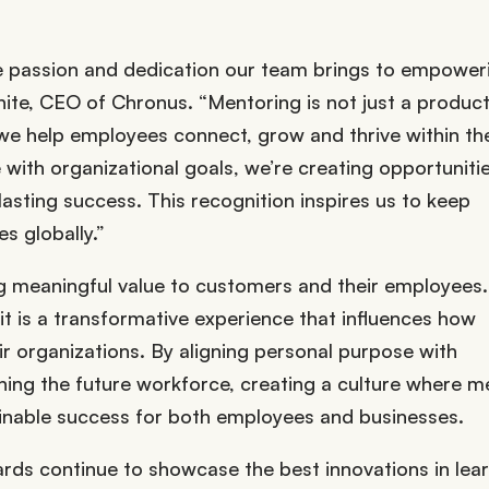
e passion and dedication our team brings to empower
hite, CEO of Chronus. “Mentoring is not just a produc
 we help employees connect, grow and thrive within the
ith organizational goals, we’re creating opportunitie
lasting success. This recognition inspires us to keep
s globally.”
ing meaningful value to customers and their employees
t is a transformative experience that influences how
ir organizations. By aligning personal purpose with
fining the future workforce, creating a culture where m
ainable success for both employees and businesses.
rds continue to showcase the best innovations in lear