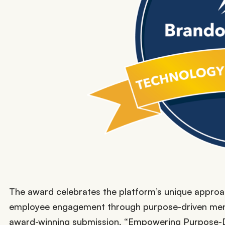
The award celebrates the platform’s unique approac
employee engagement through purpose-driven men
award-winning submission, “Empowering Purpose-