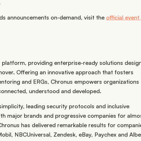
.
rds announcements on-demand, visit the
official even
platform, providing enterprise-ready solutions desig
ver. Offering an innovative approach that fosters
entoring and ERGs, Chronus empowers organizations t
 connected, understood and developed.
simplicity, leading security protocols and inclusive
with major brands and progressive companies for almo
hronus has delivered remarkable results for companie
obil, NBCUniversal, Zendesk, eBay, Paychex and Albe