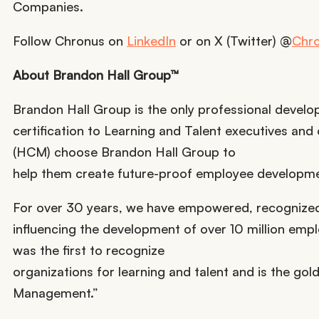
Companies.
Follow Chronus on
LinkedIn
or on X (Twitter) @
Chr
About Brandon Hall Group™
Brandon Hall Group is the only professional develo
certification to Learning and Talent executives a
(HCM) choose Brandon Hall Group to
help them create future-proof employee developmen
For over 30 years, we have empowered, recognized, 
influencing the development of over 10 million e
was the first to recognize
organizations for learning and talent and is the 
Management.”