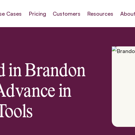
se Cases
Pricing
Customers
Resources
About
d in Brandon
Advance in
Tools