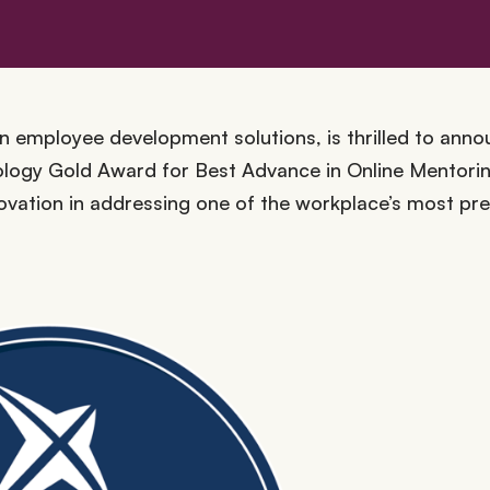
 employee development solutions, is thrilled to anno
logy Gold Award for Best Advance in Online Mentorin
novation in addressing one of the workplace’s most pr