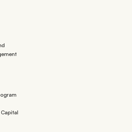
nd
agement
program
 Capital