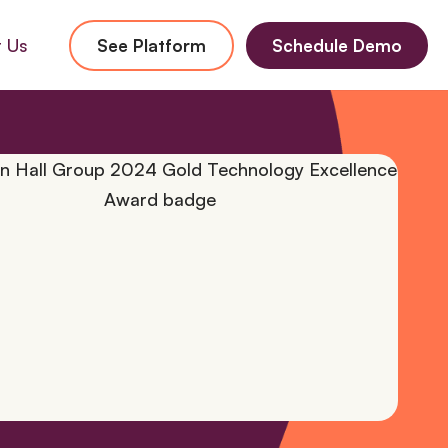
 Us
See Platform
Schedule Demo