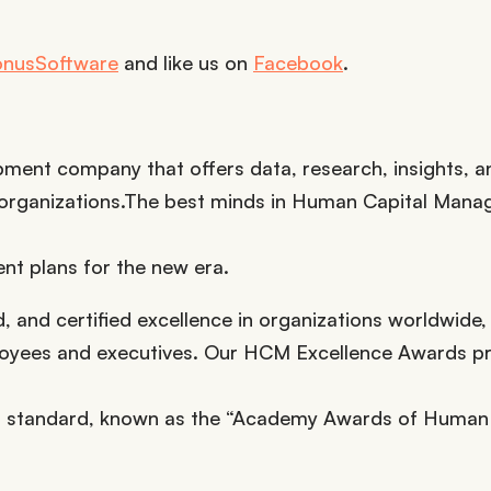
onusSoftware
and like us on
Facebook
.
pment company that offers data, research, insights, a
nd organizations.The best minds in Human Capital Man
t plans for the new era.
and certified excellence in organizations worldwide,
mployees and executives. Our HCM Excellence Awards 
gold standard, known as the “Academy Awards of Human