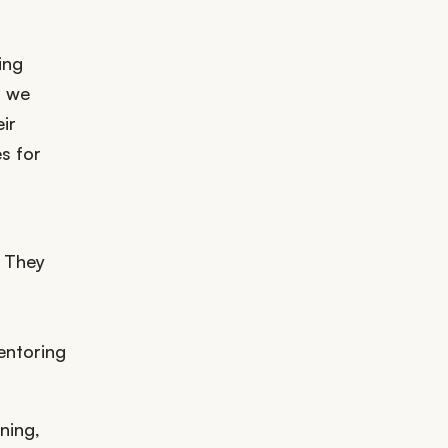
ing
t we
ir
s for
. They
entoring
ning,