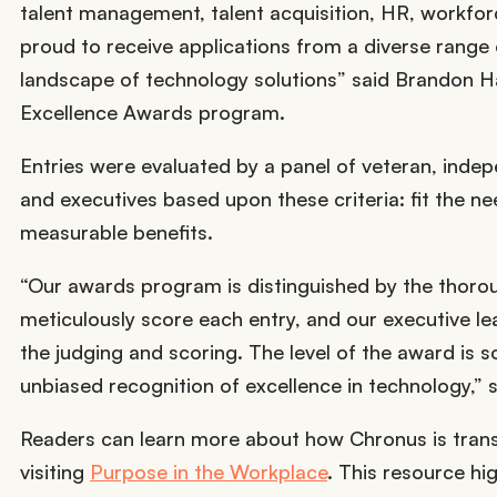
talent management, talent acquisition, HR, workf
proud to receive applications from a diverse range o
landscape of technology solutions” said Brandon Ha
Excellence Awards program.
Entries were evaluated by a panel of veteran, indep
and executives based upon these criteria: fit the ne
measurable benefits.
“Our awards program is distinguished by the thorou
meticulously score each entry, and our executive l
the judging and scoring. The level of the award is s
unbiased recognition of excellence in technology,”
Readers can learn more about how Chronus is tran
visiting
Purpose in the Workplace
. This resource hi