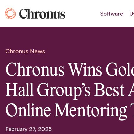
Skip
to
Software
U
content
Chronus News
Chronus Wins Gol
Hall Group’s Best 
Online Mentoring 
February 27, 2025