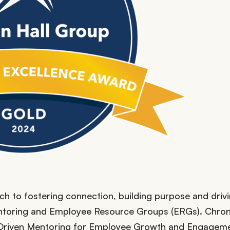
h to fostering connection, building purpose and driv
toring and Employee Resource Groups (ERGs). Chron
Driven Mentoring for Employee Growth and Engageme