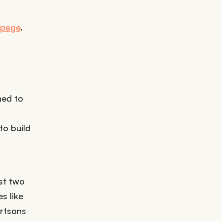
t page
.
ned to
o build
st two
s like
rtsons