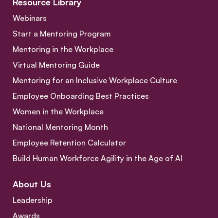
Resource Library
Webinars
Start a Mentoring Program
Mentoring in the Workplace
Virtual Mentoring Guide
Mentoring for an Inclusive Workplace Culture
Employee Onboarding Best Practices
Women in the Workplace
National Mentoring Month
Employee Retention Calculator
Build Human Workforce Agility in the Age of AI
About Us
Leadership
Awards