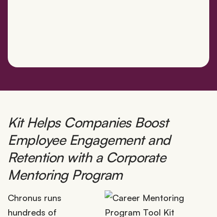
Kit Helps Companies Boost
Employee Engagement and
Retention with a Corporate
Mentoring Program
Chronus runs
hundreds of