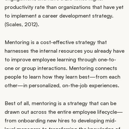
productivity rate than organizations that have yet
to implement a career development strategy.
(Scales, 2012).
Mentoring is a cost-effective strategy that
harnesses the internal resources you already have
to improve employee learning through one-to-
one or group interactions. Mentoring connects
people to learn how they learn best—from each
other—in personalized, on-the-job experiences.
Best of all, mentoring is a strategy that can be
drawn out across the entire employee lifecycle—
from onboarding new hires to developing mid-