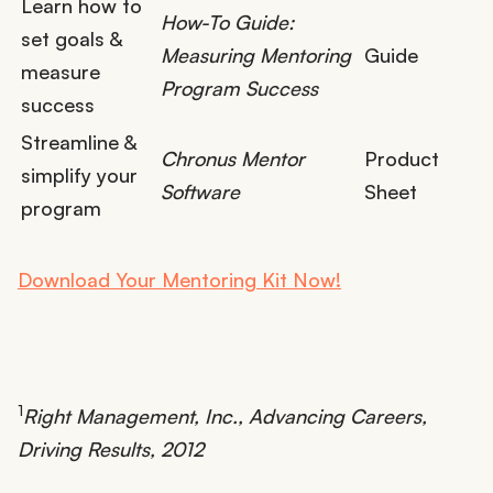
Learn how to
How-To Guide:
set goals &
Measuring Mentoring
Guide
measure
Program Success
success
Streamline &
Chronus Mentor
Product
simplify your
Software
Sheet
program
Download Your Mentoring Kit Now!
1
Right Management, Inc., Advancing Careers,
Driving Results, 2012