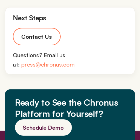
Next Steps
Contact Us
Questions? Email us
at:
press@chronus.com
Ready to See the Chronus
Platform for Yourself?
Schedule Demo