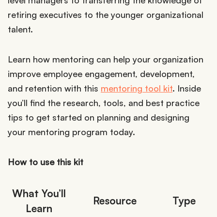
level managers to transferring the knowledge of
retiring executives to the younger organizational
talent.
Learn how mentoring can help your organization
improve employee engagement, development,
and retention with this
mentoring tool kit
. Inside
you’ll find the research, tools, and best practice
tips to get started on planning and designing
your mentoring program today.
How to use this kit
What You’ll
Resource
Type
Learn