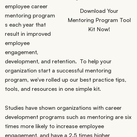
employee career
Download Your
mentoring program
Mentoring Program Tool
s each year that
Kit Now!
result in improved
employee
engagement,
development, and retention. To help your
organization start a successful mentoring
program, we’ve rolled up our best practice tips,
tools, and resources in one simple kit.
Studies have shown organizations with career
development programs such as mentoring are six
times more likely to increase employee
engagement, and have a 2.5 times higher