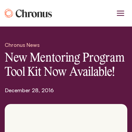
Skip
to
content
Chronus News
New Mentoring Program
Tool Kit Now Available!
December 28, 2016