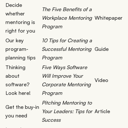
Decide
The Five Benefits of a
whether
Workplace Mentoring
Whitepaper
mentoring is
Program
right for you
Our key
10 Tips for Creating a
program-
Successful Mentoring
Guide
planning tips
Program
Thinking
Five Ways Software
about
Will Improve Your
Video
software?
Corporate Mentoring
Look here!
Program
Pitching Mentoring to
Get the buy-in
Your Leaders: Tips for
Article
you need
Success