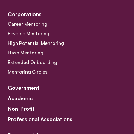
Corporations
Career Mentoring
Reverse Mentoring
High Potential Mentoring
Flash Mentoring
Extended Onboarding
Mentoring Circles
Government
Academic
Non-Profit
Professional Associations