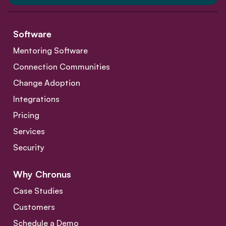
Software
Mentoring Software
Connection Communities
Change Adoption
Integrations
Pricing
Services
Security
Why Chronus
Case Studies
Customers
Schedule a Demo