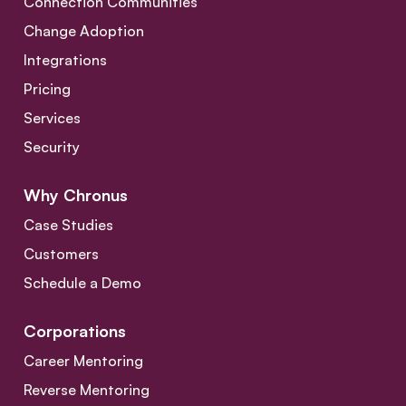
Connection Communities
Change Adoption
Integrations
Pricing
Services
Security
Why Chronus
Case Studies
Customers
Schedule a Demo
Corporations
Career Mentoring
Reverse Mentoring