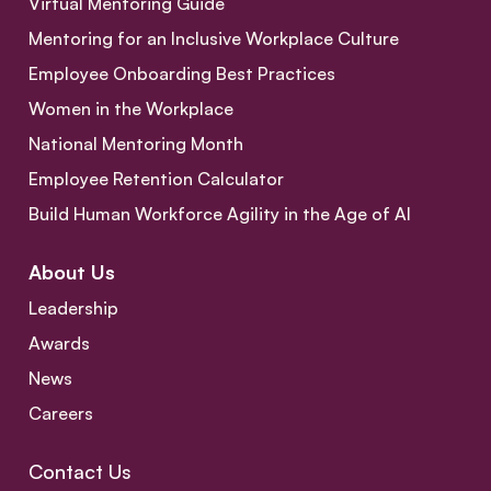
Virtual Mentoring Guide
Mentoring for an Inclusive Workplace Culture
Employee Onboarding Best Practices
Women in the Workplace
National Mentoring Month
Employee Retention Calculator
Build Human Workforce Agility in the Age of AI
About Us
Leadership
Awards
News
Careers
Contact Us