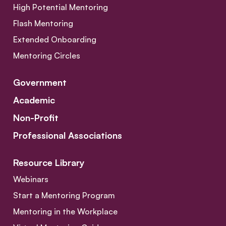
High Potential Mentoring
Flash Mentoring
Extended Onboarding
Mentoring Circles
Government
Academic
Non-Profit
Professional Associations
Resource Library
Webinars
Start a Mentoring Program
Mentoring in the Workplace