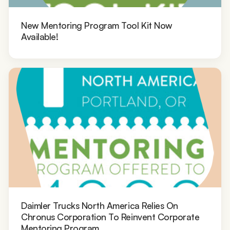
New Mentoring Program Tool Kit Now
Available!
Daimler Trucks North America Relies On
Chronus Corporation To Reinvent Corporate
Mentoring Program