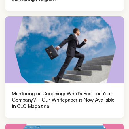
Mentoring or Coaching: What’s Best for Your
Company?—Our Whitepaper is Now Available
in CLO Magazine