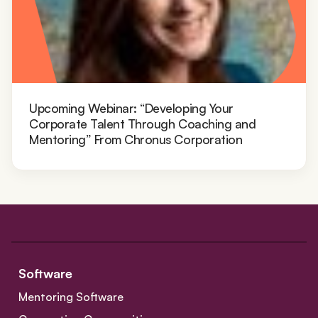
Upcoming Webinar: “Developing Your
Corporate Talent Through Coaching and
Mentoring” From Chronus Corporation
Software
Mentoring Software