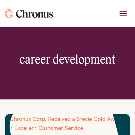
Skip
to
content
career development