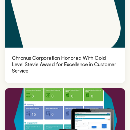
Chronus Corporation Honored With Gold
Level Stevie Award for Excellence in Customer
Service