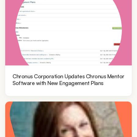
Chronus Corporation Updates Chronus Mentor
Software with New Engagement Plans