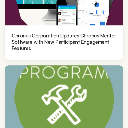
Chronus Corporation Updates Chronus Mentor
Software with New Participant Engagement
Features