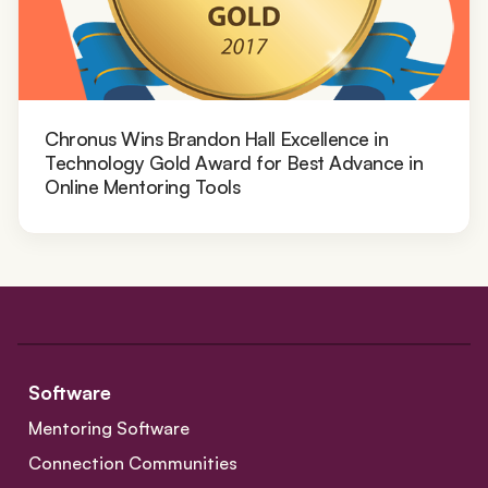
Chronus Wins Brandon Hall Excellence in
Technology Gold Award for Best Advance in
Online Mentoring Tools
Software
Mentoring Software
Connection Communities