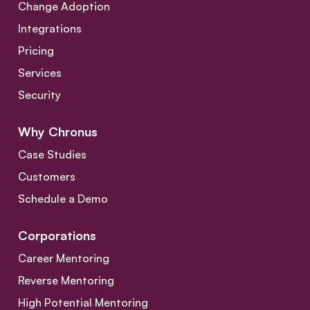
Change Adoption
Integrations
Pricing
Services
Security
Why Chronus
Case Studies
Customers
Schedule a Demo
Corporations
Career Mentoring
Reverse Mentoring
High Potential Mentoring