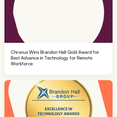
Chronus Wins Brandon Hall Gold Award for
Best Advance in Technology for Remote
Workforce