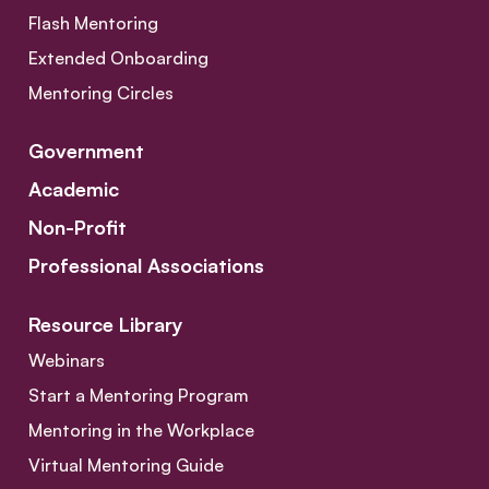
Flash Mentoring
Extended Onboarding
Mentoring Circles
Government
Academic
Non-Profit
Professional Associations
Resource Library
Webinars
Start a Mentoring Program
Mentoring in the Workplace
Virtual Mentoring Guide