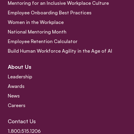
Mentoring for an Inclusive Workplace Culture
Employee Onboarding Best Practices
Women in the Workplace
National Mentoring Month
Employee Retention Calculator
Build Human Workforce Agility in the Age of AI
About Us
Leadership
Awards
News
Careers
Contact Us
1.800.515.1206