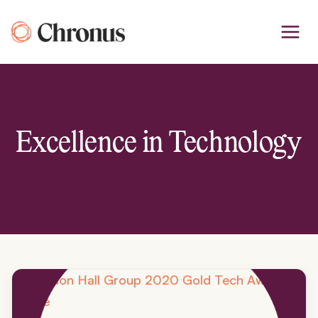
Skip
to
content
Excellence in Technology