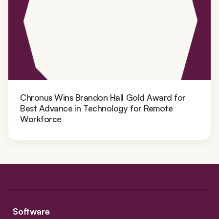
Chronus Wins Brandon Hall Gold Award for
Best Advance in Technology for Remote
Workforce
Software