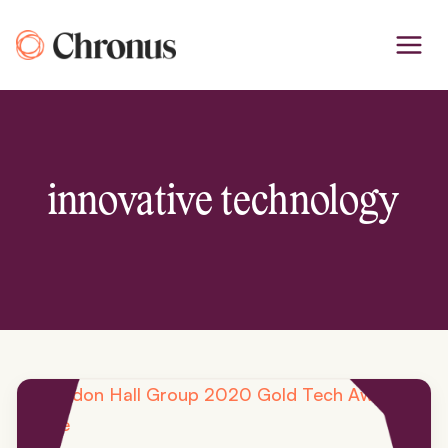
Skip
to
content
innovative technology