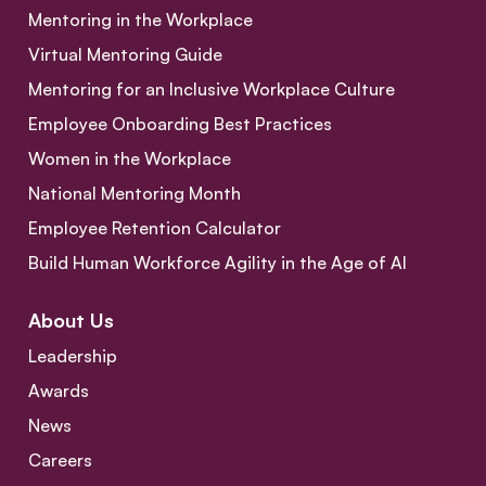
Mentoring in the Workplace
Virtual Mentoring Guide
Mentoring for an Inclusive Workplace Culture
Employee Onboarding Best Practices
Women in the Workplace
National Mentoring Month
Employee Retention Calculator
Build Human Workforce Agility in the Age of AI
About Us
Leadership
Awards
News
Careers