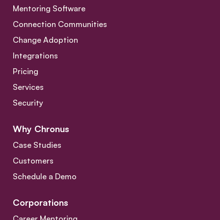
Mentoring Software
Connection Communities
Change Adoption
Integrations
Pricing
Services
Security
Why Chronus
Case Studies
Customers
Schedule a Demo
Corporations
Career Mentoring