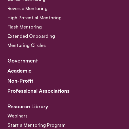
Reverse Mentoring
High Potential Mentoring
Flash Mentoring
Extended Onboarding
Mentoring Circles
Government
Academic
Non-Profit
Professional Associations
Resource Library
Webinars
Start a Mentoring Program