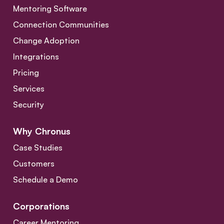
Mentoring Software
Connection Communities
Change Adoption
Integrations
Pricing
Services
Security
Why Chronus
Case Studies
Customers
Schedule a Demo
Corporations
Career Mentoring