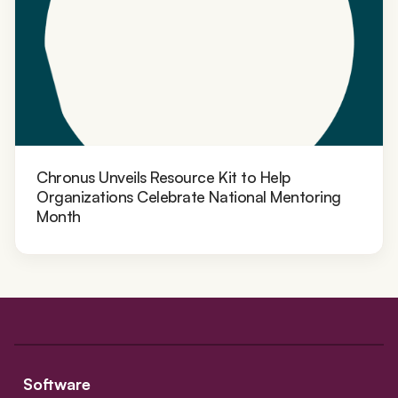
Chronus Unveils Resource Kit to Help
Organizations Celebrate National Mentoring
Month
Software