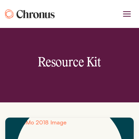
Skip
to
content
Resource Kit