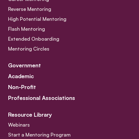
Reverse Mentoring
High Potential Mentoring
Flash Mentoring
Extended Onboarding
Mentoring Circles
Government
Academic
Non-Profit
Professional Associations
Resource Library
Webinars
Start a Mentoring Program