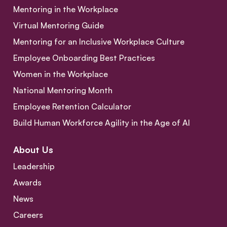
Mentoring in the Workplace
Virtual Mentoring Guide
Mentoring for an Inclusive Workplace Culture
Employee Onboarding Best Practices
Women in the Workplace
National Mentoring Month
Employee Retention Calculator
Build Human Workforce Agility in the Age of AI
About Us
Leadership
Awards
News
Careers