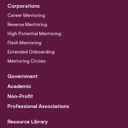
Corporations
Career Mentoring
Reverse Mentoring
High Potential Mentoring
Flash Mentoring
Extended Onboarding
Mentoring Circles
Government
Academic
Non-Profit
Professional Associations
Resource Library