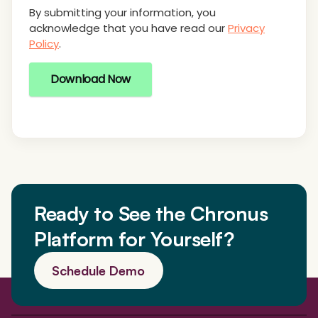
By submitting your information, you
acknowledge that you have read our
Privacy
Policy
.
Download Now
Ready to See the Chronus
Platform for Yourself?
Schedule Demo