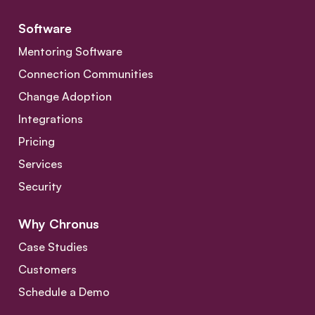
Software
Mentoring Software
Connection Communities
Change Adoption
Integrations
Pricing
Services
Security
Why Chronus
Case Studies
Customers
Schedule a Demo