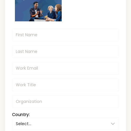
Country: