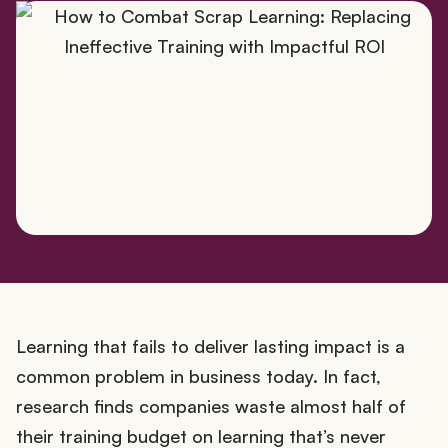
Learning that fails to deliver lasting impact is a
common problem in business today. In fact,
research finds companies waste almost half of
their training budget on learning that’s never