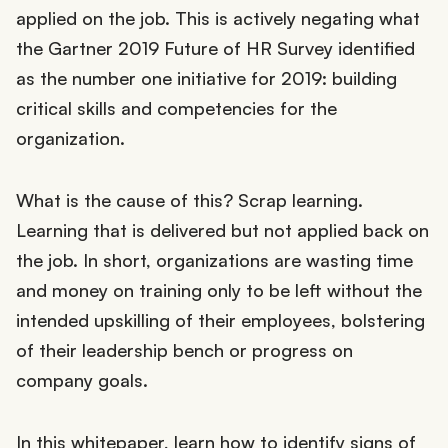
applied on the job. This is actively negating what
the Gartner 2019 Future of HR Survey identified
as the number one initiative for 2019: building
critical skills and competencies for the
organization.
What is the cause of this? Scrap learning.
Learning that is delivered but not applied back on
the job. In short, organizations are wasting time
and money on training only to be left without the
intended upskilling of their employees, bolstering
of their leadership bench or progress on
company goals.
In this whitepaper, learn how to identify signs of