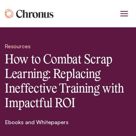
Skip
to
content
Resources
How to Combat Scrap
Learning: Replacing
Ineffective Training with
Impactful ROI
Ebooks and Whitepapers