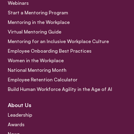
Webinars
Start a Mentoring Program
Mentoring in the Workplace
Virtual Mentoring Guide
Mentoring for an Inclusive Workplace Culture
Employee Onboarding Best Practices
Women in the Workplace
National Mentoring Month
Employee Retention Calculator
Build Human Workforce Agility in the Age of AI
About Us
Leadership
Awards