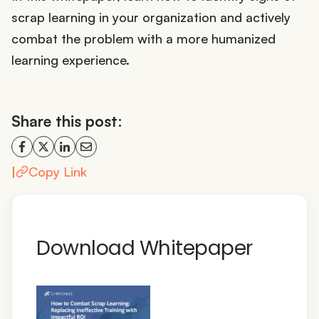
scrap learning in your organization and actively
combat the problem with a more humanized
learning experience.
Share this post:
|
Copy Link
Download Whitepaper