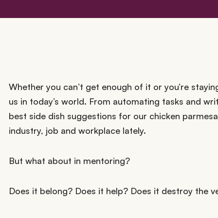
Whether you can’t get enough of it or you’re staying 
us in today’s world. From automating tasks and writ
best side dish suggestions for our chicken parmes
industry, job and workplace lately.
But what about in mentoring?
Does it belong? Does it help? Does it destroy the v