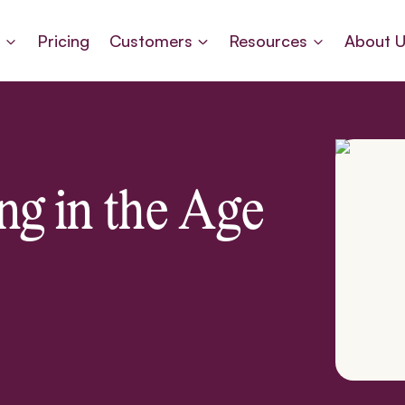
s
Pricing
Customers
Resources
About 
ng in the Age