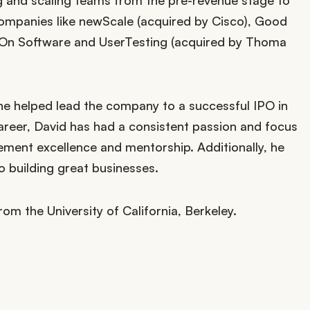
g and scaling teams from the pre-revenue stage to
ompanies like newScale (acquired by Cisco), Good
-On Software and UserTesting (acquired by Thoma
, he helped lead the company to a successful IPO in
reer, David has had a consistent passion and focus
ent excellence and mentorship. Additionally, he
 to building great businesses.
rom the University of California, Berkeley.