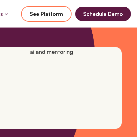
Us
See Platform
Schedule Demo