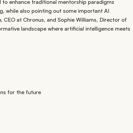
f AI to enhance traditional mentorship paradigms
, while also pointing out some important AI
e, CEO at Chronus, and Sophie Williams, Director of
rmative landscape where artificial intelligence meets
s for the future