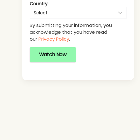
Country:
By submitting your information, you
acknowledge that you have read
our
Privacy Policy
.
Watch Now