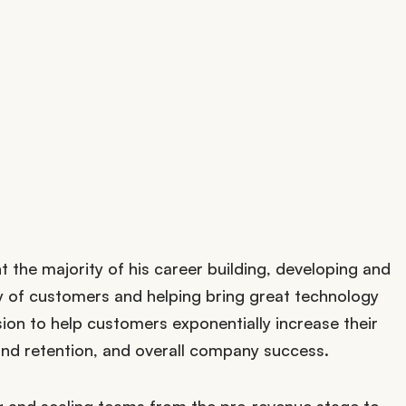
t the majority of his career building, developing and
ty of customers and helping bring great technology
sion to help customers exponentially increase their
d retention, and overall company success.