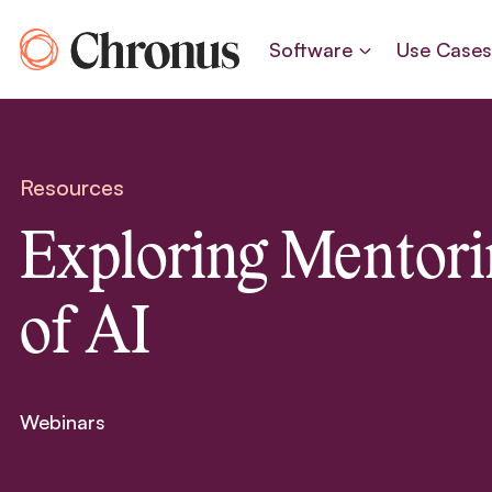
Skip
to
Software
Use Case
content
Resources
Exploring Mentori
of AI
Webinars