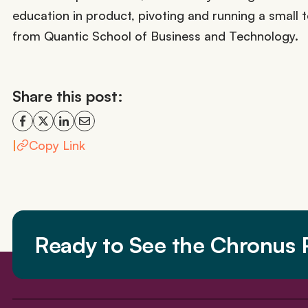
education in product, pivoting and running a smal
from Quantic School of Business and Technology.
Share this post:
|
Copy Link
Ready to See the Chronus P