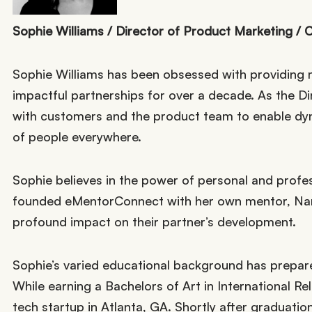
Sophie Williams / Director of Product Marketing / 
Sophie Williams has been obsessed with providing 
impactful partnerships for over a decade. As the D
with customers and the product team to enable dyna
of people everywhere.
Sophie believes in the power of personal and prof
founded eMentorConnect with her own mentor, Nan
profound impact on their partner’s development.
Sophie’s varied educational background has prepar
While earning a Bachelors of Art in International R
tech startup in Atlanta, GA. Shortly after graduat