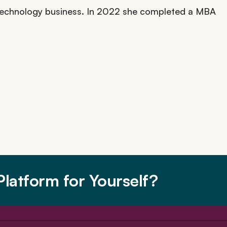
l technology business. In 2022 she completed a MBA
latform for Yourself?