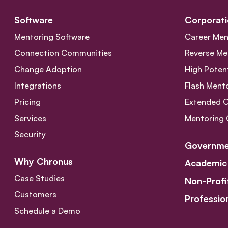
Software
Corporati
Mentoring Software
Career Men
Connection Communities
Reverse Me
Change Adoption
High Poten
Integrations
Flash Ment
Pricing
Extended 
Services
Mentoring 
Security
Governme
Why Chronus
Academic
Case Studies
Non-Profi
Customers
Professio
Schedule a Demo