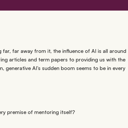
far, far away from it, the influence of AI is all around
ing articles and term papers to providing us with the
an, generative AI’s sudden boom seems to be in every
ery premise of mentoring itself?