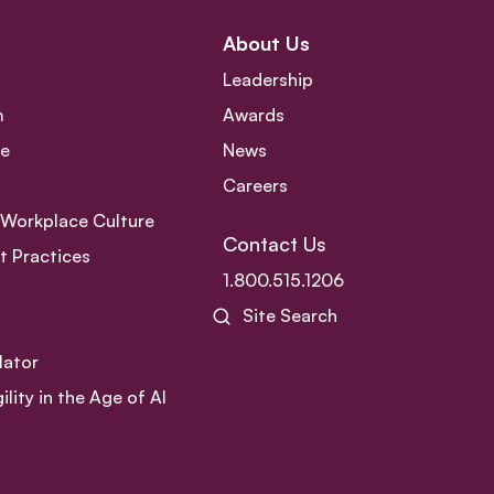
About Us
Leadership
m
Awards
ce
News
Careers
e Workplace Culture
Contact Us
 Practices
1.800.515.1206
Site Search
lator
ity in the Age of AI