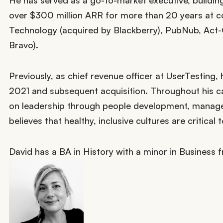
He has served as a go-to-market executive, buildin
over $300 million ARR for more than 20 years at c
Technology (acquired by Blackberry), PubNub, Act
Bravo).
Previously, as chief revenue officer at UserTesting
2021 and subsequent acquisition. Throughout his ca
on leadership through people development, managem
believes that healthy, inclusive cultures are critical
David has a BA in History with a minor in Business f