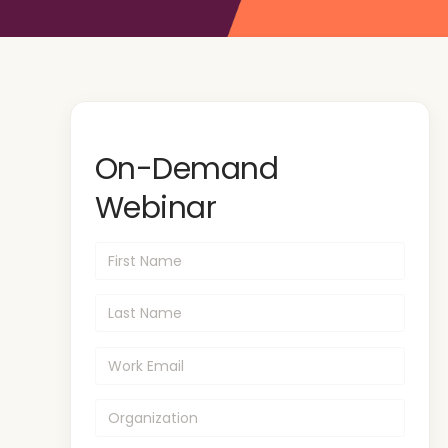
On-Demand
Webinar