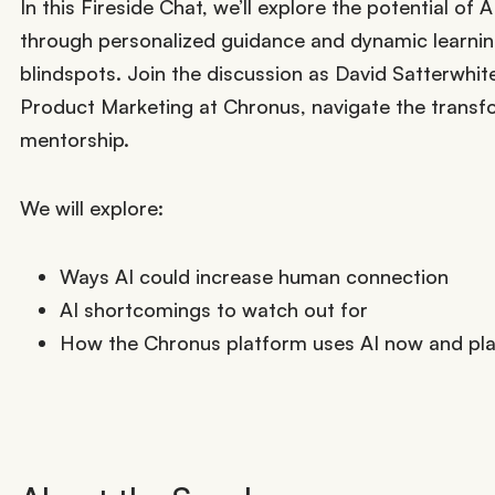
In this Fireside Chat, we’ll explore the potential o
through personalized guidance and dynamic learning
blindspots. Join the discussion as David Satterwhit
Product Marketing at Chronus, navigate the transfo
mentorship.
We will explore:
Ways AI could increase human connection
AI shortcomings to watch out for
How the Chronus platform uses AI now and plan