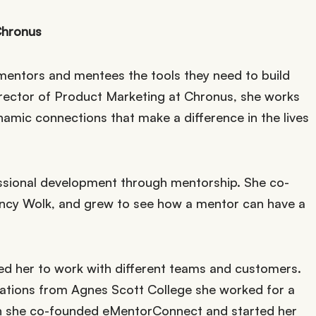
Chronus
mentors and mentees the tools they need to build
irector of Product Marketing at Chronus, she works
mic connections that make a difference in the lives
essional development through mentorship. She co-
cy Wolk, and grew to see how a mentor can have a
ed her to work with different teams and customers.
elations from Agnes Scott College she worked for a
ion she co-founded eMentorConnect and started her