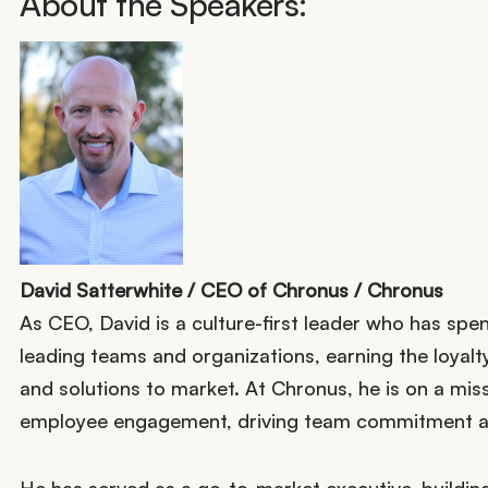
About the Speakers:
David Satterwhite / CEO of Chronus / Chronus
As CEO, David is a culture-first leader who has spen
leading teams and organizations, earning the loyal
and solutions to market. At Chronus, he is on a mis
employee engagement, driving team commitment an