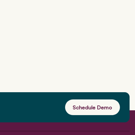
Schedule Demo