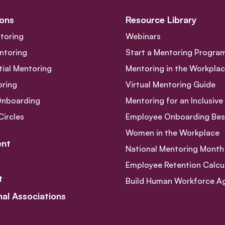
ons
Resource Library
toring
Webinars
ntoring
Start a Mentoring Progra
tial Mentoring
Mentoring in the Workpla
oring
Virtual Mentoring Guide
Onboarding
Mentoring for an Inclusiv
Circles
Employee Onboarding Best
Women in the Workplace
nt
National Mentoring Month
Employee Retention Calcu
t
Build Human Workforce Agil
nal Associations