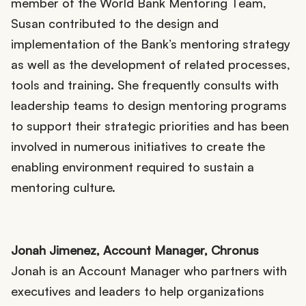
member of the World Bank Mentoring Team,
Susan contributed to the design and
implementation of the Bank’s mentoring strategy
as well as the development of related processes,
tools and training. She frequently consults with
leadership teams to design mentoring programs
to support their strategic priorities and has been
involved in numerous initiatives to create the
enabling environment required to sustain a
mentoring culture.
Jonah Jimenez, Account Manager, Chronus
Jonah is an Account Manager who partners with
executives and leaders to help organizations