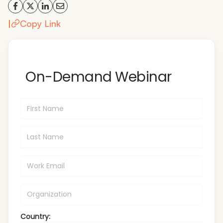
|
Copy Link
On-Demand Webinar
Country: