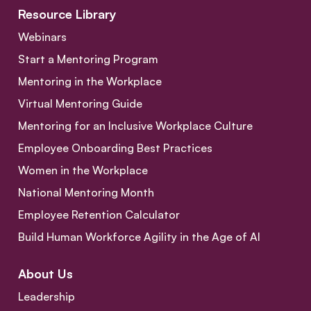
Resource Library
Webinars
Start a Mentoring Program
Mentoring in the Workplace
Virtual Mentoring Guide
Mentoring for an Inclusive Workplace Culture
Employee Onboarding Best Practices
Women in the Workplace
National Mentoring Month
Employee Retention Calculator
Build Human Workforce Agility in the Age of AI
About Us
Leadership