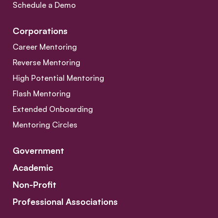
Schedule a Demo
Corporations
Career Mentoring
Reverse Mentoring
High Potential Mentoring
Flash Mentoring
Extended Onboarding
Mentoring Circles
Government
Academic
Non-Profit
Professional Associations