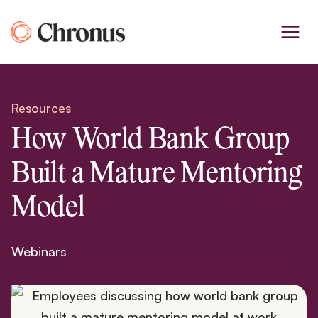
Skip
to
content
Resources
How World Bank Group
Built a Mature Mentoring
Model
Webinars