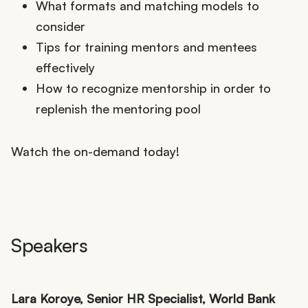
What formats and matching models to
consider
Tips for training mentors and mentees
effectively
How to recognize mentorship in order to
replenish the mentoring pool
Watch the on-demand today!
Speakers
Lara Koroye, Senior HR Specialist, World Bank