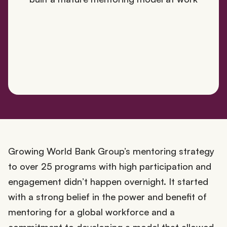
Growing World Bank Group’s mentoring strategy
to over 25 programs with high participation and
engagement didn’t happen overnight. It started
with a strong belief in the power and benefit of
mentoring for a global workforce and a