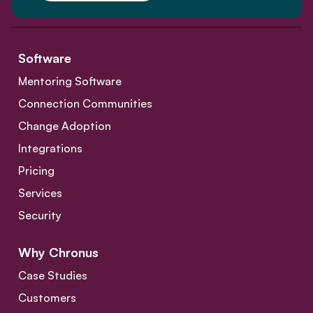
Software
Mentoring Software
Connection Communities
Change Adoption
Integrations
Pricing
Services
Security
Why Chronus
Case Studies
Customers