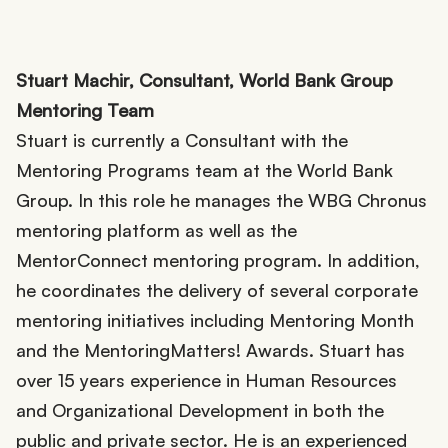
Stuart Machir, Consultant, World Bank Group
Mentoring Team
Stuart is currently a Consultant with the
Mentoring Programs team at the World Bank
Group. In this role he manages the WBG Chronus
mentoring platform as well as the
MentorConnect mentoring program. In addition,
he coordinates the delivery of several corporate
mentoring initiatives including Mentoring Month
and the MentoringMatters! Awards. Stuart has
over 15 years experience in Human Resources
and Organizational Development in both the
public and private sector. He is an experienced