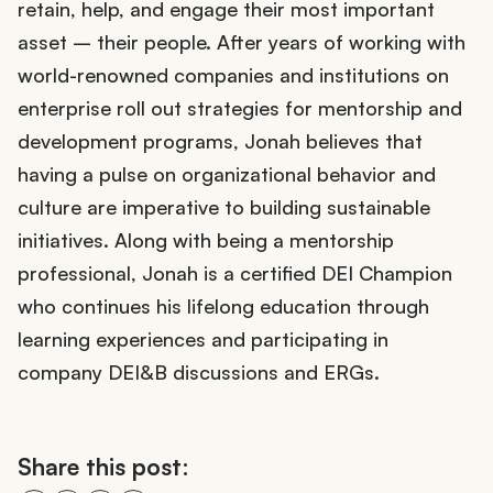
retain, help, and engage their most important
asset – their people. After years of working with
world-renowned companies and institutions on
enterprise roll out strategies for mentorship and
development programs, Jonah believes that
having a pulse on organizational behavior and
culture are imperative to building sustainable
initiatives. Along with being a mentorship
professional, Jonah is a certified DEI Champion
who continues his lifelong education through
learning experiences and participating in
company DEI&B discussions and ERGs.
Share this post: