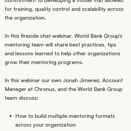
commitment to developing a model that allowed
for training, quality control and scalability across
the organization.
In this fireside chat webinar, World Bank Group’s
mentoring team will share best practices, tips
and lessons learned to help other organizations
grow their mentoring programs.
In this webinar our own Jonah Jimenez, Account
Manager at Chronus, and the World Bank Group
team discuss:
How to build multiple mentoring formats
across your organization