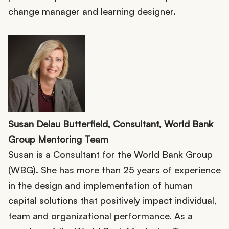
change manager and learning designer.
Susan Delau Butterfield, Consultant, World Bank
Group Mentoring Team
Susan is a Consultant for the World Bank Group
(WBG). She has more than 25 years of experience
in the design and implementation of human
capital solutions that positively impact individual,
team and organizational performance. As a