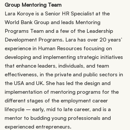
Group Mentoring Team
Lara Koroye is a Senior HR Specialist at the
World Bank Group and leads Mentoring
Programs Team and a few of the Leadership
Development Programs. Lara has over 20 years’
experience in Human Resources focusing on
developing and implementing strategic initiatives
that enhance leaders, individuals, and team
effectiveness, in the private and public sectors in
the USA and UK. She has led the design and
implementation of mentoring programs for the
different stages of the employment career
lifecycle – early, mid to late career, and is a
mentor to budding young professionals and
experienced entrepreneurs.