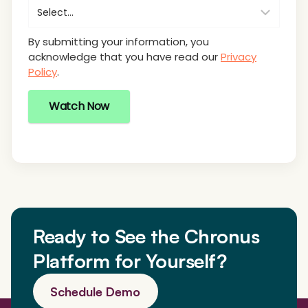
By submitting your information, you
acknowledge that you have read our
Privacy
Policy
.
Watch Now
Ready to See the Chronus
Platform for Yourself?
Schedule Demo