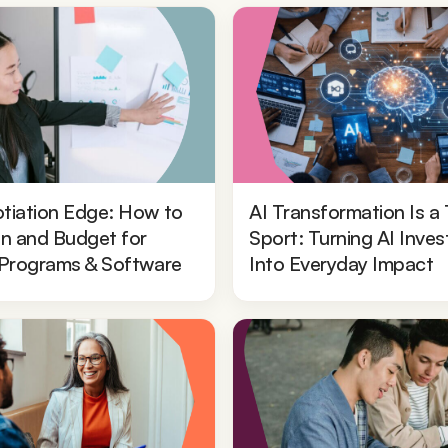
tiation Edge: How to
AI Transformation Is a
In and Budget for
Sport: Turning AI Inve
 Programs & Software
Into Everyday Impact