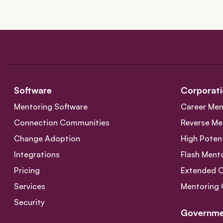
Software
Corporati
Mentoring Software
Career Men
Connection Communities
Reverse Me
Change Adoption
High Poten
Integrations
Flash Ment
Pricing
Extended 
Services
Mentoring 
Security
Governme