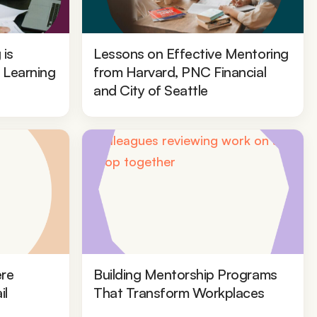
 is
Lessons on Effective Mentoring
l Learning
from Harvard, PNC Financial
and City of Seattle
re
Building Mentorship Programs
il
That Transform Workplaces