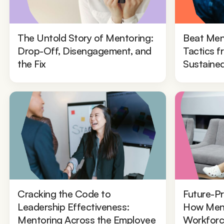
The Untold Story of Mentoring:
Beat Men
Drop-Off, Disengagement, and
Tactics 
the Fix
Sustaine
Cracking the Code to
Future-Pr
Leadership Effectiveness:
How Ment
Mentoring Across the Employee
Workforc