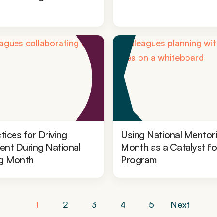
tices for Driving
Using National Mentor
nt During National
Month as a Catalyst fo
g Month
Program
Posts
1
2
3
4
5
Next