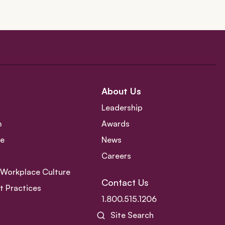
About Us
Leadership
m
Awards
ce
News
Careers
e Workplace Culture
Contact Us
 Practices
1.800.515.1206
Site Search