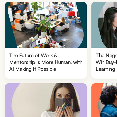
The Future of Work &
The Nego
Mentorship Is More Human, with
Win Buy-
AI Making It Possible
Learning