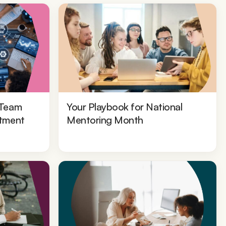
 Team
Your Playbook for National
stment
Mentoring Month