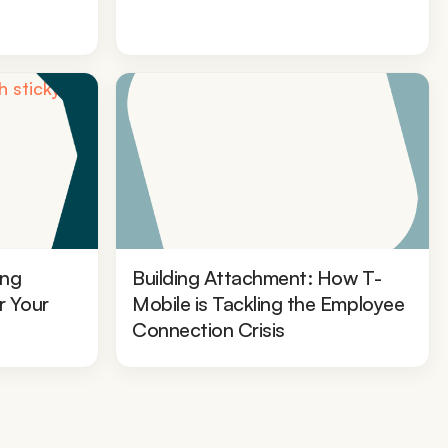
ing
Building Attachment: How T-
r Your
Mobile is Tackling the Employee
Connection Crisis