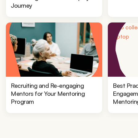
Journey
Recruiting and Re-engaging
Best Prac
Mentors for Your Mentoring
Engageme
Program
Mentorin