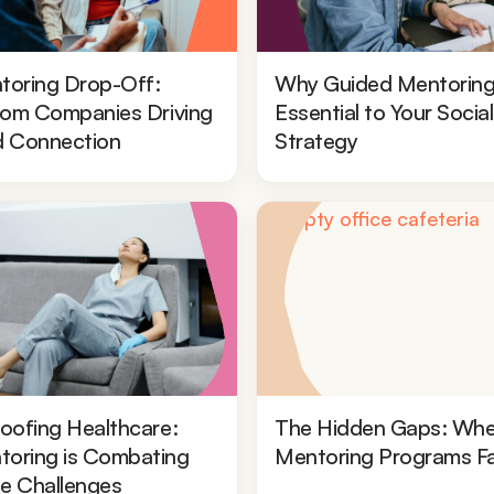
toring Drop-Off:
Why Guided Mentoring
from Companies Driving
Essential to Your Socia
d Connection
Strategy
oofing Healthcare:
The Hidden Gaps: Whe
oring is Combating
Mentoring Programs Fa
e Challenges