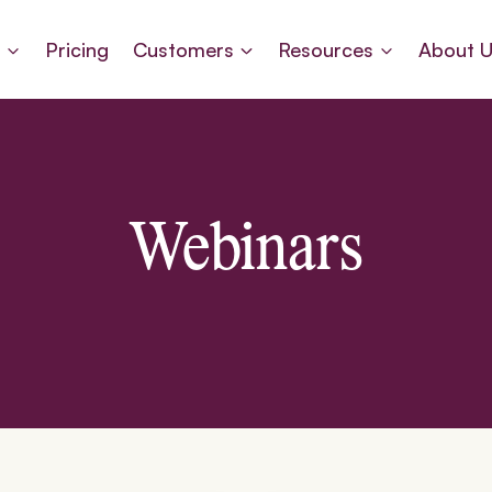
s
Pricing
Customers
Resources
About 
Webinars