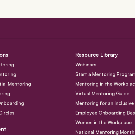
navigation
ons
Resource Library
toring
Webinars
ntoring
Start a Mentoring Progra
tial Mentoring
Mentoring in the Workpla
oring
Virtual Mentoring Guide
Onboarding
Mentoring for an Inclusiv
Circles
Employee Onboarding Best
Women in the Workplace
nt
National Mentoring Month