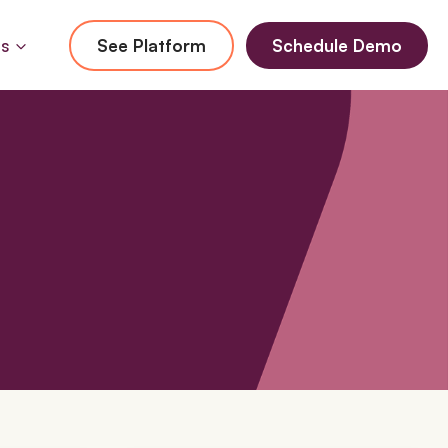
Us
See Platform
Schedule Demo