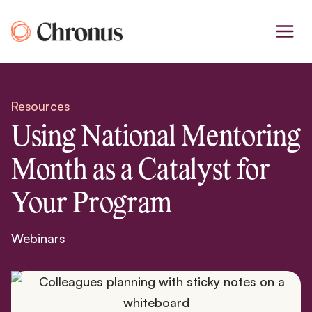
Skip
to
content
Resources
Using National Mentoring
Month as a Catalyst for
Your Program
Webinars