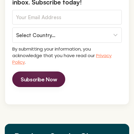
inbox. Subscribe today!
By submitting your information, you
acknowledge that you have read our
Privacy
Policy
.
Subscribe Now