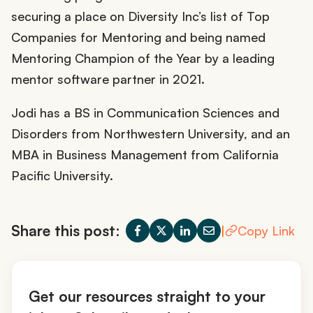
securing a place on Diversity Inc’s list of Top
Companies for Mentoring and being named
Mentoring Champion of the Year by a leading
mentor software partner in 2021.
Jodi has a BS in Communication Sciences and
Disorders from Northwestern University, and an
MBA in Business Management from California
Pacific University.
Share this post:
|
Copy Link
Get our resources straight to your