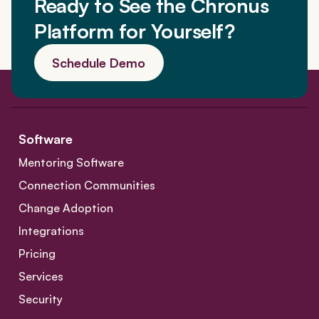
Ready to See the Chronus
Platform for Yourself?
Schedule Demo
Software
Mentoring Software
Connection Communities
Change Adoption
Integrations
Pricing
Services
Security