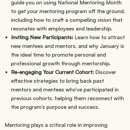
guide you on using National Mentoring Month
to get your mentoring program off the ground,
including how to craft a compelling vision that
resonates with employees and leadership.
Inviting New Participants:
Learn how to attract
new mentees and mentors, and why January is
the ideal time to promote personal and
professional growth through mentorship.
Re-engaging Your Current Cohort:
Discover
effective strategies to bring back past
mentors and mentees who’ve participated in
previous cohorts, helping them reconnect with
the program’s purpose and success.
Mentoring plays a critical role in improving