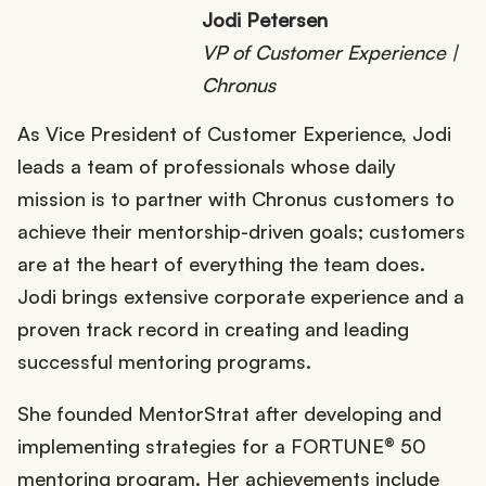
Jodi Petersen
VP of Customer Experience |
Chronus
As Vice President of Customer Experience, Jodi
leads a team of professionals whose daily
mission is to partner with Chronus customers to
achieve their mentorship-driven goals; customers
are at the heart of everything the team does.
Jodi brings extensive corporate experience and a
proven track record in creating and leading
successful mentoring programs.
She founded MentorStrat after developing and
implementing strategies for a FORTUNE® 50
mentoring program. Her achievements include