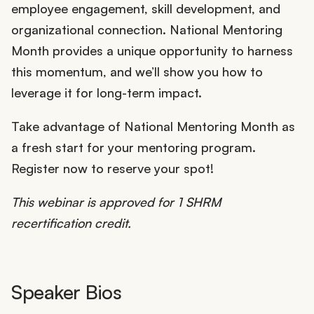
employee engagement, skill development, and
organizational connection. National Mentoring
Month provides a unique opportunity to harness
this momentum, and we’ll show you how to
leverage it for long-term impact.
Take advantage of National Mentoring Month as
a fresh start for your mentoring program.
Register now to reserve your spot!
This webinar is approved for 1 SHRM
recertification credit.
Speaker Bios