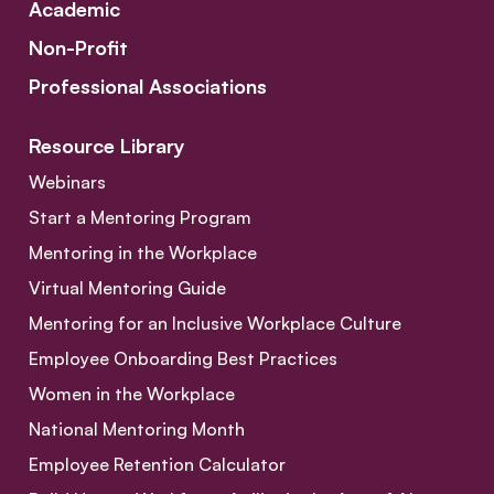
Academic
Non-Profit
Professional Associations
Resource Library
Webinars
Start a Mentoring Program
Mentoring in the Workplace
Virtual Mentoring Guide
Mentoring for an Inclusive Workplace Culture
Employee Onboarding Best Practices
Women in the Workplace
National Mentoring Month
Employee Retention Calculator