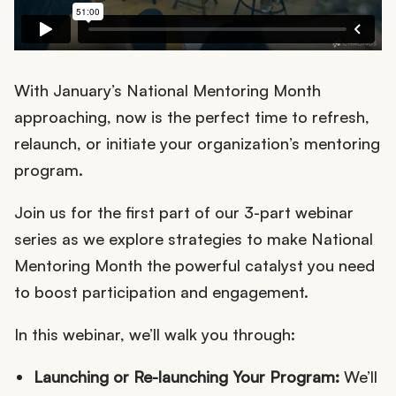
With January’s National Mentoring Month
approaching, now is the perfect time to refresh,
relaunch, or initiate your organization’s mentoring
program.
Join us for the first part of our 3-part webinar
series as we explore strategies to make National
Mentoring Month the powerful catalyst you need
to boost participation and engagement.
In this webinar, we’ll walk you through:
Launching or Re-launching Your Program:
We’ll