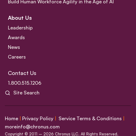
Build Human Workforce Agility in the Age of AI
About Us
Leadership
Awards
News
Careers
Contact Us
1.800.515.1206
Site Search
Home
|
Privacy Policy
|
Service Terms & Conditions
|
moreinfo@chronus.com
Copyright © 2011 – 2026 Chronus LLC. All Rights Reserved.