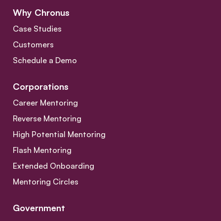
Why Chronus
Case Studies
Customers
Schedule a Demo
Corporations
Career Mentoring
Reverse Mentoring
High Potential Mentoring
Flash Mentoring
Extended Onboarding
Mentoring Circles
Government