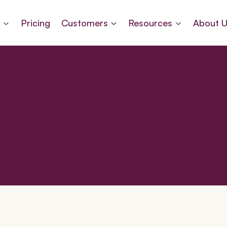
s
Pricing
Customers
Resources
About 