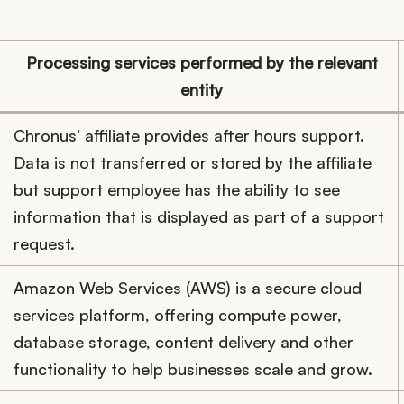
Processing services performed by the relevant
entity
Chronus’ affiliate provides after hours support.
Data is not transferred or stored by the affiliate
but support employee has the ability to see
information that is displayed as part of a support
request.
Amazon Web Services (AWS) is a secure cloud
services platform, offering compute power,
database storage, content delivery and other
functionality to help businesses scale and grow.