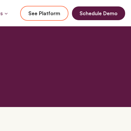
Us
See Platform
Schedule Demo