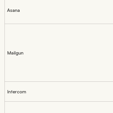
Asana
Mailgun
Intercom