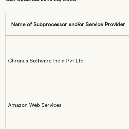
Name of Subprocessor and/or Service Provider
Chronus Software India Pvt Ltd
Amazon Web Services