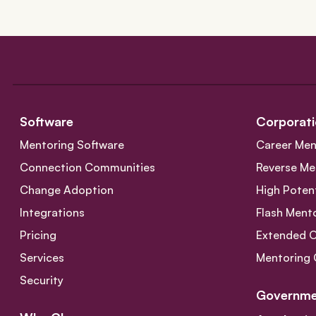
Software
Corporati
Mentoring Software
Career Men
Connection Communities
Reverse Me
Change Adoption
High Poten
Integrations
Flash Ment
Pricing
Extended 
Services
Mentoring 
Security
Governme