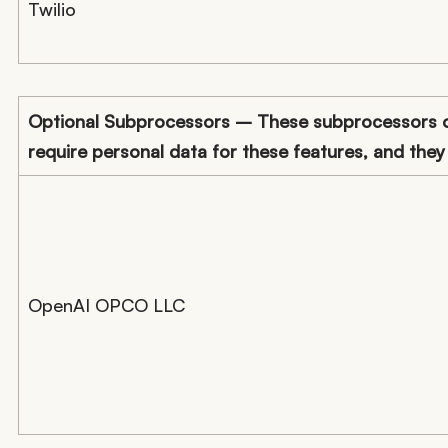
Twilio
Optional Subprocessors – These subprocessors on
require personal data for these features, and they
OpenAI OPCO LLC