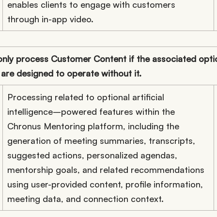
enables clients to engage with customers
through in-app video.
ly process Customer Content if the associated optio
 are designed to operate without it.
Processing related to optional artificial
intelligence–powered features within the
Chronus Mentoring platform, including the
generation of meeting summaries, transcripts,
suggested actions, personalized agendas,
mentorship goals, and related recommendations
using user-provided content, profile information,
meeting data, and connection context.