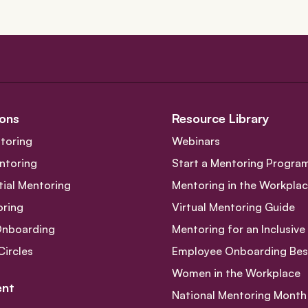
ons
Resource Library
toring
Webinars
ntoring
Start a Mentoring Progra
tial Mentoring
Mentoring in the Workpla
oring
Virtual Mentoring Guide
Onboarding
Mentoring for an Inclusiv
Circles
Employee Onboarding Best
Women in the Workplace
nt
National Mentoring Month