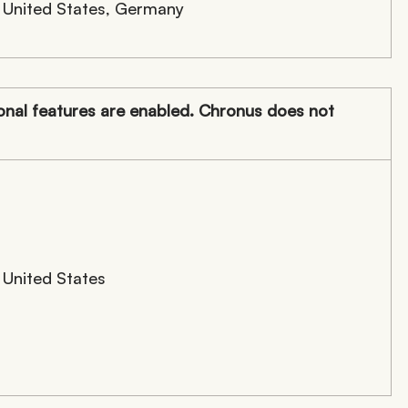
United States, Germany
nal features are enabled. Chronus does not
United States