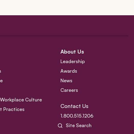
About Us
Leadership
m
Awards
ce
News
Careers
e Workplace Culture
Contact Us
 Practices
1.800.515.1206
Site Search