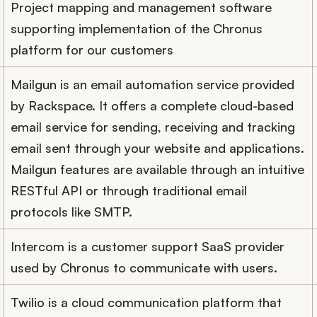
Project mapping and management software
supporting implementation of the Chronus
platform for our customers
Mailgun is an email automation service provided
by Rackspace. It offers a complete cloud-based
email service for sending, receiving and tracking
email sent through your website and applications.
Mailgun features are available through an intuitive
RESTful API or through traditional email
protocols like SMTP.
Intercom is a customer support SaaS provider
used by Chronus to communicate with users.
Twilio is a cloud communication platform that