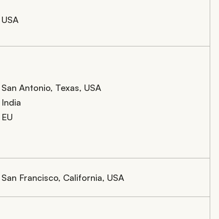
USA
San Antonio, Texas, USA
India
EU
San Francisco, California, USA