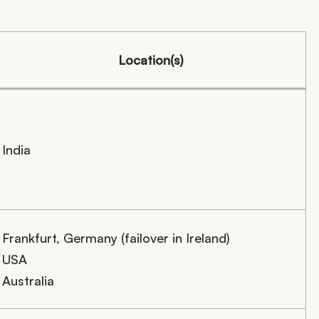
Location(s)
India
Frankfurt, Germany (failover in Ireland)
USA
Australia