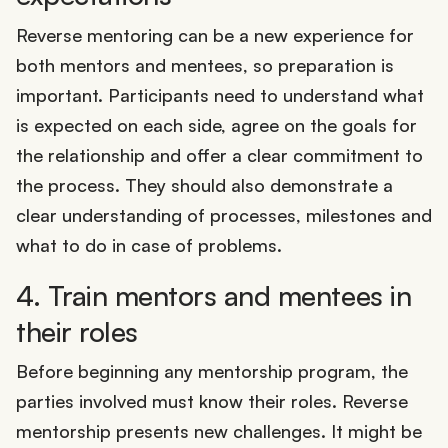
Reverse mentoring can be a new experience for
both mentors and mentees, so preparation is
important. Participants need to understand what
is expected on each side, agree on the goals for
the relationship and offer a clear commitment to
the process. They should also demonstrate a
clear understanding of processes, milestones and
what to do in case of problems.
4. Train mentors and mentees in
their roles
Before beginning any mentorship program, the
parties involved must know their roles. Reverse
mentorship presents new challenges. It might be