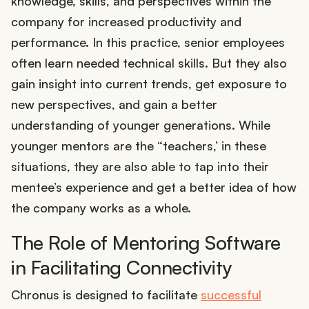
knowledge, skills, and perspectives within the
company for increased productivity and
performance. In this practice, senior employees
often learn needed technical skills. But they also
gain insight into current trends, get exposure to
new perspectives, and gain a better
understanding of younger generations. While
younger mentors are the “teachers,’ in these
situations, they are also able to tap into their
mentee’s experience and get a better idea of how
the company works as a whole.
The Role of Mentoring Software
in Facilitating Connectivity
Chronus is designed to facilitate
successful