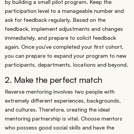
by building a small pilot program. Keep the
participation level to a manageable number and
ask for feedback regularly. Based on the
feedback, implement adjustments and changes
immediately, and prepare to solicit feedback
again. Once you’ve completed your first cohort,
you can prepare to expand your program to new
participants, departments, locations and beyond.
2. Make the perfect match
Reverse mentoring involves two people with
extremely different experiences, backgrounds,
and cultures. Therefore, creating the ideal
mentoring partnership is vital. Choose mentors
who possess good social skills and have the