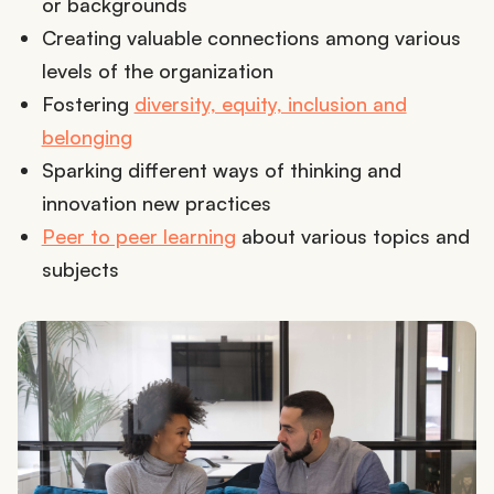
or backgrounds
Creating valuable connections among various
levels of the organization
Fostering
diversity, equity, inclusion and
belonging
Sparking different ways of thinking and
innovation new practices
Peer to peer learning
about various topics and
subjects