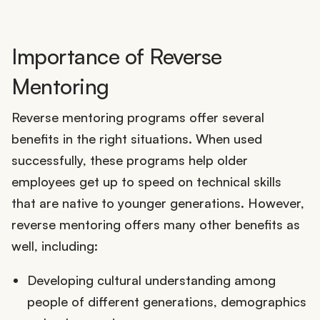
Importance of Reverse
Mentoring
Reverse mentoring programs offer several
benefits in the right situations. When used
successfully, these programs help older
employees get up to speed on technical skills
that are native to younger generations. However,
reverse mentoring offers many other benefits as
well, including:
Developing cultural understanding among
people of different generations, demographics