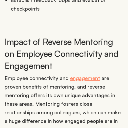
Establish feedback loops and evaluation
checkpoints
Impact of Reverse Mentoring
on Employee Connectivity and
Engagement
Employee connectivity and
engagement
are
proven benefits of mentoring, and reverse
mentoring offers its own unique advantages in
these areas. Mentoring fosters close
relationships among colleagues, which can make
a huge difference in how engaged people are in