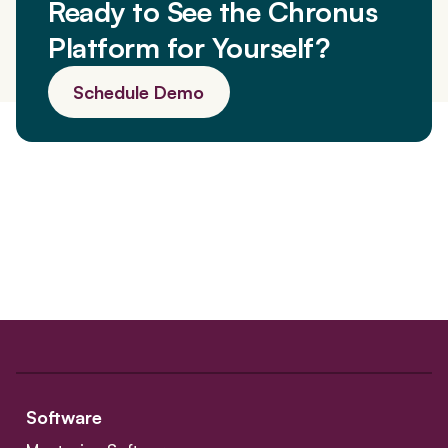
Ready to See the Chronus
Platform for Yourself?
Schedule Demo
Software