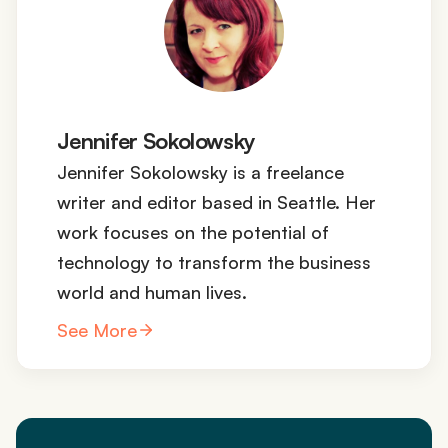
Jennifer Sokolowsky
Jennifer Sokolowsky is a freelance
writer and editor based in Seattle. Her
work focuses on the potential of
technology to transform the business
world and human lives.
See More