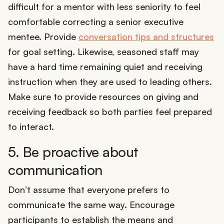
difficult for a mentor with less seniority to feel
comfortable correcting a senior executive
mentee. Provide
conversation tips and structures
for goal setting. Likewise, seasoned staff may
have a hard time remaining quiet and receiving
instruction when they are used to leading others.
Make sure to provide resources on giving and
receiving feedback so both parties feel prepared
to interact.
5. Be proactive about
communication
Don’t assume that everyone prefers to
communicate the same way. Encourage
participants to establish the means and