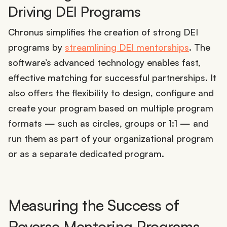
Driving DEI Programs
Chronus simplifies the creation of strong DEI
programs by
streamlining DEI mentorships
. The
software’s advanced technology enables fast,
effective matching for successful partnerships. It
also offers the flexibility to design, configure and
create your program based on multiple program
formats — such as circles, groups or 1:1 — and
run them as part of your organizational program
or as a separate dedicated program.
Measuring the Success of
Reverse Mentoring Programs