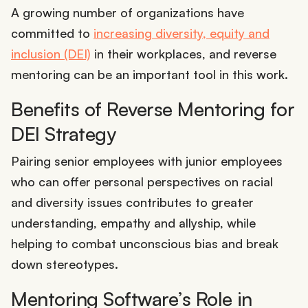
A growing number of organizations have
committed to
increasing diversity, equity and
inclusion (DEI)
in their workplaces, and reverse
mentoring can be an important tool in this work.
Benefits of Reverse Mentoring for
DEI Strategy
Pairing senior employees with junior employees
who can offer personal perspectives on racial
and diversity issues contributes to greater
understanding, empathy and allyship, while
helping to combat unconscious bias and break
down stereotypes.
Mentoring Software’s Role in