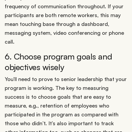
frequency of communication throughout. If your
participants are both remote workers, this may
mean touching base through a dashboard,
messaging system, video conferencing or phone
call.
6. Choose program goals and
objectives wisely
You’ll need to prove to senior leadership that your
program is working. The key to measuring
success is to choose goals that are easy to
measure, e.g., retention of employees who
participated in the program as compared with
those who didn’t. It’s also important to track
other information too, such as changes that are