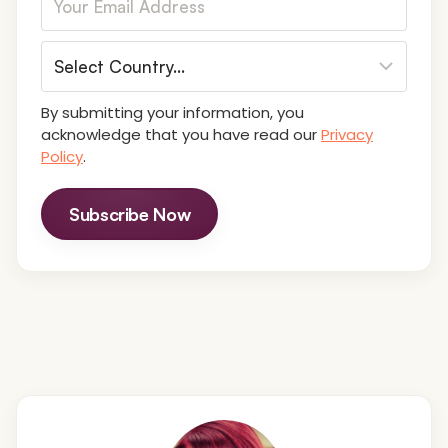
By submitting your information, you
acknowledge that you have read our
Privacy
Policy
.
Subscribe Now