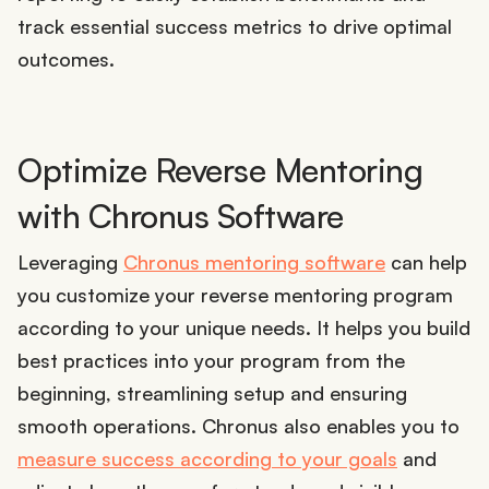
track essential success metrics to drive optimal
outcomes.
Optimize Reverse Mentoring
with Chronus Software
Leveraging
Chronus mentoring software
can help
you customize your reverse mentoring program
according to your unique needs. It helps you build
best practices into your program from the
beginning, streamlining setup and ensuring
smooth operations. Chronus also enables you to
measure success according to your goals
and