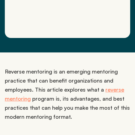
Reverse mentoring is an emerging mentoring
practice that can benefit organizations and
employees. This article explores what a
reverse
mentoring
program is, its advantages, and best
practices that can help you make the most of this
modern mentoring format.