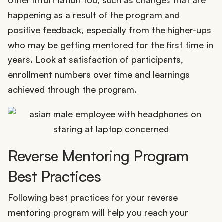
happening as a result of the program and
positive feedback, especially from the higher-ups
who may be getting mentored for the first time in
years. Look at satisfaction of participants,
enrollment numbers over time and learnings
achieved through the program.
Reverse Mentoring Program
Best Practices
Following best practices for your reverse
mentoring program will help you reach your