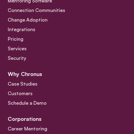
Mentoring Software
Connection Communities
Change Adoption
Integrations
Pricing
Services
Security
Why Chronus
Case Studies
Customers
Schedule a Demo
Corporations
Career Mentoring