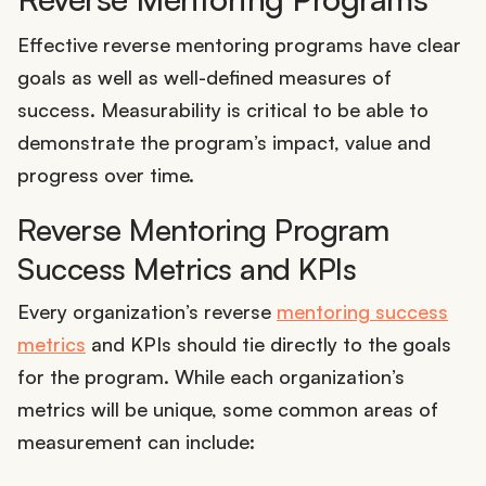
Effective reverse mentoring programs have clear
goals as well as well-defined measures of
success. Measurability is critical to be able to
demonstrate the program’s impact, value and
progress over time.
Reverse Mentoring Program
Success Metrics and KPIs
Every organization’s reverse
mentoring success
metrics
and KPIs should tie directly to the goals
for the program. While each organization’s
metrics will be unique, some common areas of
measurement can include: