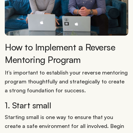
How to Implement a Reverse
Mentoring Program
It’s important to establish your reverse mentoring
program thoughtfully and strategically to create
a strong foundation for success.
1. Start small
Starting small is one way to ensure that you
create a safe environment for all involved. Begin