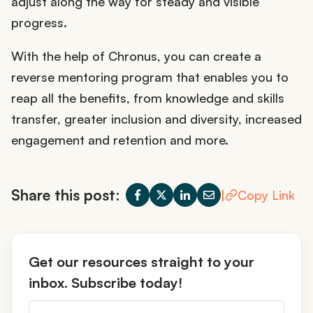
adjust along the way for steady and visible
progress.
With the help of Chronus, you can create a
reverse mentoring program that enables you to
reap all the benefits, from knowledge and skills
transfer, greater inclusion and diversity, increased
engagement and retention and more.
Share this post:
|
Copy Link
Get our resources straight to your
inbox. Subscribe today!