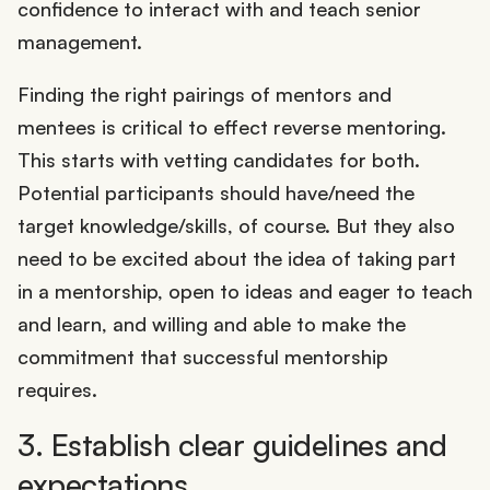
confidence to interact with and teach senior
management.
Finding the right pairings of mentors and
mentees is critical to effect reverse mentoring.
This starts with vetting candidates for both.
Potential participants should have/need the
target knowledge/skills, of course. But they also
need to be excited about the idea of taking part
in a mentorship, open to ideas and eager to teach
and learn, and willing and able to make the
commitment that successful mentorship
requires.
3. Establish clear guidelines and
expectations