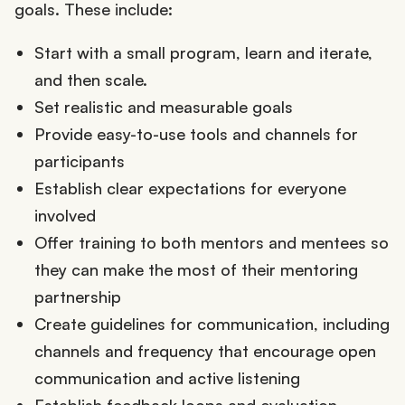
goals. These include:
Start with a small program, learn and iterate,
and then scale.
Set realistic and measurable goals
Provide easy-to-use tools and channels for
participants
Establish clear expectations for everyone
involved
Offer training to both mentors and mentees so
they can make the most of their mentoring
partnership
Create guidelines for communication, including
channels and frequency that encourage open
communication and active listening