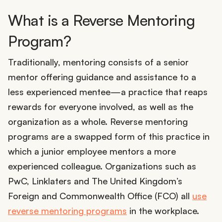
What is a Reverse Mentoring
Program?
Traditionally, mentoring consists of a senior
mentor offering guidance and assistance to a
less experienced mentee—a practice that reaps
rewards for everyone involved, as well as the
organization as a whole. Reverse mentoring
programs are a swapped form of this practice in
which a junior employee mentors a more
experienced colleague. Organizations such as
PwC, Linklaters and The United Kingdom’s
Foreign and Commonwealth Office (FCO) all
use
reverse mentoring programs
in the workplace.