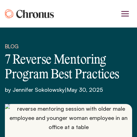
Skip
to
content
BLOG
7 Reverse Mentoring
Program Best Practices
by Jennifer Sokolowsky
|
May 30, 2025