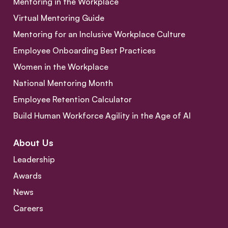
Mentoring in the Workplace
Virtual Mentoring Guide
Mentoring for an Inclusive Workplace Culture
Employee Onboarding Best Practices
Women in the Workplace
National Mentoring Month
Employee Retention Calculator
Build Human Workforce Agility in the Age of AI
About Us
Leadership
Awards
News
Careers