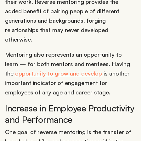
their work. Reverse mentoring provides the
added benefit of pairing people of different
generations and backgrounds, forging
relationships that may never developed
otherwise.
Mentoring also represents an opportunity to
learn — for both mentors and mentees. Having
the
opportunity to grow and develop
is another
important indicator of engagement for
employees of any age and career stage.
Increase in Employee Productivity
and Performance
One goal of reverse mentoring is the transfer of