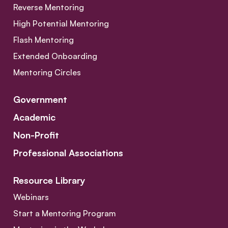
Reverse Mentoring
High Potential Mentoring
Flash Mentoring
Extended Onboarding
Mentoring Circles
Government
Academic
Non-Profit
Professional Associations
Resource Library
Webinars
Start a Mentoring Program