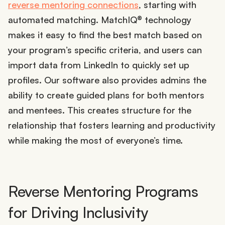
reverse mentoring connections
, starting with
automated matching. MatchIQ® technology
makes it easy to find the best match based on
your program’s specific criteria, and users can
import data from LinkedIn to quickly set up
profiles. Our software also provides admins the
ability to create guided plans for both mentors
and mentees. This creates structure for the
relationship that fosters learning and productivity
while making the most of everyone’s time.
Reverse Mentoring Programs
for Driving Inclusivity