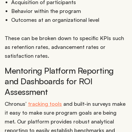
Acquisition of participants
Behavior within the program
Outcomes at an organizational level
These can be broken down to specific KPIs such
as retention rates, advancement rates or
satisfaction rates.
Mentoring Platform Reporting
and Dashboards for ROI
Assessment
Chronus’
tracking tools
and built-in surveys make
it easy to make sure program goals are being
met. Our platform provides robust analytical
reporting to easily establish benchmarks and