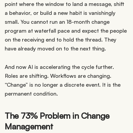
point where the window to land a message, shift
a behavior, or build a new habit is vanishingly
small. You cannot run an 18-month change
program at waterfall pace and expect the people
on the receiving end to hold the thread. They
have already moved on to the next thing.
And now AI is accelerating the cycle further.
Roles are shifting. Workflows are changing.
“Change” is no longer a discrete event. It is the
permanent condition.
The 73% Problem in Change
Management