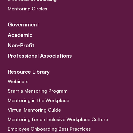
Mentoring Circles
Government
Academic
Non-Profit
Professional Associations
Resource Library
Webinars
Start a Mentoring Program
Mentoring in the Workplace
Virtual Mentoring Guide
Mentoring for an Inclusive Workplace Culture
Employee Onboarding Best Practices