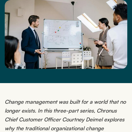
Change management was built for a world that no
longer exists. In this three-part series, Chronus
Chief Customer Officer Courtney Deimel explores
why the traditional organizational change