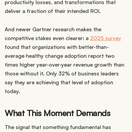
productivity losses, and transformations that
deliver a fraction of their intended ROI.
And newer Gartner research makes the
competitive stakes even clearer: a
2025 survey
found that organizations with better-than-
average healthy change adoption report two
times higher year-over-year revenue growth than
those without it. Only 32% of business leaders
say they are achieving that level of adoption
today.
What This Moment Demands
The signal that something fundamental has