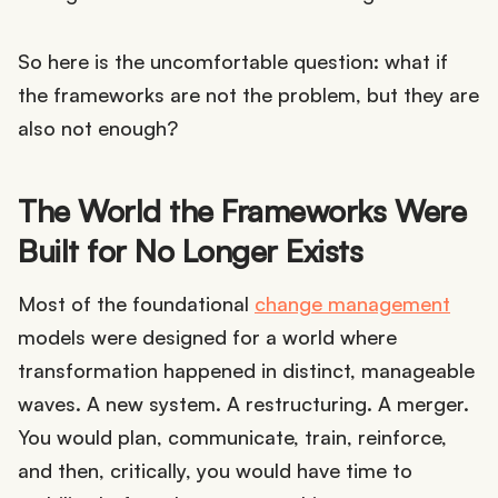
So here is the uncomfortable question: what if
the frameworks are not the problem, but they are
also not enough?
The World the Frameworks Were
Built for No Longer Exists
Most of the foundational
change management
models were designed for a world where
transformation happened in distinct, manageable
waves. A new system. A restructuring. A merger.
You would plan, communicate, train, reinforce,
and then, critically, you would have time to