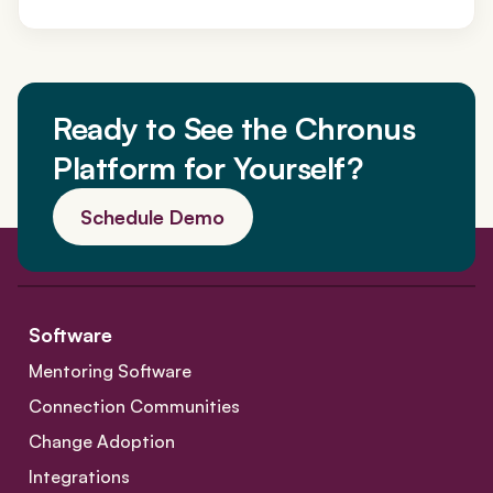
Ready to See the Chronus
Platform for Yourself?
Schedule Demo
Software
Mentoring Software
Connection Communities
Change Adoption
Integrations