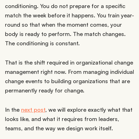
conditioning. You do not prepare for a specific
match the week before it happens. You train year-
round so that when the moment comes, your
body is ready to perform. The match changes.
The conditioning is constant.
That is the shift required in organizational change
management right now. From managing individual
change events to building organizations that are
permanently ready for change.
In the
next post
, we will explore exactly what that
looks like, and what it requires from leaders,
teams, and the way we design work itself.