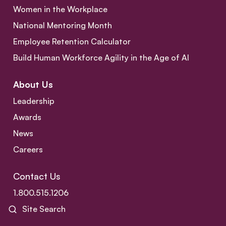
Women in the Workplace
National Mentoring Month
Employee Retention Calculator
Build Human Workforce Agility in the Age of AI
About Us
Leadership
Awards
News
Careers
Contact Us
1.800.515.1206
Site Search