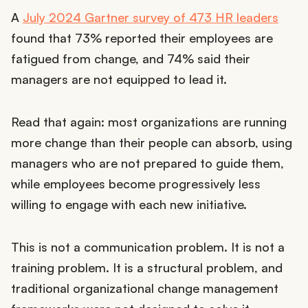
A
July 2024 Gartner survey of 473 HR leaders
found that 73% reported their employees are
fatigued from change, and 74% said their
managers are not equipped to lead it.
Read that again: most organizations are running
more change than their people can absorb, using
managers who are not prepared to guide them,
while employees become progressively less
willing to engage with each new initiative.
This is not a communication problem. It is not a
training problem. It is a structural problem, and
traditional organizational change management