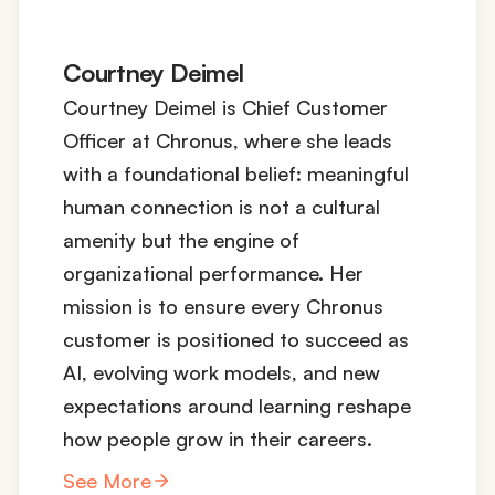
Courtney Deimel
Courtney Deimel is Chief Customer
Officer at Chronus, where she leads
with a foundational belief: meaningful
human connection is not a cultural
amenity but the engine of
organizational performance. Her
mission is to ensure every Chronus
customer is positioned to succeed as
AI, evolving work models, and new
expectations around learning reshape
how people grow in their careers.
See More