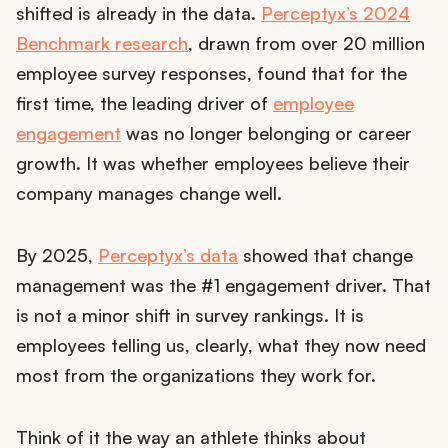
shifted is already in the data.
Perceptyx’s 2024
Benchmark research
, drawn from over 20 million
employee survey responses, found that for the
first time, the leading driver of
employee
engagement
was no longer belonging or career
growth. It was whether employees believe their
company manages change well.
By 2025,
Perceptyx’s data
showed that change
management was the #1 engagement driver. That
is not a minor shift in survey rankings. It is
employees telling us, clearly, what they now need
most from the organizations they work for.
Think of it the way an athlete thinks about