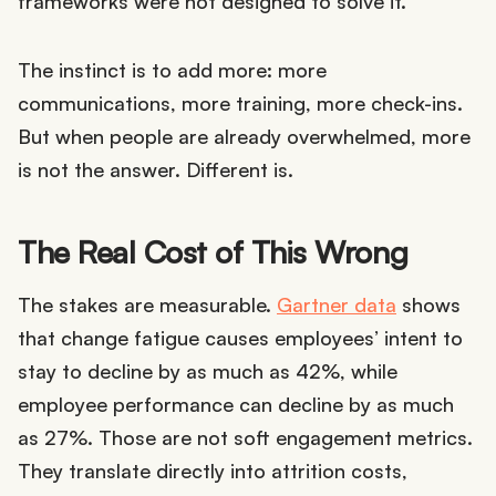
frameworks were not designed to solve it.
The instinct is to add more: more
communications, more training, more check-ins.
But when people are already overwhelmed, more
is not the answer. Different is.
The Real Cost of This Wrong
The stakes are measurable.
Gartner data
shows
that change fatigue causes employees’ intent to
stay to decline by as much as 42%, while
employee performance can decline by as much
as 27%. Those are not soft engagement metrics.
They translate directly into attrition costs,