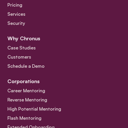
Pricing
Services
Security
Why Chronus
Case Studies
Customers
Schedule a Demo
Corporations
Career Mentoring
Reverse Mentoring
High Potential Mentoring
Flash Mentoring
Extended Onboarding