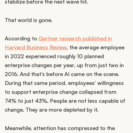
stabilize before the next wave hit.
That world is gone.
According to
Gartner research published in
Harvard Business Review
, the average employee
in 2022 experienced roughly 10 planned
enterprise changes per year, up from just two in
2016. And that’s before AI came on the scene.
During that same period, employees’ willingness
to support enterprise change collapsed from
74% to just 43%. People are not less capable of
change. They are more depleted by it.
Meanwhile, attention has compressed to the