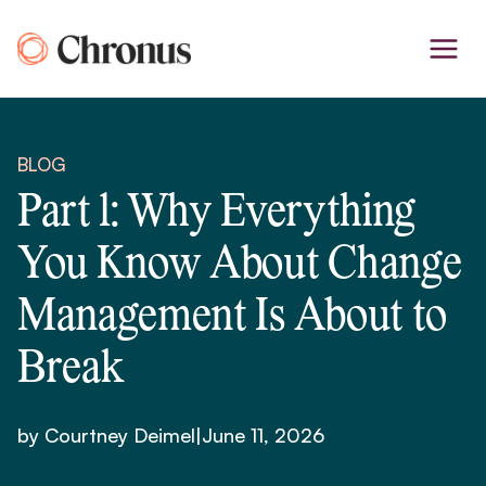
Skip
to
content
BLOG
Part 1: Why Everything
You Know About Change
Management Is About to
Break
by Courtney Deimel
|
June 11, 2026