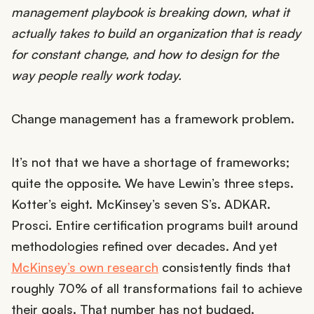
management playbook is breaking down, what it
actually takes to build an organization that is ready
for constant change, and how to design for the
way people really work today.
Change management has a framework problem.
It’s not that we have a shortage of frameworks;
quite the opposite. We have Lewin’s three steps.
Kotter’s eight. McKinsey’s seven S’s. ADKAR.
Prosci. Entire certification programs built around
methodologies refined over decades. And yet
McKinsey’s own research
consistently finds that
roughly 70% of all transformations fail to achieve
their goals. That number has not budged.