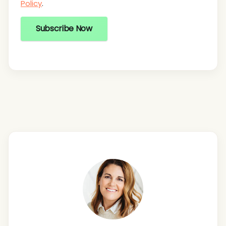
Policy
.
Subscribe Now