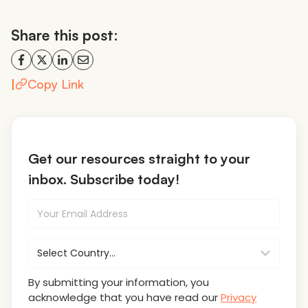
Share this post:
|
Copy Link
Get our resources straight to your
inbox. Subscribe today!
By submitting your information, you
acknowledge that you have read our
Privacy