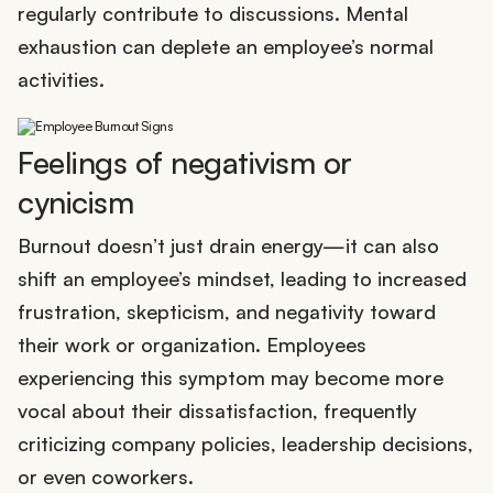
regularly contribute to discussions. Mental
exhaustion can deplete an employee’s normal
activities.
Feelings of negativism or
cynicism
Burnout doesn’t just drain energy—it can also
shift an employee’s mindset, leading to increased
frustration, skepticism, and negativity toward
their work or organization. Employees
experiencing this symptom may become more
vocal about their dissatisfaction, frequently
criticizing company policies, leadership decisions,
or even coworkers.