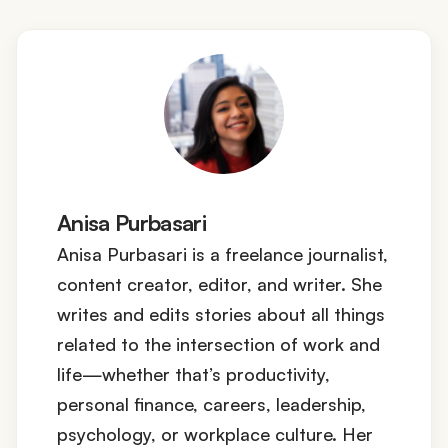
Anisa Purbasari
Anisa Purbasari is a freelance journalist,
content creator, editor, and writer. She
writes and edits stories about all things
related to the intersection of work and
life—whether that’s productivity,
personal finance, careers, leadership,
psychology, or workplace culture. Her