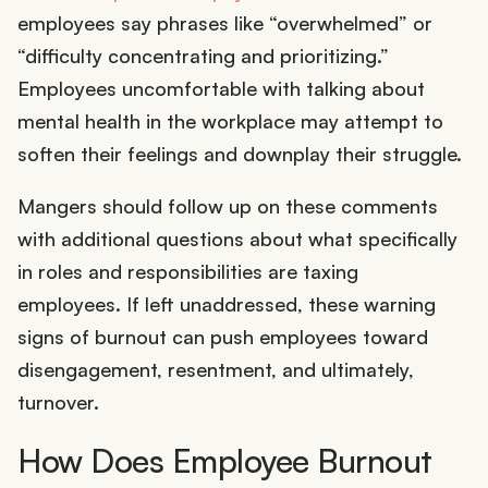
employees say phrases like “overwhelmed” or
“difficulty concentrating and prioritizing.”
Employees uncomfortable with talking about
mental health in the workplace may attempt to
soften their feelings and downplay their struggle.
Mangers should follow up on these comments
with additional questions about what specifically
in roles and responsibilities are taxing
employees. If left unaddressed, these warning
signs of burnout can push employees toward
disengagement, resentment, and ultimately,
turnover.
How Does Employee Burnout