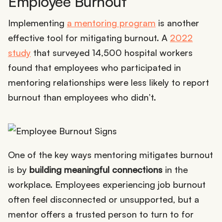
Employee Burnout
Implementing
a mentoring program
is another
effective tool for mitigating burnout. A
2022
study
that surveyed 14,500 hospital workers
found that employees who participated in
mentoring relationships were less likely to report
burnout than employees who didn’t.
One of the key ways mentoring mitigates burnout
is by
building meaningful connections
in the
workplace. Employees experiencing job burnout
often feel disconnected or unsupported, but a
mentor offers a trusted person to turn to for