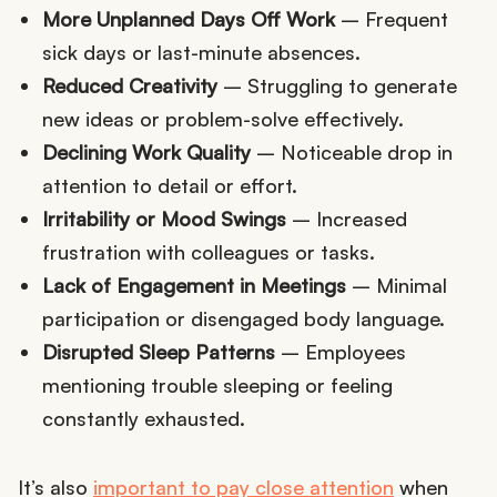
More Unplanned Days Off Work
– Frequent
sick days or last-minute absences.
Reduced Creativity
– Struggling to generate
new ideas or problem-solve effectively.
Declining Work Quality
– Noticeable drop in
attention to detail or effort.
Irritability or Mood Swings
– Increased
frustration with colleagues or tasks.
Lack of Engagement in Meetings
– Minimal
participation or disengaged body language.
Disrupted Sleep Patterns
– Employees
mentioning trouble sleeping or feeling
constantly exhausted.
It’s also
important to pay close attention
when