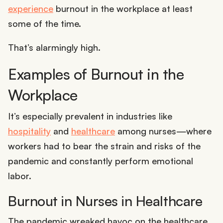
experience
burnout in the workplace at least
some of the time.
That’s alarmingly high.
Examples of Burnout in the
Workplace
It’s especially prevalent in industries like
hospitality
and
healthcare
among nurses—where
workers had to bear the strain and risks of the
pandemic and constantly perform emotional
labor.
Burnout in Nurses in Healthcare
The pandemic wreaked havoc on the healthcare