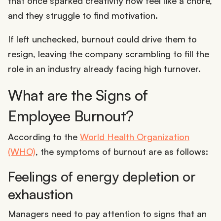
that once sparked creativity now feel like a chore,
and they struggle to find motivation.
If left unchecked, burnout could drive them to
resign, leaving the company scrambling to fill the
role in an industry already facing high turnover.
What are the Signs of
Employee Burnout?
According to the
World Health Organization
(WHO)
, the symptoms of burnout are as follows:
Feelings of energy depletion or
exhaustion
Managers need to pay attention to signs that an