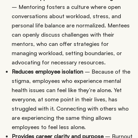
– Mentoring fosters a culture where open
conversations about workload, stress, and
personal life balance are normalized. Mentees
can openly discuss challenges with their
mentors, who can offer strategies for
managing workload, setting boundaries, or
advocating for necessary resources.
Reduces employee isolation
– Because of the
stigma, employees who experience mental
health issues can feel like they’re alone. Yet
everyone, at some point in their lives, has
struggled with it. Connecting with others who
are experiencing the same thing allows
employees to feel less alone.
Provides
career clarity and purpose
– Burnout