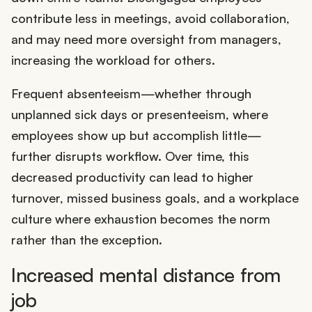
contribute less in meetings, avoid collaboration,
and may need more oversight from managers,
increasing the workload for others.
Frequent absenteeism—whether through
unplanned sick days or presenteeism, where
employees show up but accomplish little—
further disrupts workflow. Over time, this
decreased productivity can lead to higher
turnover, missed business goals, and a workplace
culture where exhaustion becomes the norm
rather than the exception.
Increased mental distance from
job