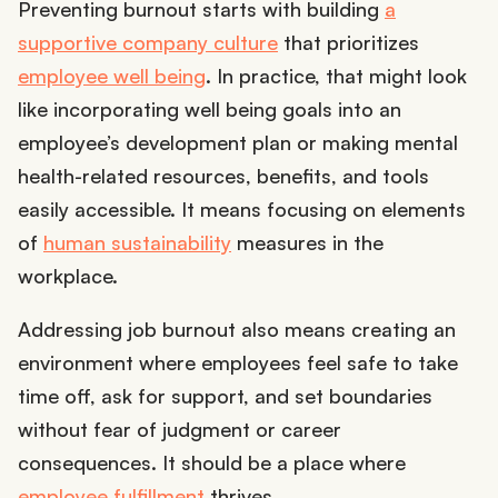
Preventing burnout starts with building
a
supportive company culture
that prioritizes
employee well being
. In practice, that might look
like incorporating well being goals into an
employee’s development plan or making mental
health-related resources, benefits, and tools
easily accessible. It means focusing on elements
of
human sustainability
measures in the
workplace.
Addressing job burnout also means creating an
environment where employees feel safe to take
time off, ask for support, and set boundaries
without fear of judgment or career
consequences. It should be a place where
employee fulfillment
thrives.