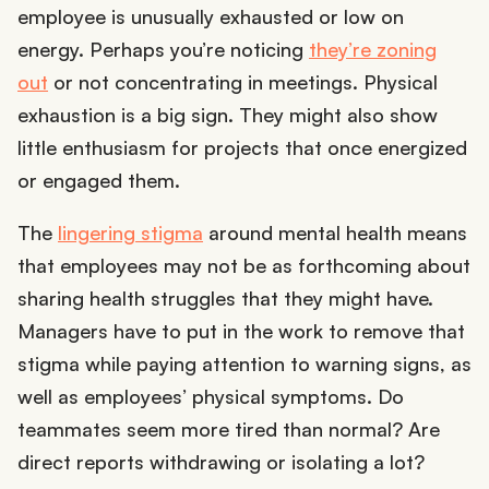
employee is unusually exhausted or low on
energy. Perhaps you’re noticing
they’re zoning
out
or not concentrating in meetings. Physical
exhaustion is a big sign. They might also show
little enthusiasm for projects that once energized
or engaged them.
The
lingering stigma
around mental health means
that employees may not be as forthcoming about
sharing health struggles that they might have.
Managers have to put in the work to remove that
stigma while paying attention to warning signs, as
well as employees’ physical symptoms. Do
teammates seem more tired than normal? Are
direct reports withdrawing or isolating a lot?