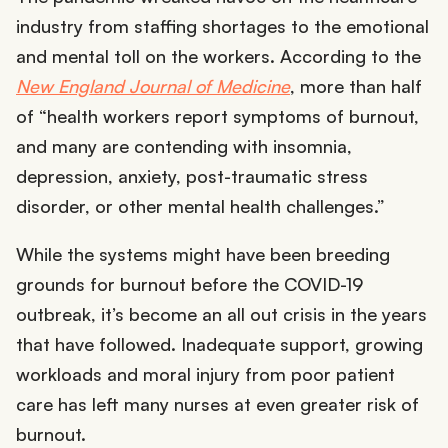
industry from staffing shortages to the emotional
and mental toll on the workers. According to the
New England Journal of Medicine
, more than half
of “health workers report symptoms of burnout,
and many are contending with insomnia,
depression, anxiety, post-traumatic stress
disorder, or other mental health challenges.”
While the systems might have been breeding
grounds for burnout before the COVID-19
outbreak, it’s become an all out crisis in the years
that have followed. Inadequate support, growing
workloads and moral injury from poor patient
care has left many nurses at even greater risk of
burnout.