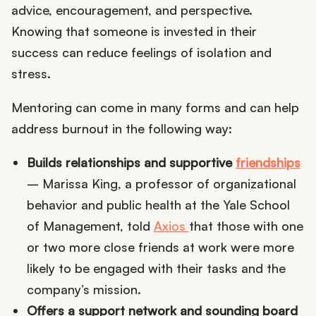
advice, encouragement, and perspective.
Knowing that someone is invested in their
success can reduce feelings of isolation and
stress.
Mentoring can come in many forms and can help
address burnout in the following way:
Builds relationships and supportive
friendships
– Marissa King, a professor of organizational
behavior and public health at the Yale School
of Management, told
Axios
that those with one
or two more close friends at work were more
likely to be engaged with their tasks and the
company’s mission.
Offers a support network and sounding board