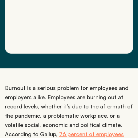
Burnout is a serious problem for employees and
employers alike. Employees are burning out at
record levels, whether it’s due to the aftermath of
the pandemic, a problematic workplace, or a
volatile social, economic and political climate.
According to Gallup,
76 percent of employees