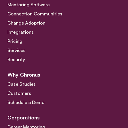
Mentoring Software
Connection Communities
Change Adoption
Integrations
Pricing
Services
Security
Why Chronus
Case Studies
Customers
Schedule a Demo
Corporations
Career Mentoring