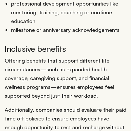
professional development opportunities like
mentoring, training, coaching or continue
education
milestone or anniversary acknowledgements
Inclusive benefits
Offering benefits that support different life
circumstances—such as expanded health
coverage, caregiving support, and financial
wellness programs—ensures employees feel
supported beyond just their workload.
Additionally, companies should evaluate their paid
time off policies to ensure employees have
enough opportunity to rest and recharge without