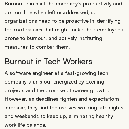
Burnout can hurt the company’s productivity and
bottom line when left unaddressed, so
organizations need to be proactive in identifying
the root causes that might make their employees
prone to burnout, and actively instituting
measures to combat them.
Burnout in Tech Workers
A software engineer at a fast-growing tech
company starts out energized by exciting
projects and the promise of career growth.
However, as deadlines tighten and expectations
increase, they find themselves working late nights
and weekends to keep up, eliminating healthy
work life balance.