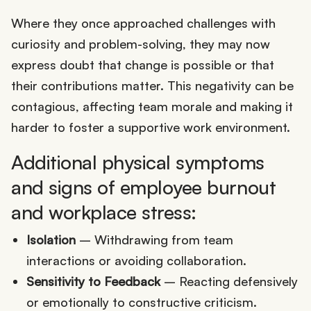
Where they once approached challenges with
curiosity and problem-solving, they may now
express doubt that change is possible or that
their contributions matter. This negativity can be
contagious, affecting team morale and making it
harder to foster a supportive work environment.
Additional physical symptoms
and signs of employee burnout
and workplace stress:
Isolation
– Withdrawing from team
interactions or avoiding collaboration.
Sensitivity to Feedback
– Reacting defensively
or emotionally to constructive criticism.