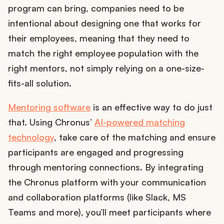
program can bring, companies need to be
intentional about designing one that works for
their employees, meaning that they need to
match the right employee population with the
right mentors, not simply relying on a one-size-
fits-all solution.
Mentoring software
is an effective way to do just
that. Using Chronus’
AI-powered matching
technology
, take care of the matching and ensure
participants are engaged and progressing
through mentoring connections. By integrating
the Chronus platform with your communication
and collaboration platforms (like Slack, MS
Teams and more), you’ll meet participants where