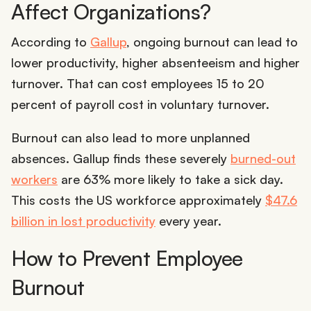
Affect Organizations?
According to
Gallup
, ongoing burnout can lead to
lower productivity, higher absenteeism and higher
turnover. That can cost employees 15 to 20
percent of payroll cost in voluntary turnover.
Burnout can also lead to more unplanned
absences. Gallup finds these severely
burned-out
workers
are 63% more likely to take a sick day.
This costs the US workforce approximately
$47.6
billion in lost productivity
every year.
How to Prevent Employee
Burnout