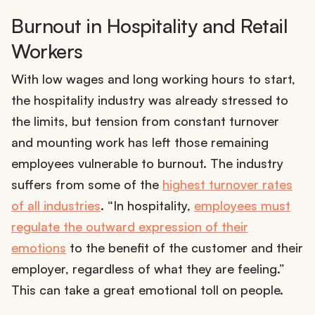
Burnout in Hospitality and Retail
Workers
With low wages and long working hours to start,
the hospitality industry was already stressed to
the limits, but tension from constant turnover
and mounting work has left those remaining
employees vulnerable to burnout. The industry
suffers from some of the
highest turnover rates
of all industries
. “​​In hospitality,
employees must
regulate the outward expression of their
emotions
to the benefit of the customer and their
employer, regardless of what they are feeling.”
This can take a great emotional toll on people.