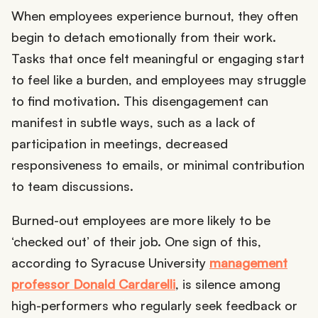
When employees experience burnout, they often
begin to detach emotionally from their work.
Tasks that once felt meaningful or engaging start
to feel like a burden, and employees may struggle
to find motivation. This disengagement can
manifest in subtle ways, such as a lack of
participation in meetings, decreased
responsiveness to emails, or minimal contribution
to team discussions.
Burned-out employees are more likely to be
‘checked out’ of their job. One sign of this,
according to Syracuse University
management
professor Donald Cardarelli
, is silence among
high-performers who regularly seek feedback or