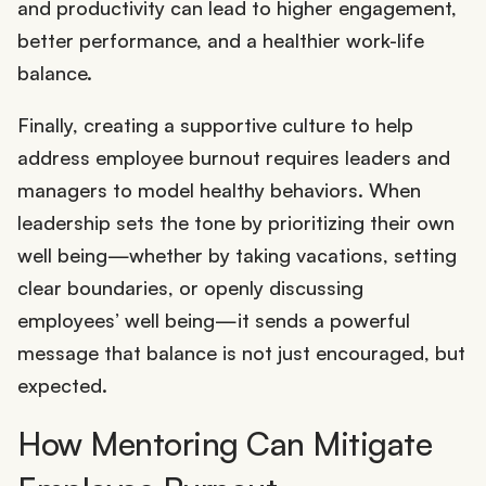
and productivity can lead to higher engagement,
better performance, and a healthier work-life
balance.
Finally, creating a supportive culture to help
address employee burnout requires leaders and
managers to model healthy behaviors. When
leadership sets the tone by prioritizing their own
well being—whether by taking vacations, setting
clear boundaries, or openly discussing
employees’ well being—it sends a powerful
message that balance is not just encouraged, but
expected.
How Mentoring Can Mitigate