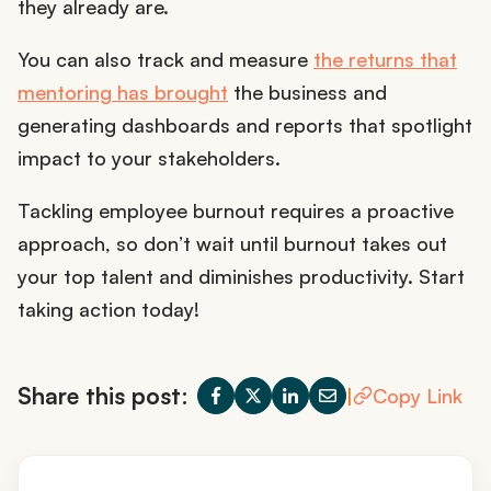
they already are.
You can also track and measure
the returns that
mentoring has brought
the business and
generating dashboards and reports that spotlight
impact to your stakeholders.
Tackling employee burnout requires a proactive
approach, so don’t wait until burnout takes out
your top talent and diminishes productivity. Start
taking action today!
Share this post:
|
Copy Link