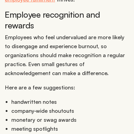
Employee recognition and
rewards
Employees who feel undervalued are more likely
to disengage and experience burnout, so
organizations should make recognition a regular
practice. Even small gestures of
acknowledgement can make a difference.
Here are a few suggestions:
handwritten notes
company-wide shoutouts
monetary or swag awards
meeting spotlights