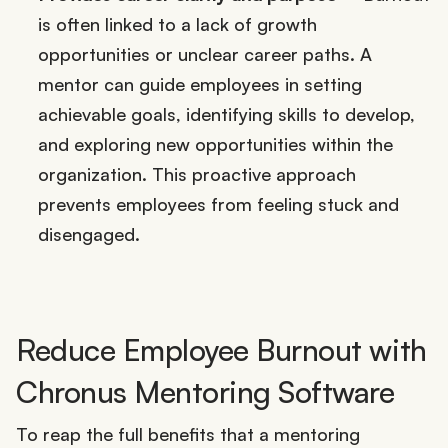
is often linked to a lack of growth
opportunities or unclear career paths. A
mentor can guide employees in setting
achievable goals, identifying skills to develop,
and exploring new opportunities within the
organization. This proactive approach
prevents employees from feeling stuck and
disengaged.
Reduce Employee Burnout with
Chronus Mentoring Software
To reap the full benefits that a mentoring