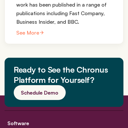
work has been published in a range of
publications including Fast Company,
Business Insider, and BBC.
See More
Ready to See the Chronus
Platform for Yourself?
Schedule Demo
Software