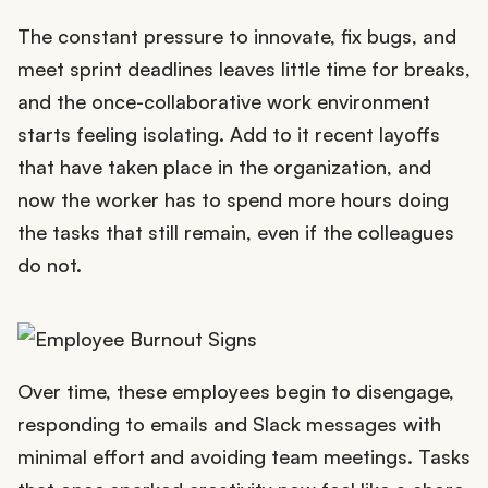
The constant pressure to innovate, fix bugs, and
meet sprint deadlines leaves little time for breaks,
and the once-collaborative work environment
starts feeling isolating. Add to it recent layoffs
that have taken place in the organization, and
now the worker has to spend more hours doing
the tasks that still remain, even if the colleagues
do not.
Over time, these employees begin to disengage,
responding to emails and Slack messages with
minimal effort and avoiding team meetings. Tasks