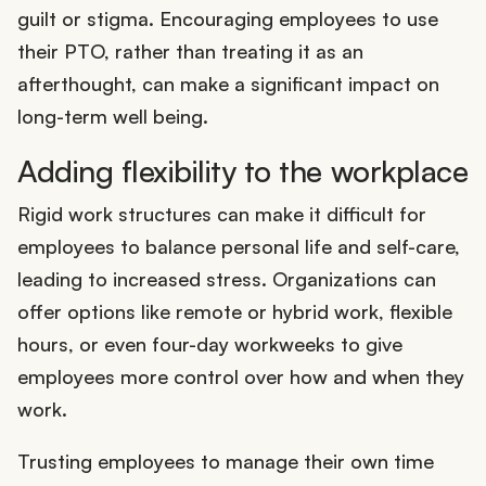
guilt or stigma. Encouraging employees to use
their PTO, rather than treating it as an
afterthought, can make a significant impact on
long-term well being.
Adding flexibility to the workplace
Rigid work structures can make it difficult for
employees to balance personal life and self-care,
leading to increased stress. Organizations can
offer options like remote or hybrid work, flexible
hours, or even four-day workweeks to give
employees more control over how and when they
work.
Trusting employees to manage their own time