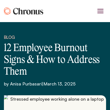
Skip
to
content
BLOG
12 Employee Burnout
Signs & How to Address
Them
by Anisa Purbasari
|
March 13, 2025