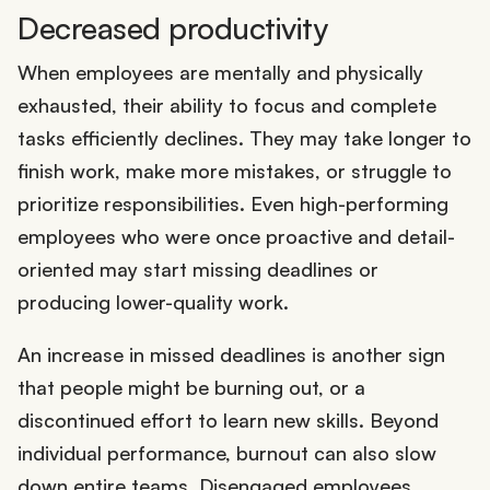
Decreased productivity
When employees are mentally and physically
exhausted, their ability to focus and complete
tasks efficiently declines. They may take longer to
finish work, make more mistakes, or struggle to
prioritize responsibilities. Even high-performing
employees who were once proactive and detail-
oriented may start missing deadlines or
producing lower-quality work.
An increase in missed deadlines is another sign
that people might be burning out, or a
discontinued effort to learn new skills. Beyond
individual performance, burnout can also slow
down entire teams. Disengaged employees