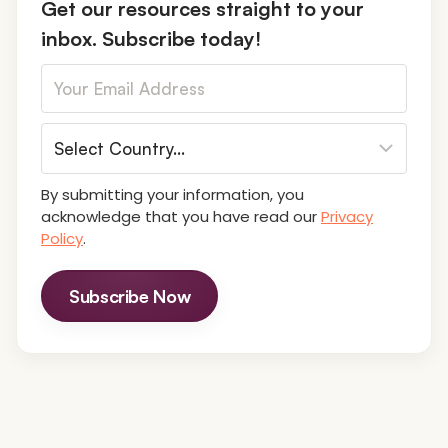
Get our resources straight to your
inbox. Subscribe today!
By submitting your information, you
acknowledge that you have read our
Privacy
Policy
.
Subscribe Now